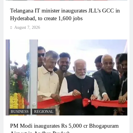
Telangana IT minister inaugurates JLL’s GCC in
Hyderabad, to create 1,600 jobs
August 7, 2026
BUSINESS
REGIONAL
PM Modi inaugurates Rs 5,000 cr Bhogapuram