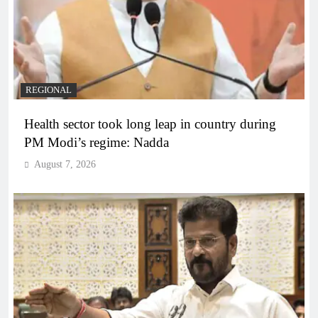
REGIONAL
Health sector took long leap in country during
PM Modi’s regime: Nadda
August 7, 2026