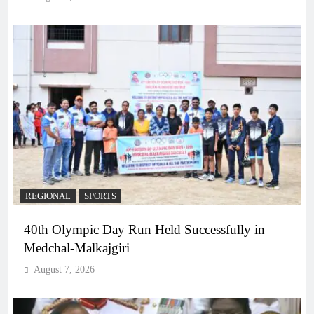
REGIONAL
SPORTS
40th Olympic Day Run Held Successfully in
Medchal-Malkajgiri
August 7, 2026