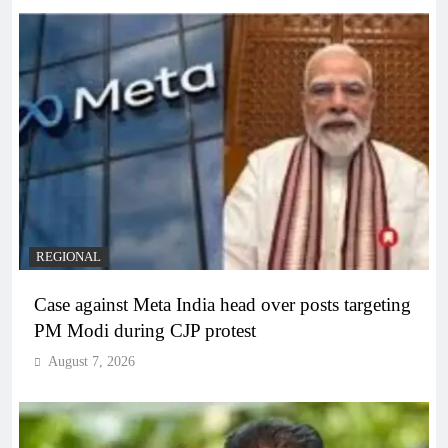
REGIONAL
Case against Meta India head over posts targeting
PM Modi during CJP protest
August 7, 2026