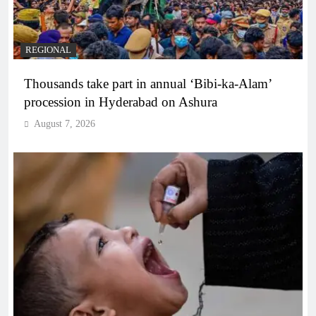
REGIONAL
Thousands take part in annual ‘Bibi-ka-Alam’
procession in Hyderabad on Ashura
August 7, 2026