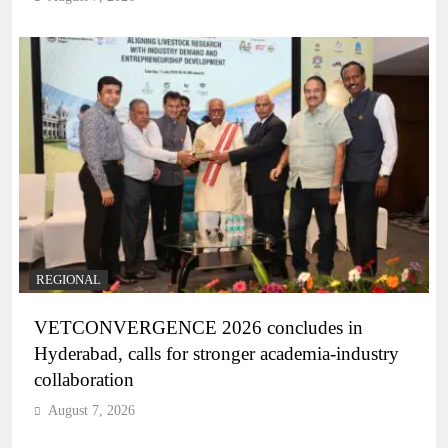
REGIONAL
VETCONVERGENCE 2026 concludes in
Hyderabad, calls for stronger academia-industry
collaboration
August 7, 2026