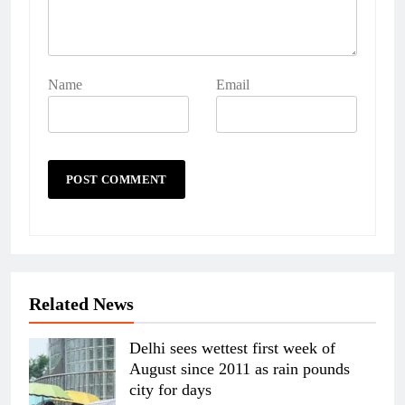
Name
Email
Related News
Delhi sees wettest first week of
August since 2011 as rain pounds
city for days