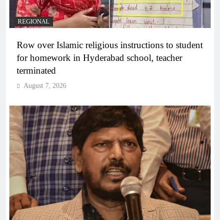
REGIONAL
Row over Islamic religious instructions to student
for homework in Hyderabad school, teacher
terminated
August 7, 2026