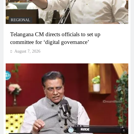
REGIONAL
Telangana CM directs officials to set up
committee for ‘digital governance’
August 7, 2026