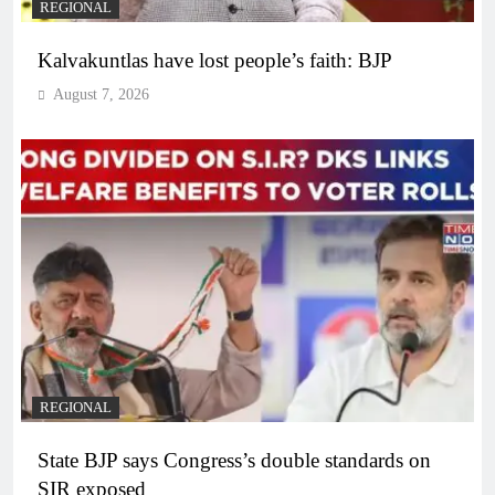
REGIONAL
Kalvakuntlas have lost people’s faith: BJP
August 7, 2026
REGIONAL
State BJP says Congress’s double standards on
SIR exposed