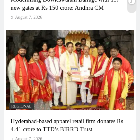
new gates at Rs 150 crore: Andhra CM
August 7, 2026
REGIONAL
Hyderabad-based apparel retail firm donates Rs
4.41 crore to TTD’s BIRRD Trust
August 7, 2026