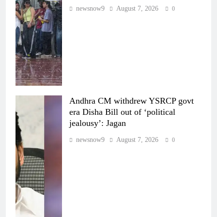
newsnow9
August 7, 2026
0
Andhra CM withdrew YSRCP govt
era Disha Bill out of ‘political
jealousy’: Jagan
newsnow9
August 7, 2026
0