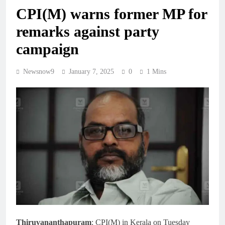
CPI(M) warns former MP for
remarks against party
campaign
Newsnow9
January 7, 2025
0
1 Mins
Thiruvananthapuram
: CPI(M) in Kerala on Tuesday