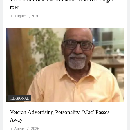
row
August 7, 2026
REGIONAL
Veteran Advertising Personality ‘Mac’ Passes
Away
August 7, 2026