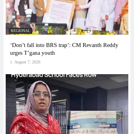
REGIONAL
‘Don’t fall into BRS trap’: CM Revanth Reddy
urges T’gana youth
August 7, 2026