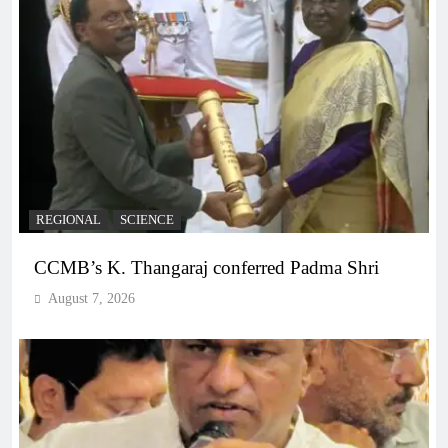
REGIONAL
SCIENCE
CCMB’s K. Thangaraj conferred Padma Shri
August 7, 2026