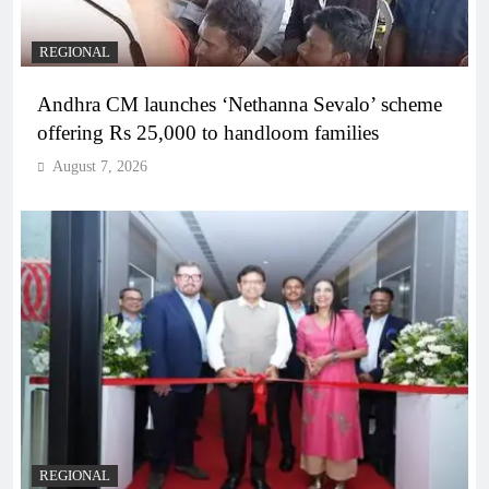
REGIONAL
Andhra CM launches ‘Nethanna Sevalo’ scheme
offering Rs 25,000 to handloom families
August 7, 2026
REGIONAL