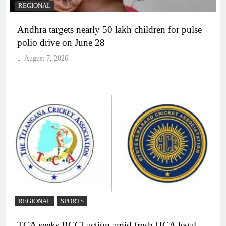
REGIONAL
Andhra targets nearly 50 lakh children for pulse
polio drive on June 28
August 7, 2026
REGIONAL
SPORTS
TCA seeks BCCI action amid fresh HCA legal