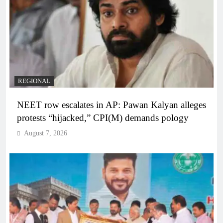
REGIONAL
NEET row escalates in AP: Pawan Kalyan alleges
protests “hijacked,” CPI(M) demands pology
August 7, 2026