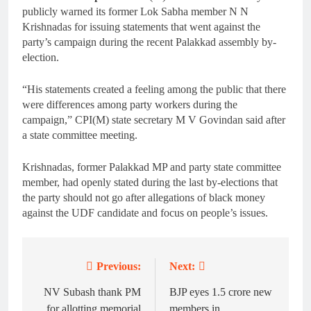
publicly warned its former Lok Sabha member N N
Krishnadas for issuing statements that went against the
party’s campaign during the recent Palakkad assembly by-
election.
“His statements created a feeling among the public that there
were differences among party workers during the
campaign,” CPI(M) state secretary M V Govindan said after
a state committee meeting.
Krishnadas, former Palakkad MP and party state committee
member, had openly stated during the last by-elections that
the party should not go after allegations of black money
against the UDF candidate and focus on people’s issues.
Previous:
Next:
Post
navigation
NV Subash thank PM
BJP eyes 1.5 crore new
for allotting memorial
members in