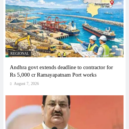
REGIONAL
Andhra govt extends deadline to contractor for
Rs 5,000 cr Ramayapatnam Port works
August 7, 2026