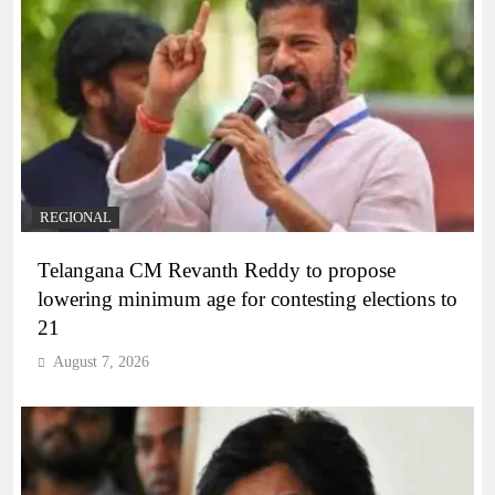
REGIONAL
Telangana CM Revanth Reddy to propose
lowering minimum age for contesting elections to
21
August 7, 2026