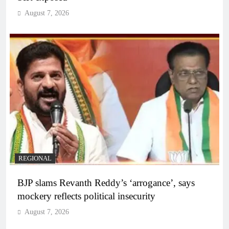
August 7, 2026
REGIONAL
BJP slams Revanth Reddy’s ‘arrogance’, says
mockery reflects political insecurity
August 7, 2026