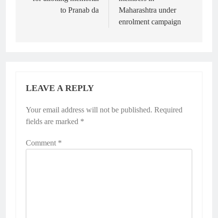
to Pranab da
Maharashtra under
enrolment campaign
LEAVE A REPLY
Your email address will not be published.
Required
fields are marked
*
Comment
*