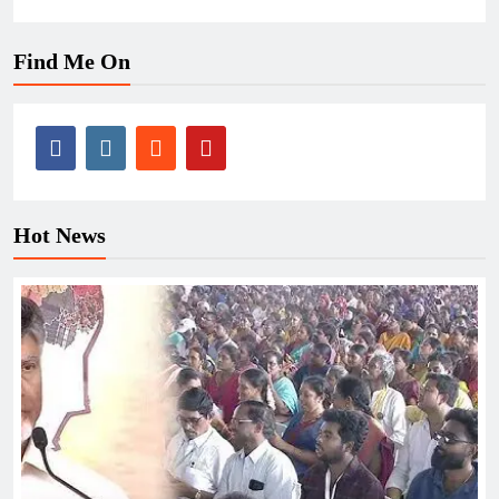
Find Me On
Hot News