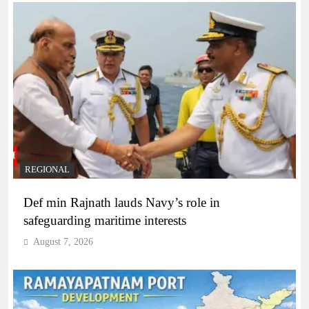
REGIONAL
Def min Rajnath lauds Navy’s role in
safeguarding maritime interests
August 7, 2026