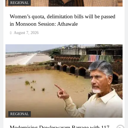
REGIONAL
Women’s quota, delimitation bills will be passed
in Monsoon Session: Athawale
August 7, 2026
REGIONAL
Modernising Dowleswaram Barrage with 117