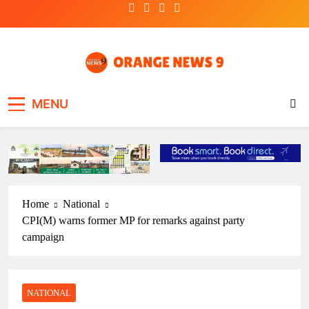
Skip
to
content
OrangeNews9
Frank | Fearless | Forthright
MENU
Home
National
CPI(M) warns former MP for remarks against party
campaign
NATIONAL