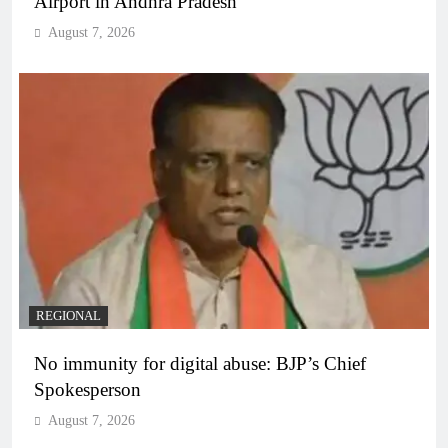
Airport in Andhra Pradesh
August 7, 2026
REGIONAL
No immunity for digital abuse: BJP’s Chief
Spokesperson
August 7, 2026