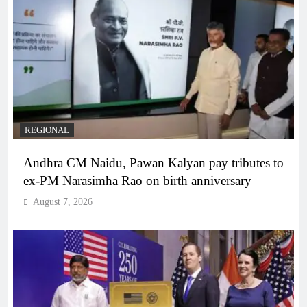
REGIONAL
Andhra CM Naidu, Pawan Kalyan pay tributes to
ex-PM Narasimha Rao on birth anniversary
August 7, 2026