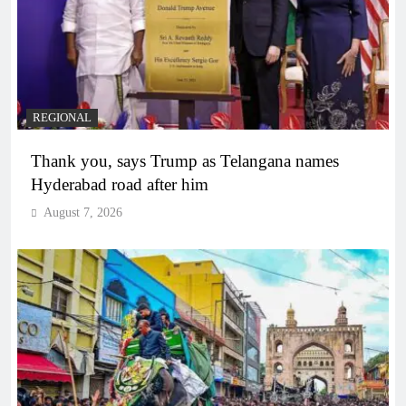
REGIONAL
Thank you, says Trump as Telangana names
Hyderabad road after him
August 7, 2026