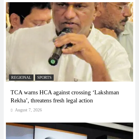
REGIONAL
SPORTS
TCA warns HCA against crossing ‘Lakshman
Rekha’, threatens fresh legal action
August 7, 2026