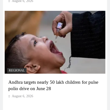
August 6, 2026
REGIONAL
Andhra targets nearly 50 lakh children for pulse
polio drive on June 28
August 6, 2026