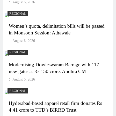
August 6, 2026
REGIONAL
Women’s quota, delimitation bills will be passed
in Monsoon Session: Athawale
August 6, 2026
REGIONAL
Modernising Dowleswaram Barrage with 117
new gates at Rs 150 crore: Andhra CM
August 6, 2026
REGIONAL
Hyderabad-based apparel retail firm donates Rs
4.41 crore to TTD’s BIRRD Trust