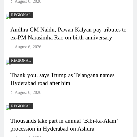
August 6, 2026
REGIONAL
Andhra CM Naidu, Pawan Kalyan pay tributes to
ex-PM Narasimha Rao on birth anniversary
August 6, 2026
REGIONAL
Thank you, says Trump as Telangana names
Hyderabad road after him
August 6, 2026
REGIONAL
Thousands take part in annual ‘Bibi-ka-Alam’
procession in Hyderabad on Ashura