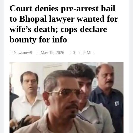
Court denies pre-arrest bail
to Bhopal lawyer wanted for
wife’s death; cops declare
bounty for info
Newsnow9
May 19, 2026
0
9 Mins