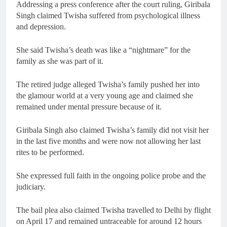
Addressing a press conference after the court ruling, Giribala
Singh claimed Twisha suffered from psychological illness
and depression.
She said Twisha’s death was like a “nightmare” for the
family as she was part of it.
The retired judge alleged Twisha’s family pushed her into
the glamour world at a very young age and claimed she
remained under mental pressure because of it.
Giribala Singh also claimed Twisha’s family did not visit her
in the last five months and were now not allowing her last
rites to be performed.
She expressed full faith in the ongoing police probe and the
judiciary.
The bail plea also claimed Twisha travelled to Delhi by flight
on April 17 and remained untraceable for around 12 hours