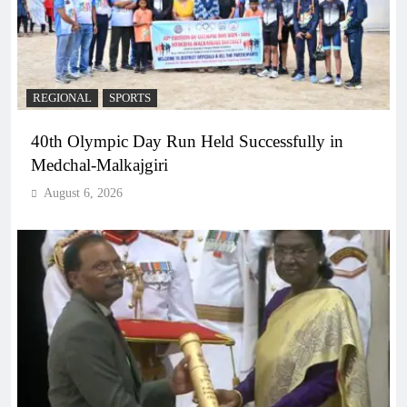
REGIONAL
SPORTS
40th Olympic Day Run Held Successfully in
Medchal-Malkajgiri
August 6, 2026