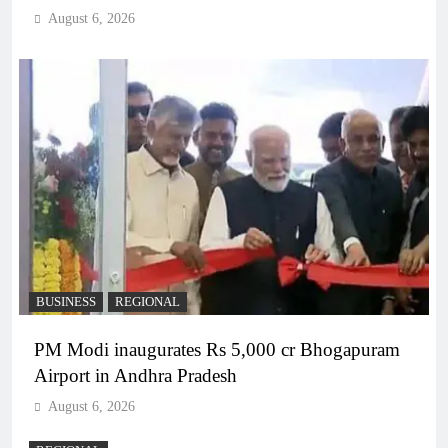
August 6, 2026
BUSINESS
REGIONAL
PM Modi inaugurates Rs 5,000 cr Bhogapuram
Airport in Andhra Pradesh
August 6, 2026