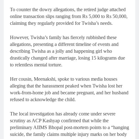
To counter the dowry allegations, the retired judge attached
online transaction slips ranging from Rs 5,000 to Rs 50,000,
claiming they regularly provided for Twisha’s needs.
However, Twisha’s family has fiercely rubbished these
allegations, presenting a different timeline of events and
describing Twisha as a jolly and happening girl who
drastically changed after marriage, losing 15 kilograms due
to relentless mental torture.
Her cousin, Meenakshi, spoke to various media houses
alleging that the harassment peaked when Twisha lost her
work-from-home job and became pregnant, and her husband
refused to acknowledge the child.
The local investigation has already come under severe
scrutiny as ACP Kashyap confirmed that while the
preliminary AIIMS Bhopal post-mortem points to a “hanging
suicide, the family claims multiple injury marks on her body