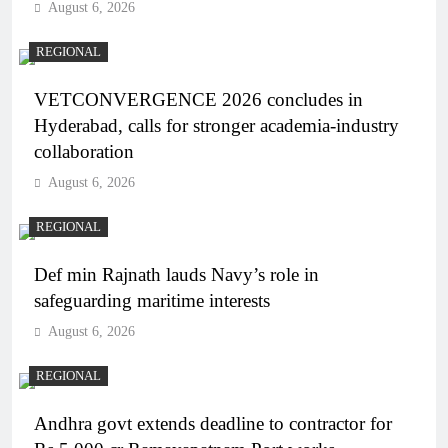
August 6, 2026
REGIONAL
VETCONVERGENCE 2026 concludes in
Hyderabad, calls for stronger academia-industry
collaboration
August 6, 2026
REGIONAL
Def min Rajnath lauds Navy’s role in
safeguarding maritime interests
August 6, 2026
REGIONAL
Andhra govt extends deadline to contractor for