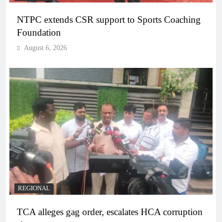
NTPC extends CSR support to Sports Coaching
Foundation
August 6, 2026
REGIONAL
TCA alleges gag order, escalates HCA corruption