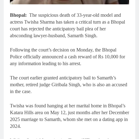
Bhopal:
The suspicious death of 33-year-old model and
actress Twisha Sharma has taken a critical turn as a Bhopal
court has rejected the anticipatory bail plea of her
absconding lawyer-husband, Samarth Singh.
Following the court’s decision on Monday, the Bhopal
Police officially announced a cash reward of Rs 10,000 for
any information leading to his arrest.
The court earlier granted anticipatory bail to Samarth’s
mother, retired judge Giribala Singh, who is also an accused
in the case.
Twisha was found hanging at her marital home in Bhopal’s
Katara Hills area on May 12, just months after her December
2025 marriage to Samarth, whom she met on a dating app in
2024.