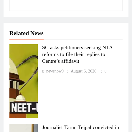
Related News
SC asks petitioners seeking NTA
reforms to file their replies to
Centre’s affidavit
newsnow9
August 6, 2026
0
Journalist Tarun Tejpal convicted in