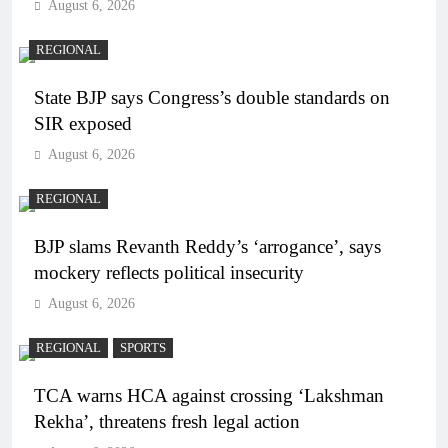
August 6, 2026
REGIONAL
State BJP says Congress’s double standards on
SIR exposed
August 6, 2026
REGIONAL
BJP slams Revanth Reddy’s ‘arrogance’, says
mockery reflects political insecurity
August 6, 2026
REGIONAL
SPORTS
TCA warns HCA against crossing ‘Lakshman
Rekha’, threatens fresh legal action