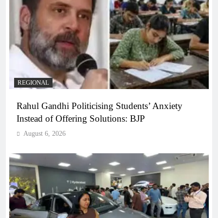
REGIONAL
Rahul Gandhi Politicising Students’ Anxiety
Instead of Offering Solutions: BJP
August 6, 2026