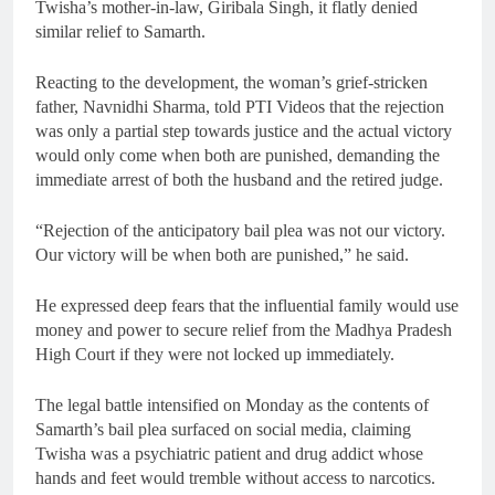
Twisha’s mother-in-law, Giribala Singh, it flatly denied
similar relief to Samarth.
Reacting to the development, the woman’s grief-stricken
father, Navnidhi Sharma, told PTI Videos that the rejection
was only a partial step towards justice and the actual victory
would only come when both are punished, demanding the
immediate arrest of both the husband and the retired judge.
“Rejection of the anticipatory bail plea was not our victory.
Our victory will be when both are punished,” he said.
He expressed deep fears that the influential family would use
money and power to secure relief from the Madhya Pradesh
High Court if they were not locked up immediately.
The legal battle intensified on Monday as the contents of
Samarth’s bail plea surfaced on social media, claiming
Twisha was a psychiatric patient and drug addict whose
hands and feet would tremble without access to narcotics.