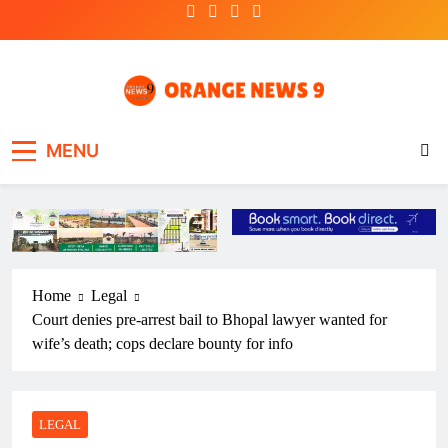
Skip
to
content
OrangeNews9
Frank | Fearless | Forthright
MENU
Home
Legal
Court denies pre-arrest bail to Bhopal lawyer wanted for
wife’s death; cops declare bounty for info
LEGAL