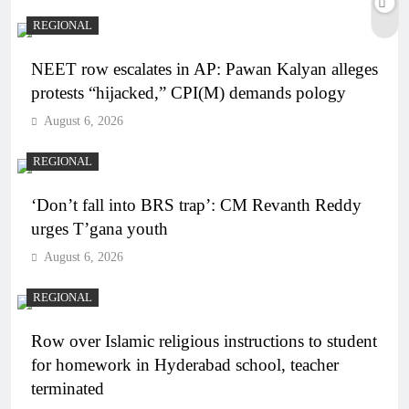
REGIONAL
NEET row escalates in AP: Pawan Kalyan alleges
protests “hijacked,” CPI(M) demands pology
August 6, 2026
REGIONAL
‘Don’t fall into BRS trap’: CM Revanth Reddy
urges T’gana youth
August 6, 2026
REGIONAL
Row over Islamic religious instructions to student
for homework in Hyderabad school, teacher
terminated