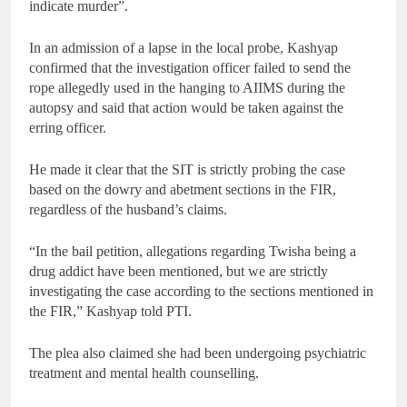
indicate murder”.
In an admission of a lapse in the local probe, Kashyap
confirmed that the investigation officer failed to send the
rope allegedly used in the hanging to AIIMS during the
autopsy and said that action would be taken against the
erring officer.
He made it clear that the SIT is strictly probing the case
based on the dowry and abetment sections in the FIR,
regardless of the husband’s claims.
“In the bail petition, allegations regarding Twisha being a
drug addict have been mentioned, but we are strictly
investigating the case according to the sections mentioned in
the FIR,” Kashyap told PTI.
The plea also claimed she had been undergoing psychiatric
treatment and mental health counselling.