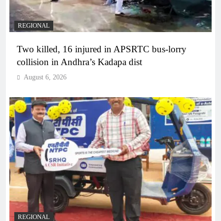
REGIONAL
Two killed, 16 injured in APSRTC bus-lorry
collision in Andhra’s Kadapa dist
August 6, 2026
REGIONAL