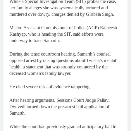
While a Special Investigation Team (SIT) probes the case,
her family alleges she was systematically tortured and
murdered over dowry, charges denied by Giribala Singh.
Misrod Assistant Commissioner of Police (ACP) Rajneesh
Kashyap, who is heading the SIT, said efforts were
underway to trace Samarth.
During the tense courtroom hearing, Samarth’s counsel
opposed arrest by raising questions about Twisha’s mental
health, a statement that was strongly countered by the
deceased woman’s family lawyer.
He cited severe risks of evidence tampering.
After hearing arguments, Sessions Court Judge Pallavi
Dwivedi turned down the pre-arrest bail application of
Samarth.
While the court had previously granted anticipatory bail to