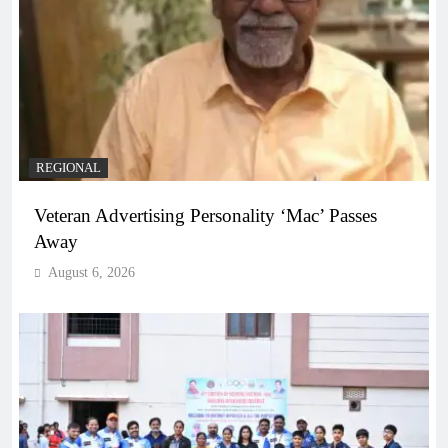
REGIONAL
Veteran Advertising Personality ‘Mac’ Passes
Away
August 6, 2026