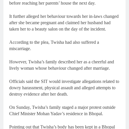
before reaching her parents’ house the next day.
It further alleged her behaviour towards her in-laws changed
after she became pregnant and claimed her husband had
taken her to a beauty salon on the day of the incident.
According to the plea, Twisha had also suffered a
miscarriage.
However, Twisha’s family described her as a cheerful and
lively woman whose behaviour changed after marriage.
Officials said the SIT would investigate allegations related to
dowry harassment, physical assault and alleged attempts to
destroy evidence after her death.
On Sunday, Twisha’s family staged a major protest outside
Chief Minister Mohan Yadav’s residence in Bhopal.
Pointing out that Twisha’s body has been kept in a Bhopal