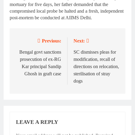
mortuary for five days, her father demanded that the
compromised local probe be halted and a fresh, independent
post-mortem be conducted at AIIMS Delhi.
Previous:
Next:
Post
navigation
Bengal govt sanctions
SC dismisses pleas for
prosecution of ex-RG
modification, recall of
Kar principal Sandip
directions on relocation,
Ghosh in graft case
sterilisation of stray
dogs
LEAVE A REPLY