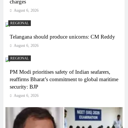
charges
August 6, 2026
REGIONAL
Telangana should produce unicorns: CM Reddy
August 6, 2026
REGIONAL
PM Modi prioritises safety of Indian seafarers,
reaffirms Bharat’s commitment to global maritime
security: BJP
August 6, 2026