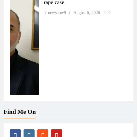
rape case
newsnow9
August 6, 2026
0
Find Me On