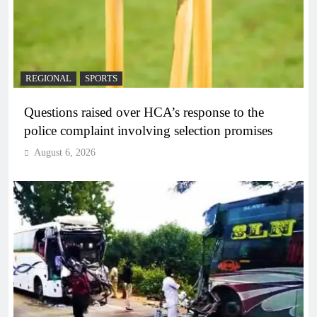
REGIONAL
SPORTS
Questions raised over HCA’s response to the
police complaint involving selection promises
August 6, 2026