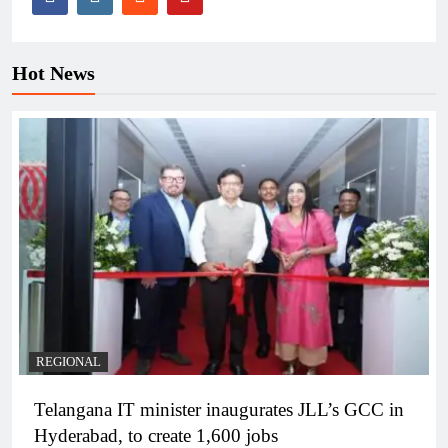
Hot News
REGIONAL
Telangana IT minister inaugurates JLL’s GCC in
Hyderabad, to create 1,600 jobs