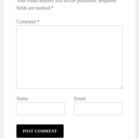
Your email address will not be published.
Required
fields are marked
*
Comment
*
Name
Email