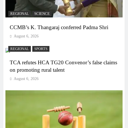
REGIONAL
SCIENCE
CCMB’s K. Thangaraj conferred Padma Shri
August 6, 2026
REGIONAL
SPORTS
TCA refutes HCA TG20 Convenor’s false claims
on promoting rural talent
August 6, 2026