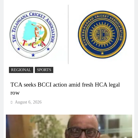
REGIONAL
SPORTS
TCA seeks BCCI action amid fresh HCA legal
row
August 6, 2026