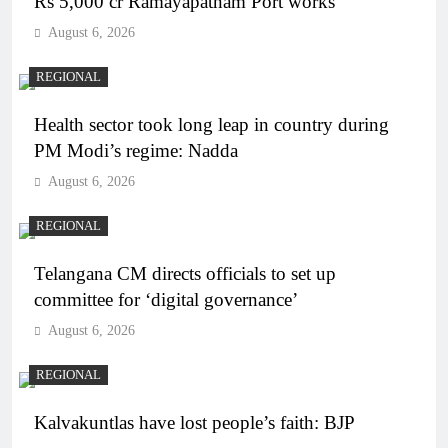
Rs 5,000 cr Ramayapatnam Port works
August 6, 2026
REGIONAL
Health sector took long leap in country during
PM Modi’s regime: Nadda
August 6, 2026
REGIONAL
Telangana CM directs officials to set up
committee for ‘digital governance’
August 6, 2026
REGIONAL
Kalvakuntlas have lost people’s faith: BJP