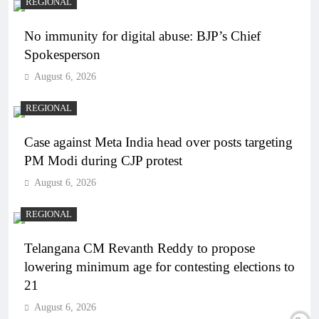
REGIONAL
No immunity for digital abuse: BJP’s Chief
Spokesperson
August 6, 2026
REGIONAL
Case against Meta India head over posts targeting
PM Modi during CJP protest
August 6, 2026
REGIONAL
Telangana CM Revanth Reddy to propose
lowering minimum age for contesting elections to
21
August 6, 2026