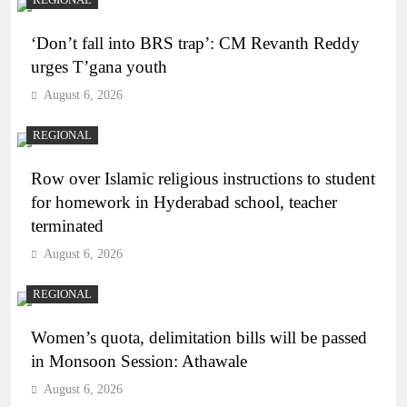
‘Don’t fall into BRS trap’: CM Revanth Reddy
urges T’gana youth
August 6, 2026
REGIONAL
Row over Islamic religious instructions to student
for homework in Hyderabad school, teacher
terminated
August 6, 2026
REGIONAL
Women’s quota, delimitation bills will be passed
in Monsoon Session: Athawale
August 6, 2026