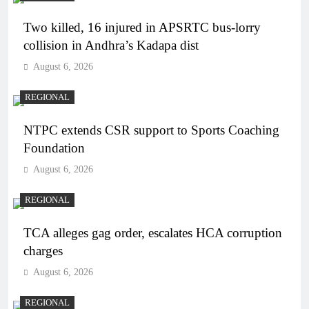
Two killed, 16 injured in APSRTC bus-lorry
collision in Andhra’s Kadapa dist
August 6, 2026
REGIONAL
NTPC extends CSR support to Sports Coaching
Foundation
August 6, 2026
REGIONAL
TCA alleges gag order, escalates HCA corruption
charges
August 6, 2026
REGIONAL