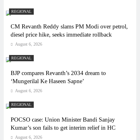
REGIONAL
CM Revanth Reddy slams PM Modi over petrol,
diesel price hike, seeks immediate rollback
August 6, 2026
REGIONAL
BJP compares Revanth’s 2034 dream to
‘Mungerilal Ke Haseen Sapne’
August 6, 2026
REGIONAL
POCSO case: Union Minister Bandi Sanjay
Kumar’s son fails to get interim relief in HC
August 6, 2026