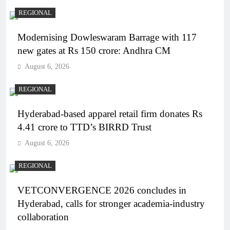
REGIONAL
Modernising Dowleswaram Barrage with 117
new gates at Rs 150 crore: Andhra CM
August 6, 2026
REGIONAL
Hyderabad-based apparel retail firm donates Rs
4.41 crore to TTD’s BIRRD Trust
August 6, 2026
REGIONAL
VETCONVERGENCE 2026 concludes in
Hyderabad, calls for stronger academia-industry
collaboration