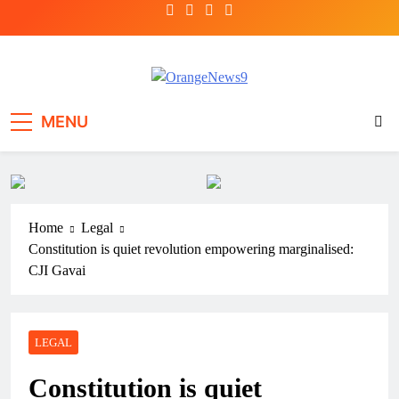
Skip
to
content
OrangeNews9
Frank | Fearless | Forthright
MENU
Home
Legal
Constitution is quiet revolution empowering marginalised:
CJI Gavai
LEGAL
Constitution is quiet