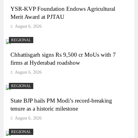
YSR-KVP Foundation Endows Agricultural
Merit Award at PJTAU
August 6, 2026
REGIONAL
Chhattisgarh signs Rs 9,500 cr MoUs with 7
firms at Hyderabad roadshow
August 6, 2026
REGIONAL
State BJP hails PM Modi’s record-breaking
tenure as a historic milestone
August 6, 2026
REGIONAL