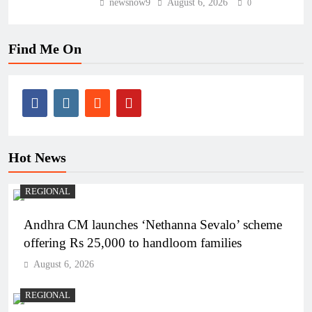
newsnow9
August 6, 2026
0
Find Me On
Hot News
REGIONAL
Andhra CM launches ‘Nethanna Sevalo’ scheme
offering Rs 25,000 to handloom families
August 6, 2026
REGIONAL