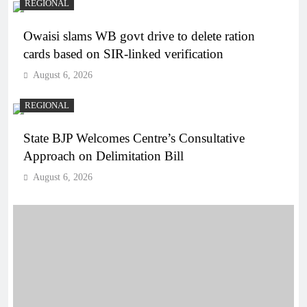
REGIONAL
Owaisi slams WB govt drive to delete ration
cards based on SIR-linked verification
August 6, 2026
REGIONAL
State BJP Welcomes Centre’s Consultative
Approach on Delimitation Bill
August 6, 2026