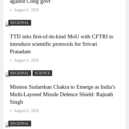
against Cong govt
August 6, 2026
REGIONAL
TTD inks first-of-its-kind MoU with CFTRI to
introduce scientific protocols for Srivari
Prasadam
August 6, 2026
REGIONAL
SCIENCE
Mission Sudarshan Chakra to Emerge as India’s
Multi-Layered Missile Defence Shield: Rajnath
Singh
August 6, 2026
REGIONAL