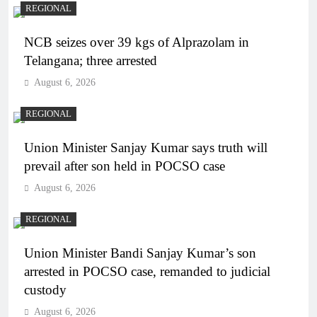
REGIONAL
NCB seizes over 39 kgs of Alprazolam in
Telangana; three arrested
August 6, 2026
REGIONAL
Union Minister Sanjay Kumar says truth will
prevail after son held in POCSO case
August 6, 2026
REGIONAL
Union Minister Bandi Sanjay Kumar’s son
arrested in POCSO case, remanded to judicial
custody
August 6, 2026