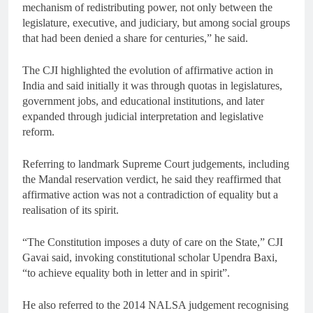
mechanism of redistributing power, not only between the
legislature, executive, and judiciary, but among social groups
that had been denied a share for centuries,” he said.
The CJI highlighted the evolution of affirmative action in
India and said initially it was through quotas in legislatures,
government jobs, and educational institutions, and later
expanded through judicial interpretation and legislative
reform.
Referring to landmark Supreme Court judgements, including
the Mandal reservation verdict, he said they reaffirmed that
affirmative action was not a contradiction of equality but a
realisation of its spirit.
“The Constitution imposes a duty of care on the State,” CJI
Gavai said, invoking constitutional scholar Upendra Baxi,
“to achieve equality both in letter and in spirit”.
He also referred to the 2014 NALSA judgement recognising