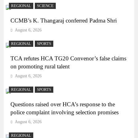
REGIONAL
SCIENCE
CCMB’s K. Thangaraj conferred Padma Shri
August 6, 2026
REGIONAL
SPORTS
TCA refutes HCA TG20 Convenor’s false claims
on promoting rural talent
August 6, 2026
REGIONAL
SPORTS
Questions raised over HCA’s response to the
police complaint involving selection promises
August 6, 2026
REGIONAL