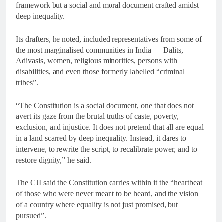
framework but a social and moral document crafted amidst
deep inequality.
Its drafters, he noted, included representatives from some of
the most marginalised communities in India — Dalits,
Adivasis, women, religious minorities, persons with
disabilities, and even those formerly labelled “criminal
tribes”.
“The Constitution is a social document, one that does not
avert its gaze from the brutal truths of caste, poverty,
exclusion, and injustice. It does not pretend that all are equal
in a land scarred by deep inequality. Instead, it dares to
intervene, to rewrite the script, to recalibrate power, and to
restore dignity,” he said.
The CJI said the Constitution carries within it the “heartbeat
of those who were never meant to be heard, and the vision
of a country where equality is not just promised, but
pursued”.