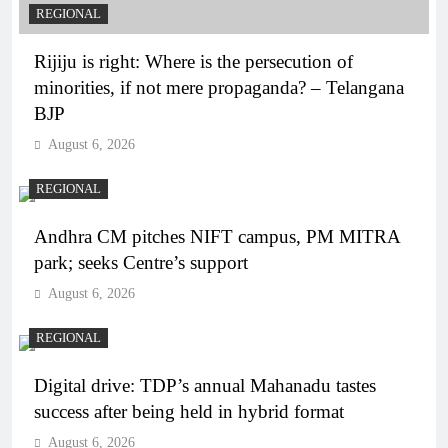
REGIONAL
Rijiju is right: Where is the persecution of
minorities, if not mere propaganda? – Telangana
BJP
August 6, 2026
REGIONAL
Andhra CM pitches NIFT campus, PM MITRA
park; seeks Centre’s support
August 6, 2026
REGIONAL
Digital drive: TDP’s annual Mahanadu tastes
success after being held in hybrid format
August 6, 2026