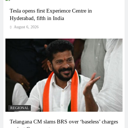
Tesla opens first Experience Centre in
Hyderabad, fifth in India
August 6, 2026
REGIONAL
Telangana CM slams BRS over ‘baseless’ charges