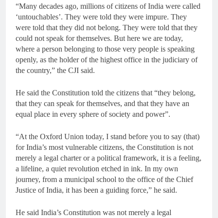
“Many decades ago, millions of citizens of India were called
‘untouchables’. They were told they were impure. They
were told that they did not belong. They were told that they
could not speak for themselves. But here we are today,
where a person belonging to those very people is speaking
openly, as the holder of the highest office in the judiciary of
the country,” the CJI said.
He said the Constitution told the citizens that “they belong,
that they can speak for themselves, and that they have an
equal place in every sphere of society and power”.
“At the Oxford Union today, I stand before you to say (that)
for India’s most vulnerable citizens, the Constitution is not
merely a legal charter or a political framework, it is a feeling,
a lifeline, a quiet revolution etched in ink. In my own
journey, from a municipal school to the office of the Chief
Justice of India, it has been a guiding force,” he said.
He said India’s Constitution was not merely a legal