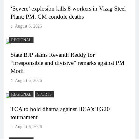
‘Severe’ explosion kills 8 workers in Vizag Steel
Plant; PM, CM condole deaths
August 6, 2026
REGIONAL
State BJP slams Revanth Reddy for
“irresponsible and divisive” remarks against PM
Modi
August 6, 2026
REGIONAL
SPORTS
TCA to hold dharna against HCA’s TG20
tournament
August 6, 2026