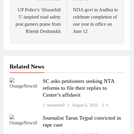
Post
navigation
UP Police’s ‘Housefull
NDA govt in Andhra to
5’-inspired road safety
celebrate completion of
post garners praise from
one year in office on
Riteish Deshmukh
June 12
Related News
SC asks petitioners seeking NTA
reforms to file their replies to
Centre’s affidavit
newsnow9
August 6, 2026
0
Journalist Tarun Tejpal convicted in
rape case