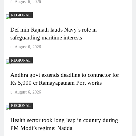
August 6, 2026
REGIONAL
Def min Rajnath lauds Navy’s role in
safeguarding maritime interests
August 6, 2026
REGIONAL
Andhra govt extends deadline to contractor for
Rs 5,000 cr Ramayapatnam Port works
August 6, 2026
REGIONAL
Health sector took long leap in country during
PM Modi’s regime: Nadda