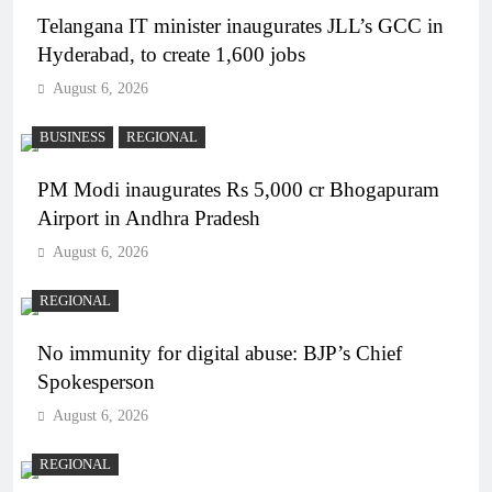
Telangana IT minister inaugurates JLL’s GCC in
Hyderabad, to create 1,600 jobs
August 6, 2026
BUSINESS
REGIONAL
PM Modi inaugurates Rs 5,000 cr Bhogapuram
Airport in Andhra Pradesh
August 6, 2026
REGIONAL
No immunity for digital abuse: BJP’s Chief
Spokesperson
August 6, 2026
REGIONAL