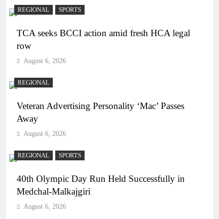
REGIONAL
SPORTS
TCA seeks BCCI action amid fresh HCA legal
row
August 6, 2026
REGIONAL
Veteran Advertising Personality ‘Mac’ Passes
Away
August 6, 2026
REGIONAL
SPORTS
40th Olympic Day Run Held Successfully in
Medchal-Malkajgiri
August 6, 2026