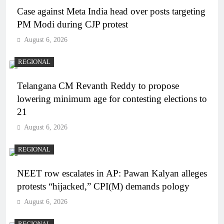
Case against Meta India head over posts targeting
PM Modi during CJP protest
August 6, 2026
REGIONAL
Telangana CM Revanth Reddy to propose
lowering minimum age for contesting elections to
21
August 6, 2026
REGIONAL
NEET row escalates in AP: Pawan Kalyan alleges
protests “hijacked,” CPI(M) demands pology
August 6, 2026
REGIONAL