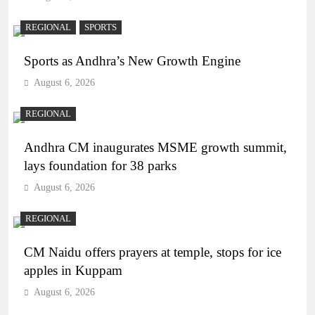
REGIONAL
SPORTS
Sports as Andhra’s New Growth Engine
August 6, 2026
REGIONAL
Andhra CM inaugurates MSME growth summit,
lays foundation for 38 parks
August 6, 2026
REGIONAL
CM Naidu offers prayers at temple, stops for ice
apples in Kuppam
August 6, 2026