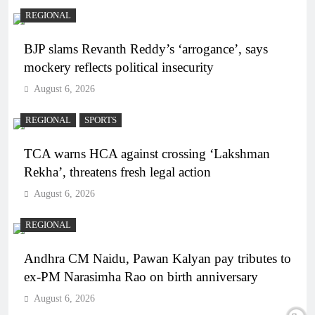
REGIONAL
BJP slams Revanth Reddy’s ‘arrogance’, says
mockery reflects political insecurity
August 6, 2026
REGIONAL
SPORTS
TCA warns HCA against crossing ‘Lakshman
Rekha’, threatens fresh legal action
August 6, 2026
REGIONAL
Andhra CM Naidu, Pawan Kalyan pay tributes to
ex-PM Narasimha Rao on birth anniversary
August 6, 2026