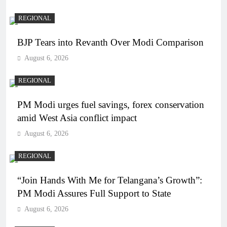
REGIONAL
BJP Tears into Revanth Over Modi Comparison
August 6, 2026
REGIONAL
PM Modi urges fuel savings, forex conservation
amid West Asia conflict impact
August 6, 2026
REGIONAL
“Join Hands With Me for Telangana’s Growth”:
PM Modi Assures Full Support to State
August 6, 2026