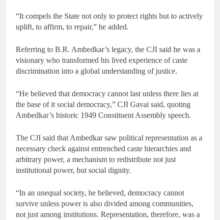
“It compels the State not only to protect rights but to actively
uplift, to affirm, to repair,” he added.
Referring to B.R. Ambedkar’s legacy, the CJI said he was a
visionary who transformed his lived experience of caste
discrimination into a global understanding of justice.
“He believed that democracy cannot last unless there lies at
the base of it social democracy,” CJI Gavai said, quoting
Ambedkar’s historic 1949 Constituent Assembly speech.
The CJI said that Ambedkar saw political representation as a
necessary check against entrenched caste hierarchies and
arbitrary power, a mechanism to redistribute not just
institutional power, but social dignity.
“In an unequal society, he believed, democracy cannot
survive unless power is also divided among communities,
not just among institutions. Representation, therefore, was a