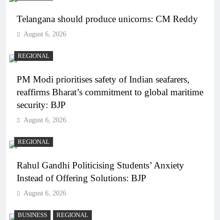
Telangana should produce unicorns: CM Reddy
August 6, 2026
REGIONAL
PM Modi prioritises safety of Indian seafarers,
reaffirms Bharat’s commitment to global maritime
security: BJP
August 6, 2026
REGIONAL
Rahul Gandhi Politicising Students’ Anxiety
Instead of Offering Solutions: BJP
August 6, 2026
BUSINESS
REGIONAL