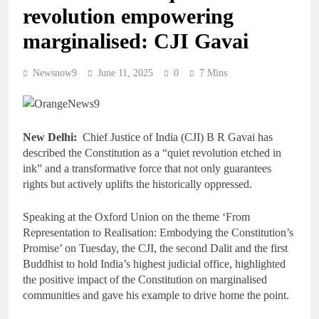
revolution empowering
marginalised: CJI Gavai
Newsnow9
June 11, 2025
0
7 Mins
New Delhi:
Chief Justice of India (CJI) B R Gavai has
described the Constitution as a “quiet revolution etched in
ink” and a transformative force that not only guarantees
rights but actively uplifts the historically oppressed.
Speaking at the Oxford Union on the theme ‘From
Representation to Realisation: Embodying the Constitution’s
Promise’ on Tuesday, the CJI, the second Dalit and the first
Buddhist to hold India’s highest judicial office, highlighted
the positive impact of the Constitution on marginalised
communities and gave his example to drive home the point.