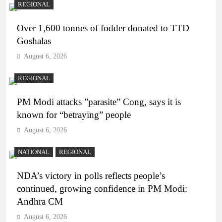
REGIONAL
Over 1,600 tonnes of fodder donated to TTD
Goshalas
August 6, 2026
REGIONAL
PM Modi attacks ”parasite” Cong, says it is
known for “betraying” people
August 6, 2026
NATIONAL
REGIONAL
NDA’s victory in polls reflects people’s
continued, growing confidence in PM Modi:
Andhra CM
August 6, 2026