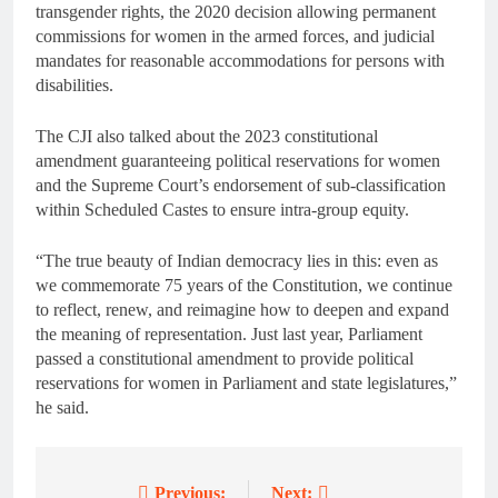
transgender rights, the 2020 decision allowing permanent
commissions for women in the armed forces, and judicial
mandates for reasonable accommodations for persons with
disabilities.
The CJI also talked about the 2023 constitutional
amendment guaranteeing political reservations for women
and the Supreme Court’s endorsement of sub-classification
within Scheduled Castes to ensure intra-group equity.
“The true beauty of Indian democracy lies in this: even as
we commemorate 75 years of the Constitution, we continue
to reflect, renew, and reimagine how to deepen and expand
the meaning of representation. Just last year, Parliament
passed a constitutional amendment to provide political
reservations for women in Parliament and state legislatures,”
he said.
Previous:
Next: