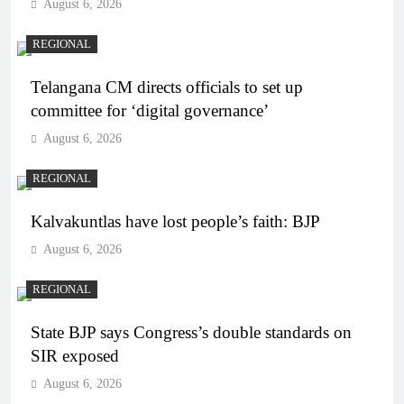
August 6, 2026
REGIONAL
Telangana CM directs officials to set up
committee for ‘digital governance’
August 6, 2026
REGIONAL
Kalvakuntlas have lost people’s faith: BJP
August 6, 2026
REGIONAL
State BJP says Congress’s double standards on
SIR exposed
August 6, 2026