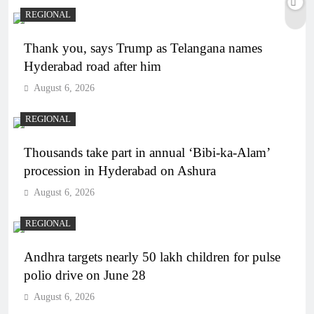
REGIONAL
Thank you, says Trump as Telangana names
Hyderabad road after him
August 6, 2026
REGIONAL
Thousands take part in annual ‘Bibi-ka-Alam’
procession in Hyderabad on Ashura
August 6, 2026
REGIONAL
Andhra targets nearly 50 lakh children for pulse
polio drive on June 28
August 6, 2026