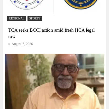
REGIONAL
SPORTS
TCA seeks BCCI action amid fresh HCA legal
row
August 7, 2026