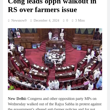
Cong leads oppn walkout in
RS over farmers issue
Newsnow9
December 4, 2024
0
3 Mins
New Delhi:
Congress and other opposition party MPs on
Wednesday walked out of the Rajya Sabha in protest against
the government’s alleged anti-farmer policies and for not