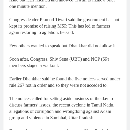
one minute mention.
Congress leader Pramod Tiwari said the government has not
kept its promise of raising MSP. This has led to farmers
again restoring to agitation, he said.
Few others wanted to speak but Dhankhar did not allow it.
Soon after, Congress, Shiv Sena (UBT) and NCP (SP)
members staged a walkout.
Earlier Dhankhar said he found the five notices served under
rule 267 not in order and so they were not acceded to.
The notices called for setting aside business of the day to
discuss farmers’ issues, the recent cyclone in Tamil Nadu,
allegations of corruption and wrongdoing against Adani
group and violence in Sambhal, Uttar Pradesh.