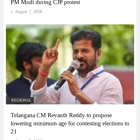
PM Modi during CJP protest
August 7, 2026
REGIONAL
Telangana CM Revanth Reddy to propose
lowering minimum age for contesting elections to
21