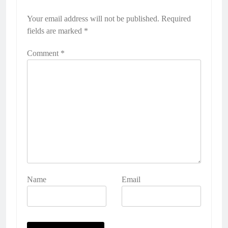
Your email address will not be published.
Required
fields are marked
*
Comment
*
Name
Email