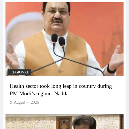
REGIONAL
Health sector took long leap in country during
PM Modi’s regime: Nadda
August 7, 2026