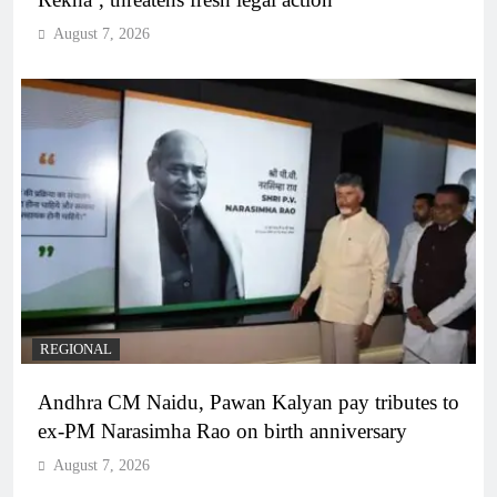
August 7, 2026
REGIONAL
Andhra CM Naidu, Pawan Kalyan pay tributes to
ex-PM Narasimha Rao on birth anniversary
August 7, 2026