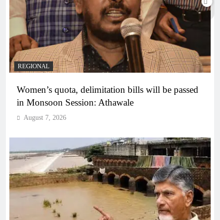
REGIONAL
Women’s quota, delimitation bills will be passed
in Monsoon Session: Athawale
August 7, 2026