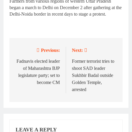
Farmers from various regions of western Uttar Pradesh
began a march to Delhi on December 2 after gathering at the
Delhi-Noida border in recent days to stage a protest.
Previous:
Next:
Post
navigation
Fadnavis elected leader
Former terrorist tries to
of Maharashtra BJP
shoot SAD leader
legislature party; set to
Sukhbir Badal outside
become CM
Golden Temple,
arrested
LEAVE A REPLY