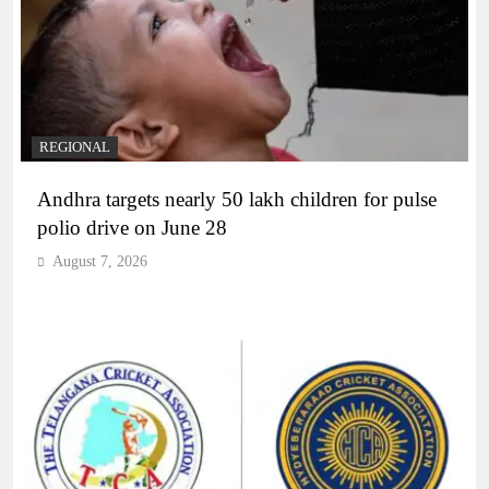
REGIONAL
Andhra targets nearly 50 lakh children for pulse
polio drive on June 28
August 7, 2026