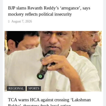
BJP slams Revanth Reddy’s ‘arrogance’, says
mockery reflects political insecurity
August 7, 2026
REGIONAL
SPORTS
TCA warns HCA against crossing ‘Lakshman
Rekha’, threatens fresh legal action