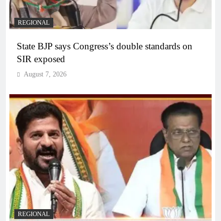
REGIONAL
State BJP says Congress’s double standards on
SIR exposed
August 7, 2026
REGIONAL