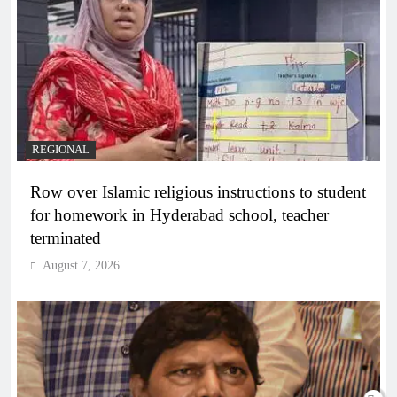
REGIONAL
Row over Islamic religious instructions to student
for homework in Hyderabad school, teacher
terminated
August 7, 2026