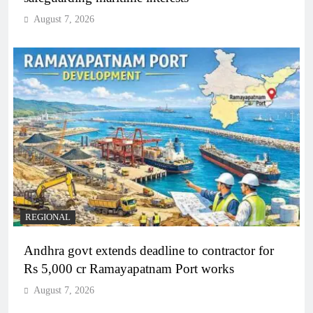
August 7, 2026
REGIONAL
Andhra govt extends deadline to contractor for
Rs 5,000 cr Ramayapatnam Port works
August 7, 2026