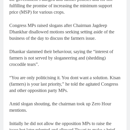
fulfilling the promise of increasing the minimum support
price (MSP) for various crops.
Congress MPs raised slogans after Chairman Jagdeep
Dhankhar disallowed motions seeking setting aside of the
business of the day to discuss the farmers issue.
Dhankar slammed their behaviour, saying the “interest of
farmers is not served by sloganeering and (shedding)
crocodile tears”.
“You are only politicising it. You dont want a solution. Kisan
(farmers) is your last priority,” he told the agitated Congress
and other opposition party MPs.
Amid slogan shouting, the chairman took up Zero Hour
mentions.
Initially he did not allow the opposition MPs to raise the
issue but later relented and allowed Tiwari to make a brief