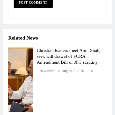
Related News
Christian leaders meet Amit Shah,
seek withdrawal of FCRA
Amendment Bill or JPC scrutiny
newsnow9
August 7, 2026
0