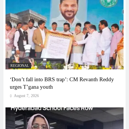
REGIONAL
‘Don’t fall into BRS trap’: CM Revanth Reddy
urges T’gana youth
August 7, 2026