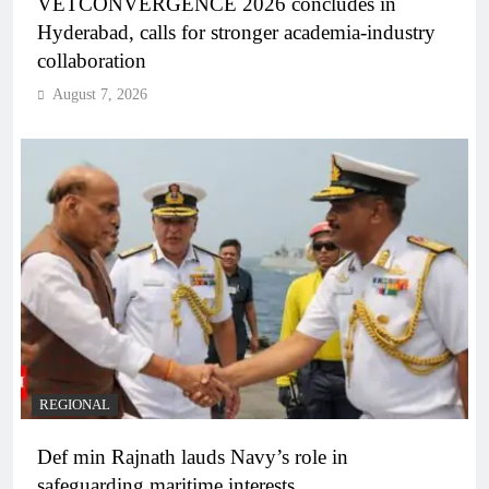
VETCONVERGENCE 2026 concludes in
Hyderabad, calls for stronger academia-industry
collaboration
August 7, 2026
REGIONAL
Def min Rajnath lauds Navy’s role in
safeguarding maritime interests