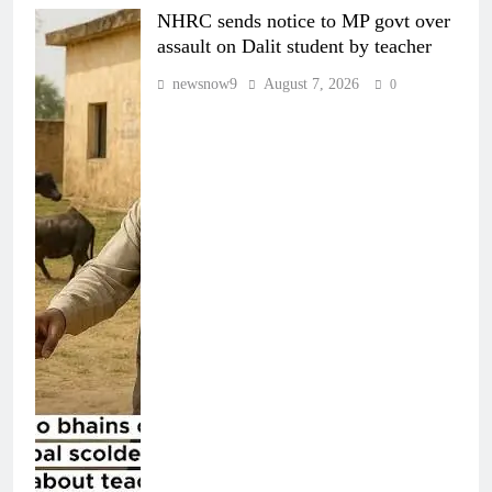
NHRC sends notice to MP govt over
assault on Dalit student by teacher
newsnow9
August 7, 2026
0