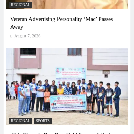
REGIONAL
Veteran Advertising Personality ‘Mac’ Passes
Away
August 7, 2026
REGIONAL
SPORTS