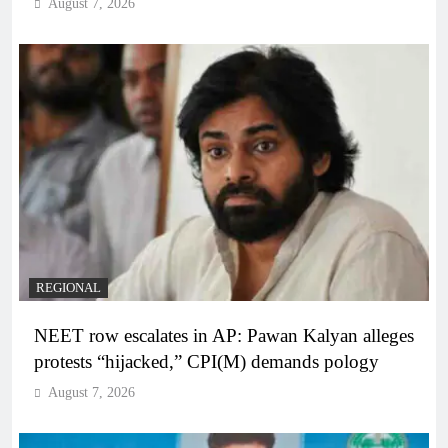
August 7, 2026
REGIONAL
NEET row escalates in AP: Pawan Kalyan alleges
protests “hijacked,” CPI(M) demands pology
August 7, 2026