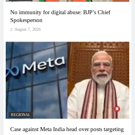
No immunity for digital abuse: BJP’s Chief
Spokesperson
August 7, 2026
REGIONAL
Case against Meta India head over posts targeting