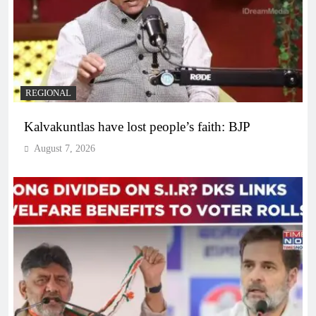
REGIONAL
Kalvakuntlas have lost people’s faith: BJP
August 7, 2026