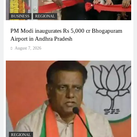
BUSINESS
REGIONAL
PM Modi inaugurates Rs 5,000 cr Bhogapuram
Airport in Andhra Pradesh
August 7, 2026
REGIONAL