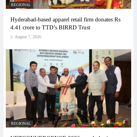
REGIONAL
Hyderabad-based apparel retail firm donates Rs
4.41 crore to TTD’s BIRRD Trust
August 7, 2026
REGIONAL