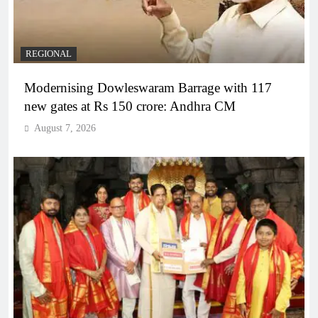
REGIONAL
Modernising Dowleswaram Barrage with 117
new gates at Rs 150 crore: Andhra CM
August 7, 2026