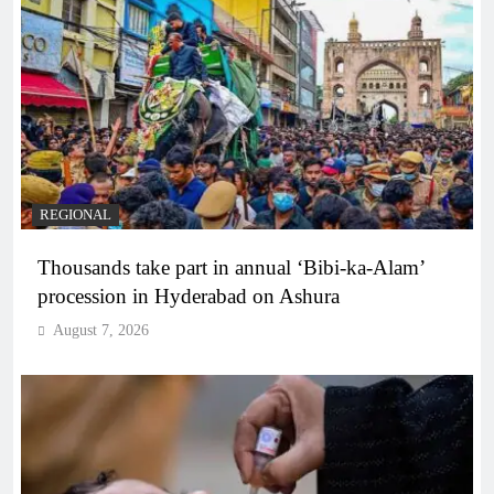
REGIONAL
Thousands take part in annual ‘Bibi-ka-Alam’
procession in Hyderabad on Ashura
August 7, 2026