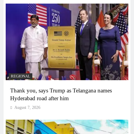
REGIONAL
Thank you, says Trump as Telangana names
Hyderabad road after him
August 7, 2026