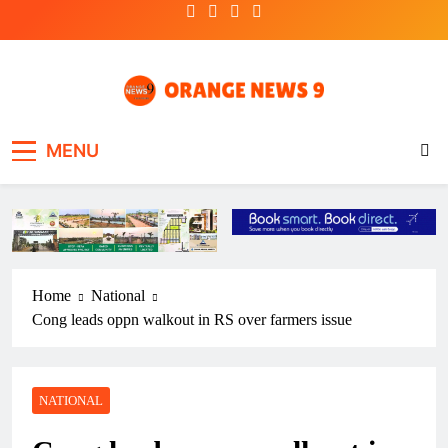
Skip
to
content
OrangeNews9
Frank | Fearless | Forthright
MENU
Home
National
Cong leads oppn walkout in RS over farmers issue
NATIONAL