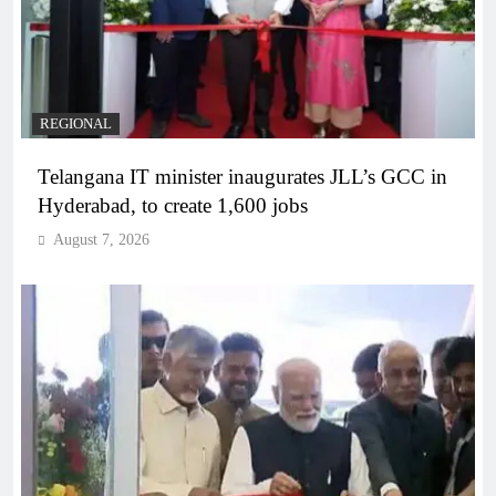
REGIONAL
Telangana IT minister inaugurates JLL’s GCC in
Hyderabad, to create 1,600 jobs
August 7, 2026