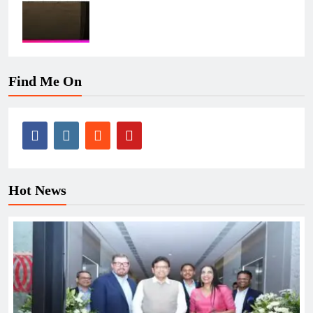
Find Me On
Hot News