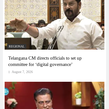
REGIONAL
Telangana CM directs officials to set up
committee for ‘digital governance’
August 7, 2026