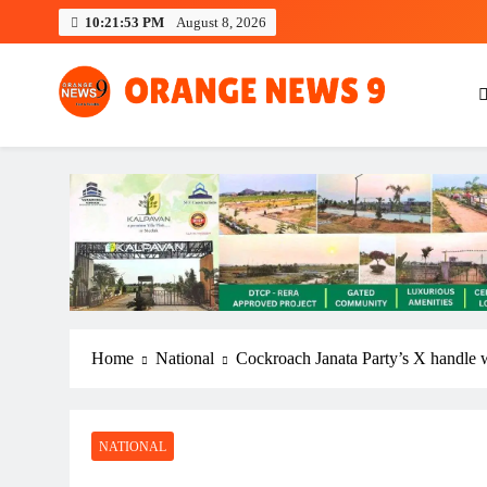
Skip
10:21:54 PM
August 8, 2026
to
content
OrangeNews9
Frank | Fearless | Forthright
Home
National
Cockroach Janata Party’s X handle w
NATIONAL