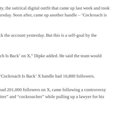
 the satirical digital outfit that came up last week and took
ursday. Soon after, came up another handle – ‘Cockroach is
 the account yesterday. But this is a self-goal by the
ch Is Back’ on X,” Dipke added. He said the team would
the ‘Cockroach Is Back’ X handle had 16,800 followers.
had 201,000 followers on X, came following a controversy
ites” and “cockroaches” while pulling up a lawyer for his