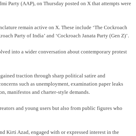
dmi Party (AAP), on Thursday posted on X that attempts were
nclature remain active on X. These include ‘The Cockroach
oach Party of India’ and ‘Cockroach Janata Party (Gen Z)’.
olved into a wider conversation about contemporary protest
ained traction through sharp political satire and
 concerns such as unemployment, examination paper leaks
on, manifestos and charter-style demands.
reators and young users but also from public figures who
d Kirti Azad, engaged with or expressed interest in the