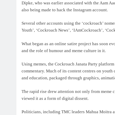
Dipke, who was earlier associated with the Aam Aa
also being made to hack the Instagram account.
Several other accounts using the ‘cockroach’ nome
Youth’, ‘Cockroach News’, ‘IAmCockroach’, ‘Cockr
What began as an online satire project has soon ev
and the role of humour and meme culture in it.
Using memes, the Cockroach Janata Party platform g
commentary. Much of its content centres on youth
and education, packaged through graphics, animati
The rapid rise drew attention not only from meme c
viewed it as a form of digital dissent.
Politicians, including TMC leaders Mahua Moitra an