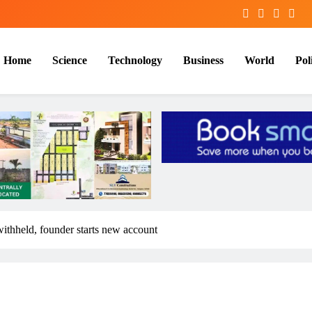
Home
Science
Technology
Business
World
Poli
ithheld, founder starts new account