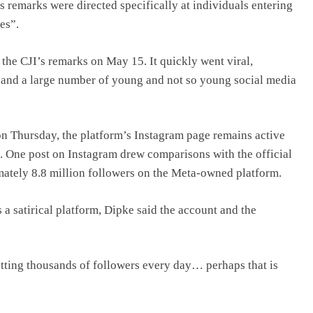
s remarks were directed specifically at individuals entering
es”.
the CJI’s remarks on May 15. It quickly went viral,
sts and a large number of young and not so young social media
on Thursday, the platform’s Instagram page remains active
. One post on Instagram drew comparisons with the official
mately 8.8 million followers on the Meta-owned platform.
 a satirical platform, Dipke said the account and the
ting thousands of followers every day… perhaps that is