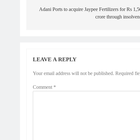
navigation
Adani Ports to acquire Jaypee Fertilizers for Rs 1,
crore through insolve
LEAVE A REPLY
Your email address will not be published.
Alternative:
Required fi
Comment
*