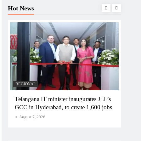
Hot News
REGIONAL
BUSIN
Telangana IT minister inaugurates JLL’s
PM M
GCC in Hyderabad, to create 1,600 jobs
Bhog
August 7, 2026
Augu