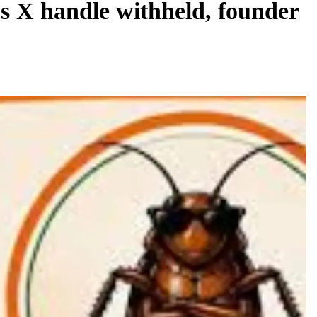
s X handle withheld, founder
REGIONAL
Andhra CM launches ‘Nethanna Sevalo’
scheme offering Rs 25,000 to handloom
families
August 7, 2026