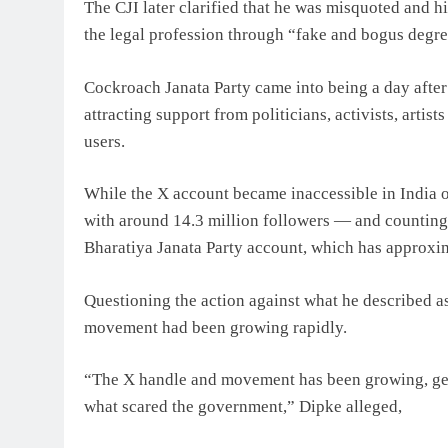
The CJI later clarified that he was misquoted and hi
the legal profession through “fake and bogus degre
Cockroach Janata Party came into being a day after 
attracting support from politicians, activists, arti
users.
While the X account became inaccessible in India 
with around 14.3 million followers — and counting
Bharatiya Janata Party account, which has approxi
Questioning the action against what he described as
movement had been growing rapidly.
“The X handle and movement has been growing, get
what scared the government,” Dipke alleged,