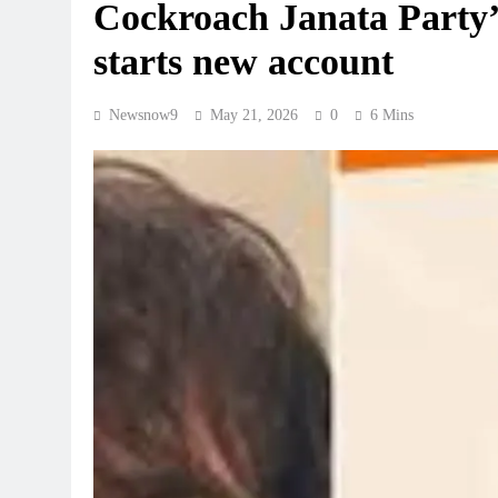
Cockroach Janata Party’
starts new account
Newsnow9
May 21, 2026
0
6 Mins