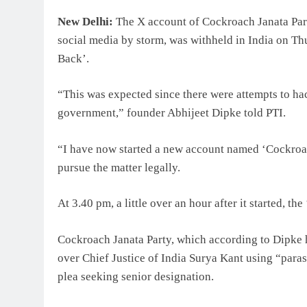
New Delhi:
The X account of Cockroach Janata Party,
social media by storm, was withheld in India on Th
Back’.
“This was expected since there were attempts to hack
government,” founder Abhijeet Dipke told PTI.
“I have now started a new account named ‘Cockroa
pursue the matter legally.
At 3.40 pm, a little over an hour after it started, 
Cockroach Janata Party, which according to Dipke 
over Chief Justice of India Surya Kant using “paras
plea seeking senior designation.