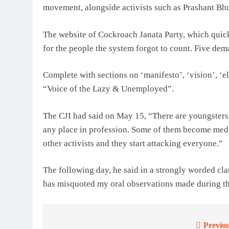
movement, alongside activists such as Prashant Bh
The website of Cockroach Janata Party, which quickl
for the people the system forgot to count. Five de
Complete with sections on ‘manifesto’, ‘vision’, ‘elig
“Voice of the Lazy & Unemployed”.
The CJI had said on May 15, “There are youngsters
any place in profession. Some of them become medi
other activists and they start attacking everyone.”
The following day, he said in a strongly worded cla
has misquoted my oral observations made during the
Previou
Post