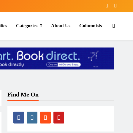
tics
Categories
About Us
Columnists
Find Me On