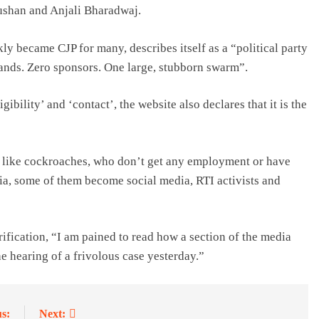
ushan and Anjali Bharadwaj.
y became CJP for many, describes itself as a “political party
mands. Zero sponsors. One large, stubborn swarm”.
ibility’ and ‘contact’, the website also declares that it is the
 like cockroaches, who don’t get any employment or have
a, some of them become social media, RTI activists and
rification, “I am pained to read how a section of the media
 hearing of a frivolous case yesterday.”
s:
Next: