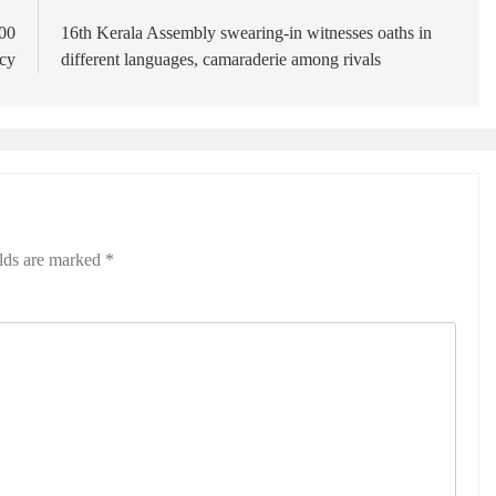
500
16th Kerala Assembly swearing-in witnesses oaths in
ncy
different languages, camaraderie among rivals
elds are marked
*