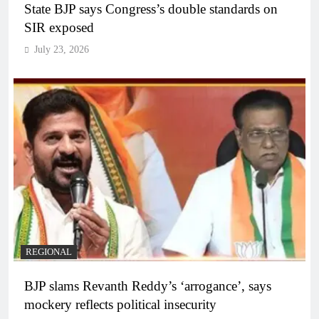
State BJP says Congress’s double standards on
SIR exposed
July 23, 2026
REGIONAL
BJP slams Revanth Reddy’s ‘arrogance’, says
mockery reflects political insecurity