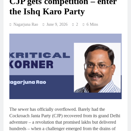
CJP gets competition – enter
the Ishq Karo Party
Nagarjuna Rao
June 9, 2026
2
6 Mins
The sewer has officially overflowed. Barely had the
Cockroach Janta Party (CJP) recovered from its grand Delhi
adventure – a revolution that promised lakhs but delivered
hundreds – when a challenger emerged from the drains of