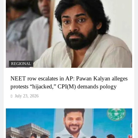
REGIONAL
NEET row escalates in AP: Pawan Kalyan alleges
protests “hijacked,” CPI(M) demands pology
July 23, 2026