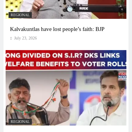
REGIONAL
Kalvakuntlas have lost people’s faith: BJP
July 23, 2026
REGIONAL