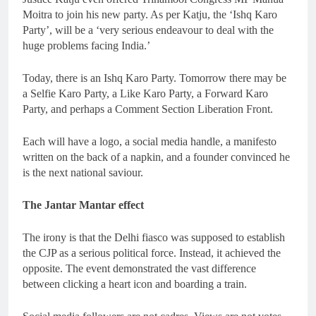
Moitra to join his new party. As per Katju, the ‘Ishq Karo
Party’, will be a ‘very serious endeavour to deal with the
huge problems facing India.’
Today, there is an Ishq Karo Party. Tomorrow there may be
a Selfie Karo Party, a Like Karo Party, a Forward Karo
Party, and perhaps a Comment Section Liberation Front.
Each will have a logo, a social media handle, a manifesto
written on the back of a napkin, and a founder convinced he
is the next national saviour.
The Jantar Mantar effect
The irony is that the Delhi fiasco was supposed to establish
the CJP as a serious political force. Instead, it achieved the
opposite. The event demonstrated the vast difference
between clicking a heart icon and boarding a train.