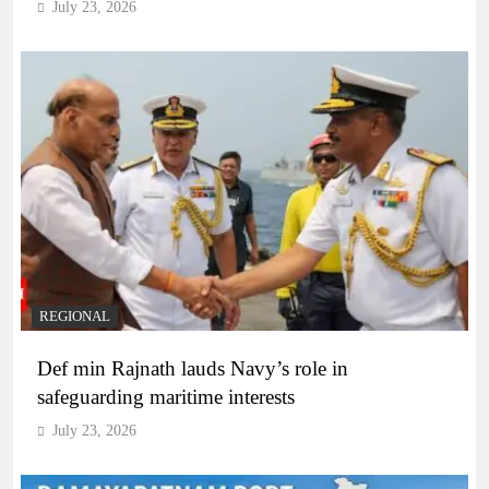
July 23, 2026
REGIONAL
Def min Rajnath lauds Navy’s role in
safeguarding maritime interests
July 23, 2026