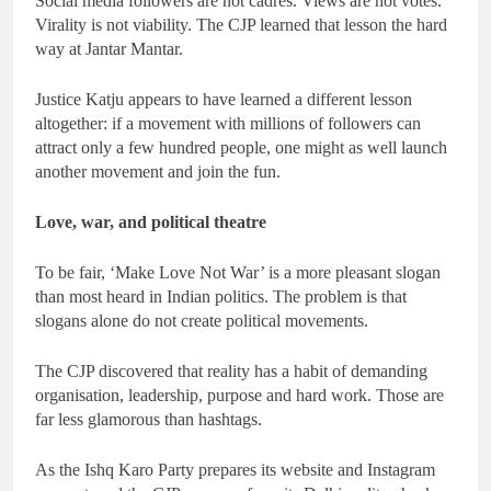
Social media followers are not cadres. Views are not votes.
Virality is not viability. The CJP learned that lesson the hard
way at Jantar Mantar.
Justice Katju appears to have learned a different lesson
altogether: if a movement with millions of followers can
attract only a few hundred people, one might as well launch
another movement and join the fun.
Love, war, and political theatre
To be fair, ‘Make Love Not War’ is a more pleasant slogan
than most heard in Indian politics. The problem is that
slogans alone do not create political movements.
The CJP discovered that reality has a habit of demanding
organisation, leadership, purpose and hard work. Those are
far less glamorous than hashtags.
As the Ishq Karo Party prepares its website and Instagram