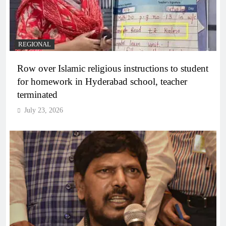
REGIONAL
Row over Islamic religious instructions to student
for homework in Hyderabad school, teacher
terminated
July 23, 2026