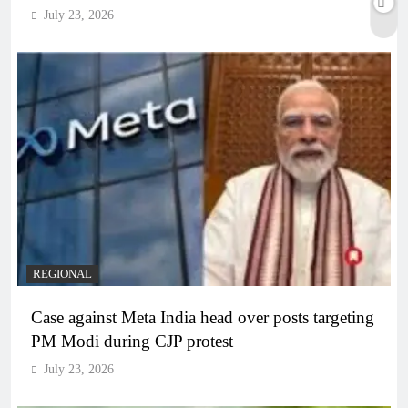
July 23, 2026
REGIONAL
Case against Meta India head over posts targeting
PM Modi during CJP protest
July 23, 2026