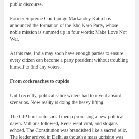
public discourse.
Former Supreme Court judge Markandey Katju has
announced the formation of the Ishq Karo Party, whose
noble mission is summed up in four words: Make Love Not
War.
At this rate, India may soon have enough parties to ensure
every citizen can become a party president without troubling
himself to find any voters.
From cockroaches to cupids
Until recently, political satire writers had to invent absurd
scenarios. Now reality is doing the heavy lifting.
The CJP burst onto social media promising a new political
dawn. Millions followed, Reels went viral, and slogans
echoed. The Constitution was brandished like a sacred relic.
The leader arrived in Delhi as though a mass uprising was