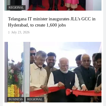
REGIONAL
Telangana IT minister inaugurates JLL’s GCC in
Hyderabad, to create 1,600 jobs
July 23, 2026
BUSINESS
REGIONAL