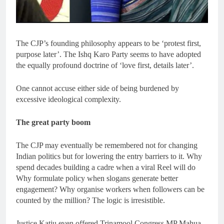
The CJP’s founding philosophy appears to be ‘protest first,
purpose later’. The Ishq Karo Party seems to have adopted
the equally profound doctrine of ‘love first, details later’.
One cannot accuse either side of being burdened by
excessive ideological complexity.
The great party boom
The CJP may eventually be remembered not for changing
Indian politics but for lowering the entry barriers to it. Why
spend decades building a cadre when a viral Reel will do
Why formulate policy when slogans generate better
engagement? Why organise workers when followers can be
counted by the million? The logic is irresistible.
Justice Katju even offered Trinamool Congress MP Mahua