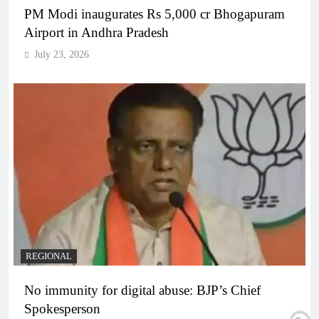
PM Modi inaugurates Rs 5,000 cr Bhogapuram
Airport in Andhra Pradesh
July 23, 2026
REGIONAL
No immunity for digital abuse: BJP’s Chief
Spokesperson