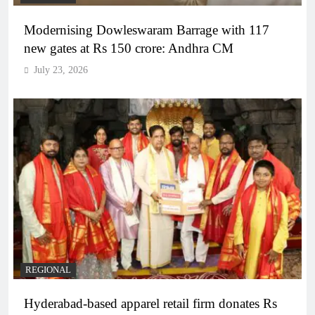
Modernising Dowleswaram Barrage with 117
new gates at Rs 150 crore: Andhra CM
July 23, 2026
REGIONAL
Hyderabad-based apparel retail firm donates Rs