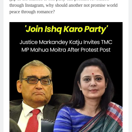
through Instagram, why should another not promise world
peace through romance?