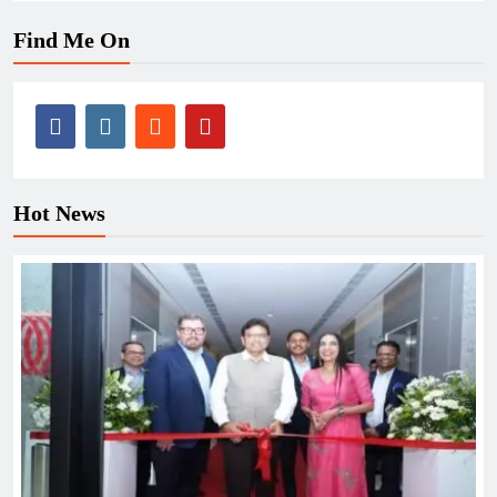
Find Me On
Hot News