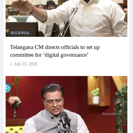
REGIONAL
Telangana CM directs officials to set up
committee for ‘digital governance’
July 23, 2026