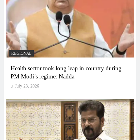
REGIONAL
Health sector took long leap in country during
PM Modi’s regime: Nadda
July 23, 2026