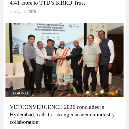
4.41 crore to TTD’s BIRRD Trust
July 23, 2026
REGIONAL
VETCONVERGENCE 2026 concludes in
Hyderabad, calls for stronger academia-industry
collaboration