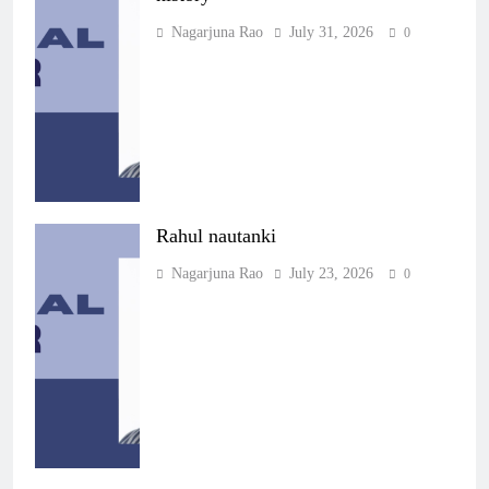
Nagarjuna Rao
July 31, 2026
0
Rahul nautanki
Nagarjuna Rao
July 23, 2026
0