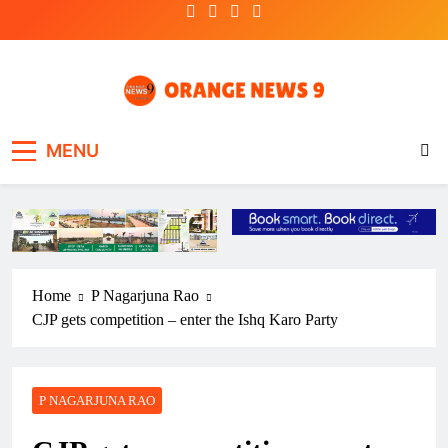
Skip
to
content
OrangeNews9
Frank | Fearless | Forthright
MENU
Home
P Nagarjuna Rao
CJP gets competition – enter the Ishq Karo Party
P NAGARJUNA RAO