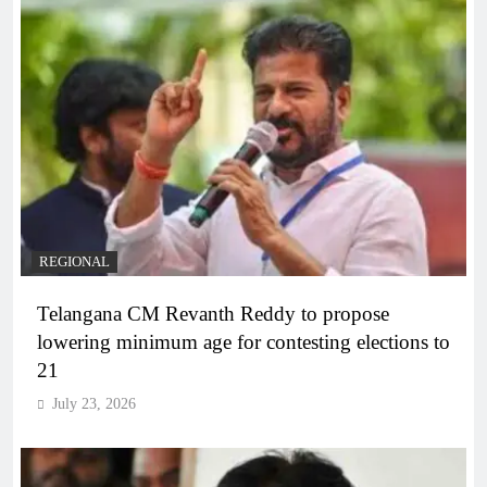
REGIONAL
Telangana CM Revanth Reddy to propose
lowering minimum age for contesting elections to
21
July 23, 2026