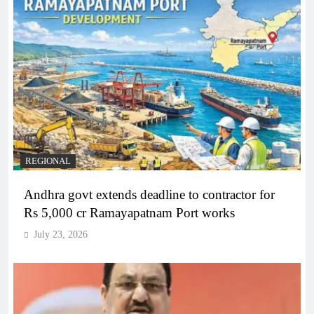
REGIONAL
Andhra govt extends deadline to contractor for
Rs 5,000 cr Ramayapatnam Port works
July 23, 2026