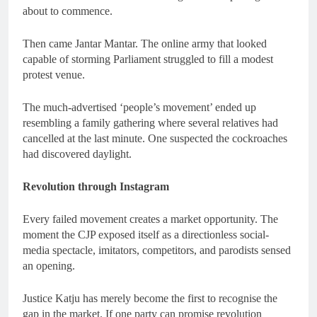
about to commence.
Then came Jantar Mantar. The online army that looked
capable of storming Parliament struggled to fill a modest
protest venue.
The much-advertised ‘people’s movement’ ended up
resembling a family gathering where several relatives had
cancelled at the last minute. One suspected the cockroaches
had discovered daylight.
Revolution through Instagram
Every failed movement creates a market opportunity. The
moment the CJP exposed itself as a directionless social-
media spectacle, imitators, competitors, and parodists sensed
an opening.
Justice Katju has merely become the first to recognise the
gap in the market. If one party can promise revolution