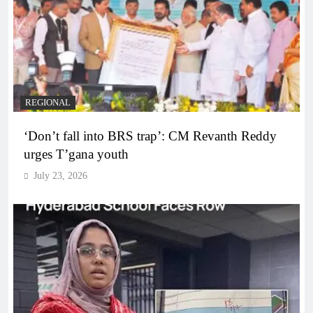
REGIONAL
‘Don’t fall into BRS trap’: CM Revanth Reddy
urges T’gana youth
July 23, 2026