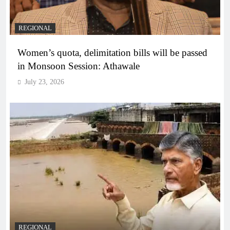
REGIONAL
Women’s quota, delimitation bills will be passed
in Monsoon Session: Athawale
July 23, 2026
REGIONAL