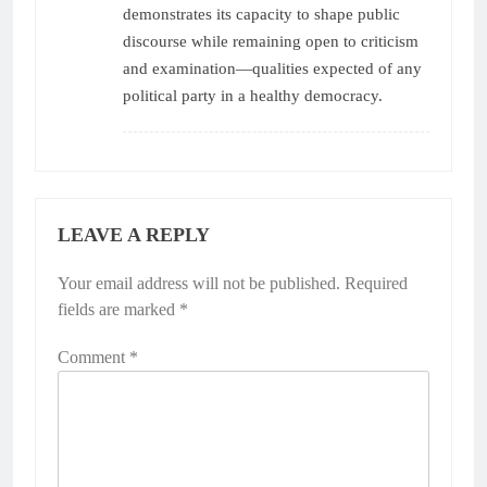
demonstrates its capacity to shape public
discourse while remaining open to criticism
and examination—qualities expected of any
political party in a healthy democracy.
LEAVE A REPLY
Your email address will not be published.
Required
fields are marked
*
Comment
*