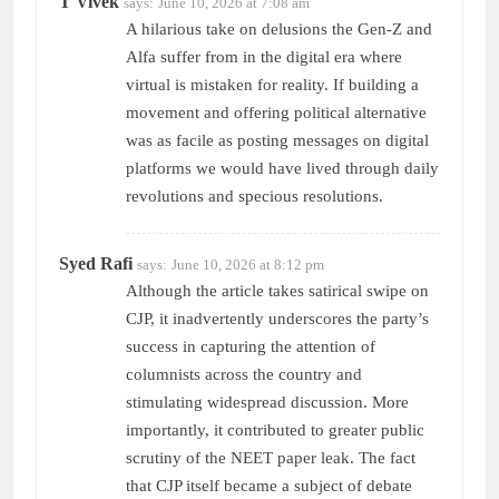
T Vivek
says:
June 10, 2026 at 7:08 am
A hilarious take on delusions the Gen-Z and
Alfa suffer from in the digital era where
virtual is mistaken for reality. If building a
movement and offering political alternative
was as facile as posting messages on digital
platforms we would have lived through daily
revolutions and specious resolutions.
Syed Rafi
says:
June 10, 2026 at 8:12 pm
Although the article takes satirical swipe on
CJP, it inadvertently underscores the party’s
success in capturing the attention of
columnists across the country and
stimulating widespread discussion. More
importantly, it contributed to greater public
scrutiny of the NEET paper leak. The fact
that CJP itself became a subject of debate