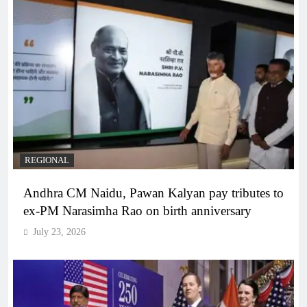
REGIONAL
Andhra CM Naidu, Pawan Kalyan pay tributes to
ex-PM Narasimha Rao on birth anniversary
July 23, 2026