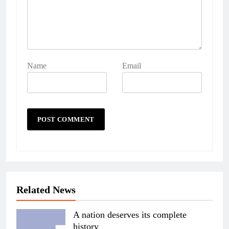
Name
Email
Related News
A nation deserves its complete
history