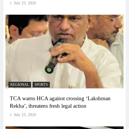
July 23, 2026
REGIONAL
SPORTS
TCA warns HCA against crossing ‘Lakshman
Rekha’, threatens fresh legal action
July 23, 2026