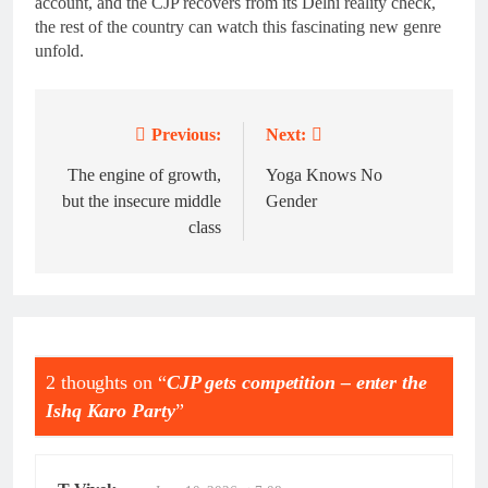
account, and the CJP recovers from its Delhi reality check,
the rest of the country can watch this fascinating new genre
unfold.
Previous:
Next:
Post
navigation
The engine of growth,
Yoga Knows No
but the insecure middle
Gender
class
2 thoughts on “
CJP gets competition – enter the
Ishq Karo Party
”