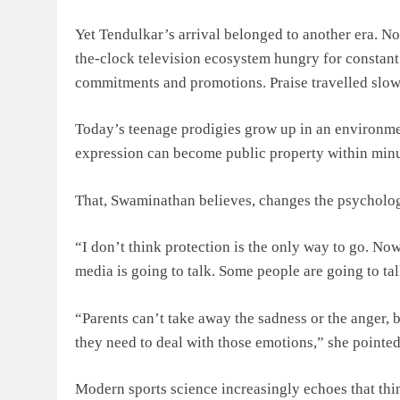
Yet Tendulkar’s arrival belonged to another era. No
the-clock television ecosystem hungry for constant
commitments and promotions. Praise travelled slowe
Today’s teenage prodigies grow up in an environmen
expression can become public property within minu
That, Swaminathan believes, changes the psycholog
“I don’t think protection is the only way to go. Now 
media is going to talk. Some people are going to tal
“Parents can’t take away the sadness or the anger, 
they need to deal with those emotions,” she pointed
Modern sports science increasingly echoes that thi