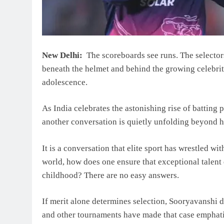
New Delhi:
The scoreboards see runs. The selecto
beneath the helmet and behind the growing celebrity 
adolescence.
As India celebrates the astonishing rise of batting
another conversation is quietly unfolding beyond h
It is a conversation that elite sport has wrestled w
world, how does one ensure that exceptional talent
childhood? There are no easy answers.
If merit alone determines selection, Sooryavanshi d
and other tournaments have made that case emphati