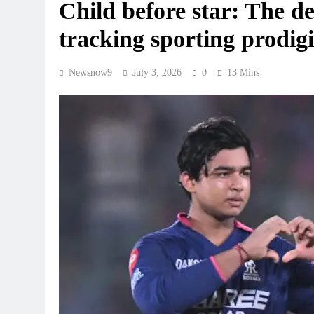
Child before star: The del
tracking sporting prodigi
Newsnow9
July 3, 2026
0
13 Mins