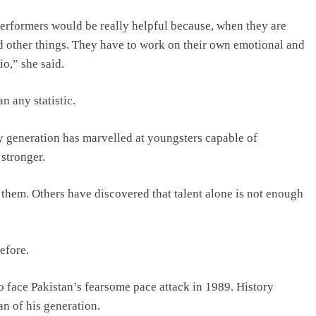
performers would be really helpful because, when they are
d other things. They have to work on their own emotional and
io,” she said.
 any statistic.
ry generation has marvelled at youngsters capable of
 stronger.
them. Others have discovered that talent alone is not enough
efore.
 face Pakistan’s fearsome pace attack in 1989. History
n of his generation.