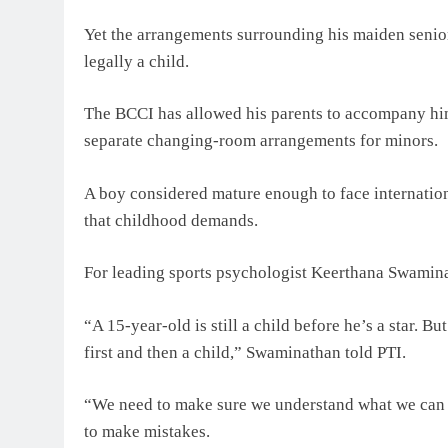
Yet the arrangements surrounding his maiden senior t
legally a child.
The BCCI has allowed his parents to accompany him
separate changing-room arrangements for minors.
A boy considered mature enough to face internation
that childhood demands.
For leading sports psychologist Keerthana Swaminat
“A 15-year-old is still a child before he’s a star. B
first and then a child,” Swaminathan told PTI.
“We need to make sure we understand what we can e
to make mistakes.