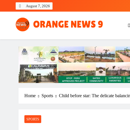
Skip
August 7, 2026
to
content
OrangeNews9
Frank | Fearless | Forthright
Home
Sports
Child before star: The delicate balancin
SPORTS