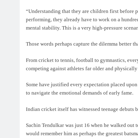
“Understanding that they are children first before 
performing, they already have to work on a hundre
mental stability. This is a very high-pressure scenar
Those words perhaps capture the dilemma better than
From cricket to tennis, football to gymnastics, eve
competing against athletes far older and physically
Some have justified every expectation placed upon 
to navigate the emotional demands of early fame.
Indian cricket itself has witnessed teenage debuts b
Sachin Tendulkar was just 16 when he walked out to
would remember him as perhaps the greatest batsma