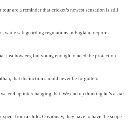
our are a reminder that cricket’s newest sensation is still
, while safeguarding regulations in England require
al fast bowlers, but young enough to need the protection
han, that distinction should never be forgotten.
ut we end up interchanging that. We end up thinking he’s a star
xpect from a child. Obviously, they have to have the scope