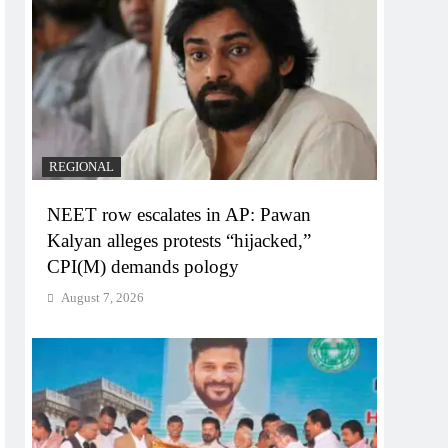
REGIONAL
NEET row escalates in AP: Pawan
Kalyan alleges protests “hijacked,”
CPI(M) demands pology
August 7, 2026