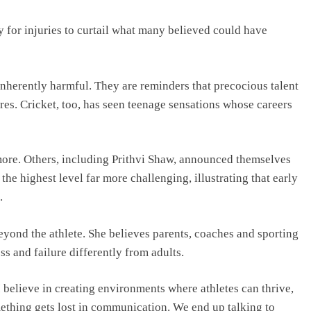
y for injuries to curtail what many believed could have
 inherently harmful. They are reminders that precocious talent
es. Cricket, too, has seen teenage sensations whose careers
more. Others, including Prithvi Shaw, announced themselves
the highest level far more challenging, illustrating that early
.
eyond the athlete. She believes parents, coaches and sporting
s and failure differently from adults.
I believe in creating environments where athletes can thrive,
ething gets lost in communication. We end up talking to