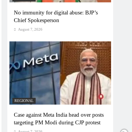
No immunity for digital abuse: BJP’s
Chief Spokesperson
August 7, 2026
REGIONAL
Case against Meta India head over posts
targeting PM Modi during CJP protest
August 7, 2026