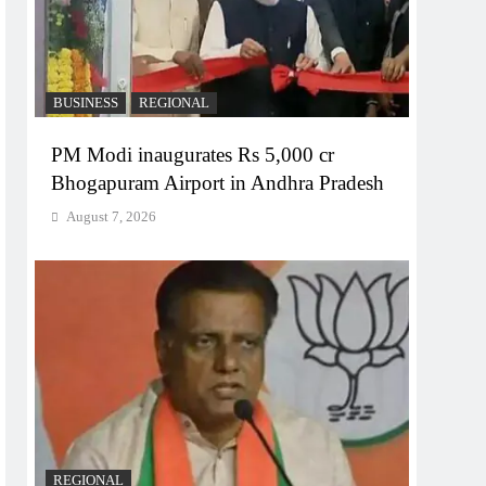
BUSINESS
REGIONAL
PM Modi inaugurates Rs 5,000 cr
Bhogapuram Airport in Andhra Pradesh
August 7, 2026
REGIONAL