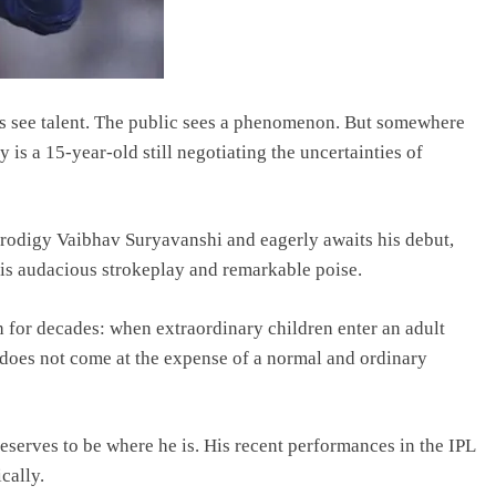
rs see talent. The public sees a phenomenon. But somewhere
is a 15-year-old still negotiating the uncertainties of
 prodigy Vaibhav Suryavanshi and eagerly awaits his debut,
is audacious strokeplay and remarkable poise.
ith for decades: when extraordinary children enter an adult
 does not come at the expense of a normal and ordinary
eserves to be where he is. His recent performances in the IPL
cally.