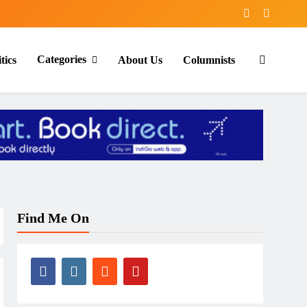
Categories
tics
About Us
Columnists
Find Me On