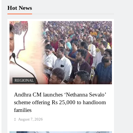
Hot News
REGIONAL
Andhra CM launches ‘Nethanna Sevalo’
scheme offering Rs 25,000 to handloom
families
August 7, 2026