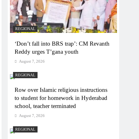
REGIONAL
‘Don’t fall into BRS trap’: CM Revanth
Reddy urges T’gana youth
August 7, 2026
REGIONAL
Row over Islamic religious instructions
to student for homework in Hyderabad
school, teacher terminated
August 7, 2026
REGIONAL