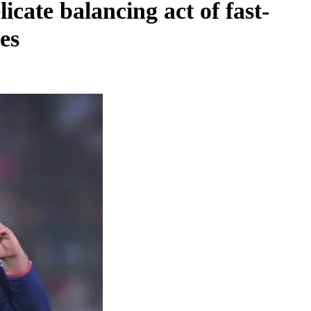
icate balancing act of fast-
es