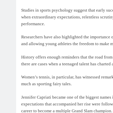
Studies in sports psychology suggest that early succe
when extraordinary expectations, relentless scrutin
performance.
Researchers have also highlighted the importance 
and allowing young athletes the freedom to make mi
History offers enough reminders that the road from
there are cases when a teenaged talent has charted 
Women’s tennis, in particular, has witnessed rema
much as sporting fairy tales.
Jennifer Capriati became one of the biggest names i
expectations that accompanied her rise were follow
career to become a multiple Grand Slam champion.