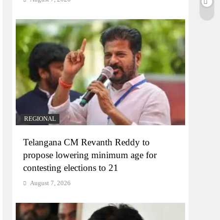
REGIONAL
Telangana CM Revanth Reddy to
propose lowering minimum age for
contesting elections to 21
August 7, 2026