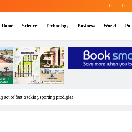
Home
Science
Technology
Business
World
Poli
g act of fast-tracking sporting prodigies