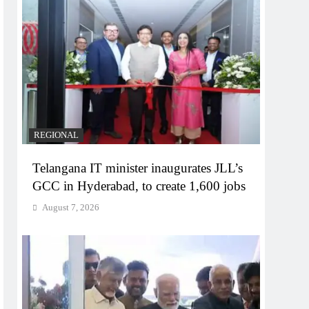
REGIONAL
Telangana IT minister inaugurates JLL’s
GCC in Hyderabad, to create 1,600 jobs
August 7, 2026