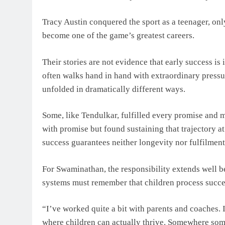
Tracy Austin conquered the sport as a teenager, onl
become one of the game’s greatest careers.
Their stories are not evidence that early success is
often walks hand in hand with extraordinary pressur
unfolded in dramatically different ways.
Some, like Tendulkar, fulfilled every promise and 
with promise but found sustaining that trajectory at 
success guarantees neither longevity nor fulfilment
For Swaminathan, the responsibility extends well b
systems must remember that children process succes
“I’ve worked quite a bit with parents and coaches. 
where children can actually thrive. Somewhere som