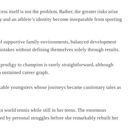
ss itself is not the problem. Rather, the greater risks arise
y and an athlete’s identity become inseparable from sporting
of supportive family environments, balanced development
stakes without defining themselves solely through results.
 prodigy to champion is rarely straightforward, although
a sustained career graph.
rkable youngsters whose journeys became cautionary tales as
n world tennis while still in her teens. The enormous
ed by personal struggles before she remarkably rebuilt her