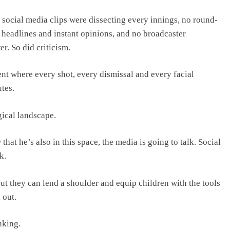
 social media clips were dissecting every innings, no round-
 headlines and instant opinions, and no broadcaster
r. So did criticism.
t where every shot, every dismissal and every facial
tes.
ical landscape.
that he’s also in this space, the media is going to talk. Social
k.
but they can lend a shoulder and equip children with the tools
 out.
nking.