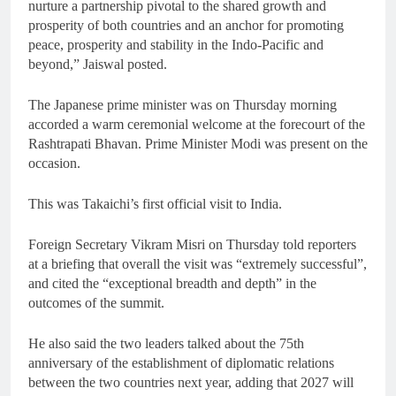
nurture a partnership pivotal to the shared growth and
prosperity of both countries and an anchor for promoting
peace, prosperity and stability in the Indo-Pacific and
beyond,” Jaiswal posted.
The Japanese prime minister was on Thursday morning
accorded a warm ceremonial welcome at the forecourt of the
Rashtrapati Bhavan. Prime Minister Modi was present on the
occasion.
This was Takaichi’s first official visit to India.
Foreign Secretary Vikram Misri on Thursday told reporters
at a briefing that overall the visit was “extremely successful”,
and cited the “exceptional breadth and depth” in the
outcomes of the summit.
He also said the two leaders talked about the 75th
anniversary of the establishment of diplomatic relations
between the two countries next year, adding that 2027 will