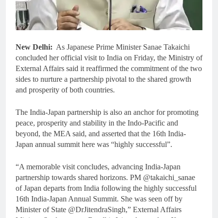
New Delhi:
As Japanese Prime Minister Sanae Takaichi
concluded her official visit to India on Friday, the Ministry of
External Affairs said it reaffirmed the commitment of the two
sides to nurture a partnership pivotal to the shared growth
and prosperity of both countries.
The India-Japan partnership is also an anchor for promoting
peace, prosperity and stability in the Indo-Pacific and
beyond, the MEA said, and asserted that the 16th India-
Japan annual summit here was “highly successful”.
“A memorable visit concludes, advancing India-Japan
partnership towards shared horizons. PM @takaichi_sanae
of Japan departs from India following the highly successful
16th India-Japan Annual Summit. She was seen off by
Minister of State @DrJitendraSingh,” External Affairs