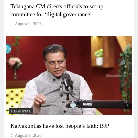
Telangana CM directs officials to set up
committee for ‘digital governance’
August 9, 2026
REGIONAL
Kalvakuntlas have lost people’s faith: BJP
August 9, 2026