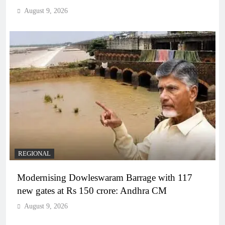
August 9, 2026
REGIONAL
Modernising Dowleswaram Barrage with 117
new gates at Rs 150 crore: Andhra CM
August 9, 2026