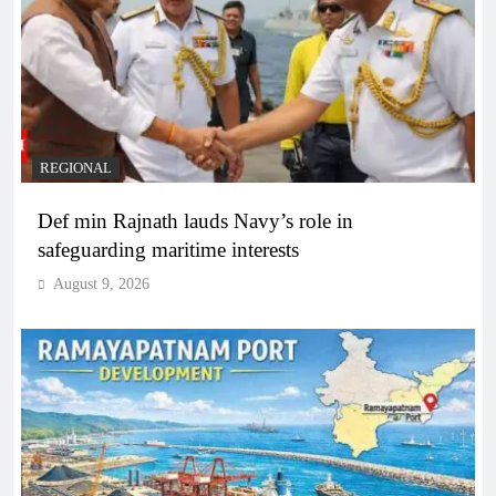
REGIONAL
Def min Rajnath lauds Navy’s role in
safeguarding maritime interests
August 9, 2026