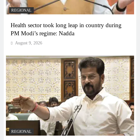
REGIONAL
Health sector took long leap in country during
PM Modi’s regime: Nadda
August 9, 2026
REGIONAL