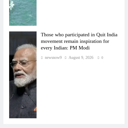
Those who participated in Quit India
movement remain inspiration for
every Indian: PM Modi
newsnow9
August 9, 2026
0