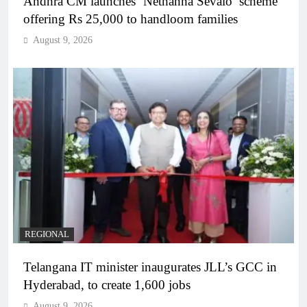
Andhra CM launches ‘Nethanna Sevalo’ scheme
offering Rs 25,000 to handloom families
August 9, 2026
REGIONAL
Telangana IT minister inaugurates JLL’s GCC in
Hyderabad, to create 1,600 jobs
August 9, 2026