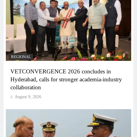
REGIONAL
VETCONVERGENCE 2026 concludes in
Hyderabad, calls for stronger academia-industry
collaboration
August 9, 2026