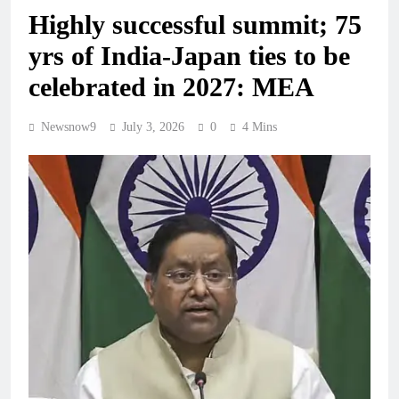
Highly successful summit; 75
yrs of India-Japan ties to be
celebrated in 2027: MEA
Newsnow9
July 3, 2026
0
4 Mins