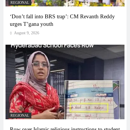
REGIONAL
‘Don’t fall into BRS trap’: CM Revanth Reddy
urges T’gana youth
August 9, 2026
REGIONAL
Row over Islamic religious instructions to student