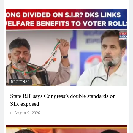
REGIONAL
State BJP says Congress’s double standards on
SIR exposed
August 9, 2026