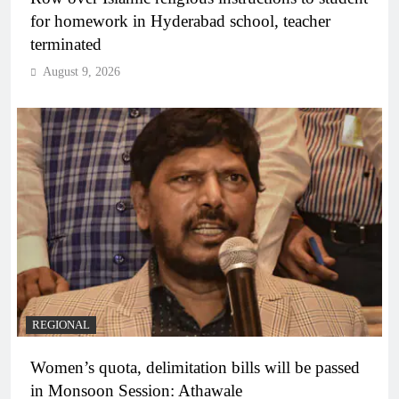
for homework in Hyderabad school, teacher
terminated
August 9, 2026
REGIONAL
Women’s quota, delimitation bills will be passed
in Monsoon Session: Athawale