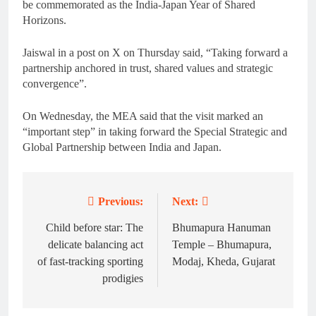
be commemorated as the India-Japan Year of Shared
Horizons.
Jaiswal in a post on X on Thursday said, “Taking forward a
partnership anchored in trust, shared values and strategic
convergence”.
On Wednesday, the MEA said that the visit marked an
“important step” in taking forward the Special Strategic and
Global Partnership between India and Japan.
Previous:
Next:
Post
navigation
Child before star: The
Bhumapura Hanuman
delicate balancing act
Temple – Bhumapura,
of fast-tracking sporting
Modaj, Kheda, Gujarat
prodigies