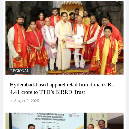
REGIONAL
Hyderabad-based apparel retail firm donates Rs
4.41 crore to TTD’s BIRRD Trust
August 9, 2026