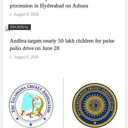
procession in Hyderabad on Ashura
August 9, 2026
REGIONAL
Andhra targets nearly 50 lakh children for pulse
polio drive on June 28
August 9, 2026