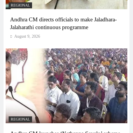
REGIONAL
Andhra CM directs officials to make Jaladhara-
Jalaharathi continuous programme
August 9, 2026
REGIONAL