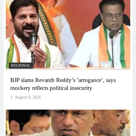
REGIONAL
BJP slams Revanth Reddy’s ‘arrogance’, says
mockery reflects political insecurity
August 9, 2026