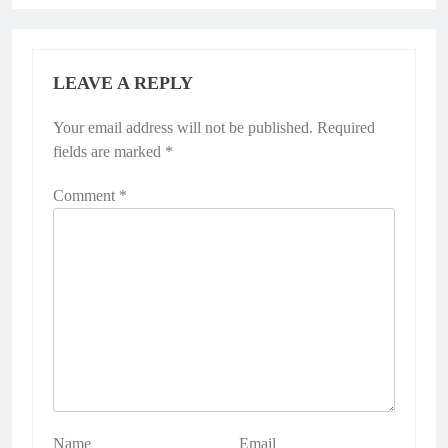
LEAVE A REPLY
Your email address will not be published.
Required
fields are marked
*
Comment
*
Name
Email