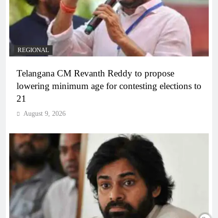
REGIONAL
Telangana CM Revanth Reddy to propose
lowering minimum age for contesting elections to
21
August 9, 2026