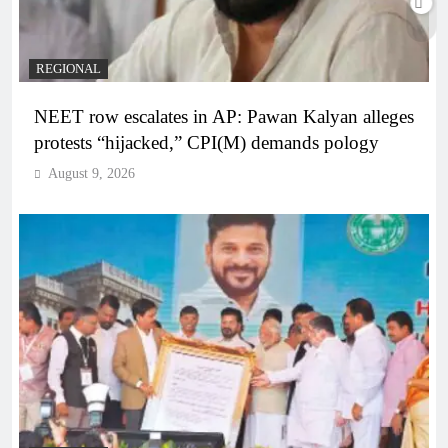
REGIONAL
NEET row escalates in AP: Pawan Kalyan alleges
protests “hijacked,” CPI(M) demands pology
August 9, 2026