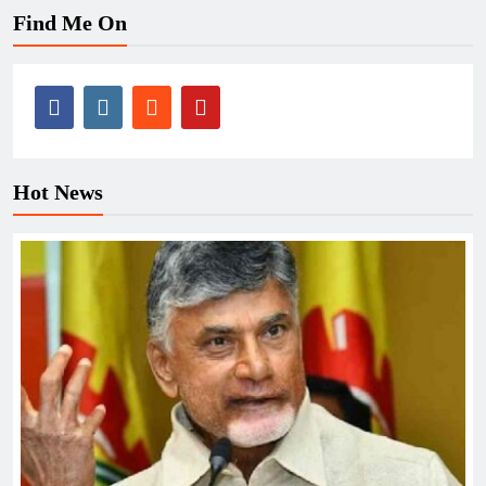
Find Me On
Hot News