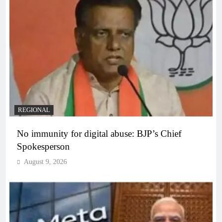
REGIONAL
No immunity for digital abuse: BJP’s Chief
Spokesperson
August 9, 2026