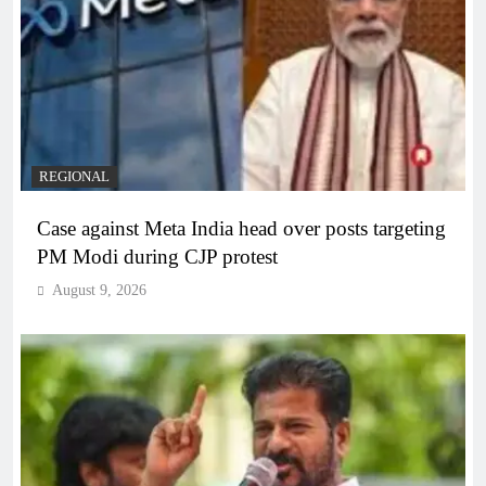
REGIONAL
Case against Meta India head over posts targeting
PM Modi during CJP protest
August 9, 2026