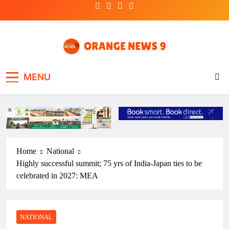
Skip
to
content
OrangeNews9
Frank | Fearless | Forthright
MENU
Home
National
Highly successful summit; 75 yrs of India-Japan ties to be
celebrated in 2027: MEA
NATIONAL