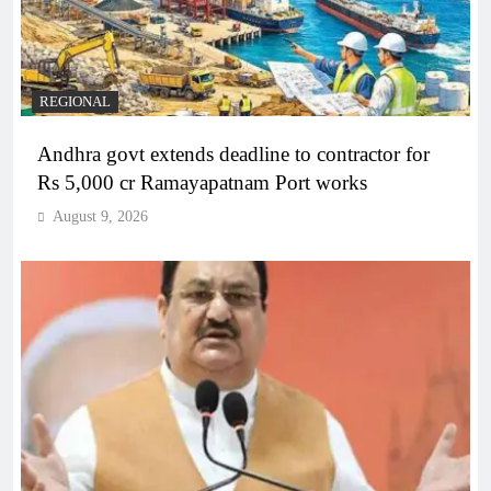
REGIONAL
Andhra govt extends deadline to contractor for
Rs 5,000 cr Ramayapatnam Port works
August 9, 2026