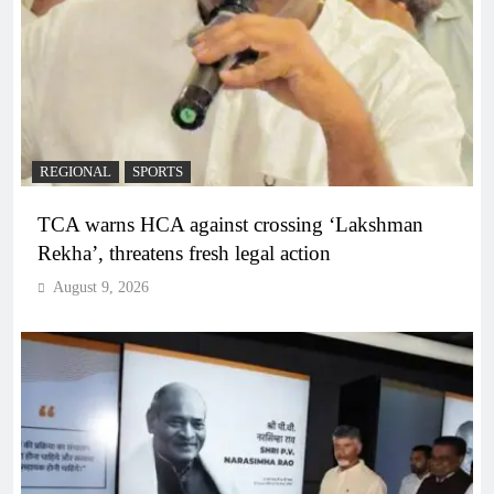
REGIONAL
SPORTS
TCA warns HCA against crossing ‘Lakshman
Rekha’, threatens fresh legal action
August 9, 2026