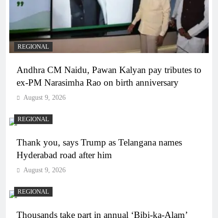
REGIONAL
Andhra CM Naidu, Pawan Kalyan pay tributes to
ex-PM Narasimha Rao on birth anniversary
August 9, 2026
REGIONAL
Thank you, says Trump as Telangana names
Hyderabad road after him
August 9, 2026
REGIONAL
Thousands take part in annual ‘Bibi-ka-Alam’