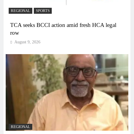
REGIONAL
SPORTS
TCA seeks BCCI action amid fresh HCA legal
row
August 9, 2026
REGIONAL