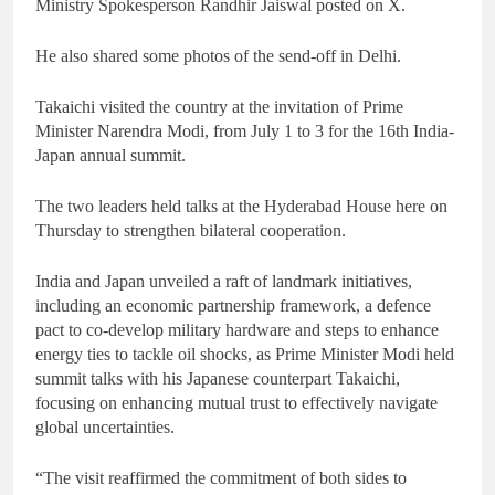
Ministry Spokesperson Randhir Jaiswal posted on X.
He also shared some photos of the send-off in Delhi.
Takaichi visited the country at the invitation of Prime
Minister Narendra Modi, from July 1 to 3 for the 16th India-
Japan annual summit.
The two leaders held talks at the Hyderabad House here on
Thursday to strengthen bilateral cooperation.
India and Japan unveiled a raft of landmark initiatives,
including an economic partnership framework, a defence
pact to co-develop military hardware and steps to enhance
energy ties to tackle oil shocks, as Prime Minister Modi held
summit talks with his Japanese counterpart Takaichi,
focusing on enhancing mutual trust to effectively navigate
global uncertainties.
“The visit reaffirmed the commitment of both sides to