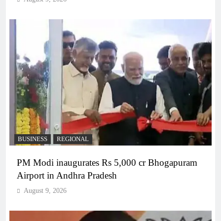
BUSINESS
REGIONAL
PM Modi inaugurates Rs 5,000 cr Bhogapuram
Airport in Andhra Pradesh
August 9, 2026