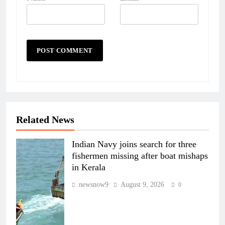
Related News
Indian Navy joins search for three
fishermen missing after boat mishaps
in Kerala
newsnow9
August 9, 2026
0