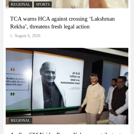
REGIONAL
SPORTS
TCA warns HCA against crossing ‘Lakshman
Rekha’, threatens fresh legal action
August 6, 2026
REGIONAL