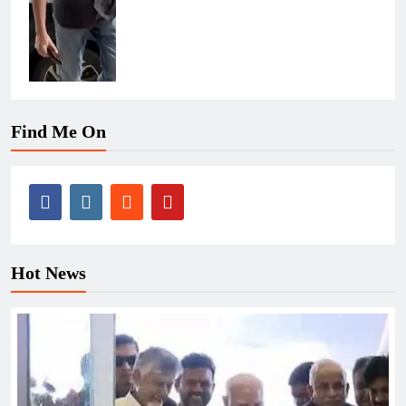
Find Me On
Hot News