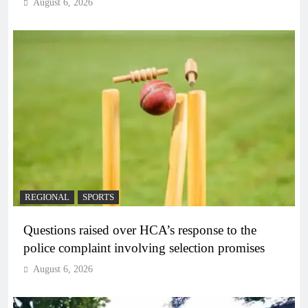
August 6, 2026
REGIONAL
SPORTS
Questions raised over HCA’s response to the
police complaint involving selection promises
August 6, 2026