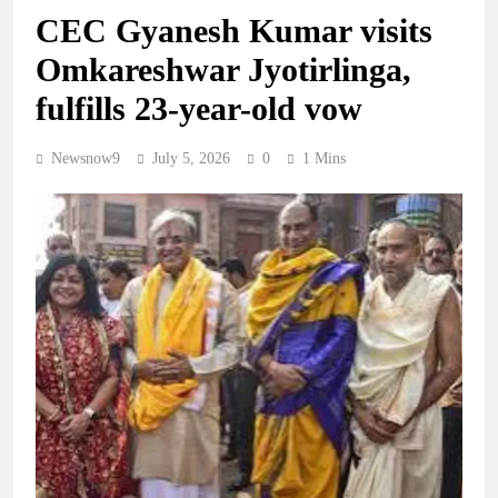
CEC Gyanesh Kumar visits
Omkareshwar Jyotirlinga,
fulfills 23-year-old vow
Newsnow9
July 5, 2026
0
1 Mins