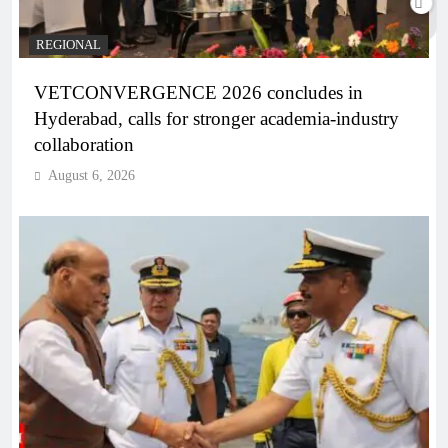
REGIONAL
VETCONVERGENCE 2026 concludes in
Hyderabad, calls for stronger academia-industry
collaboration
August 6, 2026