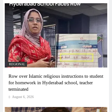
REGIONAL
Row over Islamic religious instructions to student
for homework in Hyderabad school, teacher
terminated
August 6, 2026