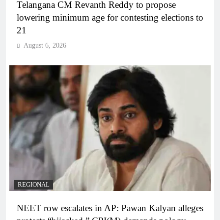
Telangana CM Revanth Reddy to propose
lowering minimum age for contesting elections to
21
August 6, 2026
REGIONAL
NEET row escalates in AP: Pawan Kalyan alleges