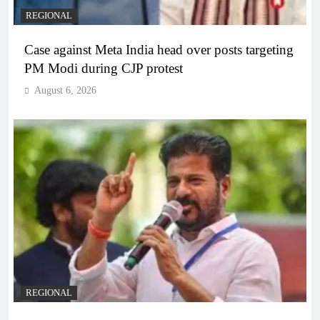
REGIONAL
Case against Meta India head over posts targeting
PM Modi during CJP protest
August 6, 2026
REGIONAL