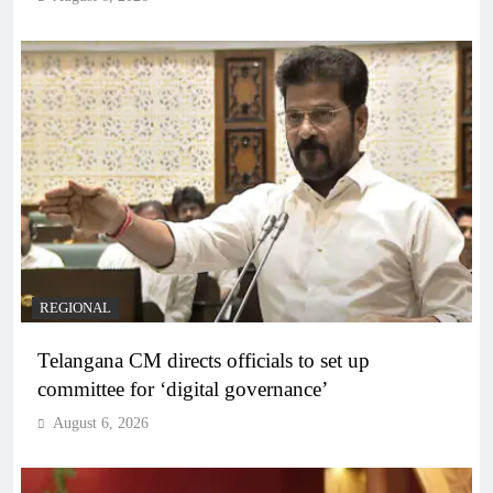
REGIONAL
Telangana CM directs officials to set up
committee for ‘digital governance’
August 6, 2026