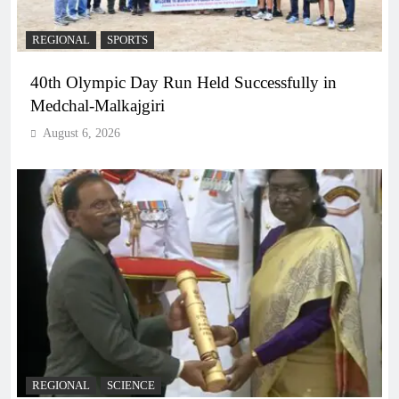
REGIONAL
SPORTS
40th Olympic Day Run Held Successfully in
Medchal-Malkajgiri
August 6, 2026
REGIONAL
SCIENCE