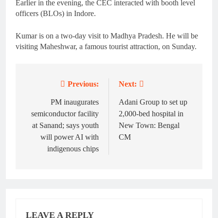
Earlier in the evening, the CEC interacted with booth level
officers (BLOs) in Indore.
Kumar is on a two-day visit to Madhya Pradesh. He will be
visiting Maheshwar, a famous tourist attraction, on Sunday.
Previous:
Next:
Post
navigation
PM inaugurates
Adani Group to set up
semiconductor facility
2,000-bed hospital in
at Sanand; says youth
New Town: Bengal
will power AI with
CM
indigenous chips
LEAVE A REPLY