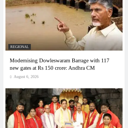
REGIONAL
Modernising Dowleswaram Barrage with 117
new gates at Rs 150 crore: Andhra CM
August 6, 2026