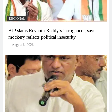
REGIONAL
BJP slams Revanth Reddy’s ‘arrogance’, says
mockery reflects political insecurity
August 6, 2026