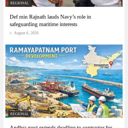
REGIONAL
Def min Rajnath lauds Navy’s role in
safeguarding maritime interests
August 6, 2026
REGIONAL
Andhra govt extends deadline to contractor for