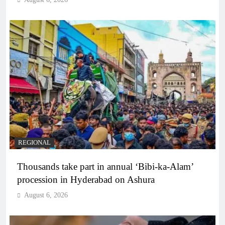
REGIONAL
Thousands take part in annual ‘Bibi-ka-Alam’
procession in Hyderabad on Ashura
August 6, 2026