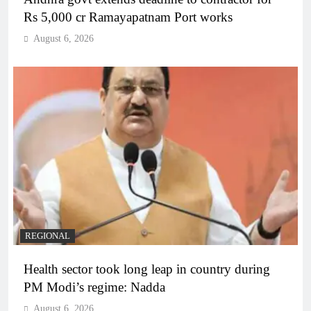
Rs 5,000 cr Ramayapatnam Port works
August 6, 2026
REGIONAL
Health sector took long leap in country during
PM Modi’s regime: Nadda
August 6, 2026