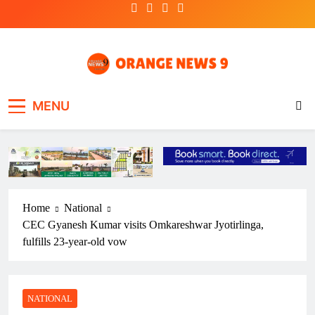
Skip
to
content
OrangeNews9
Frank | Fearless | Forthright
MENU
Home
National
CEC Gyanesh Kumar visits Omkareshwar Jyotirlinga,
fulfills 23-year-old vow
NATIONAL