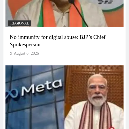
REGIONAL
No immunity for digital abuse: BJP’s Chief
Spokesperson
August 6, 2026