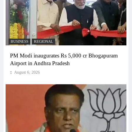
BUSINESS
REGIONAL
PM Modi inaugurates Rs 5,000 cr Bhogapuram
Airport in Andhra Pradesh
August 6, 2026