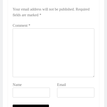
Your email address will not be published.
Required
fields are marked
*
Comment
*
Name
Email