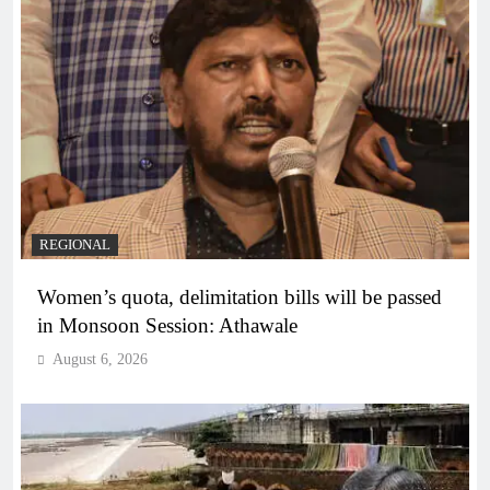
REGIONAL
Women’s quota, delimitation bills will be passed
in Monsoon Session: Athawale
August 6, 2026