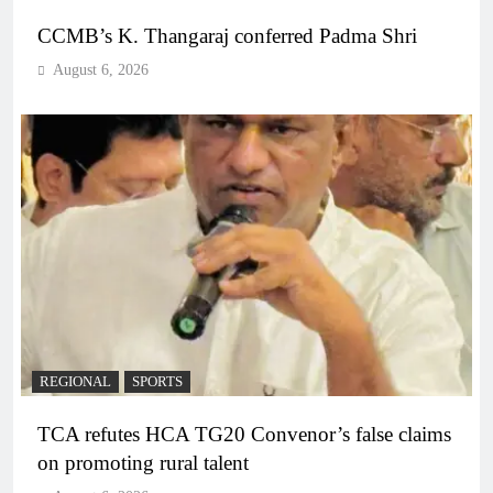
CCMB’s K. Thangaraj conferred Padma Shri
August 6, 2026
REGIONAL
SPORTS
TCA refutes HCA TG20 Convenor’s false claims
on promoting rural talent