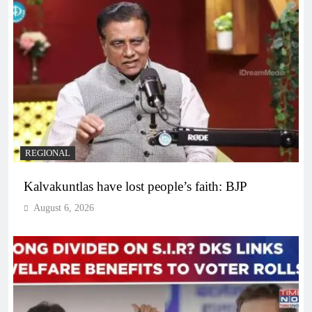
REGIONAL
Kalvakuntlas have lost people’s faith: BJP
August 6, 2026