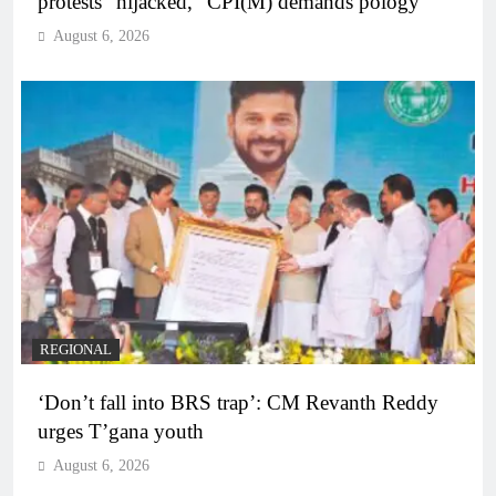
protests “hijacked,” CPI(M) demands pology
August 6, 2026
REGIONAL
‘Don’t fall into BRS trap’: CM Revanth Reddy
urges T’gana youth
August 6, 2026