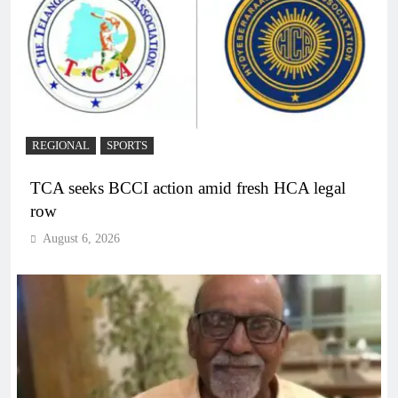
REGIONAL
SPORTS
TCA seeks BCCI action amid fresh HCA legal
row
August 6, 2026