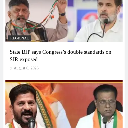
REGIONAL
State BJP says Congress’s double standards on
SIR exposed
August 6, 2026