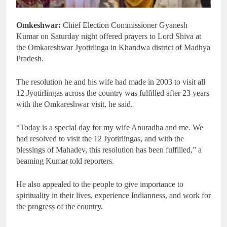
Omkeshwar:
Chief Election Commissioner Gyanesh
Kumar on Saturday night offered prayers to Lord Shiva at
the Omkareshwar Jyotirlinga in Khandwa district of Madhya
Pradesh.
The resolution he and his wife had made in 2003 to visit all
12 Jyotirlingas across the country was fulfilled after 23 years
with the Omkareshwar visit, he said.
“Today is a special day for my wife Anuradha and me. We
had resolved to visit the 12 Jyotirlingas, and with the
blessings of Mahadev, this resolution has been fulfilled,” a
beaming Kumar told reporters.
He also appealed to the people to give importance to
spirituality in their lives, experience Indianness, and work for
the progress of the country.