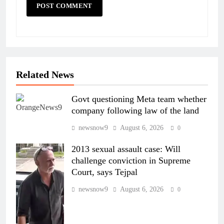
Related News
Govt questioning Meta team whether
company following law of the land
newsnow9
August 6, 2026
0
2013 sexual assault case: Will
challenge conviction in Supreme
Court, says Tejpal
newsnow9
August 6, 2026
0