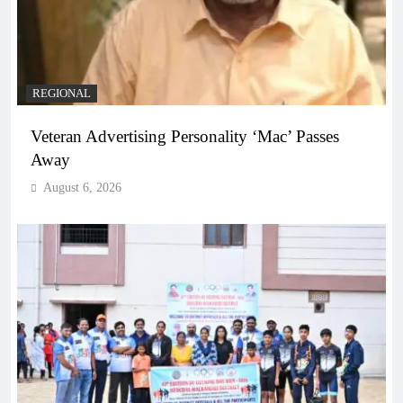
REGIONAL
Veteran Advertising Personality ‘Mac’ Passes
Away
August 6, 2026