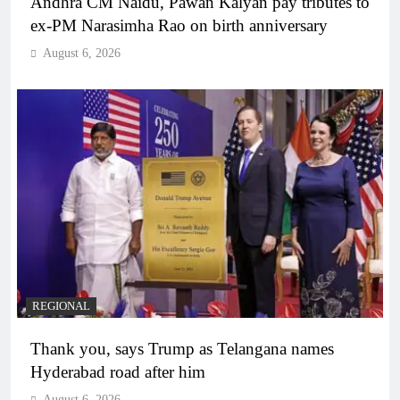
Andhra CM Naidu, Pawan Kalyan pay tributes to
ex-PM Narasimha Rao on birth anniversary
August 6, 2026
REGIONAL
Thank you, says Trump as Telangana names
Hyderabad road after him
August 6, 2026