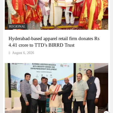
REGIONAL
Hyderabad-based apparel retail firm donates Rs
4.41 crore to TTD’s BIRRD Trust
August 6, 2026