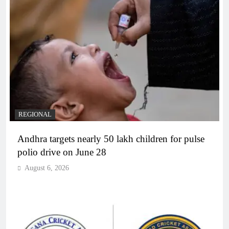
REGIONAL
Andhra targets nearly 50 lakh children for pulse
polio drive on June 28
August 6, 2026