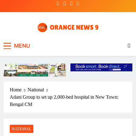
Skip
to
content
OrangeNews9
Frank | Fearless | Forthright
MENU
Home
National
Adani Group to set up 2,000-bed hospital in New Town:
Bengal CM
NATIONAL