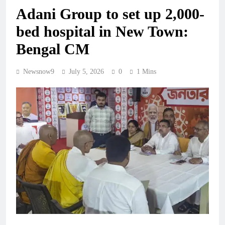
Adani Group to set up 2,000-
bed hospital in New Town:
Bengal CM
Newsnow9
July 5, 2026
0
1 Mins