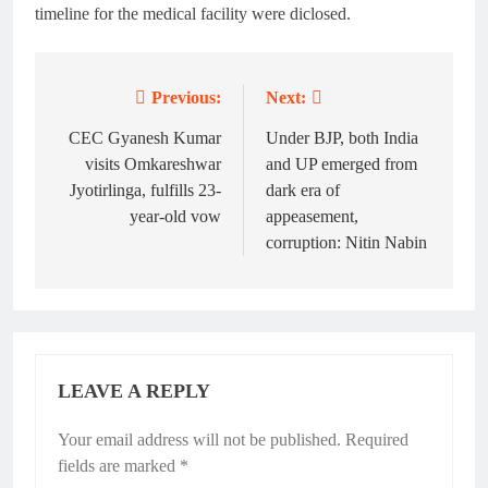
timeline for the medical facility were diclosed.
Previous:
Next:
Post
navigation
CEC Gyanesh Kumar
Under BJP, both India
visits Omkareshwar
and UP emerged from
Jyotirlinga, fulfills 23-
dark era of
year-old vow
appeasement,
corruption: Nitin Nabin
LEAVE A REPLY
Your email address will not be published.
Alternative:
Required
fields are marked
*