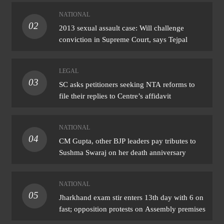
NATIONAL
02
2013 sexual assault case: Will challenge
conviction in Supreme Court, says Tejpal
LEGAL
03
SC asks petitioners seeking NTA reforms to
file their replies to Centre’s affidavit
NATIONAL
04
CM Gupta, other BJP leaders pay tributes to
Sushma Swaraj on her death anniversary
NATIONAL
05
Jharkhand exam stir enters 13th day with 6 on
fast; opposition protests on Assembly premises