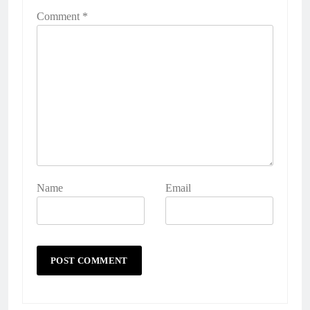
Comment
*
Name
Email