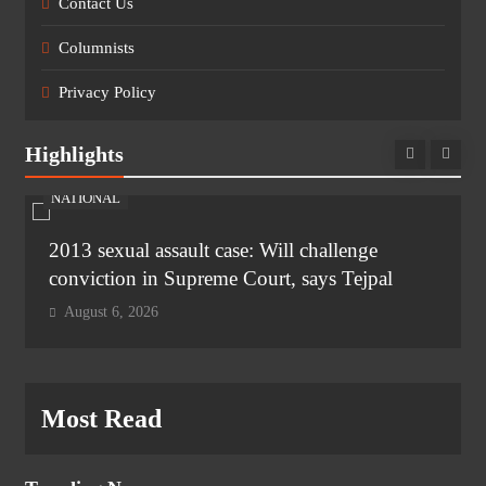
Contact Us
Columnists
Privacy Policy
Highlights
NATIONAL
2013 sexual assault case: Will challenge
conviction in Supreme Court, says Tejpal
August 6, 2026
Most Read