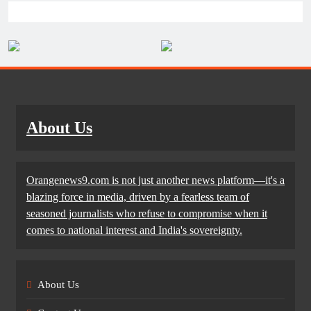
About Us
Orangenews9.com is not just another news platform—it's a
blazing force in media, driven by a fearless team of
seasoned journalists who refuse to compromise when it
comes to national interest and India's sovereignty.
About Us