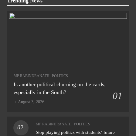
Trending News
MP RABINDRANATH
POLITICS
Is another political churning on the cards,
especially in the South?
01
August 3, 2026
MP RABINDRANATH
POLITICS
02
Stop playing politics with students’ future