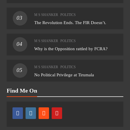
M S SHANKER
POLITICS
03
The Revolution Ends. The FIR Doesn’t.
M S SHANKER
POLITICS
04
Why is the Opposition rattled by FCRA?
M S SHANKER
POLITICS
05
No Political Privilege at Tirumala
Find Me On