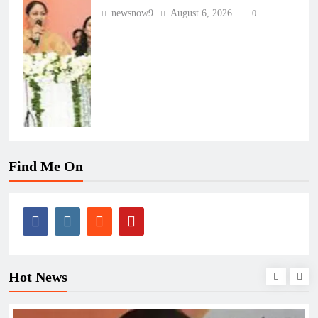
newsnow9
August 6, 2026
0
Find Me On
Hot News