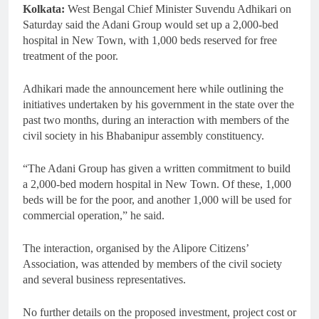
Kolkata:
West Bengal Chief Minister Suvendu Adhikari on
Saturday said the Adani Group would set up a 2,000-bed
hospital in New Town, with 1,000 beds reserved for free
treatment of the poor.
Adhikari made the announcement here while outlining the
initiatives undertaken by his government in the state over the
past two months, during an interaction with members of the
civil society in his Bhabanipur assembly constituency.
“The Adani Group has given a written commitment to build
a 2,000-bed modern hospital in New Town. Of these, 1,000
beds will be for the poor, and another 1,000 will be used for
commercial operation,” he said.
The interaction, organised by the Alipore Citizens’
Association, was attended by members of the civil society
and several business representatives.
No further details on the proposed investment, project cost or