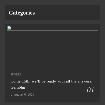
Categories
SPORTS
Come 15th, we’ll be ready with all the answers:
Gambhir
01
August 6, 2026