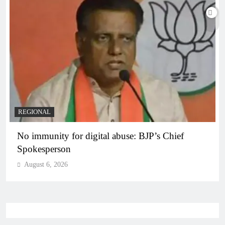
REGIONAL
No immunity for digital abuse: BJP’s Chief
Spokesperson
August 6, 2026