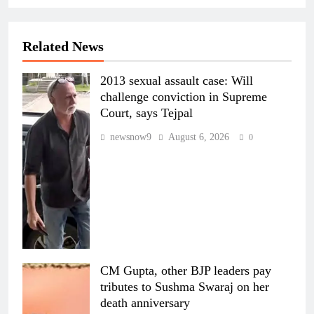
Related News
2013 sexual assault case: Will
challenge conviction in Supreme
Court, says Tejpal
newsnow9
August 6, 2026
0
CM Gupta, other BJP leaders pay
tributes to Sushma Swaraj on her
death anniversary