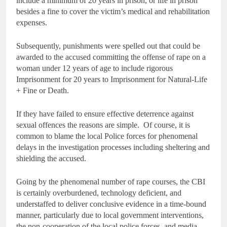
include a minimum of 20 years in prison, or life in prison
besides a fine to cover the victim’s medical and rehabilitation
expenses.
Subsequently, punishments were spelled out that could be
awarded to the accused committing the offense of rape on a
woman under 12 years of age to include rigorous
Imprisonment for 20 years to Imprisonment for Natural-Life
+ Fine or Death.
If they have failed to ensure effective deterrence against
sexual offences the reasons are simple. Of course, it is
common to blame the local Police forces for phenomenal
delays in the investigation processes including sheltering and
shielding the accused.
Going by the phenomenal number of rape courses, the CBI
is certainly overburdened, technology deficient, and
understaffed to deliver conclusive evidence in a time-bound
manner, particularly due to local government interventions,
the non-cooperation of the local police forces, and media