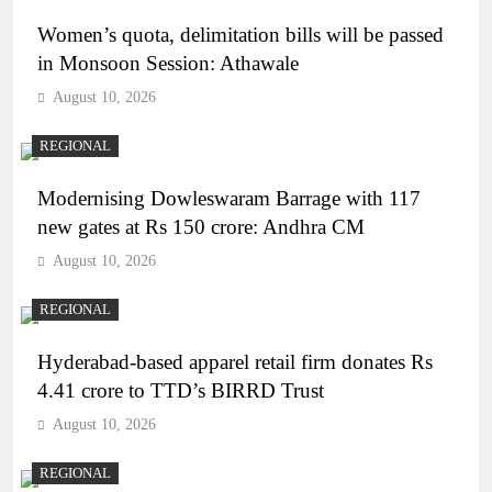
Women’s quota, delimitation bills will be passed
in Monsoon Session: Athawale
August 10, 2026
REGIONAL
Modernising Dowleswaram Barrage with 117
new gates at Rs 150 crore: Andhra CM
August 10, 2026
REGIONAL
Hyderabad-based apparel retail firm donates Rs
4.41 crore to TTD’s BIRRD Trust
August 10, 2026
REGIONAL