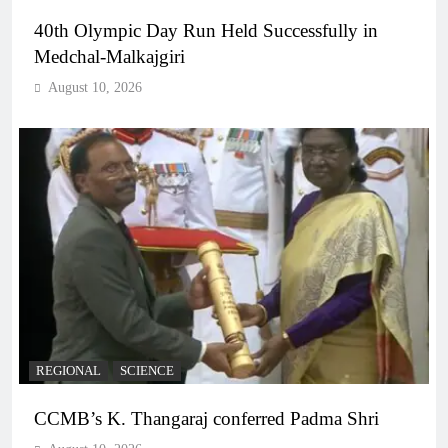
40th Olympic Day Run Held Successfully in
Medchal-Malkajgiri
August 10, 2026
REGIONAL
SCIENCE
CCMB’s K. Thangaraj conferred Padma Shri