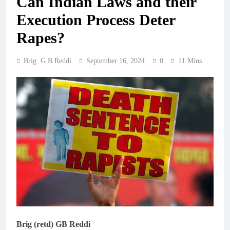
Can Indian Laws and their
Execution Process Deter
Rapes?
Brig. G B Reddi
September 16, 2024
0
11 Mins
Brig (retd) GB Reddi