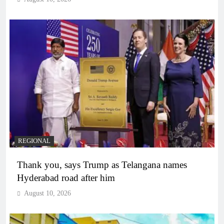
REGIONAL
Thank you, says Trump as Telangana names
Hyderabad road after him
August 10, 2026