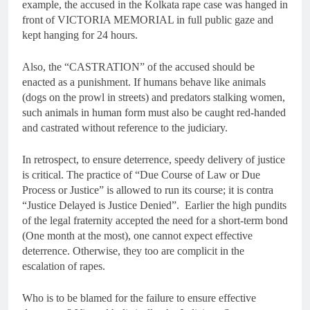
example, the accused in the Kolkata rape case was hanged in
front of VICTORIA MEMORIAL in full public gaze and
kept hanging for 24 hours.
Also, the “CASTRATION” of the accused should be
enacted as a punishment. If humans behave like animals
(dogs on the prowl in streets) and predators stalking women,
such animals in human form must also be caught red-handed
and castrated without reference to the judiciary.
In retrospect, to ensure deterrence, speedy delivery of justice
is critical. The practice of “Due Course of Law or Due
Process or Justice” is allowed to run its course; it is contra
“Justice Delayed is Justice Denied”. Earlier the high pundits
of the legal fraternity accepted the need for a short-term bond
(One month at the most), one cannot expect effective
deterrence. Otherwise, they too are complicit in the
escalation of rapes.
Who is to be blamed for the failure to ensure effective