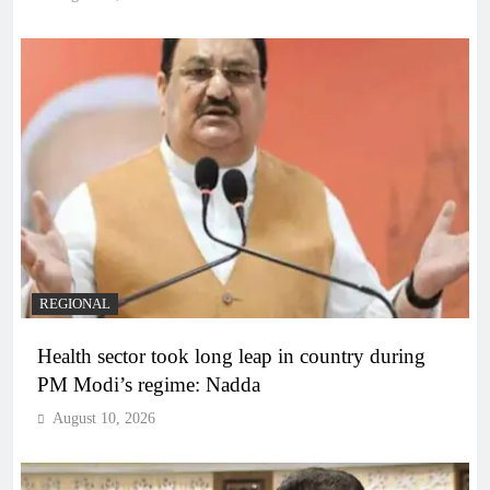
REGIONAL
Health sector took long leap in country during
PM Modi’s regime: Nadda
August 10, 2026