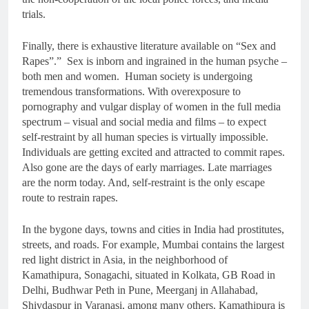
trials.
Finally, there is exhaustive literature available on “Sex and
Rapes”.” Sex is inborn and ingrained in the human psyche –
both men and women. Human society is undergoing
tremendous transformations. With overexposure to
pornography and vulgar display of women in the full media
spectrum – visual and social media and films – to expect
self-restraint by all human species is virtually impossible.
Individuals are getting excited and attracted to commit rapes.
Also gone are the days of early marriages. Late marriages
are the norm today. And, self-restraint is the only escape
route to restrain rapes.
In the bygone days, towns and cities in India had prostitutes,
streets, and roads. For example, Mumbai contains the largest
red light district in Asia, in the neighborhood of
Kamathipura, Sonagachi, situated in Kolkata, GB Road in
Delhi, Budhwar Peth in Pune, Meerganj in Allahabad,
Shivdaspur in Varanasi, among many others. Kamathipura is