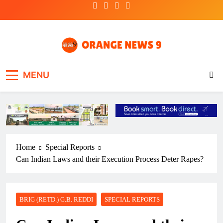
Skip
to
content
OrangeNews9
Frank | Fearless | Forthright
MENU
Home
Special Reports
Can Indian Laws and their Execution Process Deter Rapes?
BRIG (RETD.) G.B. REDDI
SPECIAL REPORTS