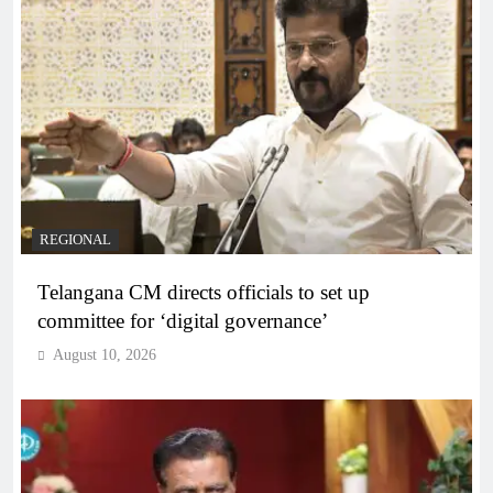
REGIONAL
Telangana CM directs officials to set up
committee for ‘digital governance’
August 10, 2026