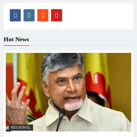
Hot News
REGIONAL