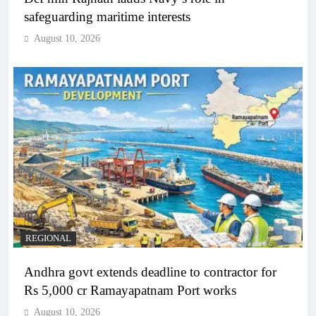
safeguarding maritime interests
August 10, 2026
REGIONAL
Andhra govt extends deadline to contractor for
Rs 5,000 cr Ramayapatnam Port works
August 10, 2026