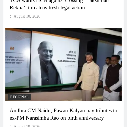
TCA warns HCA against crossing ‘Lakshman
Rekha’, threatens fresh legal action
August 10, 2026
REGIONAL
Andhra CM Naidu, Pawan Kalyan pay tributes to
ex-PM Narasimha Rao on birth anniversary
August 10, 2026