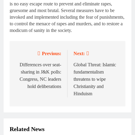
is no easy escape route to prevent and eliminate rapes,
gruesome and most brutal. Several measures have to be
invoked and implemented including the fear of punishments,
to control the menace of rapes and murders, and to restore a
modicum of sanity in the society.
Previous:
Next:
Post
navigation
Differences over seat-
Global Threat: Islamic
sharing in J&K polls:
fundamentalism
Congress, NC leaders
threatens to wipe
hold deliberations
Christianity and
Hinduism
Related News