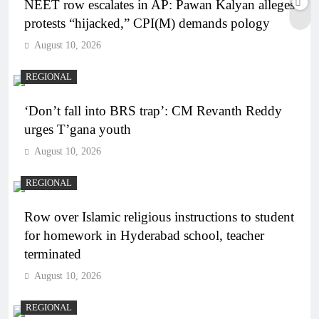
NEET row escalates in AP: Pawan Kalyan alleges
protests “hijacked,” CPI(M) demands pology
August 10, 2026
REGIONAL
‘Don’t fall into BRS trap’: CM Revanth Reddy
urges T’gana youth
August 10, 2026
REGIONAL
Row over Islamic religious instructions to student
for homework in Hyderabad school, teacher
terminated
August 10, 2026
REGIONAL