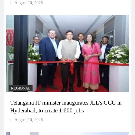
August 10, 2026
REGIONAL
Telangana IT minister inaugurates JLL’s GCC in
Hyderabad, to create 1,600 jobs
August 10, 2026