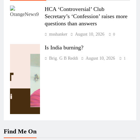
HCA ‘Controversial’ Club
Secretary’s ‘Confession’ raises more
questions than answers
msshanker
August 10, 2026
0
Is India burning?
Brig. G B Reddi
August 10, 2026
1
Find Me On