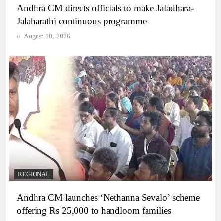
Andhra CM directs officials to make Jaladhara-
Jalaharathi continuous programme
August 10, 2026
REGIONAL
Andhra CM launches ‘Nethanna Sevalo’ scheme
offering Rs 25,000 to handloom families