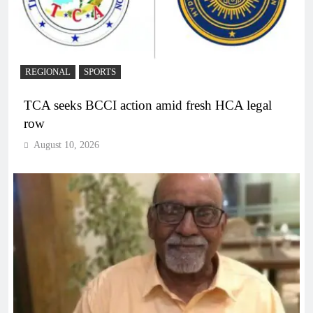
REGIONAL
SPORTS
TCA seeks BCCI action amid fresh HCA legal
row
August 10, 2026