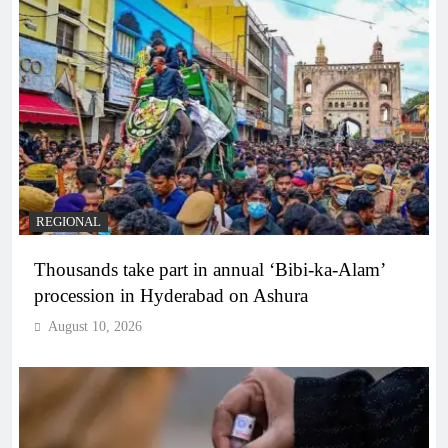
REGIONAL
Thousands take part in annual ‘Bibi-ka-Alam’
procession in Hyderabad on Ashura
August 10, 2026