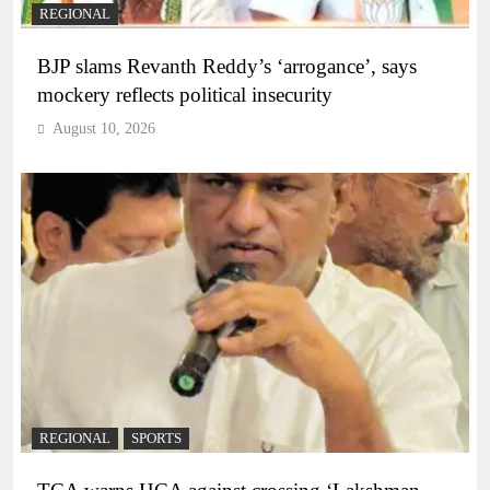
REGIONAL
BJP slams Revanth Reddy’s ‘arrogance’, says
mockery reflects political insecurity
August 10, 2026
REGIONAL
SPORTS