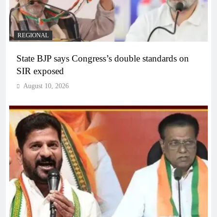
REGIONAL
State BJP says Congress’s double standards on
SIR exposed
August 10, 2026