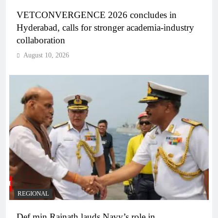
VETCONVERGENCE 2026 concludes in
Hyderabad, calls for stronger academia-industry
collaboration
August 10, 2026
REGIONAL
Def min Rajnath lauds Navy’s role in