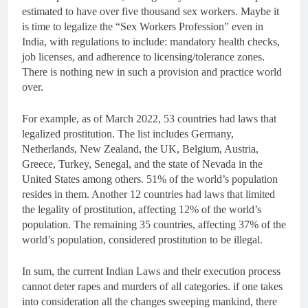
estimated to have over five thousand sex workers. Maybe it
is time to legalize the “Sex Workers Profession” even in
India, with regulations to include: mandatory health checks,
job licenses, and adherence to licensing/tolerance zones.
There is nothing new in such a provision and practice world
over.
For example, as of March 2022, 53 countries had laws that
legalized prostitution. The list includes Germany,
Netherlands, New Zealand, the UK, Belgium, Austria,
Greece, Turkey, Senegal, and the state of Nevada in the
United States among others. 51% of the world’s population
resides in them. Another 12 countries had laws that limited
the legality of prostitution, affecting 12% of the world’s
population. The remaining 35 countries, affecting 37% of the
world’s population, considered prostitution to be illegal.
In sum, the current Indian Laws and their execution process
cannot deter rapes and murders of all categories. if one takes
into consideration all the changes sweeping mankind, there