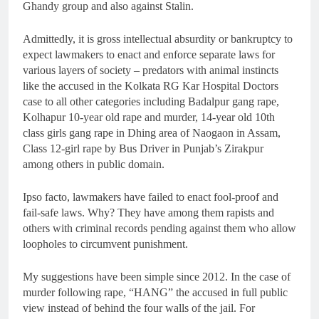
Ghandy group and also against Stalin.
Admittedly, it is gross intellectual absurdity or bankruptcy to
expect lawmakers to enact and enforce separate laws for
various layers of society – predators with animal instincts
like the accused in the Kolkata RG Kar Hospital Doctors
case to all other categories including Badalpur gang rape,
Kolhapur 10-year old rape and murder, 14-year old 10th
class girls gang rape in Dhing area of Naogaon in Assam,
Class 12-girl rape by Bus Driver in Punjab’s Zirakpur
among others in public domain.
Ipso facto, lawmakers have failed to enact fool-proof and
fail-safe laws. Why? They have among them rapists and
others with criminal records pending against them who allow
loopholes to circumvent punishment.
My suggestions have been simple since 2012. In the case of
murder following rape, “HANG” the accused in full public
view instead of behind the four walls of the jail. For