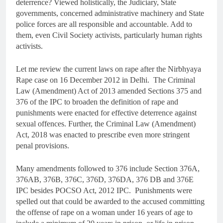
deterrence? Viewed holistically, the Judiciary, State
governments, concerned administrative machinery and State
police forces are all responsible and accountable. Add to
them, even Civil Society activists, particularly human rights
activists.
Let me review the current laws on rape after the Nirbhyaya
Rape case on 16 December 2012 in Delhi. The Criminal
Law (Amendment) Act of 2013 amended Sections 375 and
376 of the IPC to broaden the definition of rape and
punishments were enacted for effective deterrence against
sexual offences. Further, the Criminal Law (Amendment)
Act, 2018 was enacted to prescribe even more stringent
penal provisions.
Many amendments followed to 376 include Section 376A,
376AB, 376B, 376C, 376D, 376DA, 376 DB and 376E
IPC besides POCSO Act, 2012 IPC. Punishments were
spelled out that could be awarded to the accused committing
the offense of rape on a woman under 16 years of age to