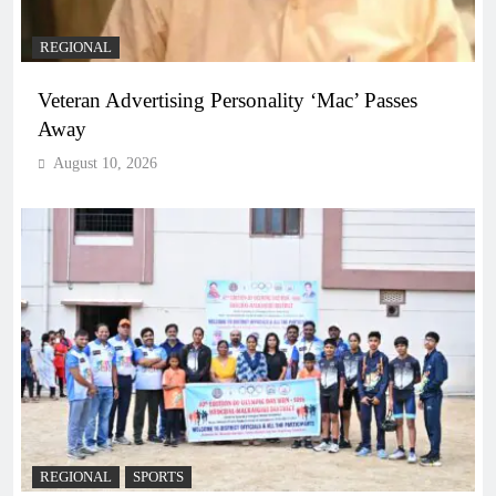
REGIONAL
Veteran Advertising Personality ‘Mac’ Passes
Away
August 10, 2026
REGIONAL
SPORTS