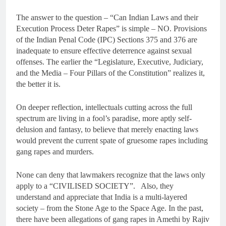
The answer to the question – “Can Indian Laws and their
Execution Process Deter Rapes” is simple – NO. Provisions
of the Indian Penal Code (IPC) Sections 375 and 376 are
inadequate to ensure effective deterrence against sexual
offenses. The earlier the “Legislature, Executive, Judiciary,
and the Media – Four Pillars of the Constitution” realizes it,
the better it is.
On deeper reflection, intellectuals cutting across the full
spectrum are living in a fool’s paradise, more aptly self-
delusion and fantasy, to believe that merely enacting laws
would prevent the current spate of gruesome rapes including
gang rapes and murders.
None can deny that lawmakers recognize that the laws only
apply to a “CIVILISED SOCIETY”. Also, they
understand and appreciate that India is a multi-layered
society – from the Stone Age to the Space Age. In the past,
there have been allegations of gang rapes in Amethi by Rajiv