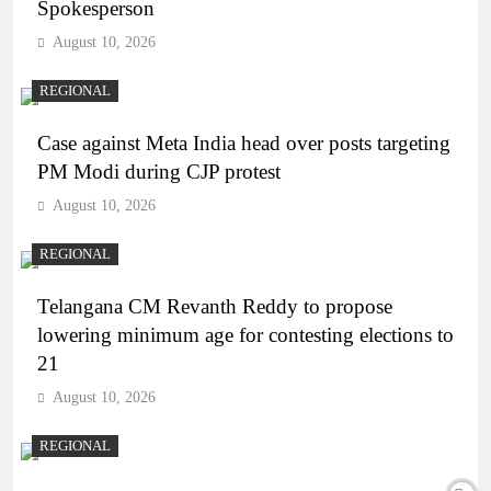
Spokesperson
August 10, 2026
REGIONAL
Case against Meta India head over posts targeting
PM Modi during CJP protest
August 10, 2026
REGIONAL
Telangana CM Revanth Reddy to propose
lowering minimum age for contesting elections to
21
August 10, 2026
REGIONAL