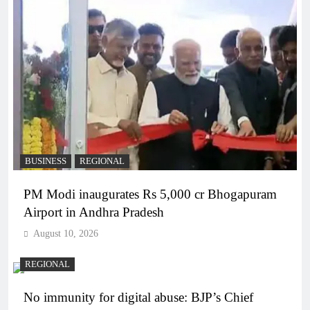
BUSINESS
REGIONAL
PM Modi inaugurates Rs 5,000 cr Bhogapuram
Airport in Andhra Pradesh
August 10, 2026
REGIONAL
No immunity for digital abuse: BJP’s Chief