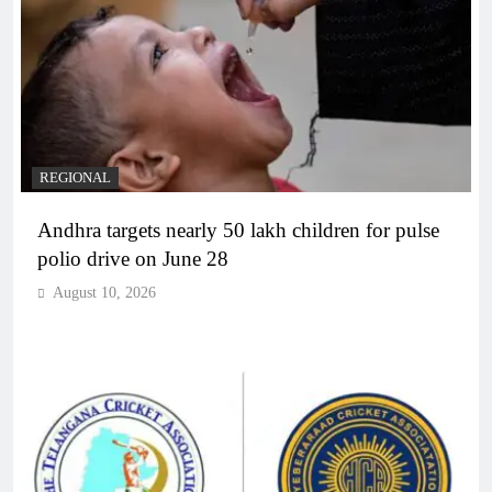
REGIONAL
Andhra targets nearly 50 lakh children for pulse
polio drive on June 28
August 10, 2026