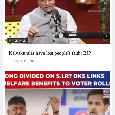
REGIONAL
Kalvakuntlas have lost people’s faith: BJP
August 10, 2026