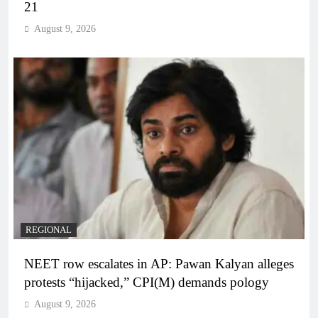
21
August 9, 2026
REGIONAL
NEET row escalates in AP: Pawan Kalyan alleges
protests “hijacked,” CPI(M) demands pology
August 9, 2026