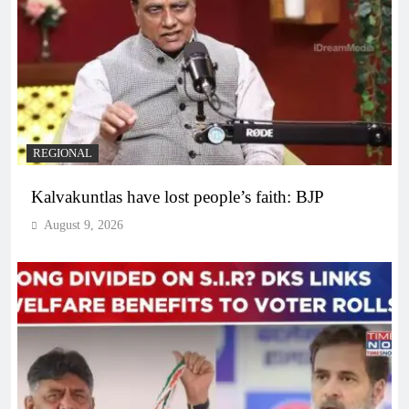
REGIONAL
Kalvakuntlas have lost people’s faith: BJP
August 9, 2026