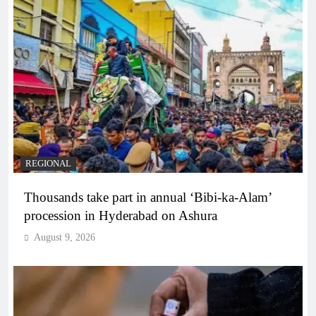
REGIONAL
Thousands take part in annual ‘Bibi-ka-Alam’
procession in Hyderabad on Ashura
August 9, 2026