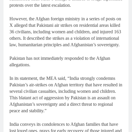
protests over the latest escalation.
However, the Afghan foreign ministry in a series of posts on
X alleged that Pakistani air strikes on residential areas killed
36 civilians, including women and children, and injured 163
others. It described the strikes as a violation of international
law, humanitarian principles and Afghanistan’s sovereignty.
Pakistan has not immediately responded to the Afghan
allegations.
In its statement, the MEA said, “India strongly condemns
Pakistan’s air-strikes on Afghan territory that have resulted in
several civilian casualties, including women and children.
This blatant act of aggression by Pakistan is an assault on
Afghanistan’s sovereignty and a direct threat to regional
peace and stability.”
India conveys its condolences to Afghan families that have
lost loved ones, prays for early recovery of those injured and