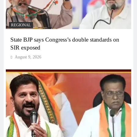
REGIONAL
State BJP says Congress’s double standards on
SIR exposed
August 9, 2026