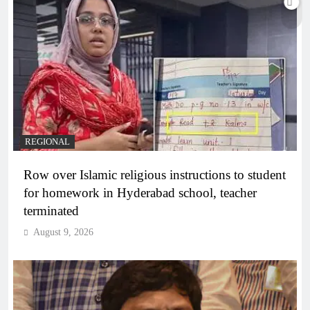
REGIONAL
Row over Islamic religious instructions to student
for homework in Hyderabad school, teacher
terminated
August 9, 2026