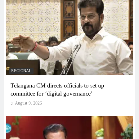
REGIONAL
Telangana CM directs officials to set up
committee for ‘digital governance’
August 9, 2026