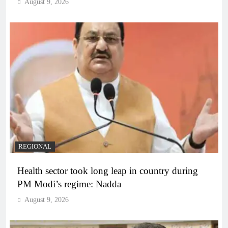
August 9, 2026
REGIONAL
Health sector took long leap in country during
PM Modi’s regime: Nadda
August 9, 2026