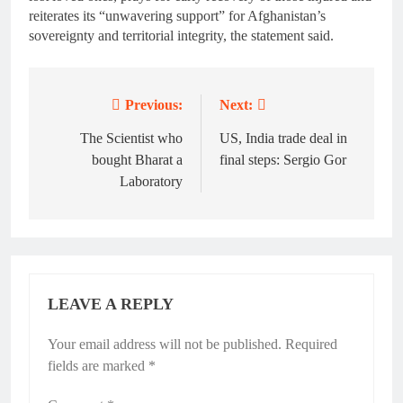
reiterates its “unwavering support” for Afghanistan’s
sovereignty and territorial integrity, the statement said.
Previous:
Next:
Post
navigation
The Scientist who
US, India trade deal in
bought Bharat a
final steps: Sergio Gor
Laboratory
LEAVE A REPLY
Your email address will not be published.
Required
fields are marked
*