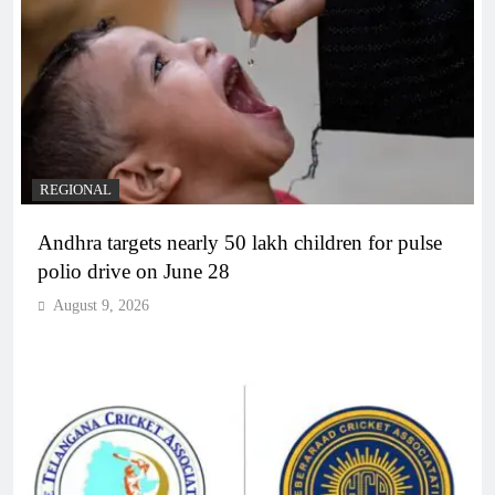
REGIONAL
Andhra targets nearly 50 lakh children for pulse
polio drive on June 28
August 9, 2026