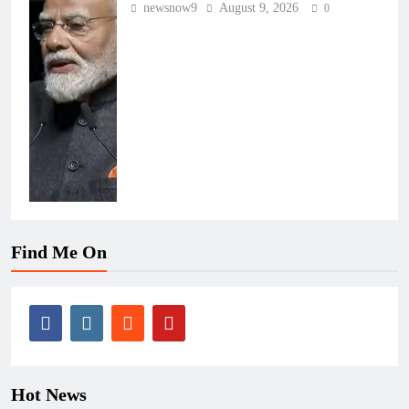
newsnow9
August 9, 2026
0
Find Me On
Hot News