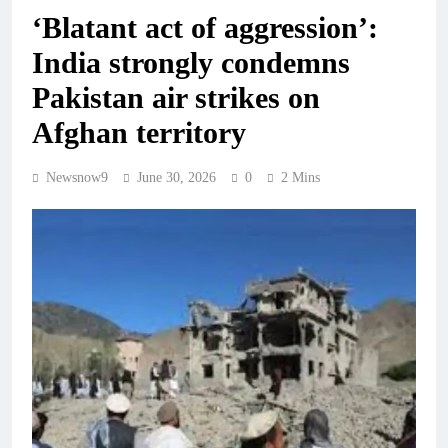
‘Blatant act of aggression’:
India strongly condemns
Pakistan air strikes on
Afghan territory
Newsnow9
June 30, 2026
0
2 Mins