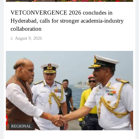
VETCONVERGENCE 2026 concludes in
Hyderabad, calls for stronger academia-industry
collaboration
August 9, 2026
REGIONAL