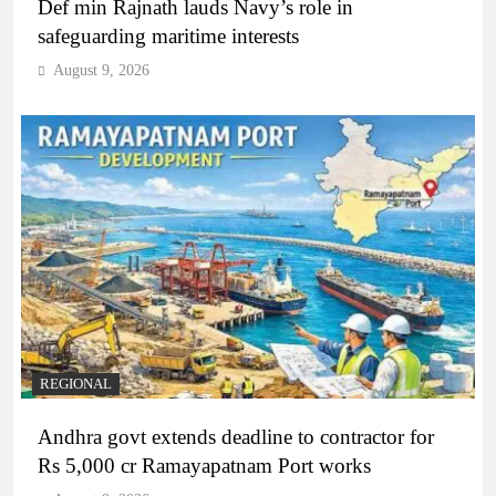
Def min Rajnath lauds Navy’s role in
safeguarding maritime interests
August 9, 2026
REGIONAL
Andhra govt extends deadline to contractor for
Rs 5,000 cr Ramayapatnam Port works