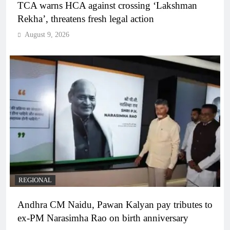
TCA warns HCA against crossing ‘Lakshman
Rekha’, threatens fresh legal action
August 9, 2026
REGIONAL
Andhra CM Naidu, Pawan Kalyan pay tributes to
ex-PM Narasimha Rao on birth anniversary