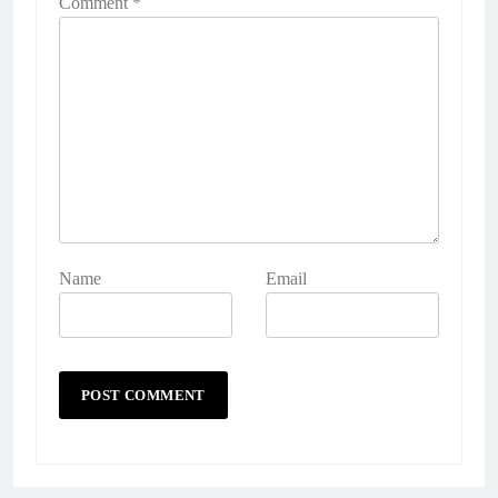
Comment
*
Name
Email