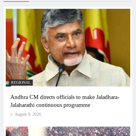
REGIONAL
Andhra CM directs officials to make Jaladhara-
Jalaharathi continuous programme
August 9, 2026