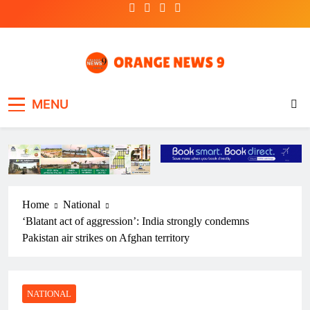
Skip
to
content
OrangeNews9
Frank | Fearless | Forthright
MENU
Home
National
‘Blatant act of aggression’: India strongly condemns
Pakistan air strikes on Afghan territory
NATIONAL