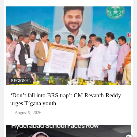
REGIONAL
‘Don’t fall into BRS trap’: CM Revanth Reddy
urges T’gana youth
August 9, 2026