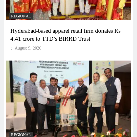
REGIONAL
Hyderabad-based apparel retail firm donates Rs
4.41 crore to TTD’s BIRRD Trust
August 9, 2026
REGIONAL