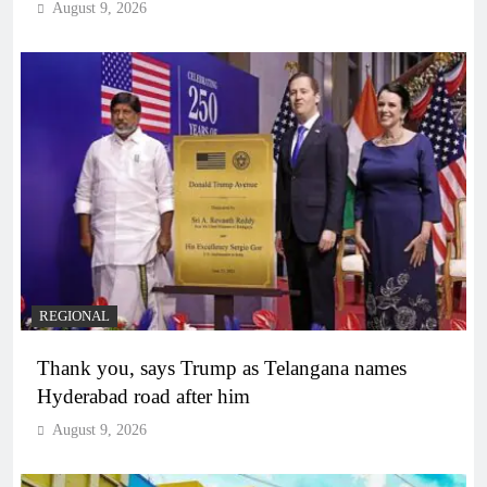
August 9, 2026
REGIONAL
Thank you, says Trump as Telangana names
Hyderabad road after him
August 9, 2026