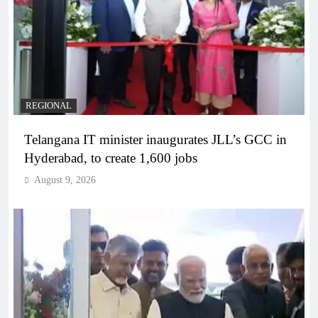
REGIONAL
Telangana IT minister inaugurates JLL’s GCC in
Hyderabad, to create 1,600 jobs
August 9, 2026