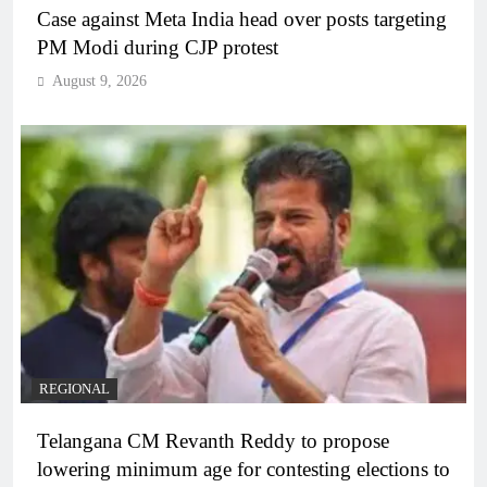
Case against Meta India head over posts targeting
PM Modi during CJP protest
August 9, 2026
REGIONAL
Telangana CM Revanth Reddy to propose
lowering minimum age for contesting elections to