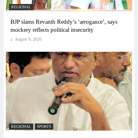
REGIONAL
BJP slams Revanth Reddy’s ‘arrogance’, says
mockery reflects political insecurity
August 9, 2026
REGIONAL
SPORTS