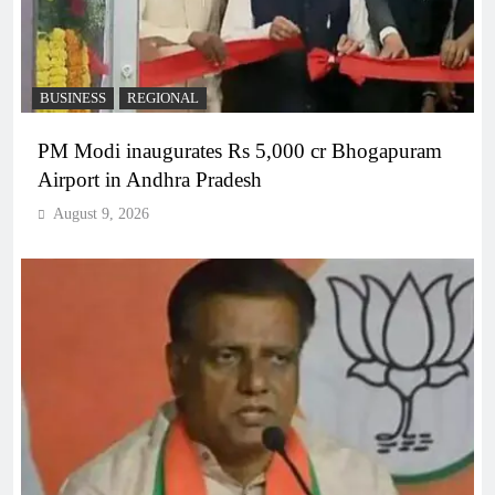
BUSINESS
REGIONAL
PM Modi inaugurates Rs 5,000 cr Bhogapuram
Airport in Andhra Pradesh
August 9, 2026