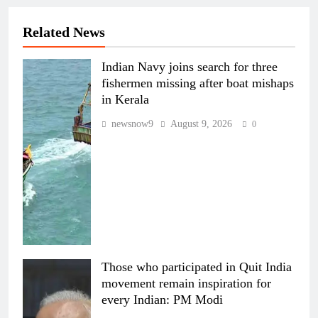
Related News
Indian Navy joins search for three
fishermen missing after boat mishaps
in Kerala
newsnow9
August 9, 2026
0
Those who participated in Quit India
movement remain inspiration for
every Indian: PM Modi