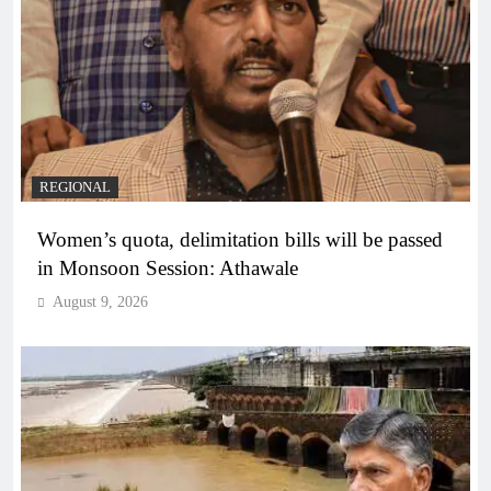
REGIONAL
Women’s quota, delimitation bills will be passed
in Monsoon Session: Athawale
August 9, 2026