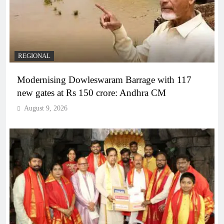
REGIONAL
Modernising Dowleswaram Barrage with 117
new gates at Rs 150 crore: Andhra CM
August 9, 2026