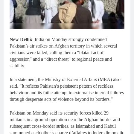
New Delhi:
India on Monday strongly condemned
Pakistan’s air strikes on Afghan territory in which several
civilians were killed, calling them a “blatant act of
aggression” and a “direct threat” to regional peace and
stability.
In a statement, the Ministry of External Affairs (MEA) also
said, “It reflects Pakistan’s persistent pattern of reckless
behaviour and its futile attempt to externalise internal failures
through desperate acts of violence beyond its borders.”
Pakistan on Monday said its security forces killed 29
militants in a ground operation near the Afghan border and
subsequent cross-border strikes, as Islamabad and Kabul
summoned each other’s charge d’affaires to lodge diplomatic