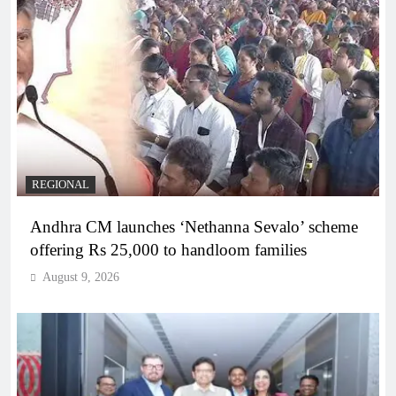
REGIONAL
Andhra CM launches ‘Nethanna Sevalo’ scheme
offering Rs 25,000 to handloom families
August 9, 2026