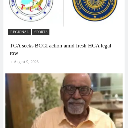
REGIONAL
SPORTS
TCA seeks BCCI action amid fresh HCA legal
row
August 9, 2026