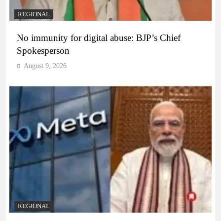
REGIONAL
No immunity for digital abuse: BJP’s Chief
Spokesperson
August 9, 2026
REGIONAL