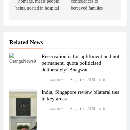
homage, meets people
condolences to
being treated in hospital
bereaved families
Related News
Reservation is for upliftment and not
permanent, quota politicised
deliberately: Bhagwat
newsnow9
August 6, 2026
0
India, Singapore review bilateral ties
in key areas
newsnow9
August 6, 2026
0