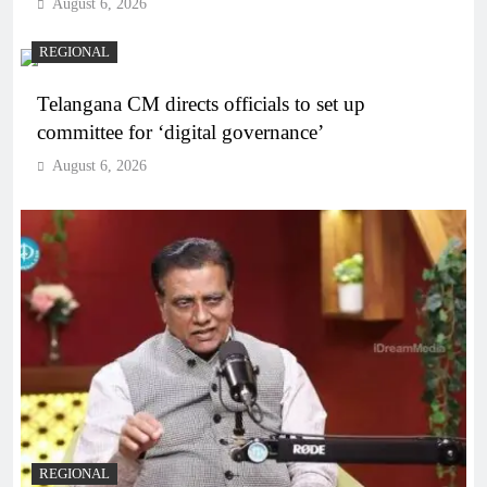
August 6, 2026
REGIONAL
Telangana CM directs officials to set up
committee for ‘digital governance’
August 6, 2026
REGIONAL