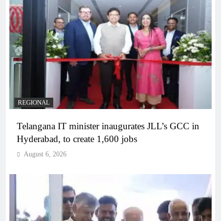
REGIONAL
Telangana IT minister inaugurates JLL’s GCC in
Hyderabad, to create 1,600 jobs
August 6, 2026