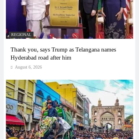
REGIONAL
Thank you, says Trump as Telangana names
Hyderabad road after him
August 6, 2026