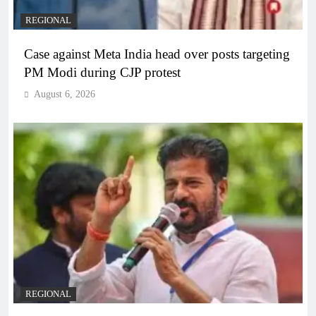
REGIONAL
Case against Meta India head over posts targeting
PM Modi during CJP protest
August 6, 2026
REGIONAL