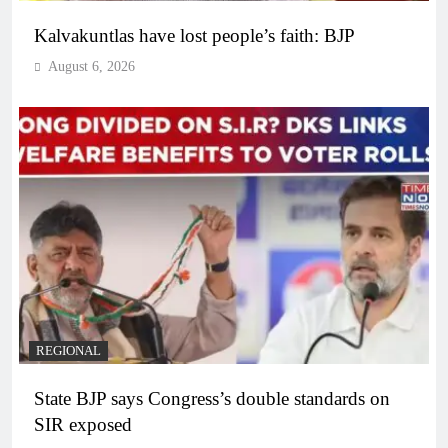
Kalvakuntlas have lost people’s faith: BJP
August 6, 2026
REGIONAL
State BJP says Congress’s double standards on
SIR exposed