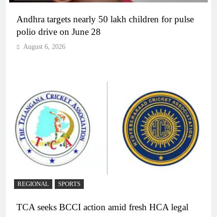
Andhra targets nearly 50 lakh children for pulse
polio drive on June 28
August 6, 2026
REGIONAL
SPORTS
TCA seeks BCCI action amid fresh HCA legal