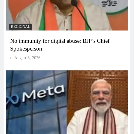
REGIONAL
No immunity for digital abuse: BJP’s Chief
Spokesperson
August 6, 2026