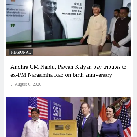
REGIONAL
Andhra CM Naidu, Pawan Kalyan pay tributes to
ex-PM Narasimha Rao on birth anniversary
August 6, 2026