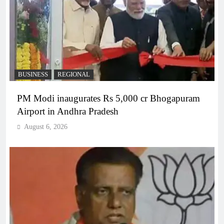
BUSINESS
REGIONAL
PM Modi inaugurates Rs 5,000 cr Bhogapuram
Airport in Andhra Pradesh
August 6, 2026