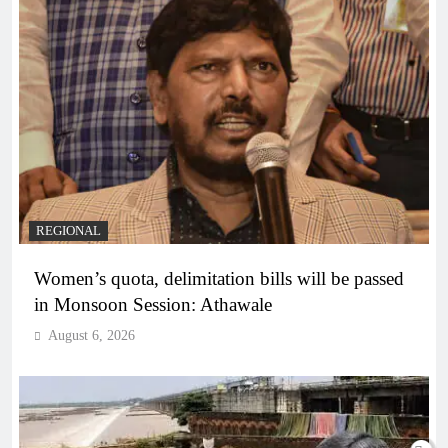
REGIONAL
Women’s quota, delimitation bills will be passed
in Monsoon Session: Athawale
August 6, 2026