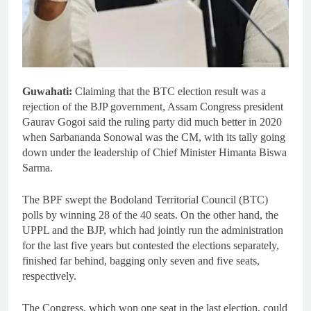
Guwahati:
Claiming that the BTC election result was a
rejection of the BJP government, Assam Congress president
Gaurav Gogoi said the ruling party did much better in 2020
when Sarbananda Sonowal was the CM, with its tally going
down under the leadership of Chief Minister Himanta Biswa
Sarma.
The BPF swept the Bodoland Territorial Council (BTC)
polls by winning 28 of the 40 seats. On the other hand, the
UPPL and the BJP, which had jointly run the administration
for the last five years but contested the elections separately,
finished far behind, bagging only seven and five seats,
respectively.
The Congress, which won one seat in the last election, could