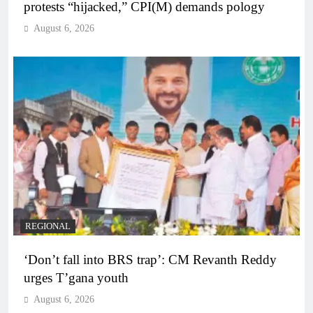
protests “hijacked,” CPI(M) demands pology
August 6, 2026
REGIONAL
‘Don’t fall into BRS trap’: CM Revanth Reddy
urges T’gana youth
August 6, 2026