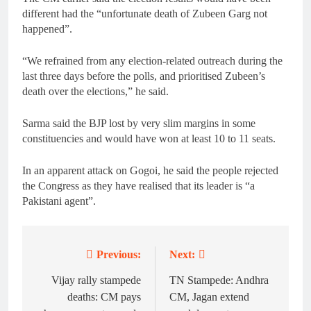
different had the “unfortunate death of Zubeen Garg not
happened”.
“We refrained from any election-related outreach during the
last three days before the polls, and prioritised Zubeen’s
death over the elections,” he said.
Sarma said the BJP lost by very slim margins in some
constituencies and would have won at least 10 to 11 seats.
In an apparent attack on Gogoi, he said the people rejected
the Congress as they have realised that its leader is “a
Pakistani agent”.
Previous:
Next:
Post
navigation
Vijay rally stampede
TN Stampede: Andhra
deaths: CM pays
CM, Jagan extend