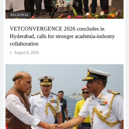
REGIONAL
VETCONVERGENCE 2026 concludes in
Hyderabad, calls for stronger academia-industry
collaboration
August 6, 2026