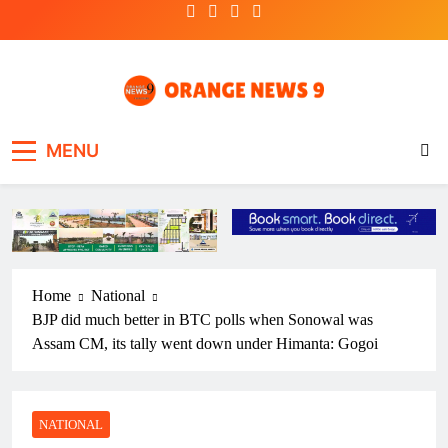
Skip
to
content
OrangeNews9
Frank | Fearless | Forthright
MENU
Home
National
BJP did much better in BTC polls when Sonowal was
Assam CM, its tally went down under Himanta: Gogoi
NATIONAL