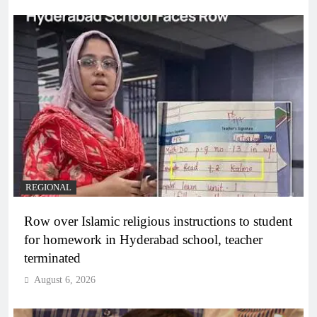
REGIONAL
Row over Islamic religious instructions to student
for homework in Hyderabad school, teacher
terminated
August 6, 2026