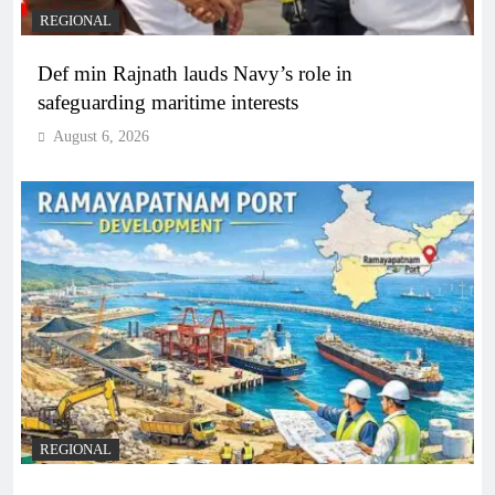
REGIONAL
Def min Rajnath lauds Navy’s role in
safeguarding maritime interests
August 6, 2026
REGIONAL