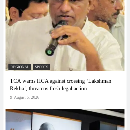
REGIONAL
SPORTS
TCA warns HCA against crossing ‘Lakshman
Rekha’, threatens fresh legal action
August 6, 2026