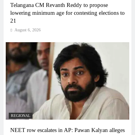
Telangana CM Revanth Reddy to propose
lowering minimum age for contesting elections to
21
August 6, 2026
REGIONAL
NEET row escalates in AP: Pawan Kalyan alleges