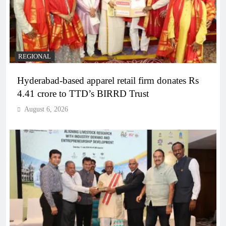
REGIONAL
Hyderabad-based apparel retail firm donates Rs
4.41 crore to TTD’s BIRRD Trust
August 6, 2026