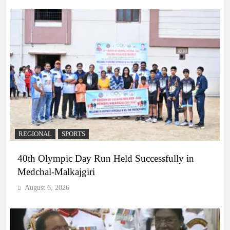
REGIONAL
SPORTS
40th Olympic Day Run Held Successfully in
Medchal-Malkajgiri
August 6, 2026