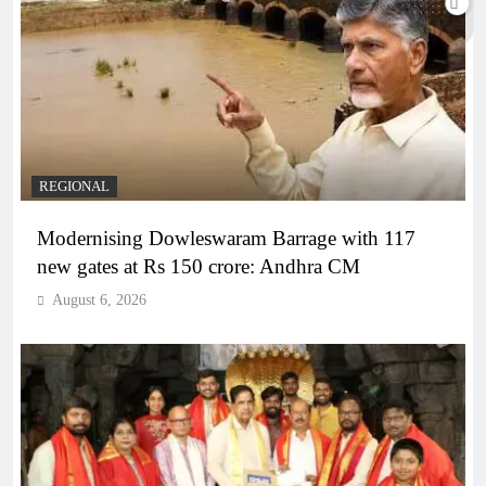
REGIONAL
Modernising Dowleswaram Barrage with 117
new gates at Rs 150 crore: Andhra CM
August 6, 2026