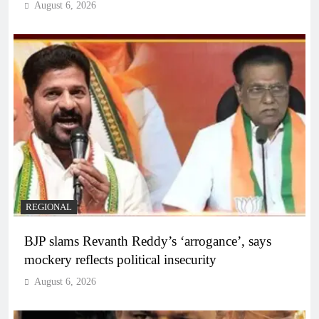
August 6, 2026
REGIONAL
BJP slams Revanth Reddy’s ‘arrogance’, says
mockery reflects political insecurity
August 6, 2026