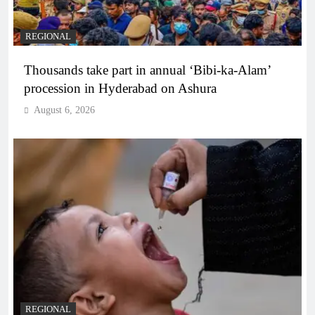
REGIONAL
Thousands take part in annual ‘Bibi-ka-Alam’
procession in Hyderabad on Ashura
August 6, 2026
REGIONAL