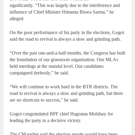
significantly. “This was largely due to the interference and
influence of Chief Minister Himanta Biswa Sarma,” he
alleged.
On the poor performance of his party in the elections, Gogoi
said the road to revival is always a slow and grinding path.
“Over the past one-and-a-half months, the Congress has built
the foundation of our grassroots organisation. Our MLAs
held meetings at the mandal level. Our candidates
campaigned tirelessly,” he said.
“We will continue to work hard in the BTR districts. The
road to revival is always a slow and grinding path, but there
are no shortcuts to success,” he said.
Gogoi congratulated BPF chief Hagrama Mohilary for
leading the party to a decisive victory.
The CM earlier said the election results would have been