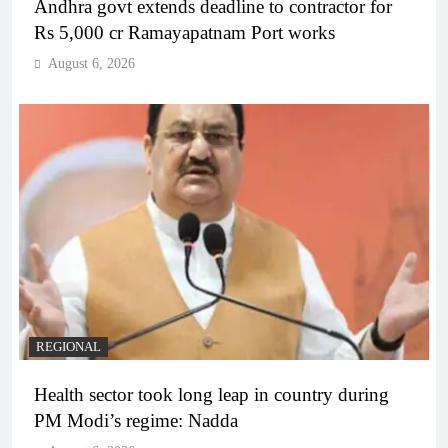
Andhra govt extends deadline to contractor for
Rs 5,000 cr Ramayapatnam Port works
August 6, 2026
REGIONAL
Health sector took long leap in country during
PM Modi’s regime: Nadda