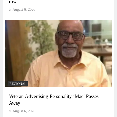
row
August 6, 2026
REGIONAL
Veteran Advertising Personality ‘Mac’ Passes
Away
August 6, 2026