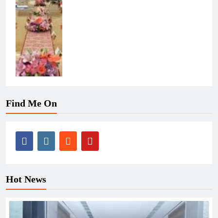
Find Me On
Hot News