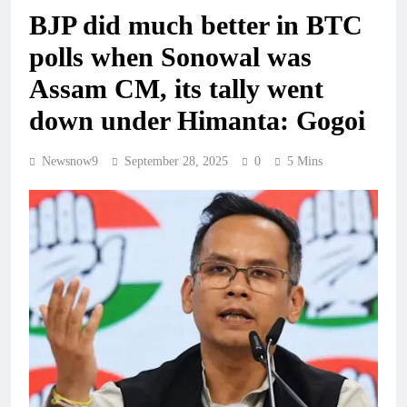
BJP did much better in BTC
polls when Sonowal was
Assam CM, its tally went
down under Himanta: Gogoi
Newsnow9
September 28, 2025
0
5 Mins