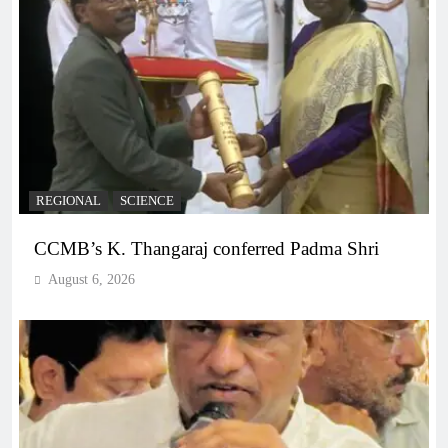
REGIONAL
SCIENCE
CCMB’s K. Thangaraj conferred Padma Shri
August 6, 2026