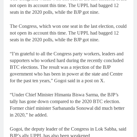
not open its account this time. The UPPL had bagged 12
seats in the 2020 polls, while the BJP got nine.
The Congress, which won one seat in the last election, could
not open its account this time. The UPPL had bagged 12
seats in the 2020 polls, while the BJP got nine.
“I’m grateful to all the Congress party workers, leaders and
supporters who worked hard during the recently concluded
BTC elections. The result was a rejection of the BJP
government who has been in power at the state and Centre
for the past ten years,” Gogoi said in a post on X.
“Under Chief Minister Himanta Biswa Sarma, the BJP’s
tally has gone down compared to the 2020 BTC election.
Former chief minister Sarbananda Sonowal did much better
in 2020,” he added.
Gogoi, the deputy leader of the Congress in Lok Sabha, said
BJP’s ally UPPL has also been weakened