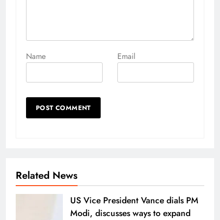
Name
Email
Related News
US Vice President Vance dials PM
Modi, discusses ways to expand