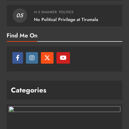
M S SHANKER
POLITICS
05
No Political Privilege at Tirumala
Find Me On
Categories