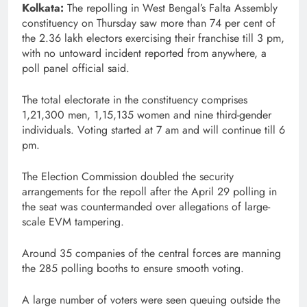
Kolkata:
The repolling in West Bengal’s Falta Assembly
constituency on Thursday saw more than 74 per cent of
the 2.36 lakh electors exercising their franchise till 3 pm,
with no untoward incident reported from anywhere, a
poll panel official said.
The total electorate in the constituency comprises
1,21,300 men, 1,15,135 women and nine third-gender
individuals. Voting started at 7 am and will continue till 6
pm.
The Election Commission doubled the security
arrangements for the repoll after the April 29 polling in
the seat was countermanded over allegations of large-
scale EVM tampering.
Around 35 companies of the central forces are manning
the 285 polling booths to ensure smooth voting.
A large number of voters were seen queuing outside the