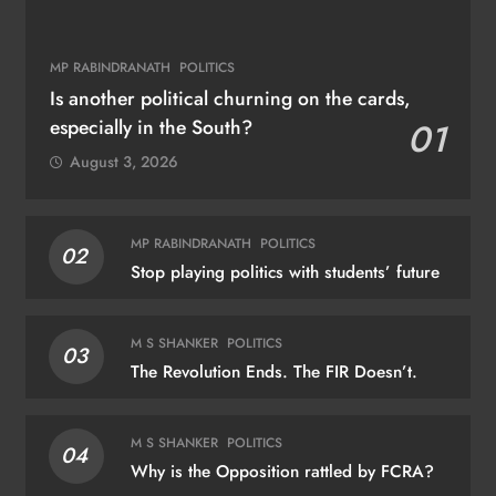
MP RABINDRANATH
POLITICS
Is another political churning on the cards,
especially in the South?
01
August 3, 2026
MP RABINDRANATH
POLITICS
02
Stop playing politics with students’ future
M S SHANKER
POLITICS
03
The Revolution Ends. The FIR Doesn’t.
M S SHANKER
POLITICS
04
Why is the Opposition rattled by FCRA?