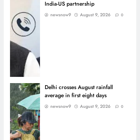
India-US partnership
newsnow9
August 9, 2026
0
Delhi crosses August rainfall
average in first eight days
newsnow9
August 9, 2026
0