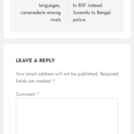
languages,
to BSF instead:
camaraderie among
Suvendu to Bengal
rivals
police
LEAVE A REPLY
Your email address will not be published.
Alternative:
Required
fields are marked
*
Comment
*