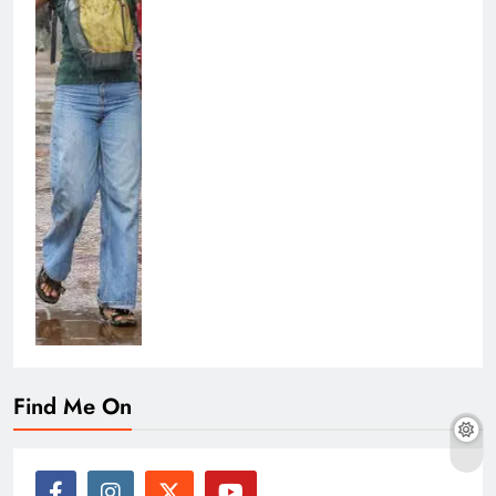
Find Me On