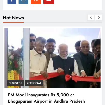
Hot News
BUSINESS
REGIONAL
PM Modi inaugurates Rs 5,000 cr
Bhogapuram Airport in Andhra Pradesh