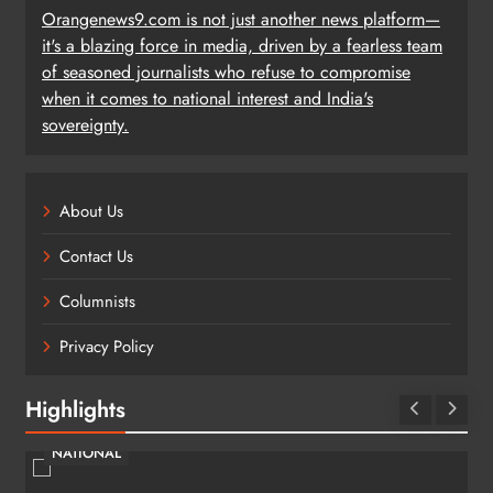
Orangenews9.com is not just another news platform—
it's a blazing force in media, driven by a fearless team
of seasoned journalists who refuse to compromise
when it comes to national interest and India's
sovereignty.
About Us
Contact Us
Columnists
Privacy Policy
Highlights
NATIONAL