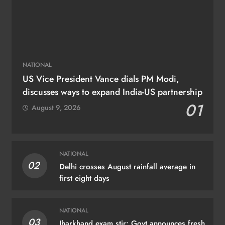
NATIONAL
US Vice President Vance dials PM Modi,
discusses ways to expand India-US partnership
01
August 9, 2026
NATIONAL
02
Delhi crosses August rainfall average in
first eight days
NATIONAL
03
Jharkhand exam stir: Govt announces fresh