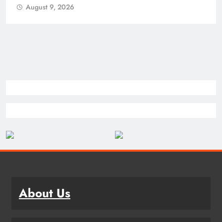
August 9, 2026
About Us