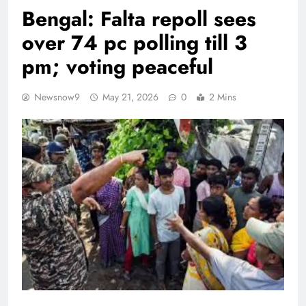
Bengal: Falta repoll sees
over 74 pc polling till 3
pm; voting peaceful
Newsnow9
May 21, 2026
0
2 Mins