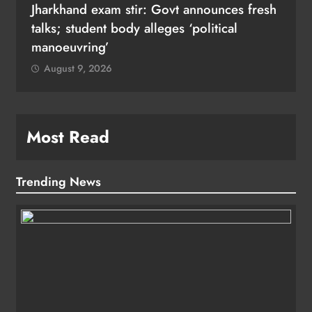
Jharkhand exam stir: Govt announces fresh
talks; student body alleges ‘political
manoeuvring’
August 9, 2026
Most Read
Trending News