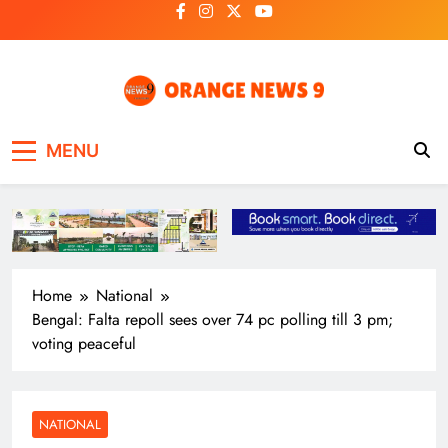
Skip
to
content
OrangeNews9
Frank | Fearless | Forthright
MENU
Home
National
Bengal: Falta repoll sees over 74 pc polling till 3 pm;
voting peaceful
NATIONAL