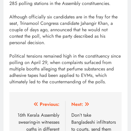
285 polling stations in the Assembly constituencies.
Although officially six candidates are in the fray for the
seat, Trinamool Congress candidate Jahangir Khan, a
couple of days ago, announced that he would not
contest the poll, which the party described as his
personal decision.
Political tensions remained high in the constituency since
polling on April 29, when complaints surfaced from
multiple booths alleging that perfume substances and
adhesive tapes had been applied to EVMs, which
ultimately led to the countermanding of the polls.
Post
Previous:
Next:
navigation
16th Kerala Assembly
Don’t take
swearing-in witnesses
Bangladeshi infiltrators
oaths in different
to courts, send them