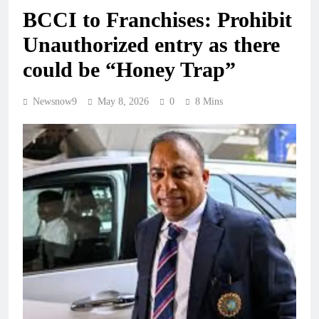
BCCI to Franchises: Prohibit
Unauthorized entry as there
could be “Honey Trap”
Newsnow9
May 8, 2026
0
8 Mins