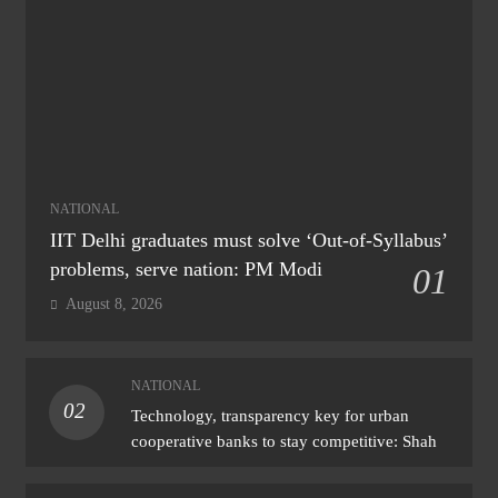
NATIONAL
IIT Delhi graduates must solve ‘Out-of-Syllabus’
problems, serve nation: PM Modi
01
August 8, 2026
NATIONAL
02
Technology, transparency key for urban
cooperative banks to stay competitive: Shah