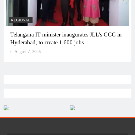
BUSINESS
REGIONAL
PM Modi inaugurates Rs 5,000 cr Bhogapuram
Airport in Andhra Pradesh
August 7, 2026