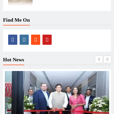
Find Me On
Hot News