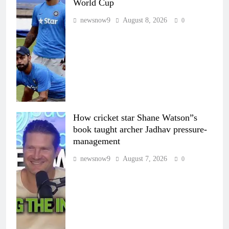
World Cup
newsnow9
August 8, 2026
0
How cricket star Shane Watson”s
book taught archer Jadhav pressure-
management
newsnow9
August 7, 2026
0