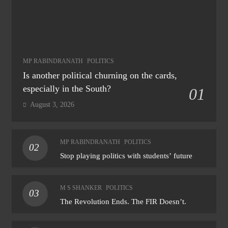
MP RABINDRANATH
POLITICS
Is another political churning on the cards,
especially in the South?
01
August 3, 2026
MP RABINDRANATH
POLITICS
02
Stop playing politics with students’ future
M S SHANKER
POLITICS
03
The Revolution Ends. The FIR Doesn’t.