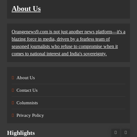
About Us
Orangenews9.com is not just another news platform—it's a
blazing force in media, driven by a fearless team of
seasoned journalists who refuse to compromise when it
comes to national interest and India's sovereignty.
About Us
Contact Us
Columnists
Privacy Policy
Highlights