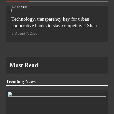
NATIONAL
Technology, transparency key for urban
cooperative banks to stay competitive: Shah
August 7, 2026
Most Read
Trending News