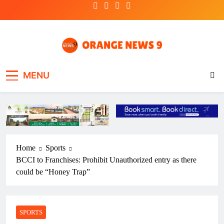
Skip
to
content
OrangeNews9
Frank | Fearless | Forthright
MENU
Home
Sports
BCCI to Franchises: Prohibit Unauthorized entry as there
could be “Honey Trap”
SPORTS