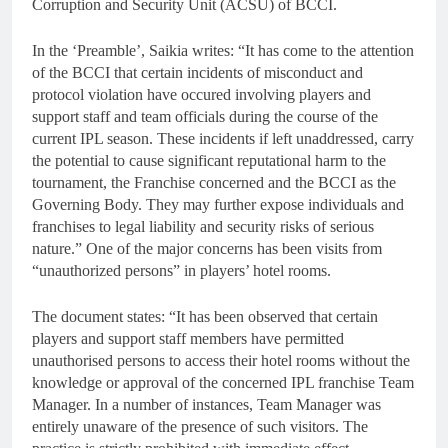
Corruption and Security Unit (ACSU) of BCCI.
In the ‘Preamble’, Saikia writes: “It has come to the attention
of the BCCI that certain incidents of misconduct and
protocol violation have occured involving players and
support staff and team officials during the course of the
current IPL season. These incidents if left unaddressed, carry
the potential to cause significant reputational harm to the
tournament, the Franchise concerned and the BCCI as the
Governing Body. They may further expose individuals and
franchises to legal liability and security risks of serious
nature.” One of the major concerns has been visits from
“unauthorized persons” in players’ hotel rooms.
The document states: “It has been observed that certain
players and support staff members have permitted
unauthorised persons to access their hotel rooms without the
knowledge or approval of the concerned IPL franchise Team
Manager. In a number of instances, Team Manager was
entirely unaware of the presence of such visitors. The