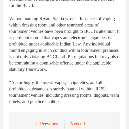
for the BCCI.
Without naming Riyan, Saikia wrote: “Instances of vaping
within dressing room and other restricted areas of
tournament venues have been brought to BCCI’s attention. It
is pertinent to note that vapes and electronic cigarettes is
prohibited under applicable Indian Law. Any individual
found engaging in such conduct within tournament premises
is not only violating BCCI and IPL regulations but may also
be committing a cognisable offence under the applicable
statutory framework.
“Accordingly, the use of vapes, e-cigarettes, and all
prohibited substances is strictly banned within all IPL
tournament venues, including dressing rooms, dugouts, team
hotels, and practice facilities.”
Previous:
Next:
Post