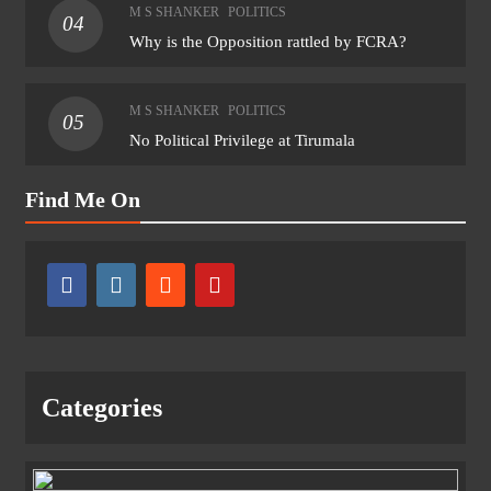
M S SHANKER
POLITICS
04
Why is the Opposition rattled by FCRA?
M S SHANKER
POLITICS
05
No Political Privilege at Tirumala
Find Me On
Categories