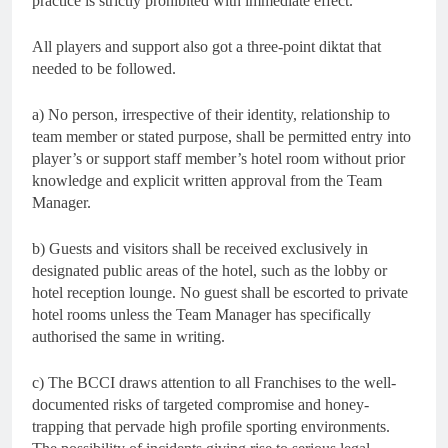
practice is strictly prohibited with immediate effect.
All players and support also got a three-point diktat that
needed to be followed.
a) No person, irrespective of their identity, relationship to
team member or stated purpose, shall be permitted entry into
player’s or support staff member’s hotel room without prior
knowledge and explicit written approval from the Team
Manager.
b) Guests and visitors shall be received exclusively in
designated public areas of the hotel, such as the lobby or
hotel reception lounge. No guest shall be escorted to private
hotel rooms unless the Team Manager has specifically
authorised the same in writing.
c) The BCCI draws attention to all Franchises to the well-
documented risks of targeted compromise and honey-
trapping that pervade high profile sporting environments.