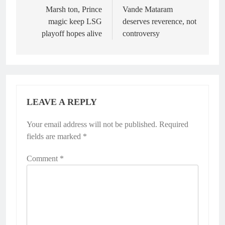
navigation
Marsh ton, Prince
Vande Mataram
magic keep LSG
deserves reverence, not
playoff hopes alive
controversy
LEAVE A REPLY
Your email address will not be published.
Alternative:
Required
fields are marked
*
Comment
*