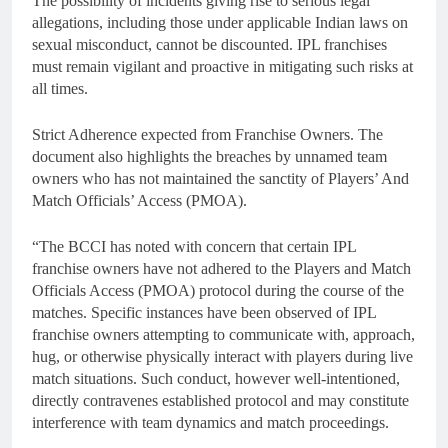
The possibility of incidents giving rise to serious legal
allegations, including those under applicable Indian laws on
sexual misconduct, cannot be discounted. IPL franchises
must remain vigilant and proactive in mitigating such risks at
all times.
Strict Adherence expected from Franchise Owners. The
document also highlights the breaches by unnamed team
owners who has not maintained the sanctity of Players’ And
Match Officials’ Access (PMOA).
“The BCCI has noted with concern that certain IPL
franchise owners have not adhered to the Players and Match
Officials Access (PMOA) protocol during the course of the
matches. Specific instances have been observed of IPL
franchise owners attempting to communicate with, approach,
hug, or otherwise physically interact with players during live
match situations. Such conduct, however well-intentioned,
directly contravenes established protocol and may constitute
interference with team dynamics and match proceedings.