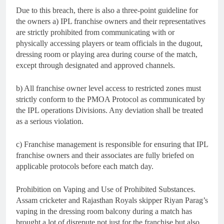
Due to this breach, there is also a three-point guideline for
the owners a) IPL franchise owners and their representatives
are strictly prohibited from communicating with or
physically accessing players or team officials in the dugout,
dressing room or playing area during course of the match,
except through designated and approved channels.
b) All franchise owner level access to restricted zones must
strictly conform to the PMOA Protocol as communicated by
the IPL operations Divisions. Any deviation shall be treated
as a serious violation.
c) Franchise management is responsible for ensuring that IPL
franchise owners and their associates are fully briefed on
applicable protocols before each match day.
Prohibition on Vaping and Use of Prohibited Substances.
Assam cricketer and Rajasthan Royals skipper Riyan Parag’s
vaping in the dressing room balcony during a match has
brought a lot of disrepute not just for the franchise but also