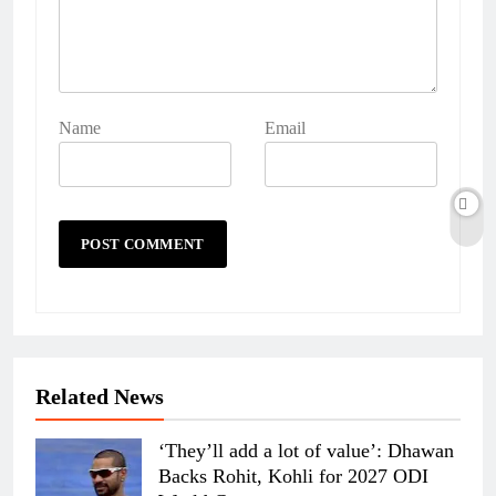
Name
Email
Related News
‘They’ll add a lot of value’: Dhawan
Backs Rohit, Kohli for 2027 ODI