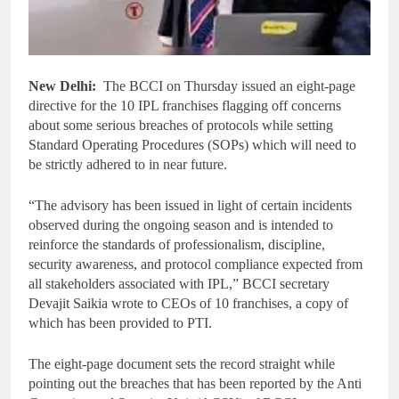
New Delhi:
The BCCI on Thursday issued an eight-page
directive for the 10 IPL franchises flagging off concerns
about some serious breaches of protocols while setting
Standard Operating Procedures (SOPs) which will need to
be strictly adhered to in near future.
“The advisory has been issued in light of certain incidents
observed during the ongoing season and is intended to
reinforce the standards of professionalism, discipline,
security awareness, and protocol compliance expected from
all stakeholders associated with IPL,” BCCI secretary
Devajit Saikia wrote to CEOs of 10 franchises, a copy of
which has been provided to PTI.
The eight-page document sets the record straight while
pointing out the breaches that has been reported by the Anti