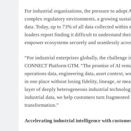
For industrial organisations, the pressure to adopt 
complex regulatory environments, a growing sustain
data. Today, up to 73% of all data collected within
leaders report finding it difficult to understand t
empower ecosystems securely and seamlessly across
“For industrial enterprises globally, the challenge 
CONNECT Platform GTM. “The promise of AI remains
operations data, engineering data, asset context,
in one place without losing fidelity, lineage, or m
layer of deeply heterogeneous industrial technolog
industrial data, we help customers turn fragmented d
transformation.”
Accelerating industrial intelligence with custom