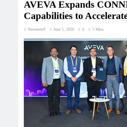
AVEVA Expands CONNEC
Capabilities to Accelerate
Newsnow9
June 5, 2026
0
5 Mins