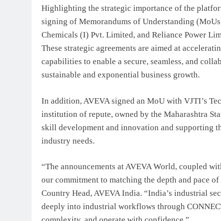
Highlighting the strategic importance of the platf
signing of Memorandums of Understanding (MoUs) 
Chemicals (I) Pvt. Limited, and Reliance Power Li
These strategic agreements are aimed at accelera
capabilities to enable a secure, seamless, and colla
sustainable and exponential business growth.
In addition, AVEVA signed an MoU with VJTI’s Tec
institution of repute, owned by the Maharashtra St
skill development and innovation and supporting th
industry needs.
“The announcements at AVEVA World, coupled with
our commitment to matching the depth and pace of 
Country Head, AVEVA India. “India’s industrial sec
deeply into industrial workflows through CONNECT
complexity, and operate with confidence.”