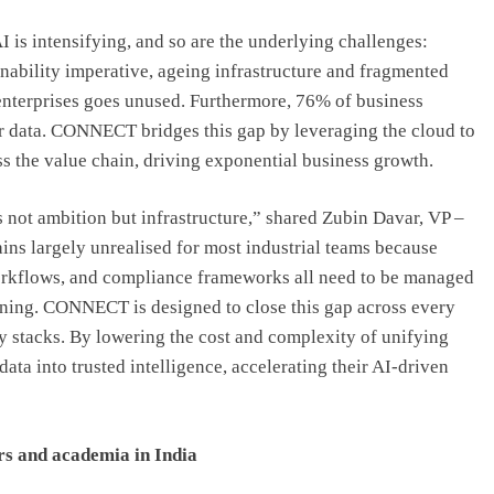
AI is intensifying, and so are the underlying challenges:
ability imperative, ageing infrastructure and fragmented
 enterprises goes unused. Furthermore, 76% of business
heir data. CONNECT bridges this gap by leveraging the cloud to
 the value chain, driving exponential business growth.
is not ambition but infrastructure,” shared Zubin Davar, VP –
 largely unrealised for most industrial teams because
 workflows, and compliance frameworks all need to be managed
eaning. CONNECT is designed to close this gap across every
y stacks. By lowering the cost and complexity of unifying
ata into trusted intelligence, accelerating their AI-driven
ers and academia in India