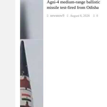
Agni-4 medium-range ballistic
missile test-fired from Odisha
newsnow9
August 6, 2026
0