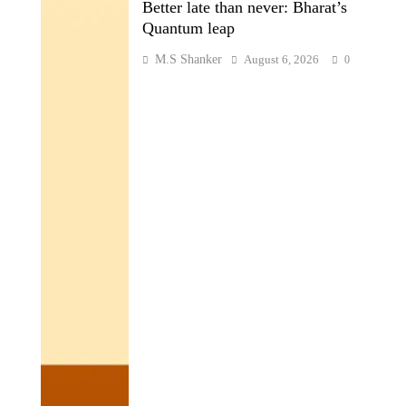
Better late than never: Bharat’s
Quantum leap
M.S Shanker
August 6, 2026
0