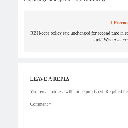
Previou
Post
navigation
RBI keeps policy rate unchanged for second time in 
amid West Asia cri
LEAVE A REPLY
Your email address will not be published.
Required fi
Comment
*