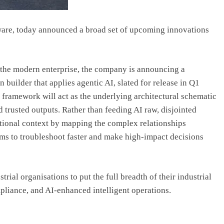
tware, today announced a broad set of upcoming innovations
 the modern enterprise, the company is announcing a
builder that applies agentic AI, slated for release in Q1
 framework will act as the underlying architectural schematic
nd trusted outputs. Rather than feeding AI raw, disjointed
ational context by mapping the complex relationships
ms to troubleshoot faster and make high-impact decisions
trial organisations to put the full breadth of their industrial
mpliance, and AI-enhanced intelligent operations.