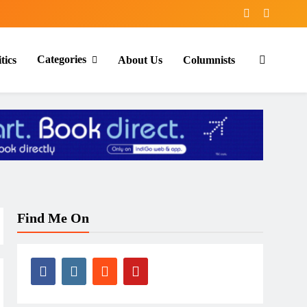
Categories
tics
About Us
Columnists
Find Me On