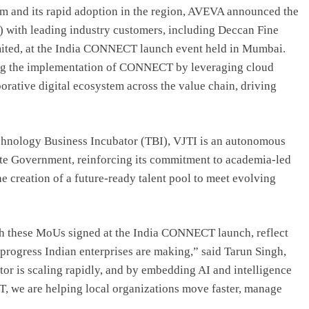
orm and its rapid adoption in the region, AVEVA announced the
with leading industry customers, including Deccan Fine
mited, at the India CONNECT launch event held in Mumbai.
ting the implementation of CONNECT by leveraging cloud
borative digital ecosystem across the value chain, driving
hnology Business Incubator (TBI), VJTI is an autonomous
ate Government, reinforcing its commitment to academia-led
e creation of a future-ready talent pool to meet evolving
 these MoUs signed at the India CONNECT launch, reflect
progress Indian enterprises are making,” said Tarun Singh,
tor is scaling rapidly, and by embedding AI and intelligence
, we are helping local organizations move faster, manage