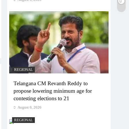
REGIONAL
Telangana CM Revanth Reddy to
propose lowering minimum age for
contesting elections to 21
August 6, 2026
REGIONAL