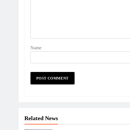
Name
Related News