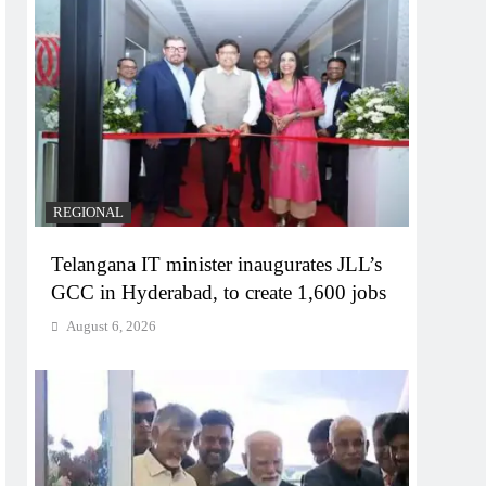
REGIONAL
Telangana IT minister inaugurates JLL’s
GCC in Hyderabad, to create 1,600 jobs
August 6, 2026