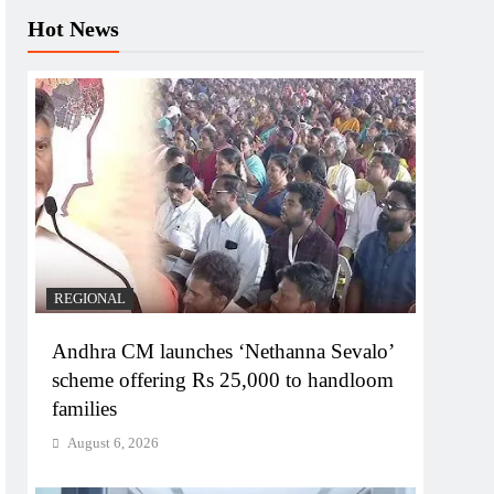
Hot News
REGIONAL
Andhra CM launches ‘Nethanna Sevalo’
scheme offering Rs 25,000 to handloom
families
August 6, 2026