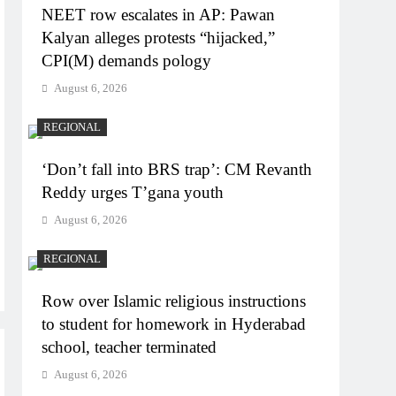
NEET row escalates in AP: Pawan
Kalyan alleges protests “hijacked,”
CPI(M) demands pology
August 6, 2026
REGIONAL
‘Don’t fall into BRS trap’: CM Revanth
Reddy urges T’gana youth
August 6, 2026
REGIONAL
Row over Islamic religious instructions
to student for homework in Hyderabad
school, teacher terminated
August 6, 2026