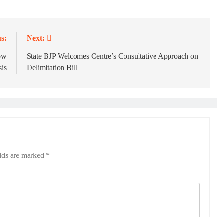
s:
Next:
row
State BJP Welcomes Centre’s Consultative Approach on
sis
Delimitation Bill
elds are marked
*