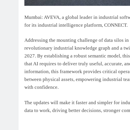
Mumbai:
AVEVA, a global leader in industrial sof
for its industrial intelligence platform, CONNECT.
Addressing the mounting challenge of data silos in
revolutionary industrial knowledge graph and a twin 
2027. By establishing a robust semantic model, this
that AI requires to deliver truly useful, accurate, a
information, this framework provides critical oper
between physical assets, empowering industrial tea
with confidence.
The updates will make it faster and simpler for indus
data to work, driving better decisions, stronger co