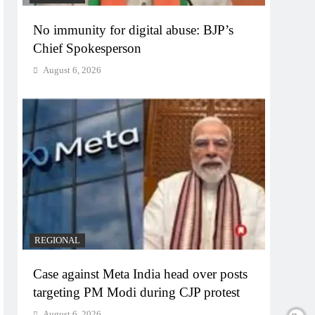
No immunity for digital abuse: BJP’s
Chief Spokesperson
August 6, 2026
REGIONAL
Case against Meta India head over posts
targeting PM Modi during CJP protest
August 6, 2026