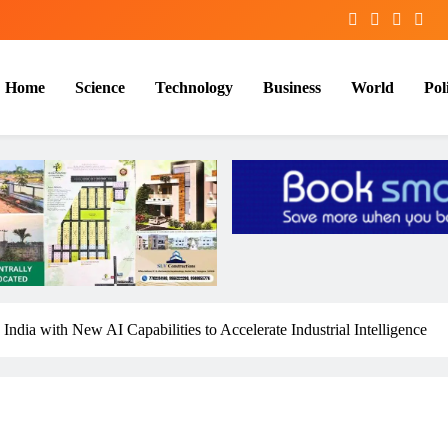
Home
Science
Technology
Business
World
Poli
 with New AI Capabilities to Accelerate Industrial Intelligence