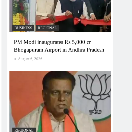
BUSINESS
REGIONAL
PM Modi inaugurates Rs 5,000 cr
Bhogapuram Airport in Andhra Pradesh
August 6, 2026
REGIONAL