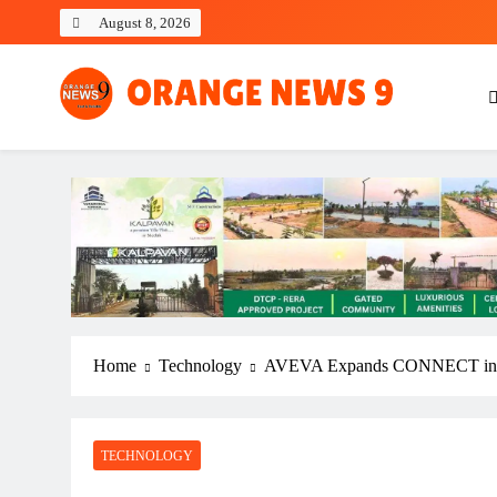
Skip
August 8, 2026
to
content
OrangeNews9
Frank | Fearless | Forthright
Home
Technology
AVEVA Expands CONNECT in India
TECHNOLOGY