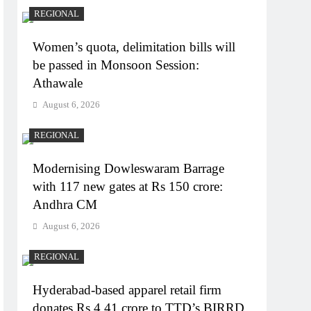
REGIONAL
Women’s quota, delimitation bills will
be passed in Monsoon Session:
Athawale
August 6, 2026
REGIONAL
Modernising Dowleswaram Barrage
with 117 new gates at Rs 150 crore:
Andhra CM
August 6, 2026
REGIONAL
Hyderabad-based apparel retail firm
donates Rs 4.41 crore to TTD’s BIRRD