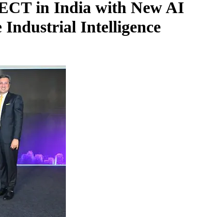
T in India with New AI
 Industrial Intelligence