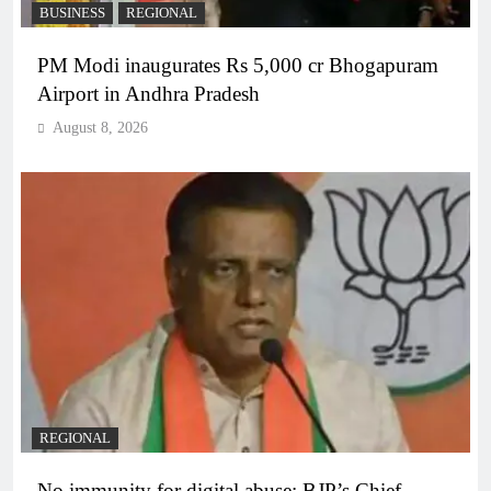
BUSINESS
REGIONAL
PM Modi inaugurates Rs 5,000 cr Bhogapuram
Airport in Andhra Pradesh
August 8, 2026
REGIONAL
No immunity for digital abuse: BJP’s Chief