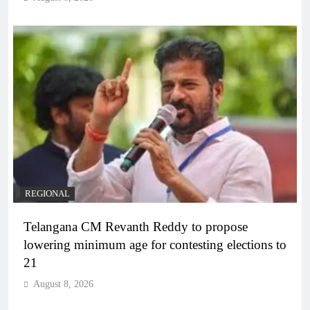
REGIONAL
Telangana CM Revanth Reddy to propose
lowering minimum age for contesting elections to
21
August 8, 2026