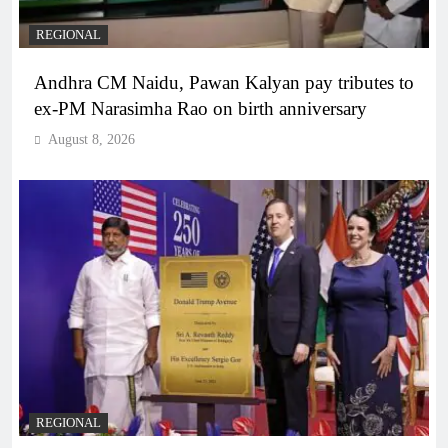
REGIONAL
Andhra CM Naidu, Pawan Kalyan pay tributes to
ex-PM Narasimha Rao on birth anniversary
August 8, 2026
REGIONAL