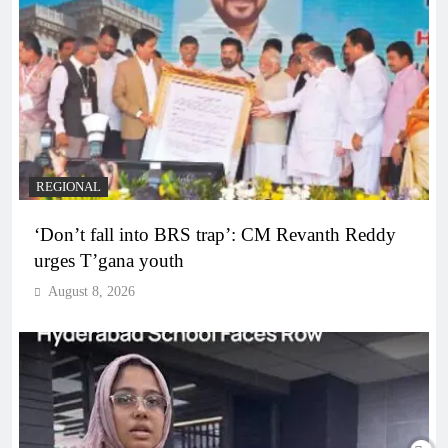
REGIONAL
‘Don’t fall into BRS trap’: CM Revanth Reddy
urges T’gana youth
August 8, 2026