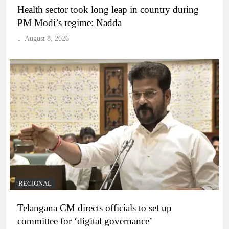
Health sector took long leap in country during
PM Modi’s regime: Nadda
August 8, 2026
REGIONAL
Telangana CM directs officials to set up
committee for ‘digital governance’