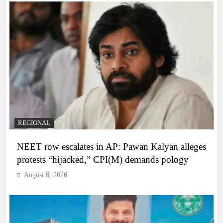
REGIONAL
NEET row escalates in AP: Pawan Kalyan alleges
protests “hijacked,” CPI(M) demands pology
August 8, 2026