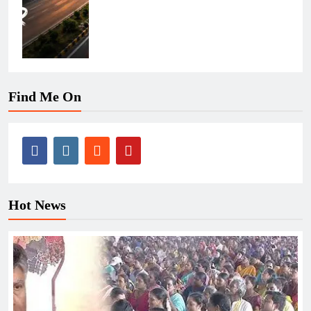
Find Me On
Hot News