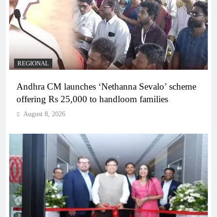
REGIONAL
Andhra CM launches ‘Nethanna Sevalo’ scheme
offering Rs 25,000 to handloom families
August 8, 2026