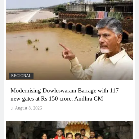
REGIONAL
Modernising Dowleswaram Barrage with 117
new gates at Rs 150 crore: Andhra CM
August 8, 2026