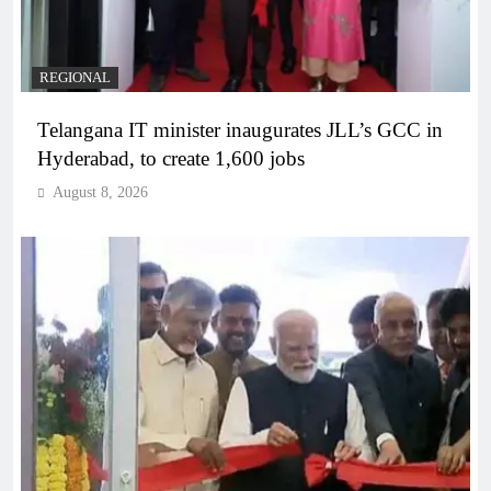
REGIONAL
Telangana IT minister inaugurates JLL’s GCC in
Hyderabad, to create 1,600 jobs
August 8, 2026