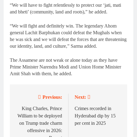
“We will have to fight relentlessly to protect our ‘jati, mati
and bheti’ (community, land and roots),” he added.
“We will fight and definitely win. The legendary Ahom
general Lachit Barphukan could defeat the Mughals when
he was sick and we will defeat the forces that are threatening
our identity, land, and culture,” Sarma added.
The Assamese are not weak or alone today as they have
Prime Minister Narendra Modi and Union Home Minister
Amit Shah with them, he added.
Previous:
Next:
Post
navigation
King Charles, Prince
Crimes recorded in
William to be deployed
Hyderabad dip by 15
on Trump trade charm
per cent in 2025
offensive in 2026: