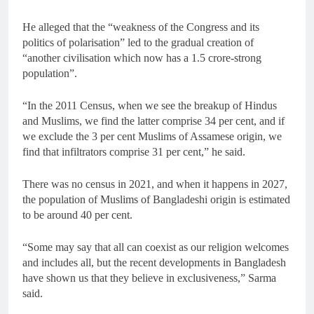
He alleged that the “weakness of the Congress and its
politics of polarisation” led to the gradual creation of
“another civilisation which now has a 1.5 crore-strong
population”.
“In the 2011 Census, when we see the breakup of Hindus
and Muslims, we find the latter comprise 34 per cent, and if
we exclude the 3 per cent Muslims of Assamese origin, we
find that infiltrators comprise 31 per cent,” he said.
There was no census in 2021, and when it happens in 2027,
the population of Muslims of Bangladeshi origin is estimated
to be around 40 per cent.
“Some may say that all can coexist as our religion welcomes
and includes all, but the recent developments in Bangladesh
have shown us that they believe in exclusiveness,” Sarma
said.