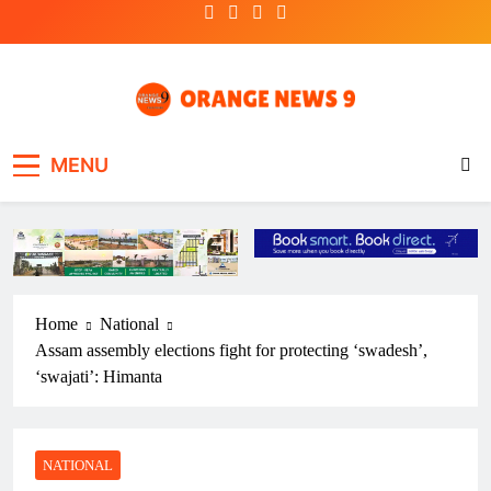
Skip
to
content
OrangeNews9
Frank | Fearless | Forthright
MENU
Home
National
Assam assembly elections fight for protecting ‘swadesh’,
‘swajati’: Himanta
NATIONAL