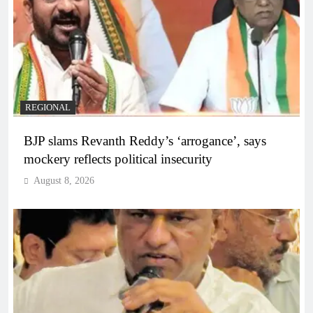
REGIONAL
BJP slams Revanth Reddy’s ‘arrogance’, says
mockery reflects political insecurity
August 8, 2026