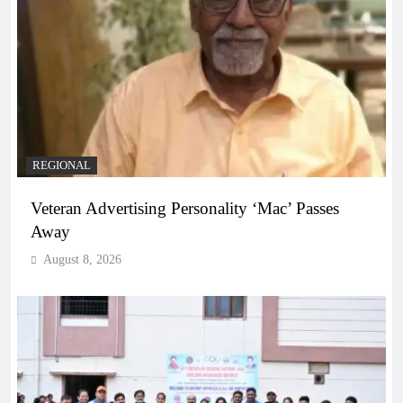
REGIONAL
Veteran Advertising Personality ‘Mac’ Passes
Away
August 8, 2026