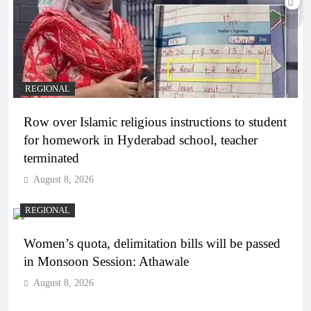
REGIONAL
Row over Islamic religious instructions to student
for homework in Hyderabad school, teacher
terminated
August 8, 2026
REGIONAL
Women’s quota, delimitation bills will be passed
in Monsoon Session: Athawale
August 8, 2026