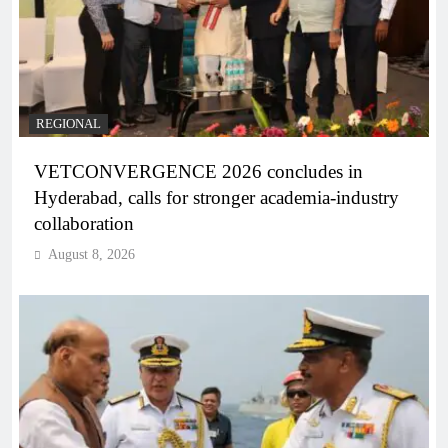
REGIONAL
VETCONVERGENCE 2026 concludes in
Hyderabad, calls for stronger academia-industry
collaboration
August 8, 2026