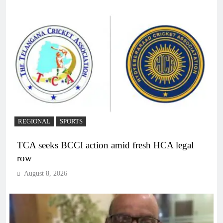
REGIONAL
SPORTS
TCA seeks BCCI action amid fresh HCA legal
row
August 8, 2026