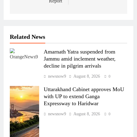
Report
Related News
Amarnath Yatra suspended from
Jammu amid inclement weather,
decline in pilgrim arrivals
newsnow9
August 8, 2026
0
Uttarakhand Cabinet approves MoU
with UP to extend Ganga
Expressway to Haridwar
newsnow9
August 8, 2026
0