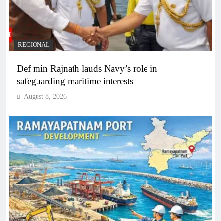
REGIONAL
Def min Rajnath lauds Navy’s role in
safeguarding maritime interests
August 8, 2026