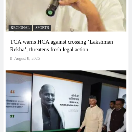
REGIONAL
SPORTS
TCA warns HCA against crossing ‘Lakshman
Rekha’, threatens fresh legal action
August 8, 2026