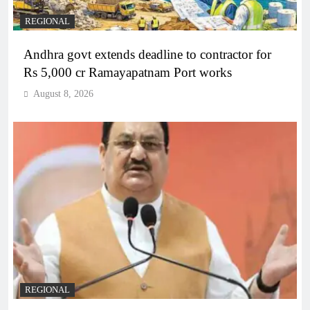
REGIONAL
Andhra govt extends deadline to contractor for
Rs 5,000 cr Ramayapatnam Port works
August 8, 2026
REGIONAL