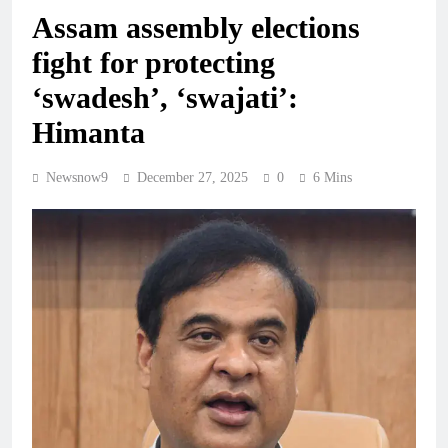
Assam assembly elections
fight for protecting
‘swadesh’, ‘swajati’:
Himanta
Newsnow9
December 27, 2025
0
6 Mins