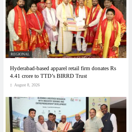
REGIONAL
Hyderabad-based apparel retail firm donates Rs
4.41 crore to TTD’s BIRRD Trust
August 8, 2026