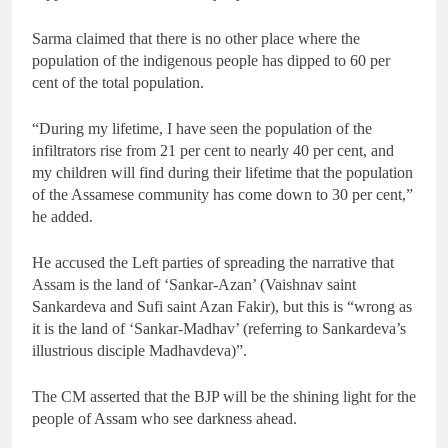
Sarma claimed that there is no other place where the
population of the indigenous people has dipped to 60 per
cent of the total population.
“During my lifetime, I have seen the population of the
infiltrators rise from 21 per cent to nearly 40 per cent, and
my children will find during their lifetime that the population
of the Assamese community has come down to 30 per cent,”
he added.
He accused the Left parties of spreading the narrative that
Assam is the land of ‘Sankar-Azan’ (Vaishnav saint
Sankardeva and Sufi saint Azan Fakir), but this is “wrong as
it is the land of ‘Sankar-Madhav’ (referring to Sankardeva’s
illustrious disciple Madhavdeva)”.
The CM asserted that the BJP will be the shining light for the
people of Assam who see darkness ahead.