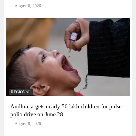
August 8, 2026
REGIONAL
Andhra targets nearly 50 lakh children for pulse
polio drive on June 28
August 8, 2026