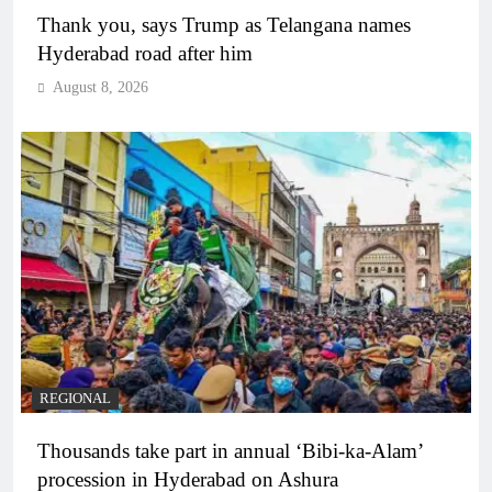
Thank you, says Trump as Telangana names
Hyderabad road after him
August 8, 2026
REGIONAL
Thousands take part in annual ‘Bibi-ka-Alam’
procession in Hyderabad on Ashura