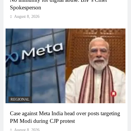
Spokesperson
August 8, 2026
REGIONAL
Case against Meta India head over posts targeting
PM Modi during CJP protest
August 8, 2026