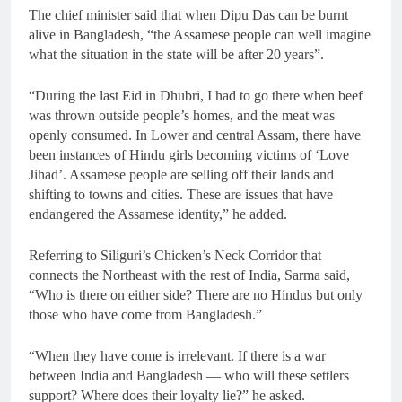
The chief minister said that when Dipu Das can be burnt
alive in Bangladesh, “the Assamese people can well imagine
what the situation in the state will be after 20 years”.
“During the last Eid in Dhubri, I had to go there when beef
was thrown outside people’s homes, and the meat was
openly consumed. In Lower and central Assam, there have
been instances of Hindu girls becoming victims of ‘Love
Jihad’. Assamese people are selling off their lands and
shifting to towns and cities. These are issues that have
endangered the Assamese identity,” he added.
Referring to Siliguri’s Chicken’s Neck Corridor that
connects the Northeast with the rest of India, Sarma said,
“Who is there on either side? There are no Hindus but only
those who have come from Bangladesh.”
“When they have come is irrelevant. If there is a war
between India and Bangladesh — who will these settlers
support? Where does their loyalty lie?” he asked.