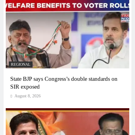
REGIONAL
State BJP says Congress’s double standards on
SIR exposed
August 8, 2026