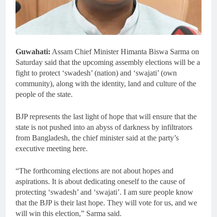
Guwahati:
Assam Chief Minister Himanta Biswa Sarma on
Saturday said that the upcoming assembly elections will be a
fight to protect ‘swadesh’ (nation) and ‘swajati’ (own
community), along with the identity, land and culture of the
people of the state.
BJP represents the last light of hope that will ensure that the
state is not pushed into an abyss of darkness by infiltrators
from Bangladesh, the chief minister said at the party’s
executive meeting here.
“The forthcoming elections are not about hopes and
aspirations. It is about dedicating oneself to the cause of
protecting ‘swadesh’ and ‘swajati’. I am sure people know
that the BJP is their last hope. They will vote for us, and we
will win this election,” Sarma said.