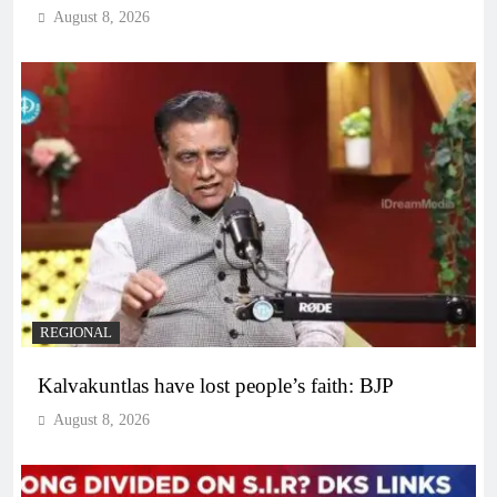
August 8, 2026
REGIONAL
Kalvakuntlas have lost people’s faith: BJP
August 8, 2026