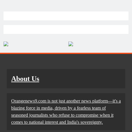
About Us
Orangenews9.com is not just another news platform—it's a
blazing force in media, driven by a fearless team of
seasoned journalists who refuse to compromise when it
comes to national interest and India's sovereignty.