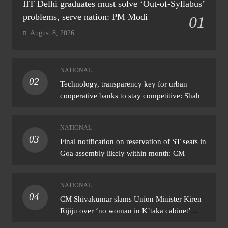
IIT Delhi graduates must solve ‘Out-of-Syllabus’
problems, serve nation: PM Modi
01
August 8, 2026
NATIONAL
02
Technology, transparency key for urban
cooperative banks to stay competitive: Shah
NATIONAL
03
Final notification on reservation of ST seats in
Goa assembly likely within month: CM
NATIONAL
04
CM Shivakumar slams Union Minister Kiren
Rijiju over ‘no woman in K’taka cabinet’
remark