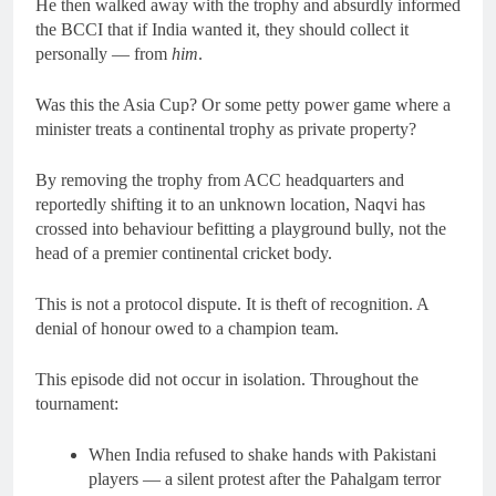
He then walked away with the trophy and absurdly informed
the BCCI that if India wanted it, they should collect it
personally — from
him
.
Was this the Asia Cup? Or some petty power game where a
minister treats a continental trophy as private property?
By removing the trophy from ACC headquarters and
reportedly shifting it to an unknown location, Naqvi has
crossed into behaviour befitting a playground bully, not the
head of a premier continental cricket body.
This is not a protocol dispute. It is theft of recognition. A
denial of honour owed to a champion team.
This episode did not occur in isolation. Throughout the
tournament:
When India refused to shake hands with Pakistani
players — a silent protest after the Pahalgam terror