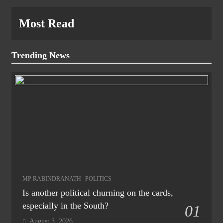
Most Read
Trending News
MP RABINDRANATH
POLITICS
Is another political churning on the cards,
especially in the South?
01
August 3, 2026