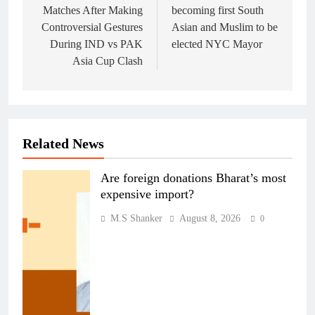
Matches After Making
becoming first South
Controversial Gestures
Asian and Muslim to be
During IND vs PAK
elected NYC Mayor
Asia Cup Clash
Related News
Are foreign donations Bharat’s most
expensive import?
M.S Shanker
August 8, 2026
0