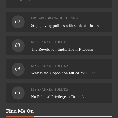
MP RABINDRANATH
POLITICS
02
Stop playing politics with students’ future
M S SHANKER
POLITICS
03
The Revolution Ends. The FIR Doesn’t.
M S SHANKER
POLITICS
04
Why is the Opposition rattled by FCRA?
M S SHANKER
POLITICS
05
No Political Privilege at Tirumala
Find Me On