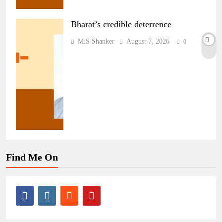
Bharat’s credible deterrence
M.S Shanker
August 7, 2026
0
Find Me On