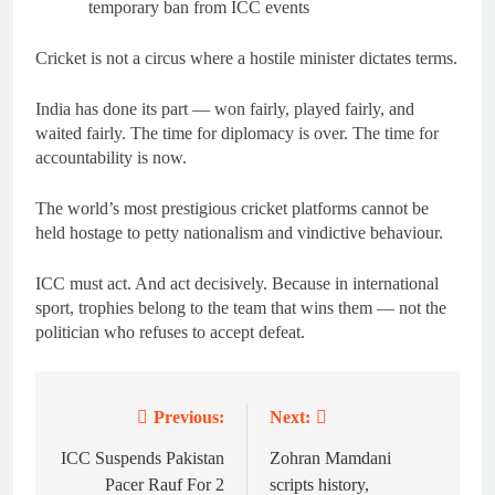
temporary ban from ICC events
Cricket is not a circus where a hostile minister dictates terms.
India has done its part — won fairly, played fairly, and
waited fairly. The time for diplomacy is over. The time for
accountability is now.
The world’s most prestigious cricket platforms cannot be
held hostage to petty nationalism and vindictive behaviour.
ICC must act. And act decisively. Because in international
sport, trophies belong to the team that wins them — not the
politician who refuses to accept defeat.
Previous:
Next:
Post
navigation
ICC Suspends Pakistan
Zohran Mamdani
Pacer Rauf For 2
scripts history,