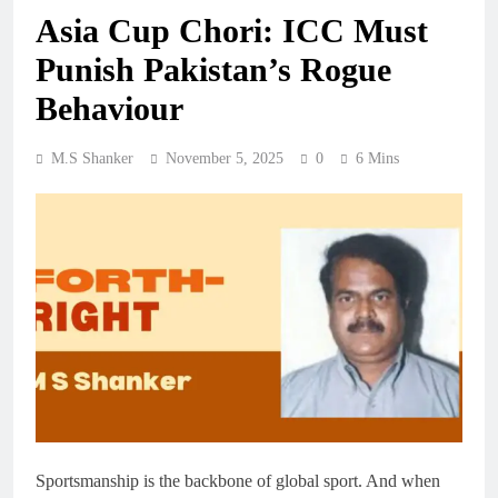
Asia Cup Chori: ICC Must
Punish Pakistan’s Rogue
Behaviour
M.S Shanker
November 5, 2025
0
6 Mins
Sportsmanship is the backbone of global sport. And when