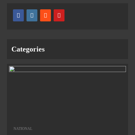
Categories
NATIONAL