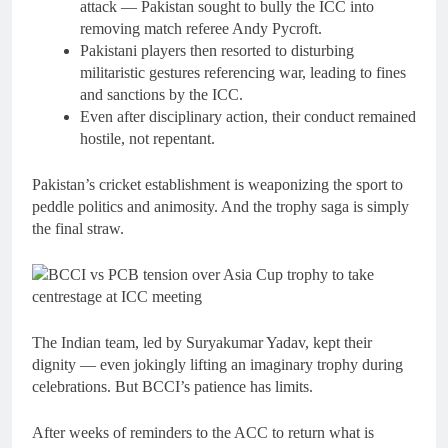
attack — Pakistan sought to bully the ICC into
removing match referee Andy Pycroft.
Pakistani players then resorted to disturbing
militaristic gestures referencing war, leading to fines
and sanctions by the ICC.
Even after disciplinary action, their conduct remained
hostile, not repentant.
Pakistan’s cricket establishment is weaponizing the sport to
peddle politics and animosity. And the trophy saga is simply
the final straw.
The Indian team, led by Suryakumar Yadav, kept their
dignity — even jokingly lifting an imaginary trophy during
celebrations. But BCCI’s patience has limits.
After weeks of reminders to the ACC to return what is