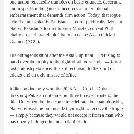
one nation repeatedly tramples on basic etiquette, decorum,
and respect for the game, it becomes an international
embarrassment that demands firm action. Today, that rogue
actor is unmistakably Pakistan — more specifically, Mohsin
Naqvi, Pakistan’s former Interior Minister, current PCB
chairman, and by default Chairman of the Asian Cricket
Council (ACC).
His outrageous stunt after the Asia Cup final — refusing to
hand over the trophy to the rightful winners, India — is not
just childish petulance. It is a direct insult to the spirit of
cricket and an ugly misuse of office.
India convincingly won the 2025 Asia Cup in Dubai,
thrashing Pakistan not once but three times en route to the
title. But when the time came to celebrate the championship,
Naqvi refused the Indian side their right to receive the trophy
— simply because they would not accept it from a man who
has openly indulged in anti-India rhetoric.