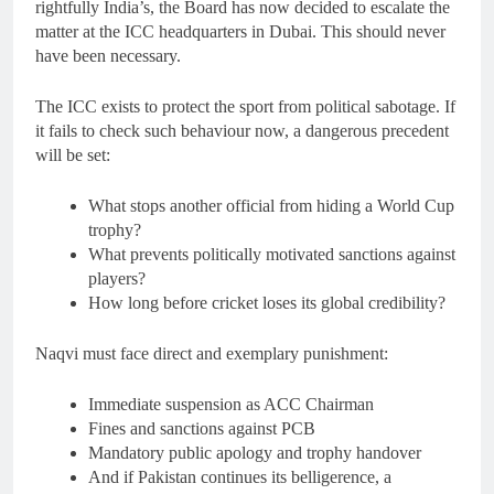
rightfully India’s, the Board has now decided to escalate the
matter at the ICC headquarters in Dubai. This should never
have been necessary.
The ICC exists to protect the sport from political sabotage. If
it fails to check such behaviour now, a dangerous precedent
will be set:
What stops another official from hiding a World Cup
trophy?
What prevents politically motivated sanctions against
players?
How long before cricket loses its global credibility?
Naqvi must face direct and exemplary punishment:
Immediate suspension as ACC Chairman
Fines and sanctions against PCB
Mandatory public apology and trophy handover
And if Pakistan continues its belligerence, a