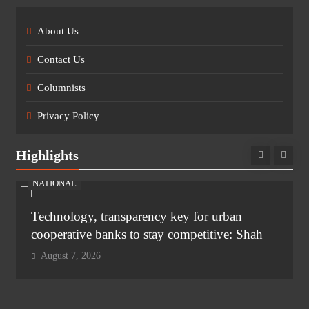
About Us
Contact Us
Columnists
Privacy Policy
Highlights
NATIONAL
Technology, transparency key for urban
cooperative banks to stay competitive: Shah
August 7, 2026