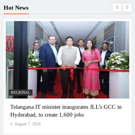
Hot News
REGIONAL
Telangana IT minister inaugurates JLL’s GCC in
Hyderabad, to create 1,600 jobs
August 7, 2026