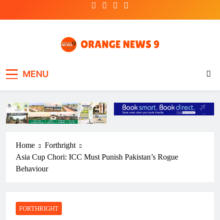
Skip
to
content
OrangeNews9
Frank | Fearless | Forthright
MENU
Home
Forthright
Asia Cup Chori: ICC Must Punish Pakistan’s Rogue
Behaviour
FORTHRIGHT