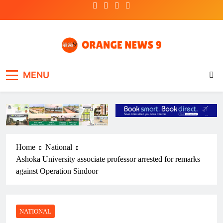
Skip
to
content
OrangeNews9
Frank | Fearless | Forthright
MENU
Home
National
Ashoka University associate professor arrested for remarks
against Operation Sindoor
NATIONAL