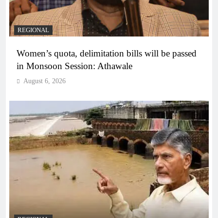
REGIONAL
Women’s quota, delimitation bills will be passed
in Monsoon Session: Athawale
August 6, 2026