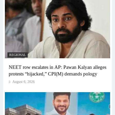
REGIONAL
NEET row escalates in AP: Pawan Kalyan alleges
protests “hijacked,” CPI(M) demands pology
August 6, 2026