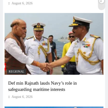
August 6, 2026
REGIONAL
Def min Rajnath lauds Navy’s role in
safeguarding maritime interests
August 6, 2026