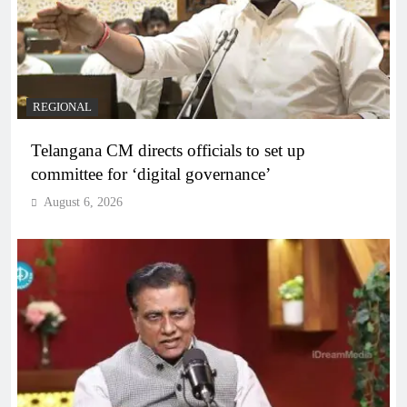
REGIONAL
Telangana CM directs officials to set up
committee for ‘digital governance’
August 6, 2026