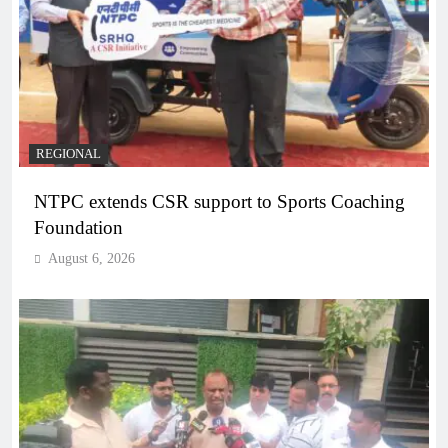
REGIONAL
NTPC extends CSR support to Sports Coaching
Foundation
August 6, 2026