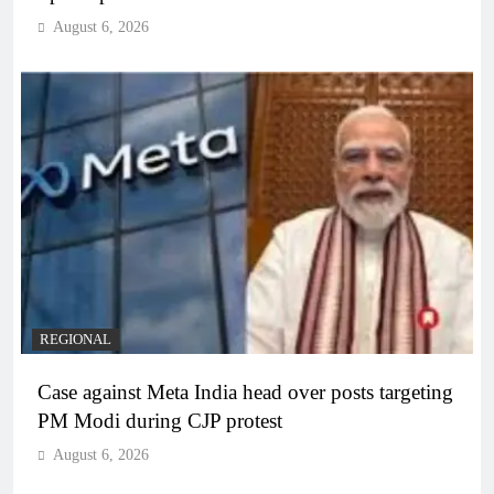
August 6, 2026
REGIONAL
Case against Meta India head over posts targeting
PM Modi during CJP protest
August 6, 2026