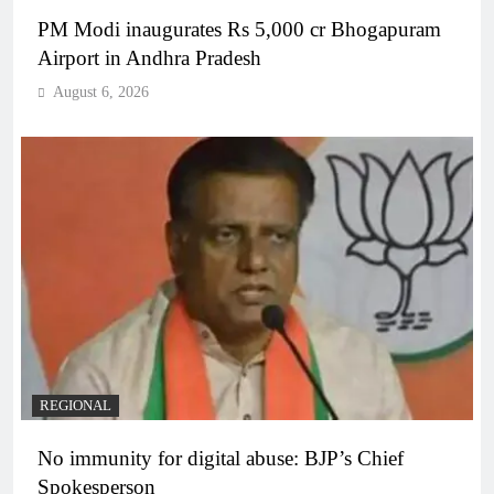
PM Modi inaugurates Rs 5,000 cr Bhogapuram
Airport in Andhra Pradesh
August 6, 2026
REGIONAL
No immunity for digital abuse: BJP’s Chief
Spokesperson