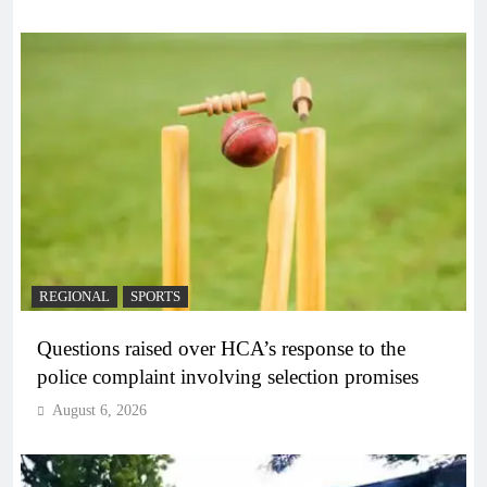
REGIONAL
SPORTS
Questions raised over HCA’s response to the
police complaint involving selection promises
August 6, 2026