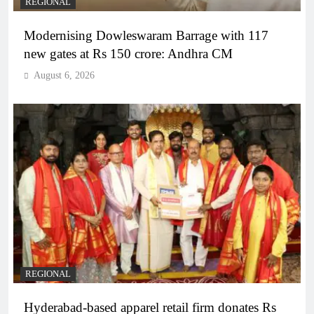
REGIONAL
Modernising Dowleswaram Barrage with 117
new gates at Rs 150 crore: Andhra CM
August 6, 2026
REGIONAL
Hyderabad-based apparel retail firm donates Rs