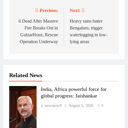
Previous:
Next:
Post
navigation
6 Dead After Massive
Heavy rains batter
Fire Breaks Out in
Bengaluru, trigger
GulzarHouz, Rescue
waterlogging in low-
Operation Underway
lying areas
Related News
India, Africa powerful force for
global progress: Jaishankar
newsnow9
August 6, 2026
0