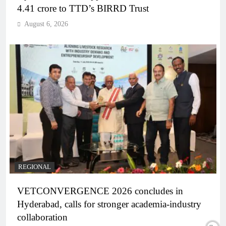
4.41 crore to TTD’s BIRRD Trust
August 6, 2026
REGIONAL
VETCONVERGENCE 2026 concludes in
Hyderabad, calls for stronger academia-industry
collaboration