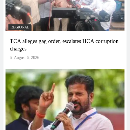
REGIONAL
TCA alleges gag order, escalates HCA corruption
charges
August 6, 2026