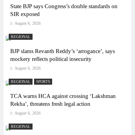
State BJP says Congress’s double standards on
SIR exposed
August 6, 2026
REGIONAL
BJP slams Revanth Reddy’s ‘arrogance’, says
mockery reflects political insecurity
August 6, 2026
REGIONAL
SPORTS
TCA warns HCA against crossing ‘Lakshman
Rekha’, threatens fresh legal action
August 6, 2026
REGIONAL