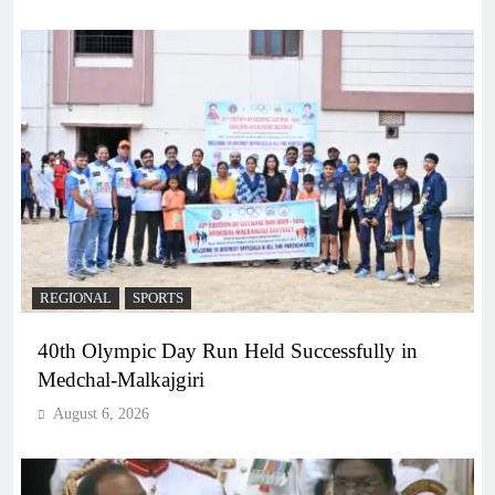
REGIONAL
SPORTS
40th Olympic Day Run Held Successfully in
Medchal-Malkajgiri
August 6, 2026