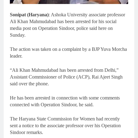
Sonipat (Haryana)
: Ashoka University associate professor
Ali Khan Mahmudabad has been arrested for his social
media post on Operation Sindoor, police said here on
Sunday.
The action was taken on a complaint by a BJP Yuva Morcha
leader.
“Ali Khan Mahmudabad has been arrested from Delhi,”
Assistant Commissioner of Police (ACP), Rai Ajeet Singh
said over the phone.
He has been arrested in connection with some comments
connected with Operation Sindoor, he said.
The Haryana State Commission for Women had recently
sent a notice to the associate professor over his Operation
Sindoor remarks.