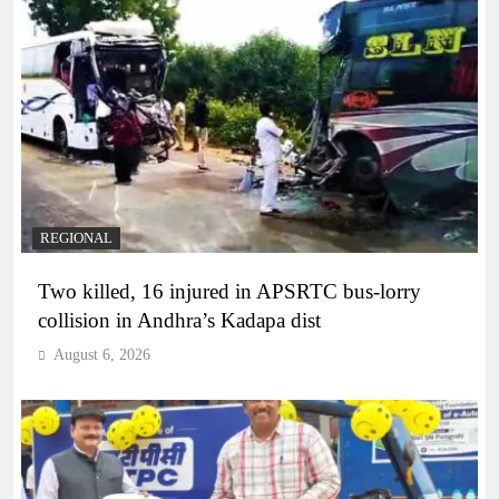
REGIONAL
Two killed, 16 injured in APSRTC bus-lorry
collision in Andhra’s Kadapa dist
August 6, 2026