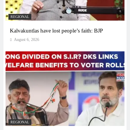
REGIONAL
Kalvakuntlas have lost people’s faith: BJP
August 6, 2026
REGIONAL