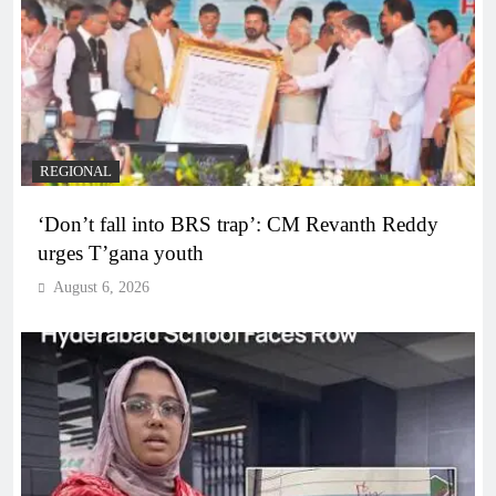
REGIONAL
‘Don’t fall into BRS trap’: CM Revanth Reddy
urges T’gana youth
August 6, 2026