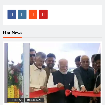
Hot News
BUSINESS
REGIONAL