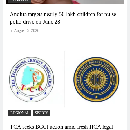
REGIONAL
Andhra targets nearly 50 lakh children for pulse
polio drive on June 28
August 6, 2026
REGIONAL
SPORTS
TCA seeks BCCI action amid fresh HCA legal