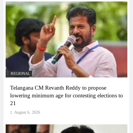
REGIONAL
Telangana CM Revanth Reddy to propose
lowering minimum age for contesting elections to
21
August 6, 2026