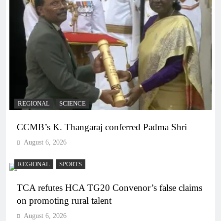
REGIONAL
SCIENCE
CCMB’s K. Thangaraj conferred Padma Shri
August 6, 2026
REGIONAL
SPORTS
TCA refutes HCA TG20 Convenor’s false claims
on promoting rural talent
August 6, 2026