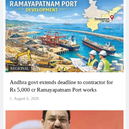
REGIONAL
Andhra govt extends deadline to contractor for
Rs 5,000 cr Ramayapatnam Port works
August 6, 2026