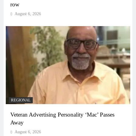
row
August 6, 2026
REGIONAL
Veteran Advertising Personality ‘Mac’ Passes
Away
August 6, 2026