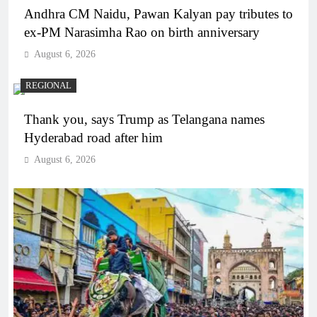
Andhra CM Naidu, Pawan Kalyan pay tributes to
ex-PM Narasimha Rao on birth anniversary
August 6, 2026
REGIONAL
Thank you, says Trump as Telangana names
Hyderabad road after him
August 6, 2026