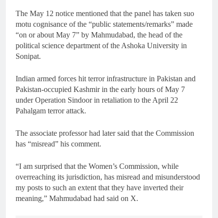
The May 12 notice mentioned that the panel has taken suo
motu cognisance of the “public statements/remarks” made
“on or about May 7” by Mahmudabad, the head of the
political science department of the Ashoka University in
Sonipat.
Indian armed forces hit terror infrastructure in Pakistan and
Pakistan-occupied Kashmir in the early hours of May 7
under Operation Sindoor in retaliation to the April 22
Pahalgam terror attack.
The associate professor had later said that the Commission
has “misread” his comment.
“I am surprised that the Women’s Commission, while
overreaching its jurisdiction, has misread and misunderstood
my posts to such an extent that they have inverted their
meaning,” Mahmudabad had said on X.