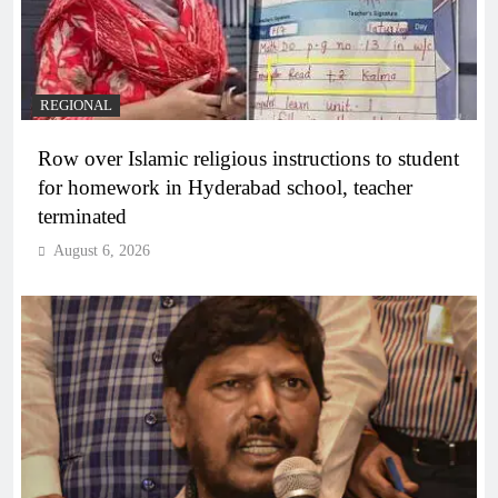
REGIONAL
Row over Islamic religious instructions to student
for homework in Hyderabad school, teacher
terminated
August 6, 2026