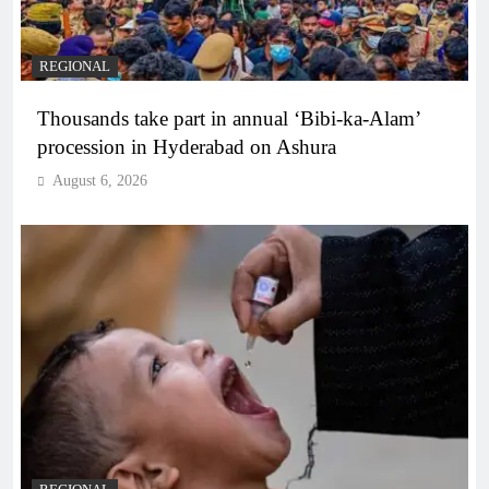
REGIONAL
Thousands take part in annual ‘Bibi-ka-Alam’
procession in Hyderabad on Ashura
August 6, 2026