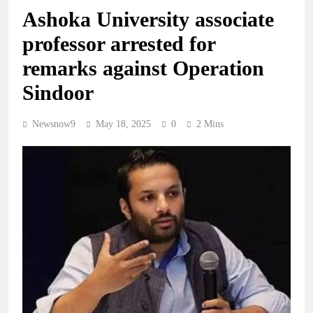
Ashoka University associate
professor arrested for
remarks against Operation
Sindoor
Newsnow9
May 18, 2025
0
2 Mins