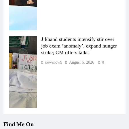
J’khand students intensify stir over
job exam ‘anomaly’, expand hunger
strike; CM offers talks
newsnow9
August 6, 2026
0
Find Me On