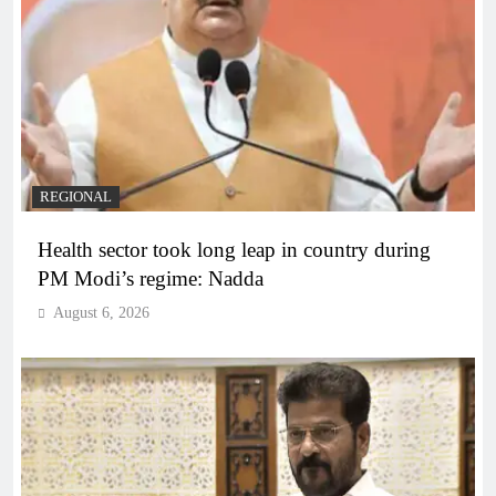
REGIONAL
Health sector took long leap in country during
PM Modi’s regime: Nadda
August 6, 2026