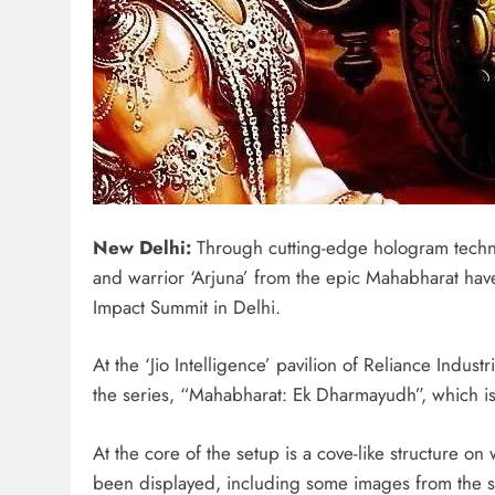
New Delhi:
Through cutting-edge hologram technol
and warrior ‘Arjuna’ from the epic Mahabharat have 
Impact Summit in Delhi.
At the ‘Jio Intelligence’ pavilion of Reliance Indus
the series, “Mahabharat: Ek Dharmayudh”, which i
At the core of the setup is a cove-like structure
been displayed, including some images from the seri