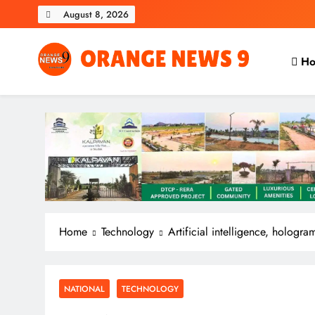
Skip
August 8, 2026
to
content
Ho
OrangeNews9
Frank | Fearless | Forthright
Home
Technology
Artificial intelligence, hologra
NATIONAL
TECHNOLOGY