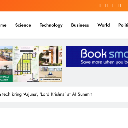
me
Science
Technology
Business
World
Polit
m tech bring ‘Arjuna’, ‘Lord Krishna’ at AI Summit