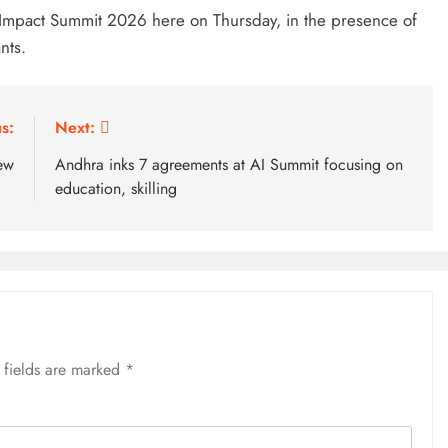
Impact Summit 2026 here on Thursday, in the presence of
nts.
s:
Next:
ew
Andhra inks 7 agreements at AI Summit focusing on
education, skilling
 fields are marked
*