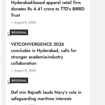
Hyderabad-based apparel retail firm
donates Rs 4.41 crore to TTD’s BIRRD
Trust
August 8, 2026
REGIONAL
VETCONVERGENCE 2026
concludes in Hyderabad, calls for
stronger academia-industry
collaboration
August 8, 2026
REGIONAL
Def min Rajnath lauds Navy’s role in
safeguarding maritime interests