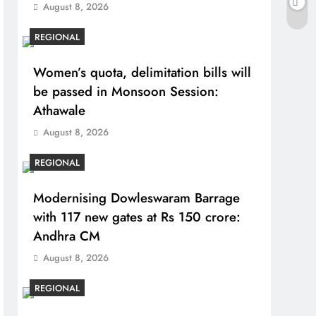
August 8, 2026
REGIONAL
Women’s quota, delimitation bills will
be passed in Monsoon Session:
Athawale
August 8, 2026
REGIONAL
Modernising Dowleswaram Barrage
with 117 new gates at Rs 150 crore:
Andhra CM
August 8, 2026
REGIONAL