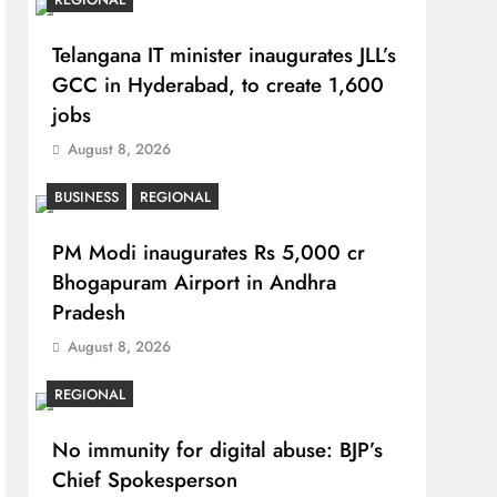
Telangana IT minister inaugurates JLL’s
GCC in Hyderabad, to create 1,600
jobs
August 8, 2026
BUSINESS
REGIONAL
PM Modi inaugurates Rs 5,000 cr
Bhogapuram Airport in Andhra
Pradesh
August 8, 2026
REGIONAL
No immunity for digital abuse: BJP’s
Chief Spokesperson