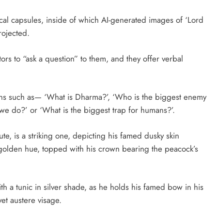
ical capsules, inside of which AI-generated images of ‘Lord
rojected.
tors to “ask a question” to them, and they offer verbal
tions such as— ‘What is Dharma?’, ‘Who is the biggest enemy
 we do?’ or ‘What is the biggest trap for humans?’.
te, is a striking one, depicting his famed dusky skin
n golden hue, topped with his crown bearing the peacock’s
th a tunic in silver shade, as he holds his famed bow in his
yet austere visage.