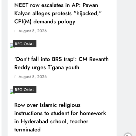
NEET row escalates in AP: Pawan
Kalyan alleges protests “hijacked,”
CPI(M) demands pology
August 8, 2026
REGIONAL
‘Don’t fall into BRS trap’: CM Revanth
Reddy urges T’gana youth
August 8, 2026
REGIONAL
Row over Islamic religious
instructions to student for homework
in Hyderabad school, teacher
terminated