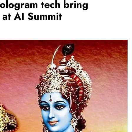
 hologram tech bring
’ at AI Summit