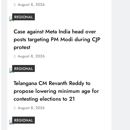
August 8, 2026
REGIONAL
Case against Meta India head over
posts targeting PM Modi during CJP
protest
August 8, 2026
REGIONAL
Telangana CM Revanth Reddy to
propose lowering minimum age for
contesting elections to 21
August 8, 2026
REGIONAL