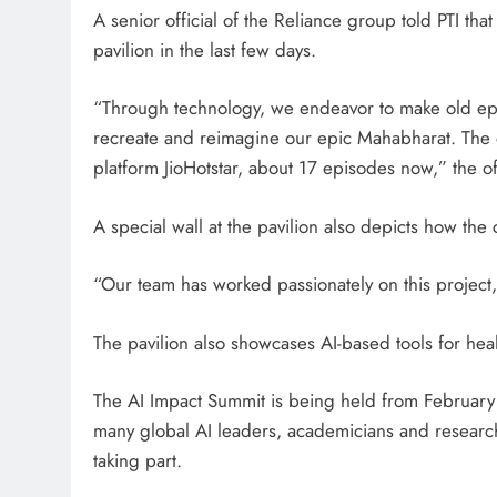
A senior official of the Reliance group told PTI tha
pavilion in the last few days.
“Through technology, we endeavor to make old ep
recreate and reimagine our epic Mahabharat. The e
platform JioHotstar, about 17 episodes now,” the offi
A special wall at the pavilion also depicts how the
“Our team has worked passionately on this project,”
The pavilion also showcases AI-based tools for hea
The AI Impact Summit is being held from February 
many global AI leaders, academicians and researche
taking part.