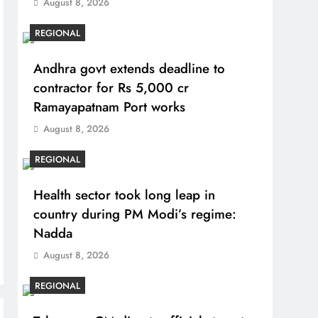
August 8, 2026
REGIONAL
Andhra govt extends deadline to
contractor for Rs 5,000 cr
Ramayapatnam Port works
August 8, 2026
REGIONAL
Health sector took long leap in
country during PM Modi’s regime:
Nadda
August 8, 2026
REGIONAL