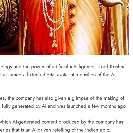
ogy and the power of artificial intelligence, ‘Lord Krishna’
assumed a hi-tech digital avatar at a pavilion of the AI
tries, the company has also given a glimpse of the making of
s fully generated by AI and was launched a few months ago.
 on which AI-generated content produced by the company has
es that is an AI-driven retelling of the Indian epic.