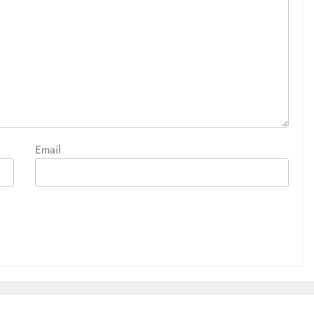
Email