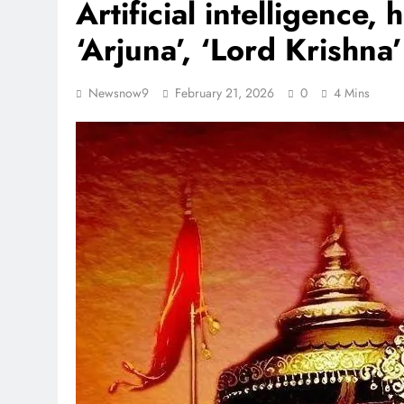
Artificial intelligence,
‘Arjuna’, ‘Lord Krishna
Newsnow9
February 21, 2026
0
4 Mins