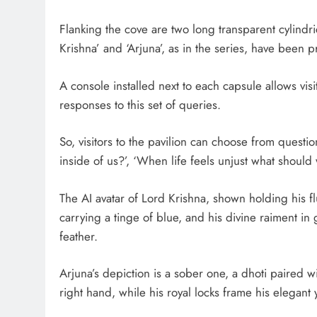
Flanking the cove are two long transparent cylindr
Krishna’ and ‘Arjuna’, as in the series, have been p
A console installed next to each capsule allows visi
responses to this set of queries.
So, visitors to the pavilion can choose from ques
inside of us?’, ‘When life feels unjust what should
The AI avatar of Lord Krishna, shown holding his flu
carrying a tinge of blue, and his divine raiment i
feather.
Arjuna’s depiction is a sober one, a dhoti paired wi
right hand, while his royal locks frame his elegant 