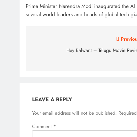
Prime Minister Narendra Modi inaugurated the AI 
several world leaders and heads of global tech gia
Post
Previou
navigation
Hey Balwant – Telugu Movie Revi
LEAVE A REPLY
Your email address will not be published.
Required
Comment
*