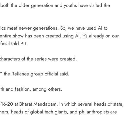
t both the older generation and youths have visited the
ics meet newer generations. So, we have used AI to
ntire show has been created using AI. It’s already on our
cial told PTI.
 characters of the series were created.
 the Reliance group official said.
lth and fashion, among others.
16-20 at Bharat Mandapam, in which several heads of state,
rs, heads of global tech giants, and philanthropists are