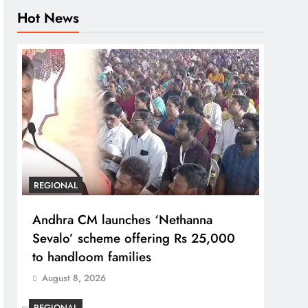
Hot News
REGIONAL
Andhra CM launches ‘Nethanna
Sevalo’ scheme offering Rs 25,000
to handloom families
August 8, 2026
REGIONAL