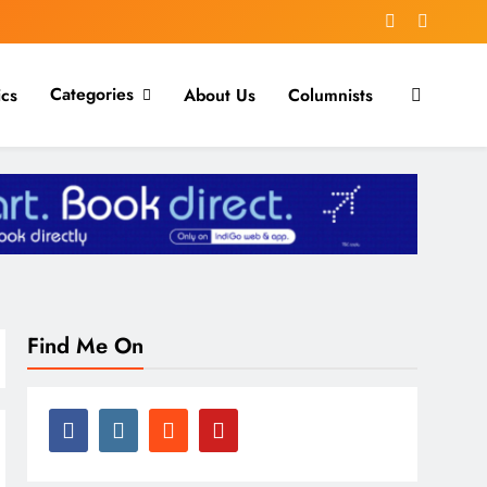
Categories
ics
About Us
Columnists
Find Me On