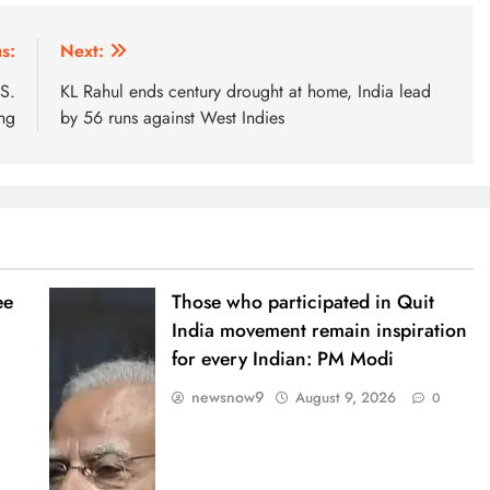
s:
Next:
.S.
KL Rahul ends century drought at home, India lead
ing
by 56 runs against West Indies
ee
Those who participated in Quit
India movement remain inspiration
for every Indian: PM Modi
newsnow9
August 9, 2026
0