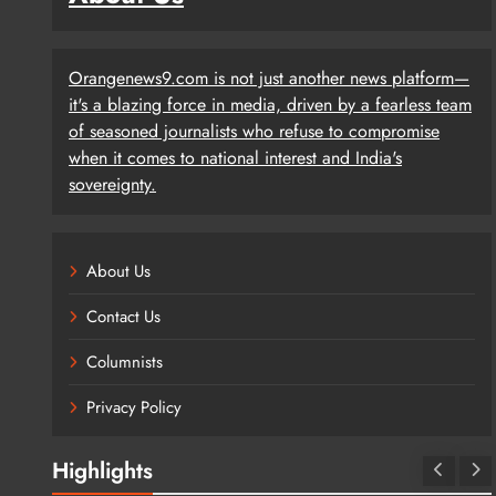
Orangenews9.com is not just another news platform—
it's a blazing force in media, driven by a fearless team
of seasoned journalists who refuse to compromise
when it comes to national interest and India's
sovereignty.
About Us
Contact Us
Columnists
Privacy Policy
Highlights