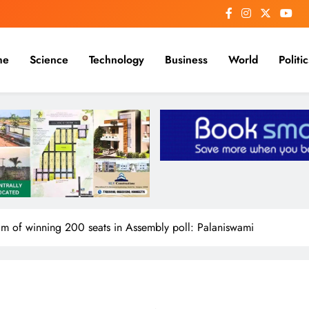
me
Science
Technology
Business
World
Politic
eam of winning 200 seats in Assembly poll: Palaniswami