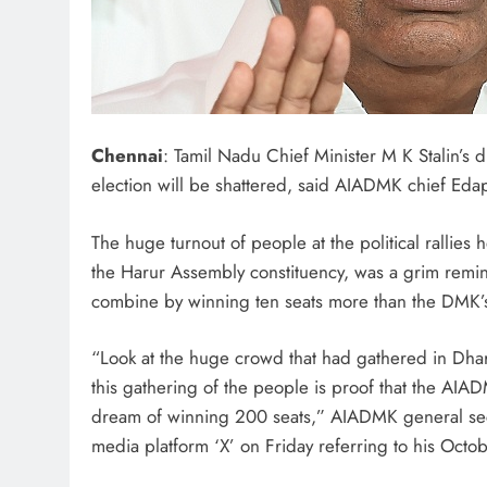
Chennai
: Tamil Nadu Chief Minister M K Stalin’s
election will be shattered, said AIADMK chief Eda
The huge turnout of people at the political rallies
the Harur Assembly constituency, was a grim remi
combine by winning ten seats more than the DMK’s 
“Look at the huge crowd that had gathered in Dhar
this gathering of the people is proof that the AIAD
dream of winning 200 seats,” AIADMK general secr
media platform ‘X’ on Friday referring to his Octobe