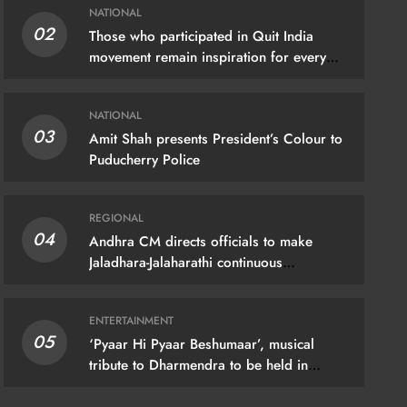
NATIONAL
02
Those who participated in Quit India
movement remain inspiration for every
Indian: PM Modi
NATIONAL
03
Amit Shah presents President’s Colour to
Puducherry Police
IONAL
REGIONAL
04
Andhra CM directs officials to make
hra CM directs officials to make
Jaladhara-Jalaharathi continuous
programme
dhara-Jalaharathi continuous
gramme
ENTERTAINMENT
05
gust 9, 2026
‘Pyaar Hi Pyaar Beshumaar’, musical
tribute to Dharmendra to be held in
Mumbai on August 21