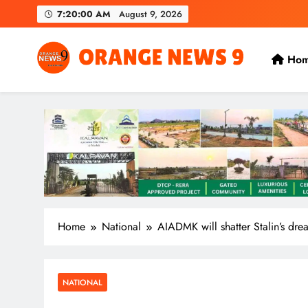
Skip
7:20:01 AM
August 9, 2026
to
content
Ho
OrangeNews9
Frank | Fearless | Forthright
Home
National
AIADMK will shatter Stalin’s dr
NATIONAL