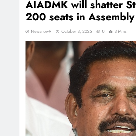
AIADMK will shatter St
200 seats in Assembly 
Newsnow9
October 3, 2025
0
3 Mins