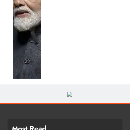
Most Read