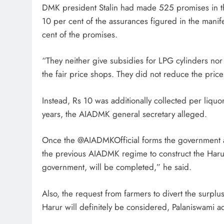
DMK president Stalin had made 525 promises in the
10 per cent of the assurances figured in the manif
cent of the promises.
“They neither give subsidies for LPG cylinders nor
the fair price shops. They did not reduce the price
Instead, Rs 10 was additionally collected per liqu
years, the AIADMK general secretary alleged.
Once the @AIADMKOfficial forms the government a
the previous AIADMK regime to construct the Ha
government, will be completed,” he said.
Also, the request from farmers to divert the surplu
Harur will definitely be considered, Palaniswami 