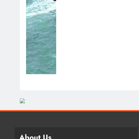
About Us