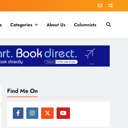
s
Categories
About Us
Columnists
Find Me On