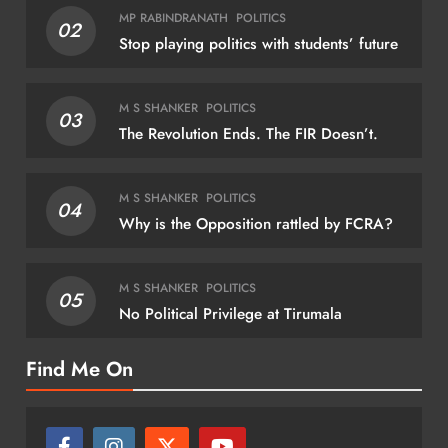
NATIONAL
MP RABINDRANATH
POLITICS
02
Stop playing politics with students’ future
Amit Shah presents President’s Colour to
Puducherry Police
M S SHANKER
POLITICS
03
August 9, 2026
The Revolution Ends. The FIR Doesn’t.
M S SHANKER
POLITICS
04
Why is the Opposition rattled by FCRA?
REG
And
M S SHANKER
POLITICS
05
No Political Privilege at Tirumala
Jala
pro
Find Me On
Au