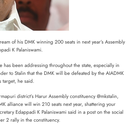
 dream of his DMK winning 200 seats in next year’s Assembly
ppadi K Palaniswami.
 he has been addressing throughout the state, especially in
nder to Stalin that the DMK will be defeated by the AIADMK
target, he said.
mapuri district’s Harur Assembly constituency @mkstalin,
MK alliance will win 210 seats next year, shattering your
etary Edappadi K Palaniswami said in a post on the social
r 2 rally in the constituency.