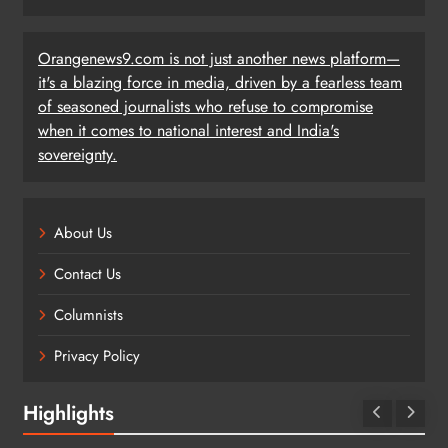
Orangenews9.com is not just another news platform—
it's a blazing force in media, driven by a fearless team
of seasoned journalists who refuse to compromise
when it comes to national interest and India's
sovereignty.
About Us
Contact Us
Columnists
Privacy Policy
Highlights