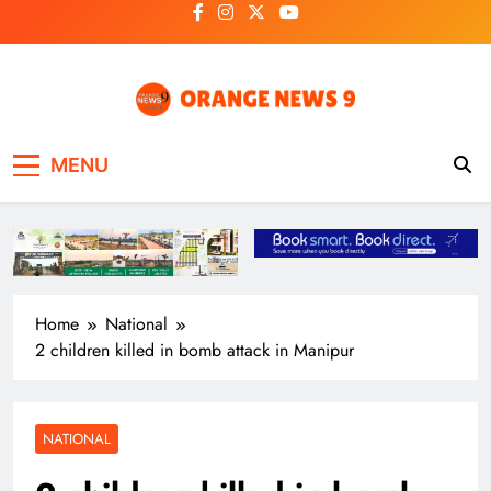
Skip
to
content
OrangeNews9
Frank | Fearless | Forthright
MENU
Home
National
2 children killed in bomb attack in Manipur
NATIONAL