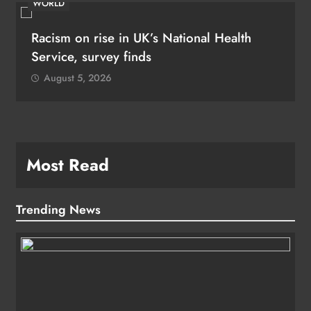
WORLD
Racism on rise in UK’s National Health
Service, survey finds
August 5, 2026
Most Read
Trending News