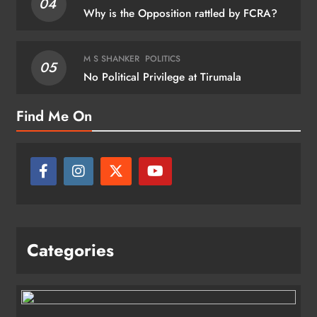
04
Why is the Opposition rattled by FCRA?
M S SHANKER
POLITICS
05
No Political Privilege at Tirumala
Find Me On
Categories