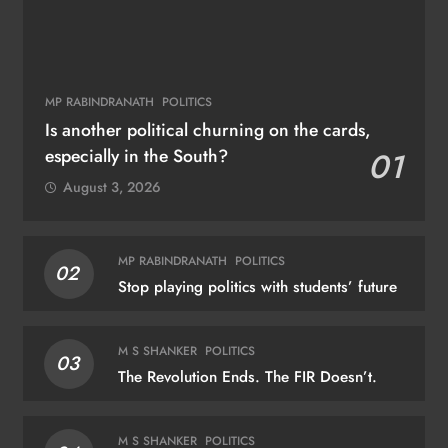
MP RABINDRANATH
POLITICS
Is another political churning on the cards,
especially in the South?
01
August 3, 2026
MP RABINDRANATH
POLITICS
02
Stop playing politics with students’ future
M S SHANKER
POLITICS
03
The Revolution Ends. The FIR Doesn’t.
M S SHANKER
POLITICS