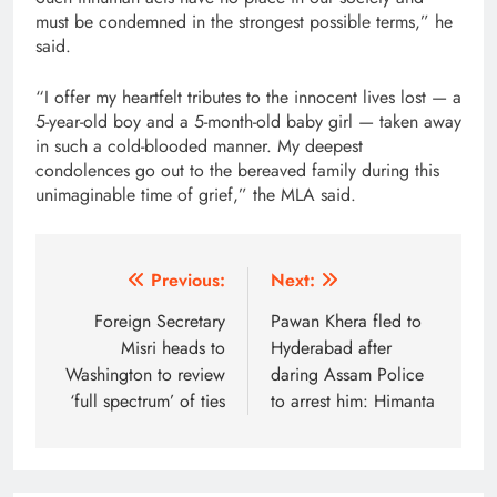
must be condemned in the strongest possible terms,” he
said.
“I offer my heartfelt tributes to the innocent lives lost — a
5-year-old boy and a 5-month-old baby girl — taken away
in such a cold-blooded manner. My deepest
condolences go out to the bereaved family during this
unimaginable time of grief,” the MLA said.
Post
Previous:
Next:
navigation
Foreign Secretary
Pawan Khera fled to
Misri heads to
Hyderabad after
Washington to review
daring Assam Police
‘full spectrum’ of ties
to arrest him: Himanta