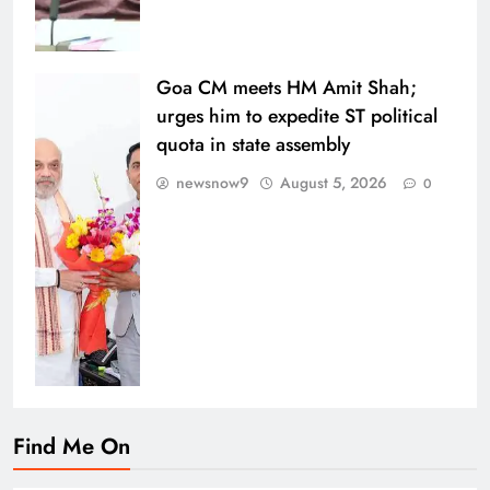
Goa CM meets HM Amit Shah;
urges him to expedite ST political
quota in state assembly
newsnow9
August 5, 2026
0
Find Me On