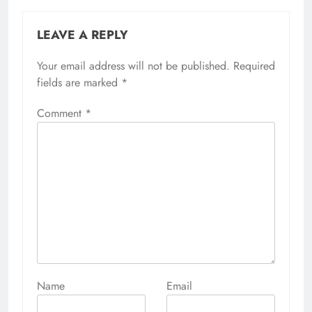
LEAVE A REPLY
Your email address will not be published.
Alternative:
Required
fields are marked
*
Comment
*
Name
Email