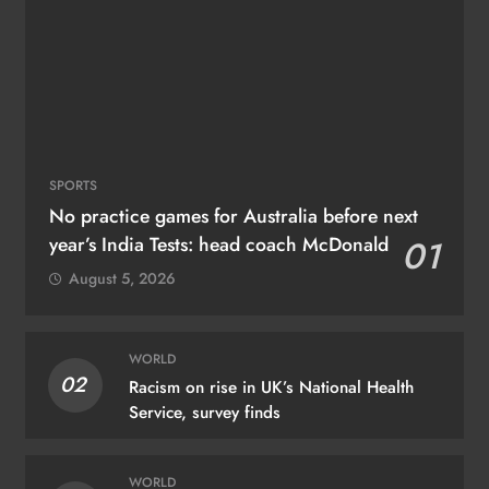
SPORTS
No practice games for Australia before next
year’s India Tests: head coach McDonald
01
August 5, 2026
WORLD
02
Racism on rise in UK’s National Health
Service, survey finds
WORLD