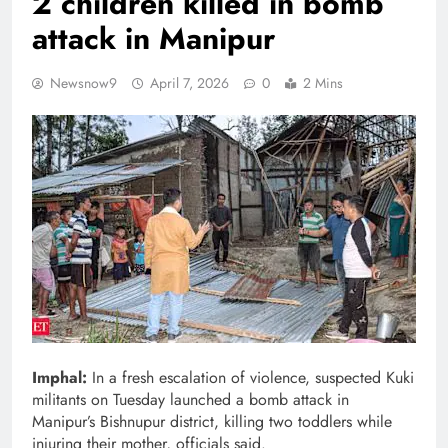
2 children killed in bomb
attack in Manipur
Newsnow9
April 7, 2026
0
2 Mins
Imphal:
In a fresh escalation of violence, suspected Kuki
militants on Tuesday launched a bomb attack in
Manipur’s Bishnupur district, killing two toddlers while
injuring their mother, officials said.