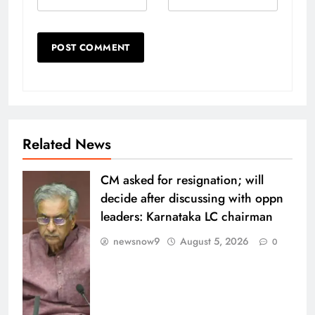
Related News
CM asked for resignation; will
decide after discussing with oppn
leaders: Karnataka LC chairman
newsnow9
August 5, 2026
0