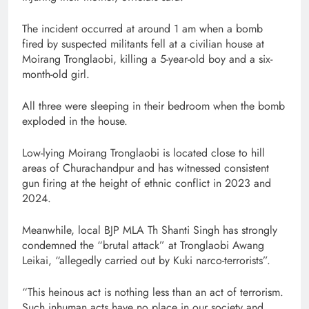
The incident occurred at around 1 am when a bomb
fired by suspected militants fell at a civilian house at
Moirang Tronglaobi, killing a 5-year-old boy and a six-
month-old girl.
All three were sleeping in their bedroom when the bomb
exploded in the house.
Low-lying Moirang Tronglaobi is located close to hill
areas of Churachandpur and has witnessed consistent
gun firing at the height of ethnic conflict in 2023 and
2024.
Meanwhile, local BJP MLA Th Shanti Singh has strongly
condemned the “brutal attack” at Tronglaobi Awang
Leikai, “allegedly carried out by Kuki narco-terrorists”.
“This heinous act is nothing less than an act of terrorism.
Such inhuman acts have no place in our society and