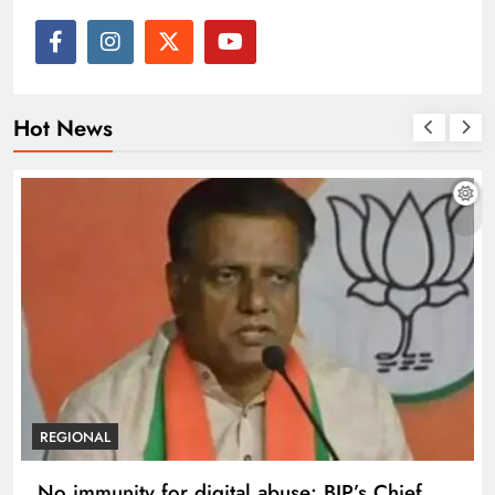
Hot News
REGIONAL
No immunity for digital abuse: BJP’s Chief