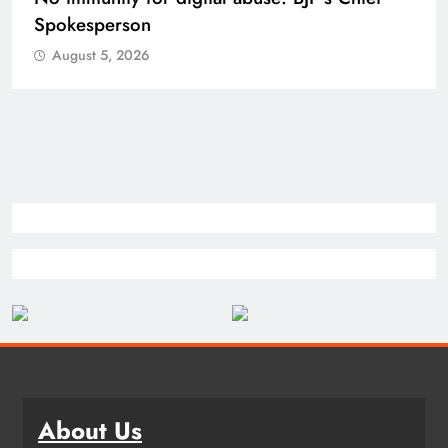
Spokesperson
August 5, 2026
About Us