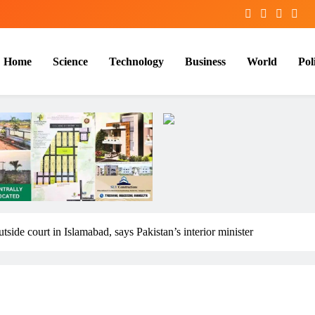
Home
Science
Technology
Business
World
Poli
utside court in Islamabad, says Pakistan’s interior minister