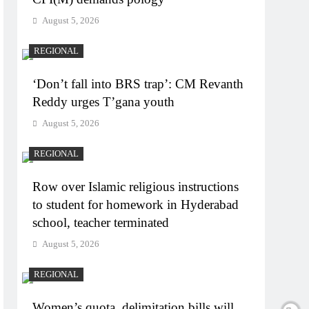
August 5, 2026
REGIONAL
‘Don’t fall into BRS trap’: CM Revanth
Reddy urges T’gana youth
August 5, 2026
REGIONAL
Row over Islamic religious instructions
to student for homework in Hyderabad
school, teacher terminated
August 5, 2026
REGIONAL
Women’s quota, delimitation bills will