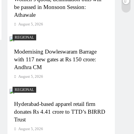
be passed in Monsoon Session:
Athawale
August 5, 2026
REGIONAL
Modernising Dowleswaram Barrage
with 117 new gates at Rs 150 crore:
Andhra CM
August 5, 2026
REGIONAL
Hyderabad-based apparel retail firm
donates Rs 4.41 crore to TTD’s BIRRD
Trust
August 5, 2026