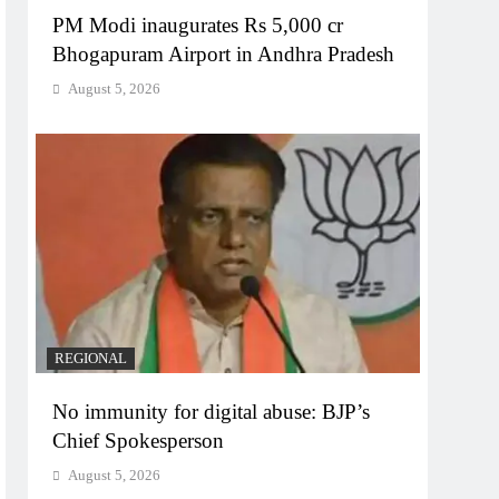
PM Modi inaugurates Rs 5,000 cr
Bhogapuram Airport in Andhra Pradesh
August 5, 2026
REGIONAL
No immunity for digital abuse: BJP’s
Chief Spokesperson
August 5, 2026