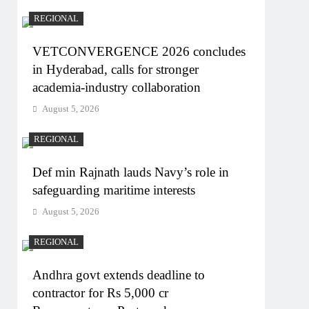
REGIONAL
VETCONVERGENCE 2026 concludes
in Hyderabad, calls for stronger
academia-industry collaboration
August 5, 2026
REGIONAL
Def min Rajnath lauds Navy’s role in
safeguarding maritime interests
August 5, 2026
REGIONAL
Andhra govt extends deadline to
contractor for Rs 5,000 cr