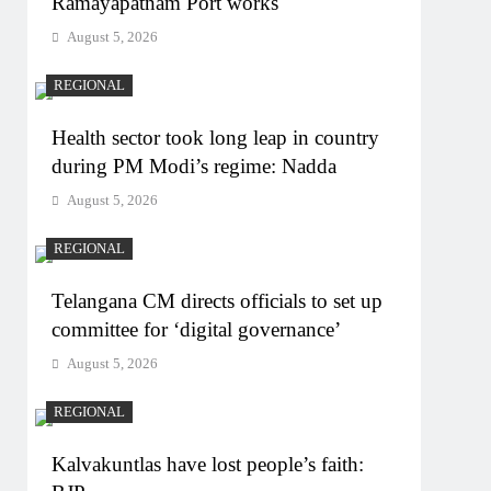
Ramayapatnam Port works
August 5, 2026
REGIONAL
Health sector took long leap in country
during PM Modi’s regime: Nadda
August 5, 2026
REGIONAL
Telangana CM directs officials to set up
committee for ‘digital governance’
August 5, 2026
REGIONAL
Kalvakuntlas have lost people’s faith: