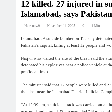
12 killed, 27 injured in s
Islamabad, says Pakistan’
Newsnow9
November 11, 2025
0
4 Mins
Islamabad:
A suicide bomber on Tuesday detonated 
Pakistan’s capital, killing at least 12 people and 
Naqvi, who visited the site of the blast, said the at
detonated his explosives near a police vehicle at the
pm (local time).
The minister said that 12 people were killed and 27 
the blast near the Islamabad District Judicial Comp
“At 12:39 pm, a suicide attack was carried out at t
martyred and around 27 are wounded,” Naqvi said.