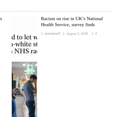
rs
Racism on rise in UK’s National
p
Health Service, survey finds
newsnow9
August 5, 2026
0