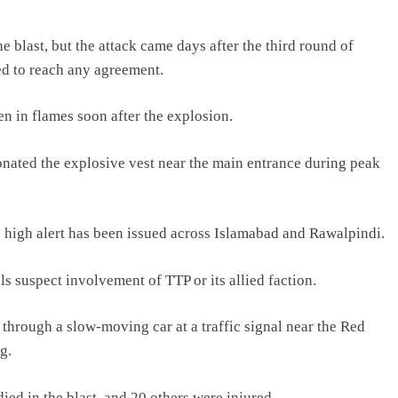
e blast, but the attack came days after the third round of
ed to reach any agreement.
n in flames soon after the explosion.
onated the explosive vest near the main entrance during peak
a high alert has been issued across Islamabad and Rawalpindi.
ls suspect involvement of TTP or its allied faction.
through a slow-moving car at a traffic signal near the Red
g.
died in the blast, and 20 others were injured.