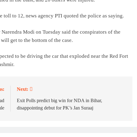
 toll to 12, news agency PTI quoted the police as saying.
r Narendra Modi on Tuesday said the conspirators of the
will get to the bottom of the case.
ected to be driving the car that exploded near the Red Fort
ashmir.
s:
Next:
had
Exit Polls predict big win for NDA in Bihar,
ule
disappointing debut for PK’s Jan Suraaj