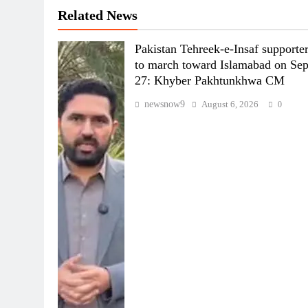
Related News
Pakistan Tehreek-e-Insaf supporte
to march toward Islamabad on Se
27: Khyber Pakhtunkhwa CM
newsnow9
August 6, 2026
0