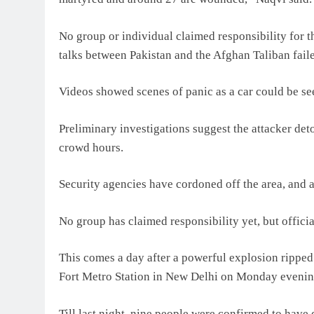
No group or individual claimed responsibility for th
talks between Pakistan and the Afghan Taliban fail
Videos showed scenes of panic as a car could be see
Preliminary investigations suggest the attacker det
crowd hours.
Security agencies have cordoned off the area, and 
No group has claimed responsibility yet, but officia
This comes a day after a powerful explosion ripped 
Fort Metro Station in New Delhi on Monday evenin
Till last night, nine people were confirmed to have 