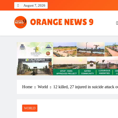
Skip
August 7, 2026
to
content
OrangeNews9
Frank | Fearless | Forthright
Home
World
12 killed, 27 injured in suicide attack o
WORLD