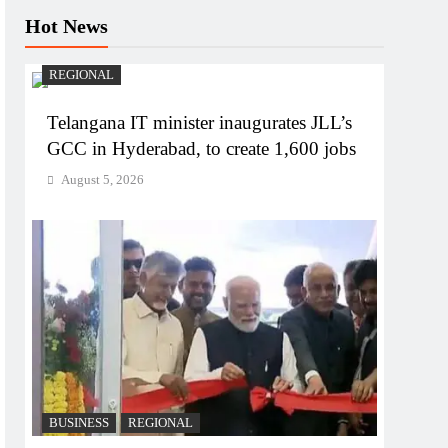
Hot News
REGIONAL
Telangana IT minister inaugurates JLL’s
GCC in Hyderabad, to create 1,600 jobs
August 5, 2026
BUSINESS
REGIONAL