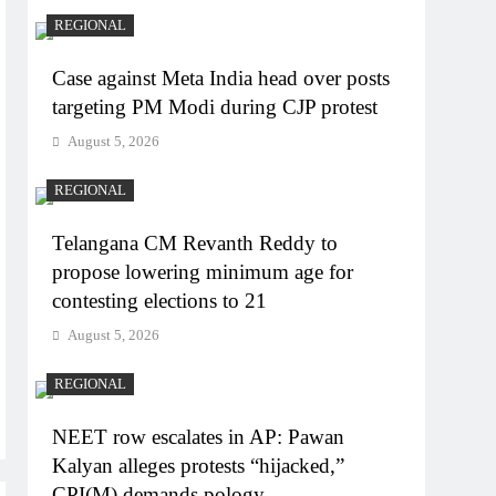
REGIONAL
Case against Meta India head over posts
targeting PM Modi during CJP protest
August 5, 2026
REGIONAL
Telangana CM Revanth Reddy to
propose lowering minimum age for
contesting elections to 21
August 5, 2026
REGIONAL
NEET row escalates in AP: Pawan
Kalyan alleges protests “hijacked,”
CPI(M) demands pology