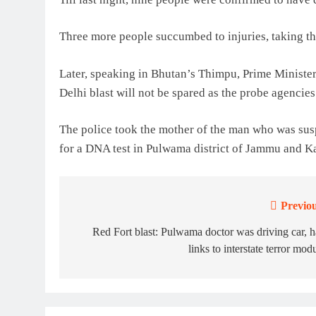
Three more people succumbed to injuries, taking the
Later, speaking in Bhutan’s Thimpu, Prime Ministe
Delhi blast will not be spared as the probe agencies 
The police took the mother of the man who was susp
for a DNA test in Pulwama district of Jammu and K
Previou
Post
navigation
Red Fort blast: Pulwama doctor was driving car, 
links to interstate terror mod