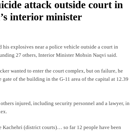
uicide attack outside court in
s interior minister
his explosives near a police vehicle outside a court in
wounding 27 others, Interior Minister Mohsin Naqvi said.
tacker wanted to enter the court complex, but on failure, he
 gate of the building in the G-11 area of the capital at 12.39
others injured, including security personnel and a lawyer, in
lex.
he Kachehri (district courts)… so far 12 people have been