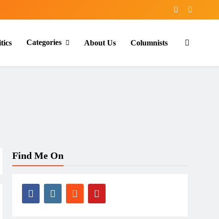
Categories
tics
About Us
Columnists
Find Me On