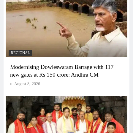
REGIONAL
Modernising Dowleswaram Barrage with 117
new gates at Rs 150 crore: Andhra CM
August 8, 2026