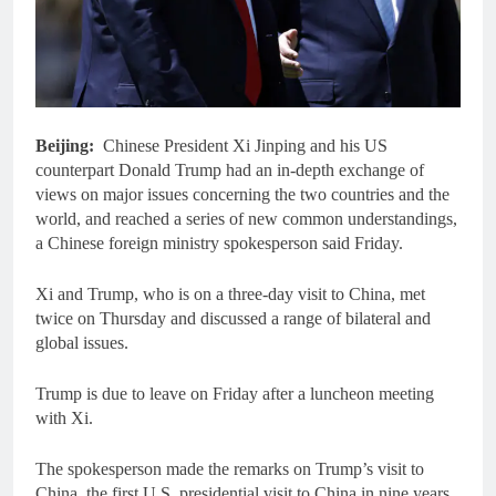
Beijing:
Chinese President Xi Jinping and his US
counterpart Donald Trump had an in-depth exchange of
views on major issues concerning the two countries and the
world, and reached a series of new common understandings,
a Chinese foreign ministry spokesperson said Friday.
Xi and Trump, who is on a three-day visit to China, met
twice on Thursday and discussed a range of bilateral and
global issues.
Trump is due to leave on Friday after a luncheon meeting
with Xi.
The spokesperson made the remarks on Trump’s visit to
China, the first U.S. presidential visit to China in nine years