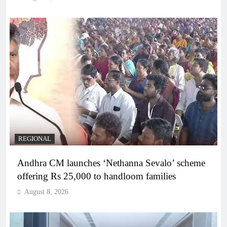
REGIONAL
Andhra CM launches ‘Nethanna Sevalo’ scheme
offering Rs 25,000 to handloom families
August 8, 2026