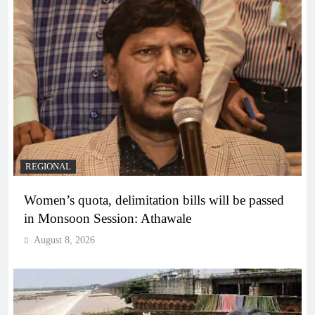
REGIONAL
Women’s quota, delimitation bills will be passed
in Monsoon Session: Athawale
August 8, 2026