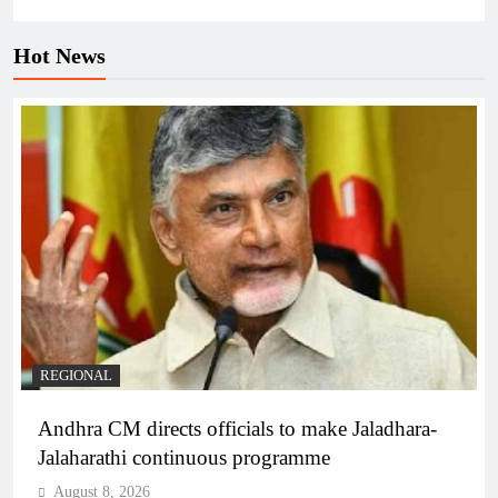
Hot News
REGIONAL
Andhra CM directs officials to make Jaladhara-
Jalaharathi continuous programme
August 8, 2026