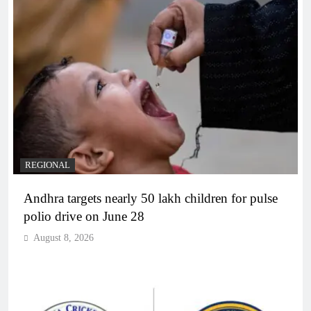
REGIONAL
Andhra targets nearly 50 lakh children for pulse
polio drive on June 28
August 8, 2026