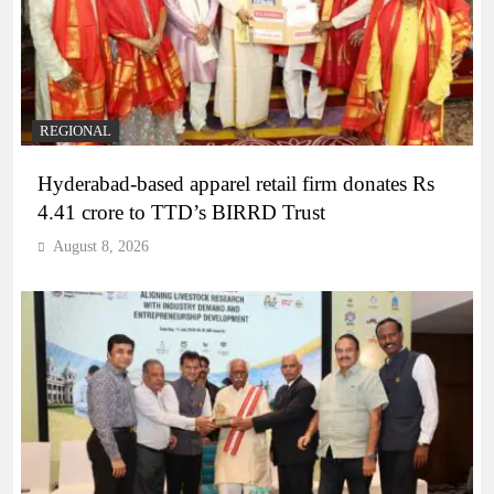
REGIONAL
Hyderabad-based apparel retail firm donates Rs
4.41 crore to TTD’s BIRRD Trust
August 8, 2026