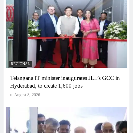
REGIONAL
Telangana IT minister inaugurates JLL’s GCC in
Hyderabad, to create 1,600 jobs
August 8, 2026