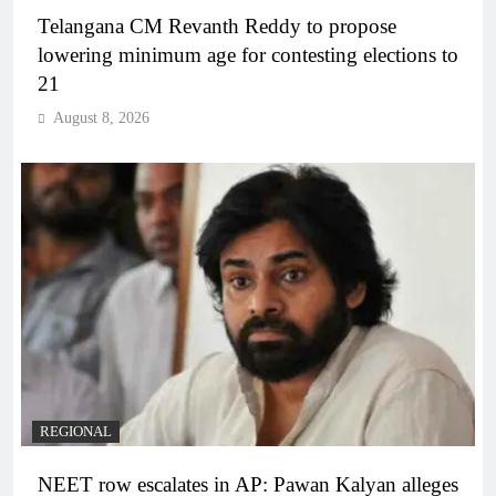
Telangana CM Revanth Reddy to propose
lowering minimum age for contesting elections to
21
August 8, 2026
REGIONAL
NEET row escalates in AP: Pawan Kalyan alleges