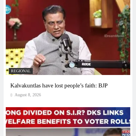
REGIONAL
Kalvakuntlas have lost people’s faith: BJP
August 8, 2026