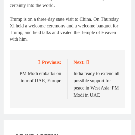
certainty into the world.
Trump is on a three-day state visit to China. On Thursday,
Xi held a welcome ceremony and a welcome banquet for
Trump, and held talks and visited the Temple of Heaven
with him.
Previous:
Next:
Post
navigation
PM Modi embarks on
India ready to extend all
tour of UAE, Europe
possible support for
peace in West Asia: PM
Modi in UAE