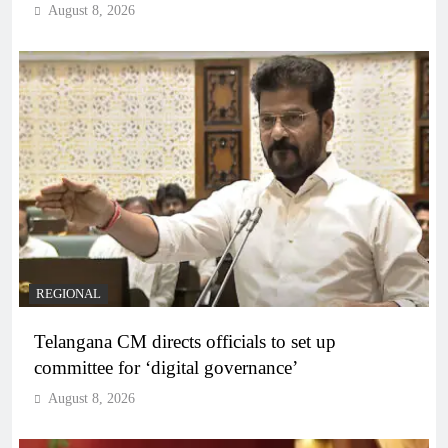
August 8, 2026
REGIONAL
Telangana CM directs officials to set up
committee for ‘digital governance’
August 8, 2026