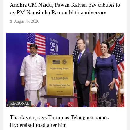
Andhra CM Naidu, Pawan Kalyan pay tributes to
ex-PM Narasimha Rao on birth anniversary
August 8, 2026
REGIONAL
Thank you, says Trump as Telangana names
Hyderabad road after him