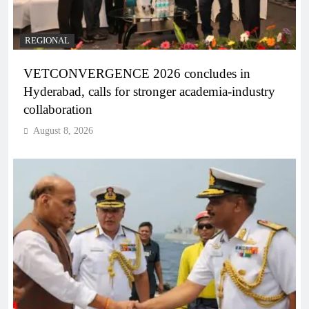
REGIONAL
VETCONVERGENCE 2026 concludes in
Hyderabad, calls for stronger academia-industry
collaboration
August 8, 2026