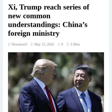
Xi, Trump reach series of
new common
understandings: China’s
foreign ministry
Newsnow9
May 15, 2026
0
3 Mins