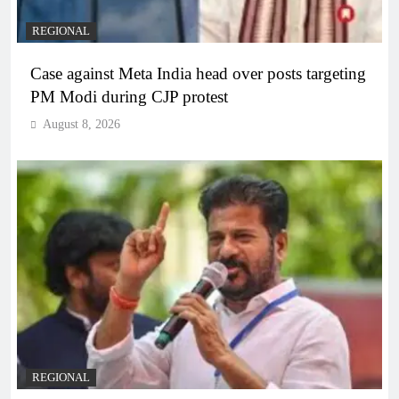
REGIONAL
Case against Meta India head over posts targeting
PM Modi during CJP protest
August 8, 2026
REGIONAL