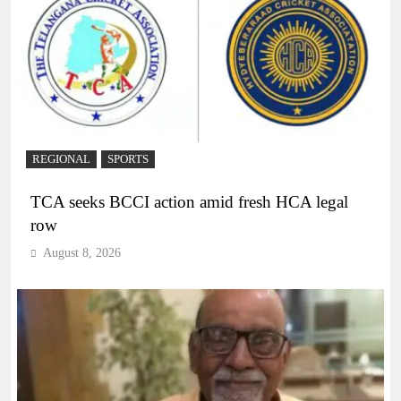
REGIONAL
SPORTS
TCA seeks BCCI action amid fresh HCA legal
row
August 8, 2026