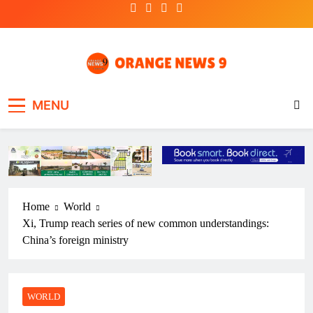
Skip
to
content
OrangeNews9
Frank | Fearless | Forthright
MENU
Home
World
Xi, Trump reach series of new common understandings:
China’s foreign ministry
WORLD