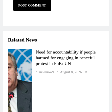
Related News
Need for accountability if people
harmed for engaging in peaceful
protest in PoK: UN
newsnow9
August 8, 2026
0