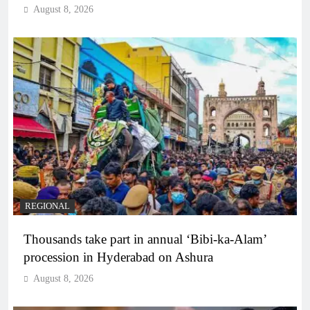
August 8, 2026
REGIONAL
Thousands take part in annual ‘Bibi-ka-Alam’
procession in Hyderabad on Ashura
August 8, 2026