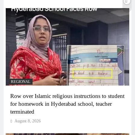
REGIONAL
Row over Islamic religious instructions to student
for homework in Hyderabad school, teacher
terminated
August 8, 2026