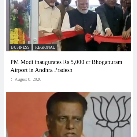
BUSINESS
REGIONAL
PM Modi inaugurates Rs 5,000 cr Bhogapuram
Airport in Andhra Pradesh
August 8, 2026