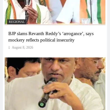
REGIONAL
BJP slams Revanth Reddy’s ‘arrogance’, says
mockery reflects political insecurity
August 8, 2026