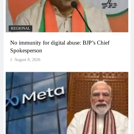
REGIONAL
No immunity for digital abuse: BJP’s Chief
Spokesperson
August 8, 2026