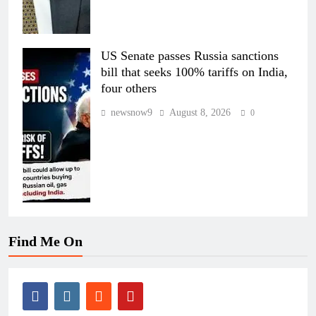
US Senate passes Russia sanctions
bill that seeks 100% tariffs on India,
four others
newsnow9
August 8, 2026
0
Find Me On