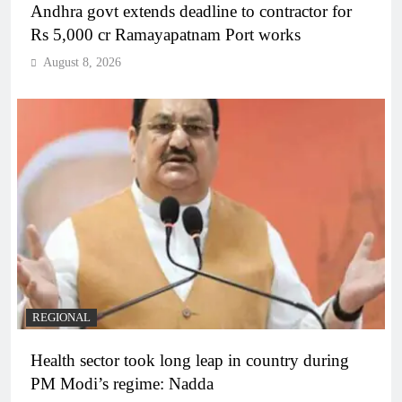
Andhra govt extends deadline to contractor for
Rs 5,000 cr Ramayapatnam Port works
August 8, 2026
REGIONAL
Health sector took long leap in country during
PM Modi’s regime: Nadda