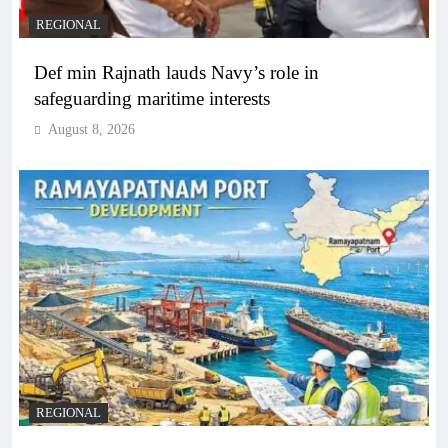
REGIONAL
Def min Rajnath lauds Navy’s role in
safeguarding maritime interests
August 8, 2026
REGIONAL