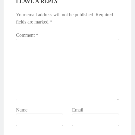
LEAVE A REPLY
Your email address will not be published.
Required
fields are marked
*
Comment
*
Name
Email