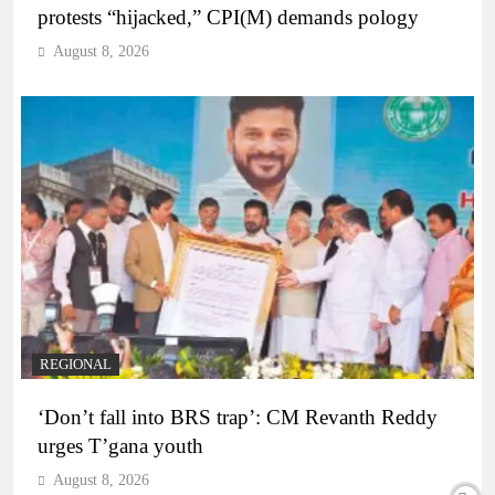
protests “hijacked,” CPI(M) demands pology
August 8, 2026
REGIONAL
‘Don’t fall into BRS trap’: CM Revanth Reddy
urges T’gana youth
August 8, 2026