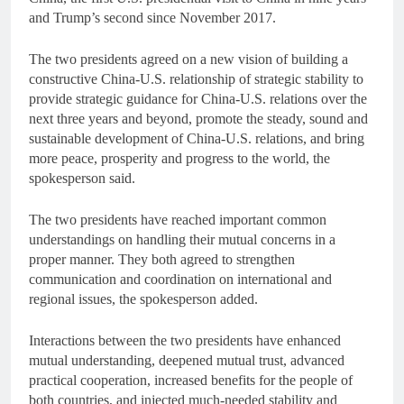
and Trump’s second since November 2017.
The two presidents agreed on a new vision of building a
constructive China-U.S. relationship of strategic stability to
provide strategic guidance for China-U.S. relations over the
next three years and beyond, promote the steady, sound and
sustainable development of China-U.S. relations, and bring
more peace, prosperity and progress to the world, the
spokesperson said.
The two presidents have reached important common
understandings on handling their mutual concerns in a
proper manner. They both agreed to strengthen
communication and coordination on international and
regional issues, the spokesperson added.
Interactions between the two presidents have enhanced
mutual understanding, deepened mutual trust, advanced
practical cooperation, increased benefits for the people of
both countries, and injected much-needed stability and