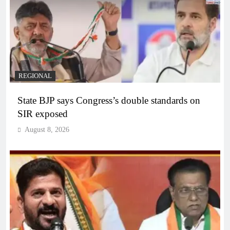
REGIONAL
State BJP says Congress’s double standards on
SIR exposed
August 8, 2026