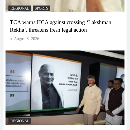
REGIONAL
SPORTS
TCA warns HCA against crossing ‘Lakshman
Rekha’, threatens fresh legal action
August 8, 2026
REGIONAL