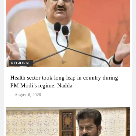
REGIONAL
Health sector took long leap in country during
PM Modi’s regime: Nadda
August 6, 2026