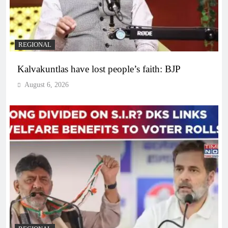
REGIONAL
Kalvakuntlas have lost people’s faith: BJP
August 6, 2026