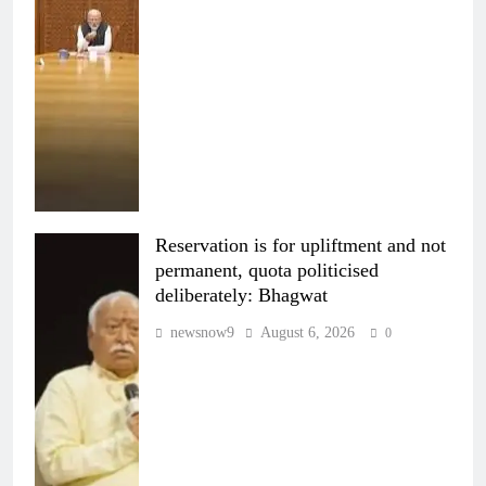
Reservation is for upliftment and not
permanent, quota politicised
deliberately: Bhagwat
newsnow9
August 6, 2026
0