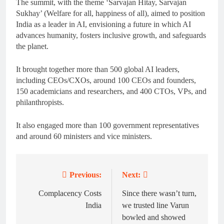
The summit, with the theme ‘Sarvajan Hitay, Sarvajan
Sukhay’ (Welfare for all, happiness of all), aimed to position
India as a leader in AI, envisioning a future in which AI
advances humanity, fosters inclusive growth, and safeguards
the planet.
It brought together more than 500 global AI leaders,
including CEOs/CXOs, around 100 CEOs and founders,
150 academicians and researchers, and 400 CTOs, VPs, and
philanthropists.
It also engaged more than 100 government representatives
and around 60 ministers and vice ministers.
Previous:
Next:
Post
navigation
Complacency Costs
Since there wasn’t turn,
India
we trusted line Varun
bowled and showed