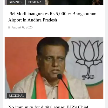
BUSINESS
REGIONAL
PM Modi inaugurates Rs 5,000 cr Bhogapuram
Airport in Andhra Pradesh
August 6, 2026
REGIONAL
No immunity for digital abuse: BJP’s Chief