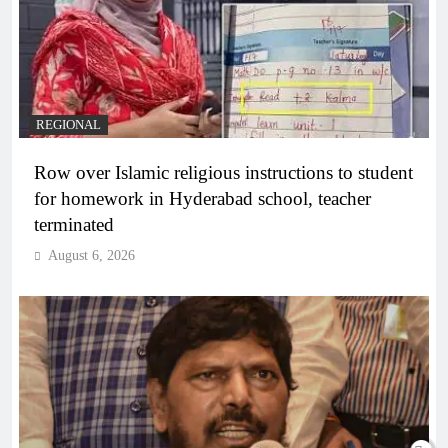
REGIONAL
Row over Islamic religious instructions to student
for homework in Hyderabad school, teacher
terminated
August 6, 2026