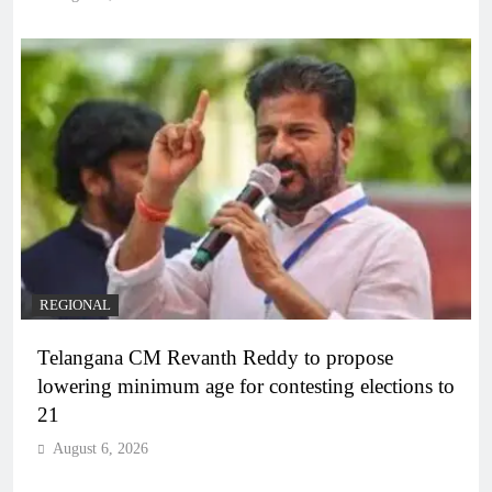
REGIONAL
Telangana CM Revanth Reddy to propose
lowering minimum age for contesting elections to
21
August 6, 2026