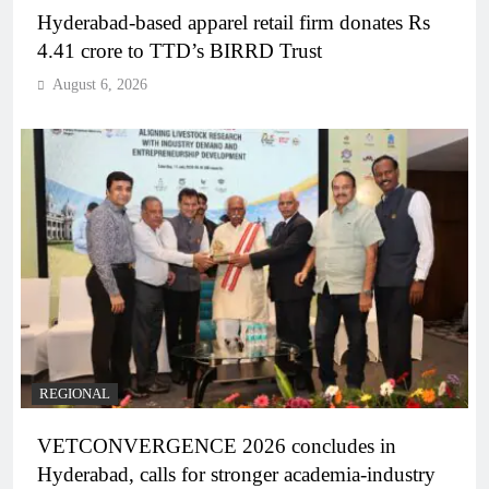
Hyderabad-based apparel retail firm donates Rs
4.41 crore to TTD’s BIRRD Trust
August 6, 2026
REGIONAL
VETCONVERGENCE 2026 concludes in
Hyderabad, calls for stronger academia-industry