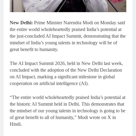
New Delhi:
Prime Minister Narendra Modi on Monday said
the entire world wholeheartedly praised India’s potential at
the just-concluded AI Impact Summit, demonstrating that the
mindset of India’s young talents in technology will be of
great benefit to humanity.
The AI Impact Summit 2026, held in New Delhi last week,
concluded with the adoption of the New Delhi Declaration
on AI Impact, marking a significant milestone in global
cooperation on artificial intelligence (AI).
“The entire world wholeheartedly praised India’s potential at
the historic AI Summit held in Delhi. This demonstrates that
the mindset of our young talents in technology is going to be
of great benefit to all of humanity,” Modi wrote on X in
Hindi.