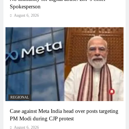
Spokesperson
August 6, 2026
REGIONAL
Case against Meta India head over posts targeting
PM Modi during CJP protest
August 6, 2026