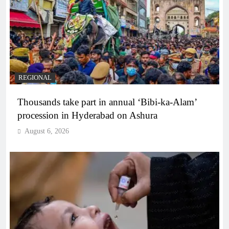
REGIONAL
Thousands take part in annual ‘Bibi-ka-Alam’
procession in Hyderabad on Ashura
August 6, 2026