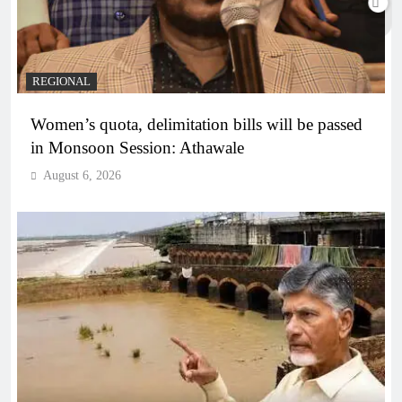
REGIONAL
Women’s quota, delimitation bills will be passed
in Monsoon Session: Athawale
August 6, 2026