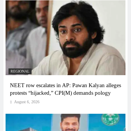
REGIONAL
NEET row escalates in AP: Pawan Kalyan alleges
protests “hijacked,” CPI(M) demands pology
August 6, 2026