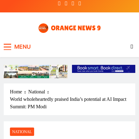
Skip
to
content
OrangeNews9
Frank | Fearless | Forthright
MENU
Home
National
World wholeheartedly praised India’s potential at AI Impact
Summit: PM Modi
NATIONAL