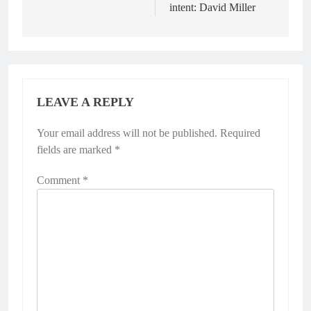
intent: David Miller
LEAVE A REPLY
Your email address will not be published.
Required
fields are marked
*
Comment
*