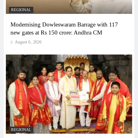
REGIONAL
Modernising Dowleswaram Barrage with 117
new gates at Rs 150 crore: Andhra CM
August 6, 2026
REGIONAL