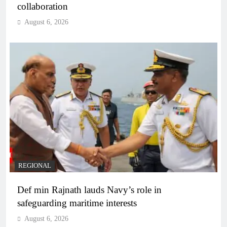
collaboration
August 6, 2026
REGIONAL
Def min Rajnath lauds Navy’s role in
safeguarding maritime interests
August 6, 2026