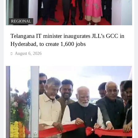
REGIONAL
Telangana IT minister inaugurates JLL’s GCC in
Hyderabad, to create 1,600 jobs
August 6, 2026