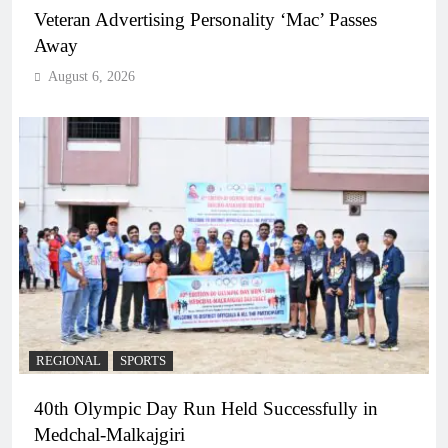
Veteran Advertising Personality ‘Mac’ Passes
Away
August 6, 2026
REGIONAL
SPORTS
40th Olympic Day Run Held Successfully in
Medchal-Malkajgiri