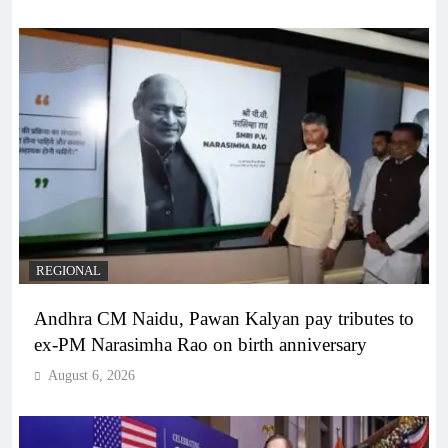
REGIONAL
Andhra CM Naidu, Pawan Kalyan pay tributes to
ex-PM Narasimha Rao on birth anniversary
August 6, 2026