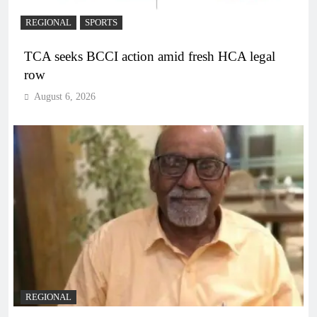
REGIONAL
SPORTS
TCA seeks BCCI action amid fresh HCA legal
row
August 6, 2026
REGIONAL