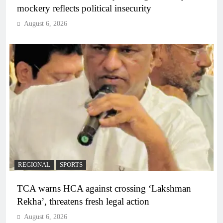
mockery reflects political insecurity
August 6, 2026
REGIONAL
SPORTS
TCA warns HCA against crossing ‘Lakshman
Rekha’, threatens fresh legal action
August 6, 2026