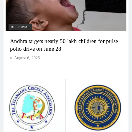
REGIONAL
Andhra targets nearly 50 lakh children for pulse
polio drive on June 28
August 6, 2026