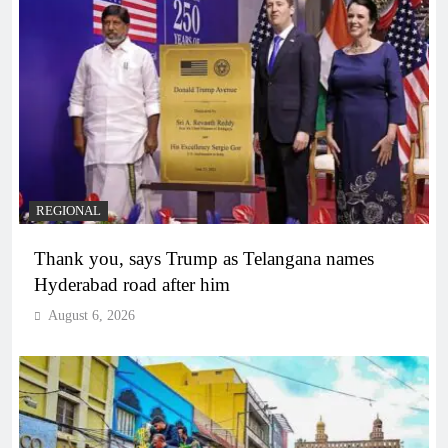
REGIONAL
Thank you, says Trump as Telangana names
Hyderabad road after him
August 6, 2026