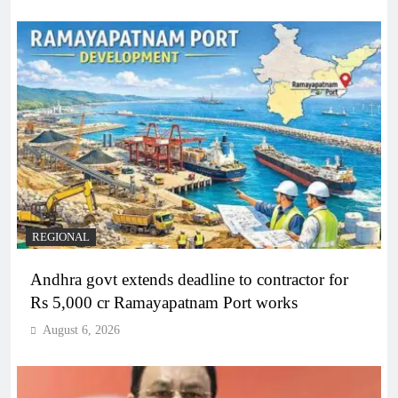
REGIONAL
Andhra govt extends deadline to contractor for
Rs 5,000 cr Ramayapatnam Port works
August 6, 2026