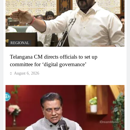
REGIONAL
Telangana CM directs officials to set up
committee for ‘digital governance’
August 6, 2026