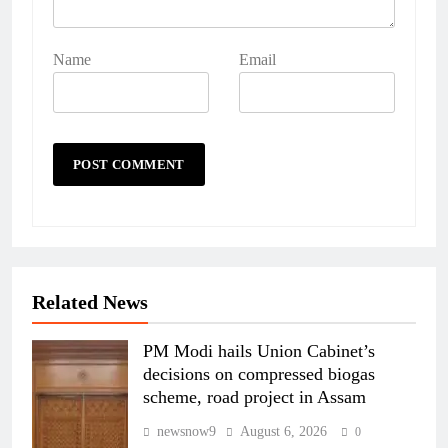
Name
Email
Related News
PM Modi hails Union Cabinet’s
decisions on compressed biogas
scheme, road project in Assam
newsnow9
August 6, 2026
0