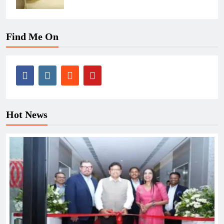
Find Me On
Hot News