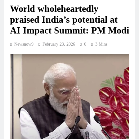
World wholeheartedly
praised India’s potential at
AI Impact Summit: PM Modi
Newsnow9
February 23, 2026
0
3 Mins