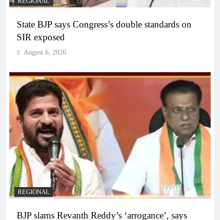
REGIONAL
State BJP says Congress’s double standards on
SIR exposed
August 6, 2026
REGIONAL
BJP slams Revanth Reddy’s ‘arrogance’, says