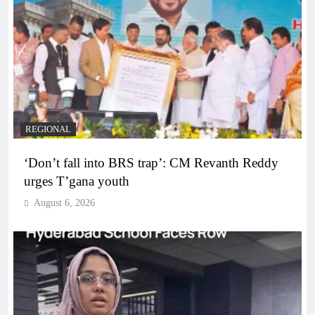
REGIONAL
‘Don’t fall into BRS trap’: CM Revanth Reddy
urges T’gana youth
August 6, 2026