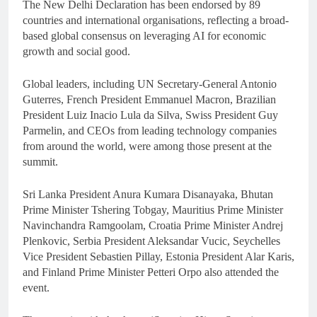
The New Delhi Declaration has been endorsed by 89
countries and international organisations, reflecting a broad-
based global consensus on leveraging AI for economic
growth and social good.
Global leaders, including UN Secretary-General Antonio
Guterres, French President Emmanuel Macron, Brazilian
President Luiz Inacio Lula da Silva, Swiss President Guy
Parmelin, and CEOs from leading technology companies
from around the world, were among those present at the
summit.
Sri Lanka President Anura Kumara Disanayaka, Bhutan
Prime Minister Tshering Tobgay, Mauritius Prime Minister
Navinchandra Ramgoolam, Croatia Prime Minister Andrej
Plenkovic, Serbia President Aleksandar Vucic, Seychelles
Vice President Sebastien Pillay, Estonia President Alar Karis,
and Finland Prime Minister Petteri Orpo also attended the
event.