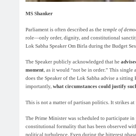
MS Shanker
Parliament is often described as the
temple of demo
role—only order, dignity, and constitutional sancti
Lok Sabha Speaker Om Birla during the Budget Sessi
The Speaker publicly acknowledged that he
advise
moment
, as it would “not be in order.” This singl
does the Speaker of the Lok Sabha advise a sitting
importantly,
what circumstances could justify suc
This is not a matter of partisan politics. It strikes 
The Prime Minister was scheduled to participate in
constitutional formality that has been observed wi
political turbulence. Even during the bitterest phas