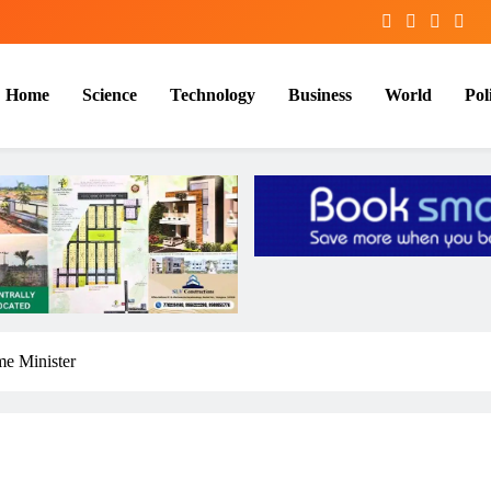
Home
Science
Technology
Business
World
Poli
me Minister