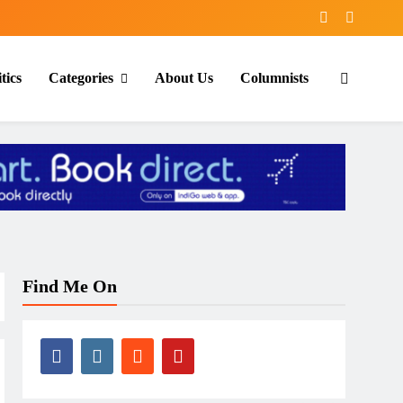
tics
Categories
About Us
Columnists
Find Me On