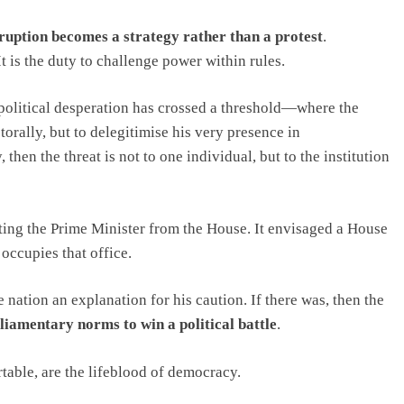
ruption becomes a strategy rather than a protest
.
It is the duty to challenge power within rules.
 political desperation has crossed a threshold—where the
orally, but to delegitimise his very presence in
, then the threat is not to one individual, but to the institution
ting the Prime Minister from the House. It envisaged a House
ccupies that office.
e nation an explanation for his caution. If there was, then the
rliamentary norms to win a political battle
.
able, are the lifeblood of democracy.