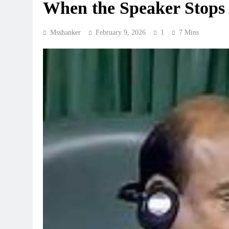
When the Speaker Stops 
Msshanker
February 9, 2026
1
7 Mins
REGIONAL
Telangana IT minister inaugu
GCC in Hyderabad, to create
August 7, 2026