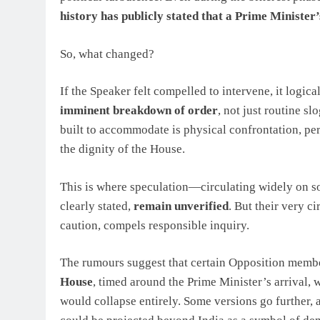
history has publicly stated that a Prime Minister’
So, what changed?
If the Speaker felt compelled to intervene, it logic
imminent breakdown of order
, not just routine sl
built to accommodate is physical confrontation, per
the dignity of the House.
This is where speculation—circulating widely on so
clearly stated,
remain unverified
. But their very 
caution, compels responsible inquiry.
The rumours suggest that certain Opposition mem
House
, timed around the Prime Minister’s arrival, 
would collapse entirely. Some versions go further, a