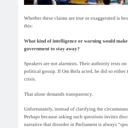
Whether these claims are true or exaggerated is bes
this:
What kind of intelligence or warning would make 
government to stay away?
Speakers are not alarmists. Their authority rests o
political gossip. If Om Birla acted, he did so either
crisis.
That alone demands transparency.
Unfortunately, instead of clarifying the circumstan
Perhaps because asking such questions invites disc
narrative that disorder in Parliament is always “sp