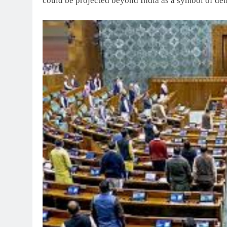
could be projected beyond India as a symbol of d