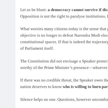
Let us be blunt:
a democracy cannot survive if dis
Opposition is not the right to paralyse institutions. 
What worries many citizens today is the sense that
objective is no longer to defeat Narendra Modi elect
constitutional spaces. If that is indeed the trajectory
of Parliament itself.
The Constitution did not envisage a Speaker protec
worthy of the Prime Minister’s presence—whoever o
If there was no credible threat, the Speaker owes th
nation deserves to know
who is willing to burn pa
Silence helps no one. Questions, however uncomfort