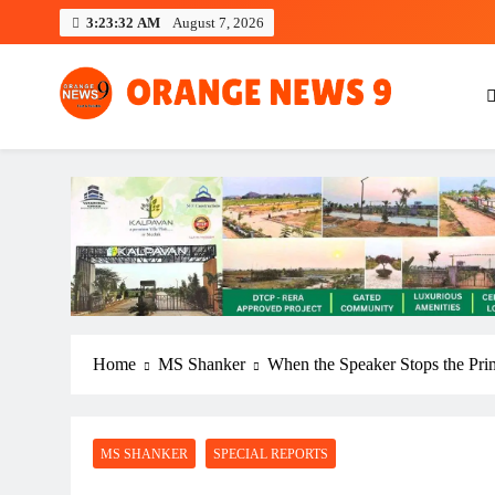
Skip
3:23:33 AM
August 7, 2026
to
content
OrangeNews9
Frank | Fearless | Forthright
Home
MS Shanker
When the Speaker Stops the Pri
MS SHANKER
SPECIAL REPORTS