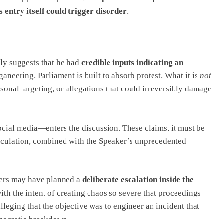
s entry itself could trigger disorder
.
ally suggests that he had
credible inputs indicating an
oganeering. Parliament is built to absorb protest. What it is
not
sonal targeting, or allegations that could irreversibly damage
cial media—enters the discussion. These claims, it must be
circulation, combined with the Speaker’s unprecedented
bers may have planned a
deliberate escalation inside the
with the intent of creating chaos so severe that proceedings
lleging that the objective was to engineer an incident that