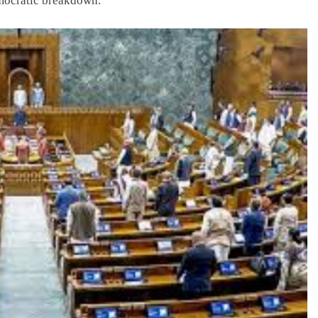
emocratic breakdown.