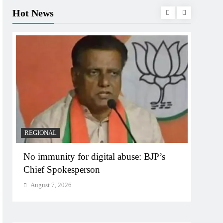
Hot News
REGIONAL
REGI
No immunity for digital abuse: BJP’s
Case 
Chief Spokesperson
targe
August 7, 2026
Augu