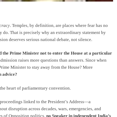
cracy
. Temples, by definition, are places where fear has no
ty do. That is precisely why an extraordinary statement by
on deserves serious national debate, not silence.
d the Prime Minister not to enter the House at a particular
e admission raises more questions than answers. Since when
 Prime Minister to stay away from the House? More
h advice?
at the heart of parliamentary convention.
 proceedings linked to the President’s Address—a
thout disruption across decades, wars, emergencies, and
es of Opposition politics,
no Speaker in independent India’s