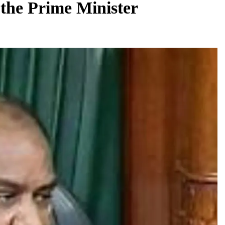
the Prime Minister
BUSINESS
REGIONAL
rates JLL’s
PM Modi inaugurates Rs 5,000 cr
 1,600 jobs
Bhogapuram Airport in Andhra Pradesh
August 7, 2026