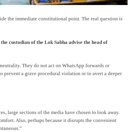
ide the immediate constitutional point. The real question is
the custodian of the Lok Sabha advise the head of
n neutrality. They do not act on WhatsApp forwards or
 to prevent a grave procedural violation or to avert a deeper
ces, large sections of the media have chosen to look away.
omfort. Also, perhaps because it disrupts the convenient
ontaneous.”