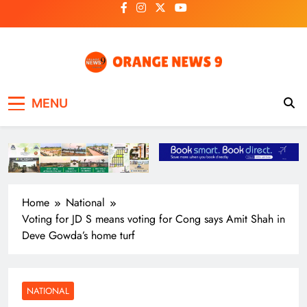
Skip
to
content
OrangeNews9
Frank | Fearless | Forthright
MENU
Home
National
Voting for JD S means voting for Cong says Amit Shah in
Deve Gowda’s home turf
NATIONAL