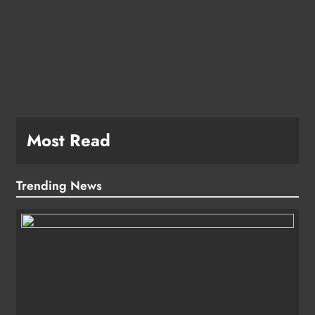
e
Most Read
Trending News