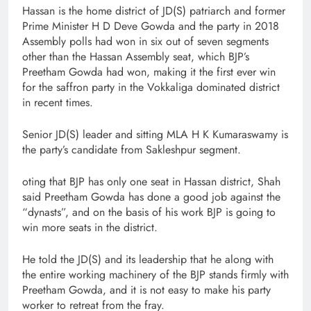
Hassan is the home district of JD(S) patriarch and former
Prime Minister H D Deve Gowda and the party in 2018
Assembly polls had won in six out of seven segments
other than the Hassan Assembly seat, which BJP’s
Preetham Gowda had won, making it the first ever win
for the saffron party in the Vokkaliga dominated district
in recent times.
Senior JD(S) leader and sitting MLA H K Kumaraswamy is
the party’s candidate from Sakleshpur segment.
oting that BJP has only one seat in Hassan district, Shah
said Preetham Gowda has done a good job against the
“dynasts”, and on the basis of his work BJP is going to
win more seats in the district.
He told the JD(S) and its leadership that he along with
the entire working machinery of the BJP stands firmly with
Preetham Gowda, and it is not easy to make his party
worker to retreat from the fray.