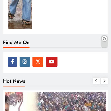
Find Me On
Hot News