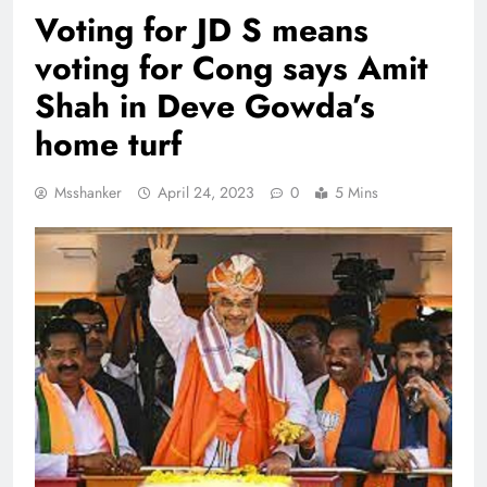
Voting for JD S means
voting for Cong says Amit
Shah in Deve Gowda’s
home turf
Msshanker
April 24, 2023
0
5 Mins