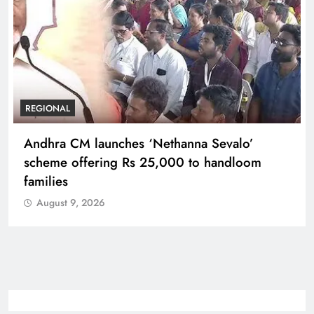
REGIONAL
Telangana IT minister inaugurates JLL’s GCC in
Hyderabad, to create 1,600 jobs
August 9, 2026