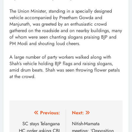
The Union Minister, standing in a specially designed
vehicle accompanied by Preetham Gowda and
Manjunath, was greeted by an enthusiastic crowd
gathered on the roadside and on nearby buildings, many
of whom were seen chanting slogans praising BJP and
PM Modi and shouting loud cheers.
A large number of party workers walked along with
Shah’s vehicle holding BJP flags and raising slogans,
amid drum beats. Shah was seen throwing flower petals
at the crowd.
Post
Previous:
Next:
navigation
SC stays Telangana
Nitish-Mamata
HC order asking CBI
meeting: ‘Opposition