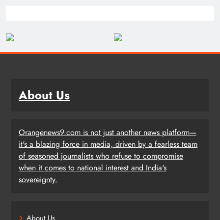
About Us
Orangenews9.com is not just another news platform—
it's a blazing force in media, driven by a fearless team
of seasoned journalists who refuse to compromise
when it comes to national interest and India's
sovereignty.
About Us