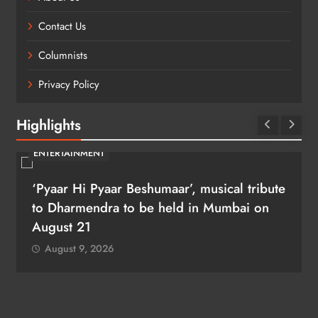
Contact Us
Columnists
Privacy Policy
Highlights
ENTERTAINMENT
‘Pyaar Hi Pyaar Beshumaar’, musical tribute
to Dharmendra to be held in Mumbai on
August 21
August 9, 2026