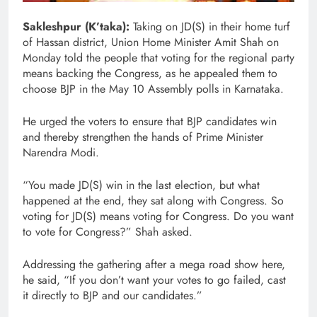
Sakleshpur (K’taka):
Taking on JD(S) in their home turf
of Hassan district, Union Home Minister Amit Shah on
Monday told the people that voting for the regional party
means backing the Congress, as he appealed them to
choose BJP in the May 10 Assembly polls in Karnataka.
He urged the voters to ensure that BJP candidates win
and thereby strengthen the hands of Prime Minister
Narendra Modi.
“You made JD(S) win in the last election, but what
happened at the end, they sat along with Congress. So
voting for JD(S) means voting for Congress. Do you want
to vote for Congress?” Shah asked.
Addressing the gathering after a mega road show here,
he said, “If you don’t want your votes to go failed, cast
it directly to BJP and our candidates.”