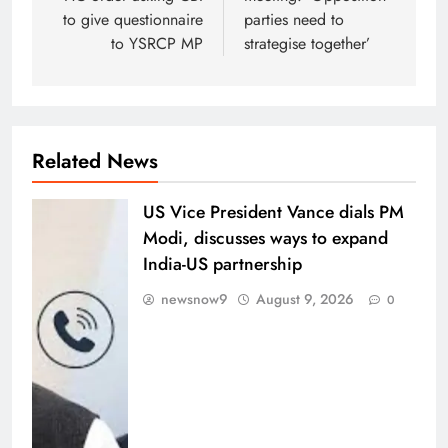
to give questionnaire
parties need to
to YSRCP MP
strategise together’
Related News
US Vice President Vance dials PM
Modi, discusses ways to expand
India-US partnership
newsnow9
August 9, 2026
0