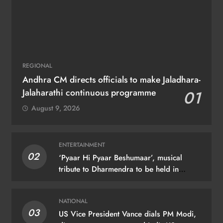
REGIONAL
Andhra CM directs officials to make Jaladhara-
Jalaharathi continuous programme
01
August 9, 2026
ENTERTAINMENT
02
‘Pyaar Hi Pyaar Beshumaar’, musical
tribute to Dharmendra to be held in
Mumbai on August 21
NATIONAL
03
US Vice President Vance dials PM Modi,