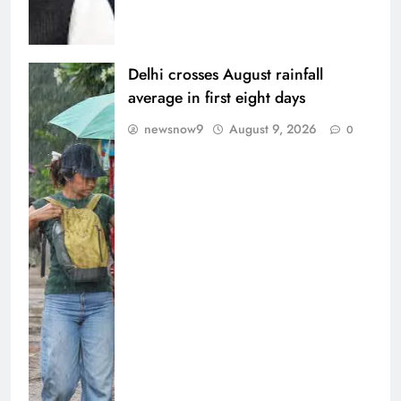
Delhi crosses August rainfall
average in first eight days
newsnow9
August 9, 2026
0