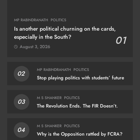
MP RABINDRANATH
POLITICS
Is another political churning on the cards,
especially in the South?
01
August 3, 2026
MP RABINDRANATH
POLITICS
02
Stop playing politics with students’ future
M S SHANKER
POLITICS
03
The Revolution Ends. The FIR Doesn’t.
M S SHANKER
POLITICS
04
Why is the Opposition rattled by FCRA?