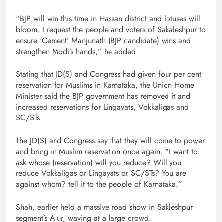
“BJP will win this time in Hassan district and lotuses will
bloom. I request the people and voters of Sakaleshpur to
ensure ‘Cement’ Manjunath (BJP candidate) wins and
strengthen Modi’s hands,” he added.
Stating that JD(S) and Congress had given four per cent
reservation for Muslims in Karnataka, the Union Home
Minister said the BJP government has removed it and
increased reservations for Lingayats, Vokkaligas and
SC/STs.
The JD(S) and Congress say that they will come to power
and bring in Muslim reservation once again. “I want to
ask whose (reservation) will you reduce? Will you
reduce Vokkaligas or Lingayats or SC/STs? You are
against whom? tell it to the people of Karnataka.”
Shah, earlier held a massive road show in Sakleshpur
segment’s Alur, waving at a large crowd.