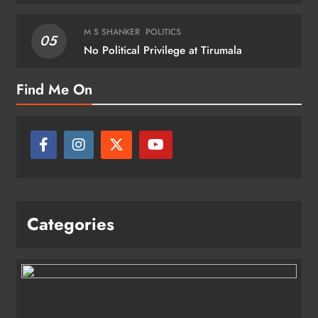
M S SHANKER
POLITICS
05
No Political Privilege at Tirumala
Find Me On
Categories