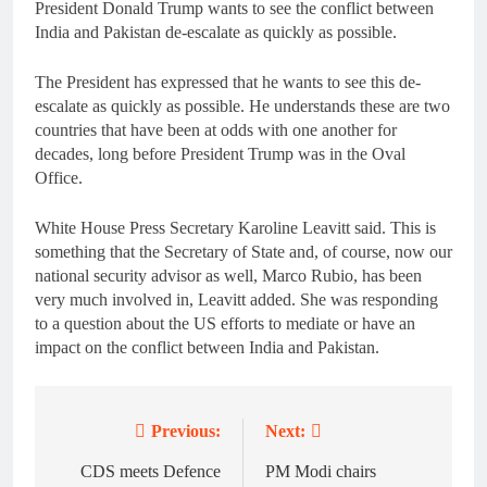
President Donald Trump wants to see the conflict between
India and Pakistan de-escalate as quickly as possible.
The President has expressed that he wants to see this de-
escalate as quickly as possible. He understands these are two
countries that have been at odds with one another for
decades, long before President Trump was in the Oval
Office.
White House Press Secretary Karoline Leavitt said. This is
something that the Secretary of State and, of course, now our
national security advisor as well, Marco Rubio, has been
very much involved in, Leavitt added. She was responding
to a question about the US efforts to mediate or have an
impact on the conflict between India and Pakistan.
Previous:
Next:
Post
navigation
CDS meets Defence
PM Modi chairs