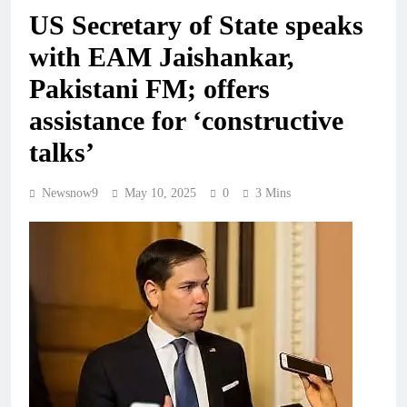
US Secretary of State speaks
with EAM Jaishankar,
Pakistani FM; offers
assistance for ‘constructive
talks’
Newsnow9
May 10, 2025
0
3 Mins