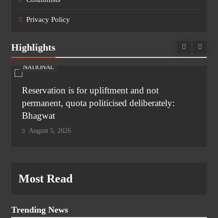
Privacy Policy
Highlights
NATIONAL
Reservation is for upliftment and not
permanent, quota politicised deliberately:
Bhagwat
August 5, 2026
Most Read
Trending News