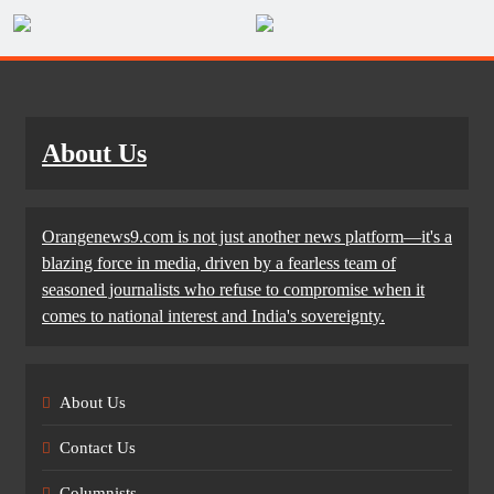
About Us
Orangenews9.com is not just another news platform—it's a
blazing force in media, driven by a fearless team of
seasoned journalists who refuse to compromise when it
comes to national interest and India's sovereignty.
About Us
Contact Us
Columnists