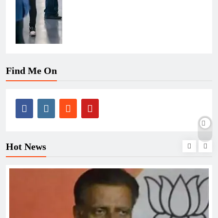
Find Me On
Hot News