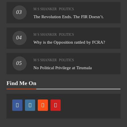
M S SHANKER
POLITICS
03
The Revolution Ends. The FIR Doesn’t.
M S SHANKER
POLITICS
04
Why is the Opposition rattled by FCRA?
M S SHANKER
POLITICS
05
No Political Privilege at Tirumala
Find Me On