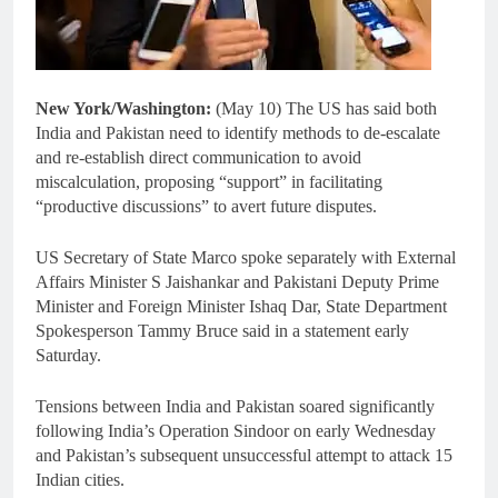
New York/Washington:
(May 10) The US has said both
India and Pakistan need to identify methods to de-escalate
and re-establish direct communication to avoid
miscalculation, proposing “support” in facilitating
“productive discussions” to avert future disputes.
US Secretary of State Marco spoke separately with External
Affairs Minister S Jaishankar and Pakistani Deputy Prime
Minister and Foreign Minister Ishaq Dar, State Department
Spokesperson Tammy Bruce said in a statement early
Saturday.
Tensions between India and Pakistan soared significantly
following India’s Operation Sindoor on early Wednesday
and Pakistan’s subsequent unsuccessful attempt to attack 15
Indian cities.