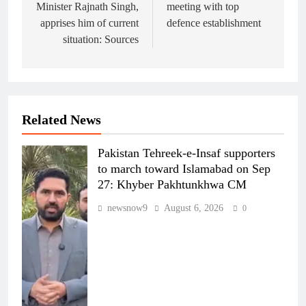
Minister Rajnath Singh,
meeting with top
apprises him of current
defence establishment
situation: Sources
Related News
Pakistan Tehreek-e-Insaf supporters
to march toward Islamabad on Sep
27: Khyber Pakhtunkhwa CM
newsnow9
August 6, 2026
0