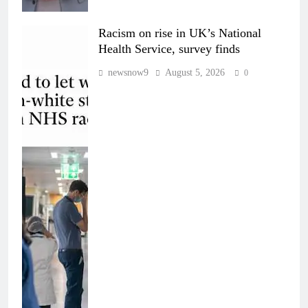
Racism on rise in UK’s National
Health Service, survey finds
newsnow9
August 5, 2026
0