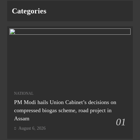
Categories
NATIONAL
PM Modi hails Union Cabinet’s decisions on
compressed biogas scheme, road project in
Assam
01
August 6, 2026