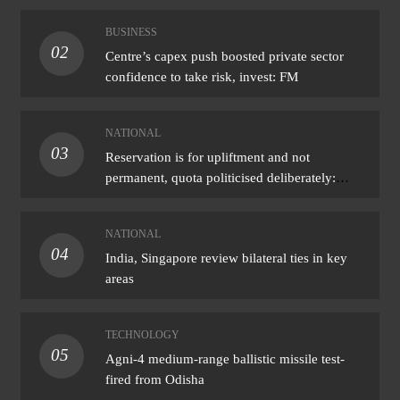
BUSINESS
02
Centre’s capex push boosted private sector
confidence to take risk, invest: FM
NATIONAL
03
Reservation is for upliftment and not
permanent, quota politicised deliberately:
Bhagwat
NATIONAL
04
India, Singapore review bilateral ties in key
areas
TECHNOLOGY
05
Agni-4 medium-range ballistic missile test-
fired from Odisha