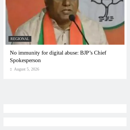
REGIONAL
No immunity for digital abuse: BJP’s Chief
Spokesperson
August 5, 2026