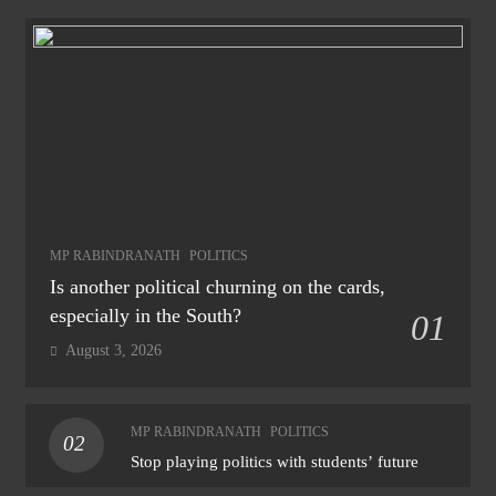
MP RABINDRANATH
POLITICS
Is another political churning on the cards,
especially in the South?
01
August 3, 2026
MP RABINDRANATH
POLITICS
02
Stop playing politics with students’ future