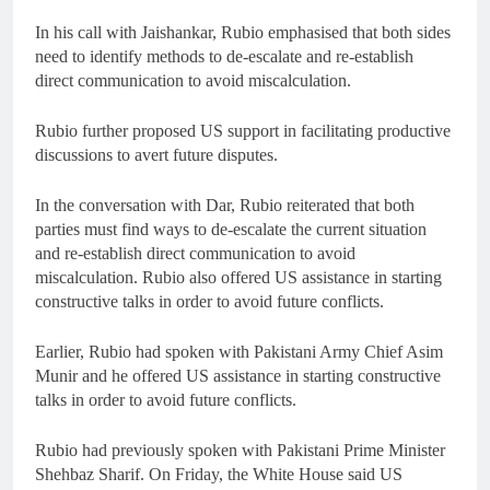
In his call with Jaishankar, Rubio emphasised that both sides
need to identify methods to de-escalate and re-establish
direct communication to avoid miscalculation.
Rubio further proposed US support in facilitating productive
discussions to avert future disputes.
In the conversation with Dar, Rubio reiterated that both
parties must find ways to de-escalate the current situation
and re-establish direct communication to avoid
miscalculation. Rubio also offered US assistance in starting
constructive talks in order to avoid future conflicts.
Earlier, Rubio had spoken with Pakistani Army Chief Asim
Munir and he offered US assistance in starting constructive
talks in order to avoid future conflicts.
Rubio had previously spoken with Pakistani Prime Minister
Shehbaz Sharif. On Friday, the White House said US