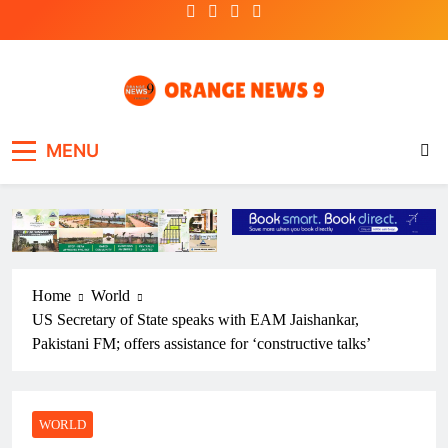
Skip
to
content
OrangeNews9
Frank | Fearless | Forthright
MENU
Home
World
US Secretary of State speaks with EAM Jaishankar,
Pakistani FM; offers assistance for ‘constructive talks’
WORLD