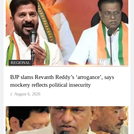
REGIONAL
BJP slams Revanth Reddy’s ‘arrogance’, says
mockery reflects political insecurity
August 6, 2026