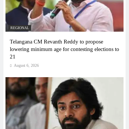
REGIONAL
Telangana CM Revanth Reddy to propose
lowering minimum age for contesting elections to
21
August 6, 2026