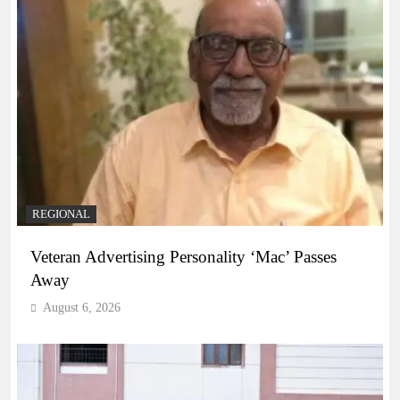
REGIONAL
Veteran Advertising Personality ‘Mac’ Passes
Away
August 6, 2026