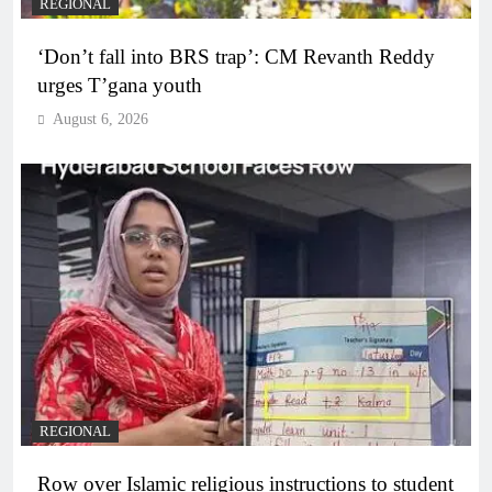
REGIONAL
‘Don’t fall into BRS trap’: CM Revanth Reddy
urges T’gana youth
August 6, 2026
REGIONAL
Row over Islamic religious instructions to student