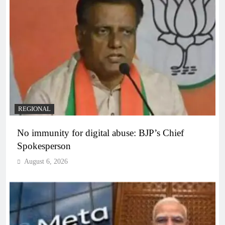
REGIONAL
No immunity for digital abuse: BJP’s Chief
Spokesperson
August 6, 2026