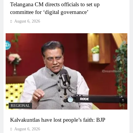
Telangana CM directs officials to set up
committee for ‘digital governance’
August 6, 2026
REGIONAL
Kalvakuntlas have lost people’s faith: BJP
August 6, 2026