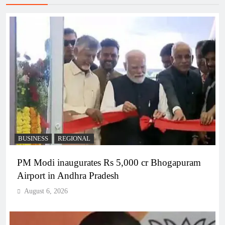
BUSINESS
REGIONAL
PM Modi inaugurates Rs 5,000 cr Bhogapuram
Airport in Andhra Pradesh
August 6, 2026