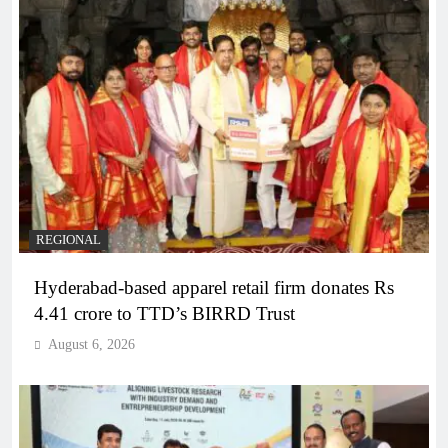
REGIONAL
Hyderabad-based apparel retail firm donates Rs
4.41 crore to TTD’s BIRRD Trust
August 6, 2026