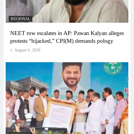
REGIONAL
NEET row escalates in AP: Pawan Kalyan alleges
protests “hijacked,” CPI(M) demands pology
August 6, 2026