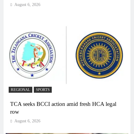
August 6, 2026
REGIONAL
SPORTS
TCA seeks BCCI action amid fresh HCA legal
row
August 6, 2026