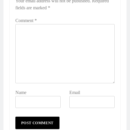
Your email address will not be published.
Required
fields are marked
*
Comment
*
Name
Email