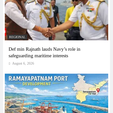
REGIONAL
Def min Rajnath lauds Navy’s role in
safeguarding maritime interests
August 6, 2026