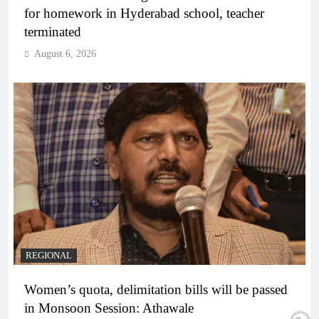
for homework in Hyderabad school, teacher
terminated
August 6, 2026
REGIONAL
Women’s quota, delimitation bills will be passed
in Monsoon Session: Athawale