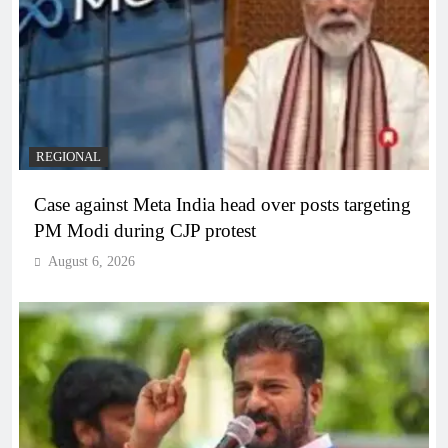
REGIONAL
Case against Meta India head over posts targeting
PM Modi during CJP protest
August 6, 2026