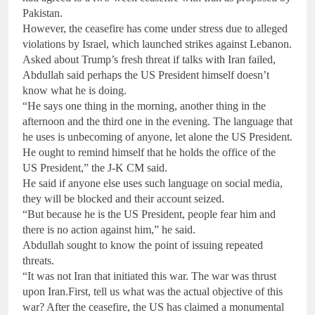
Pakistan.
However, the ceasefire has come under stress due to alleged
violations by Israel, which launched strikes against Lebanon.
Asked about Trump’s fresh threat if talks with Iran failed,
Abdullah said perhaps the US President himself doesn’t
know what he is doing.
“He says one thing in the morning, another thing in the
afternoon and the third one in the evening. The language that
he uses is unbecoming of anyone, let alone the US President.
He ought to remind himself that he holds the office of the
US President,” the J-K CM said.
He said if anyone else uses such language on social media,
they will be blocked and their account seized.
“But because he is the US President, people fear him and
there is no action against him,” he said.
Abdullah sought to know the point of issuing repeated
threats.
“It was not Iran that initiated this war. The war was thrust
upon Iran.First, tell us what was the actual objective of this
war? After the ceasefire, the US has claimed a monumental