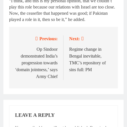
“I think, and this is my personal opinion, that we couldn’t
play this role because our relations with Israel are too close.
Now, the ceasefire that happened was good; if Pakistan
played a role in it, then so be it,” he added.
Previous:
Next:
Post
navigation
Op Sindoor
Regime change in
demonstrated India’s
Bengal inevitable,
progression towards
TMC’s repository of
‘domain jointness,’ says
sins full: PM
Army Chief
LEAVE A REPLY