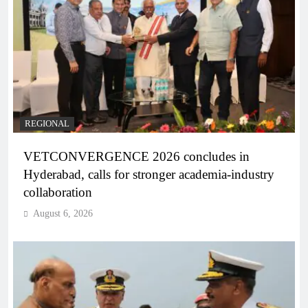
REGIONAL
VETCONVERGENCE 2026 concludes in
Hyderabad, calls for stronger academia-industry
collaboration
August 6, 2026