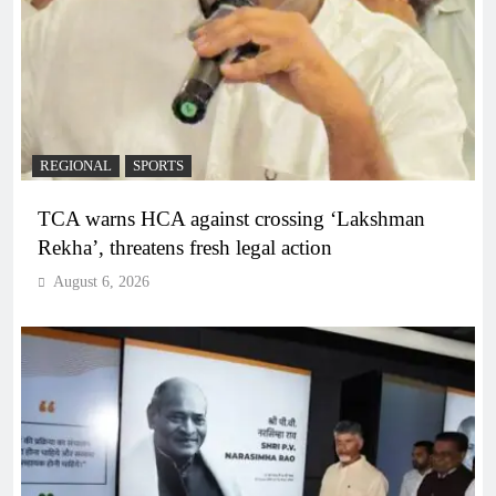
REGIONAL
SPORTS
TCA warns HCA against crossing ‘Lakshman
Rekha’, threatens fresh legal action
August 6, 2026