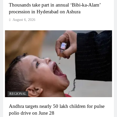
Thousands take part in annual ‘Bibi-ka-Alam’
procession in Hyderabad on Ashura
August 6, 2026
REGIONAL
Andhra targets nearly 50 lakh children for pulse
polio drive on June 28