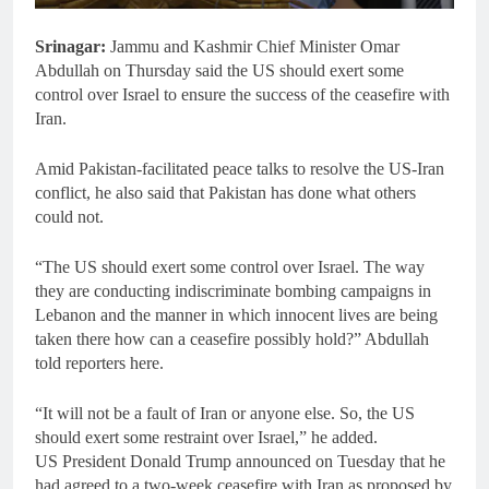
Srinagar:
Jammu and Kashmir Chief Minister Omar
Abdullah on Thursday said the US should exert some
control over Israel to ensure the success of the ceasefire with
Iran.
Amid Pakistan-facilitated peace talks to resolve the US-Iran
conflict, he also said that Pakistan has done what others
could not.
“The US should exert some control over Israel. The way
they are conducting indiscriminate bombing campaigns in
Lebanon and the manner in which innocent lives are being
taken there how can a ceasefire possibly hold?” Abdullah
told reporters here.
“It will not be a fault of Iran or anyone else. So, the US
should exert some restraint over Israel,” he added.
US President Donald Trump announced on Tuesday that he
had agreed to a two-week ceasefire with Iran as proposed by