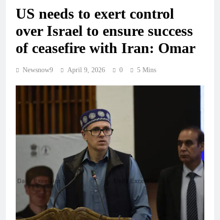
US needs to exert control
over Israel to ensure success
of ceasefire with Iran: Omar
Newsnow9
April 9, 2026
0
5 Mins