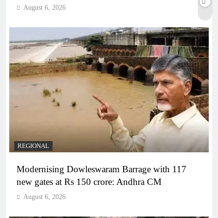
August 6, 2026
REGIONAL
Modernising Dowleswaram Barrage with 117
new gates at Rs 150 crore: Andhra CM
August 6, 2026