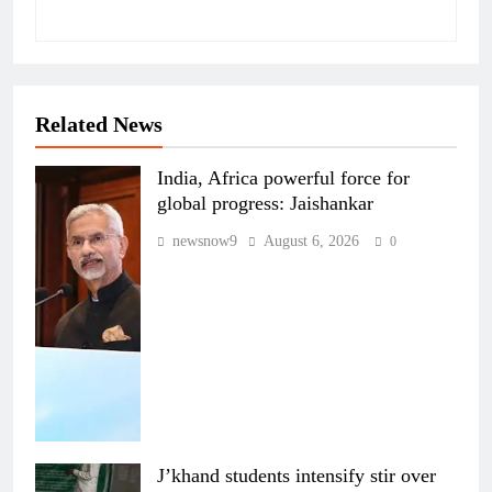
Related News
India, Africa powerful force for
global progress: Jaishankar
newsnow9
August 6, 2026
0
J’khand students intensify stir over