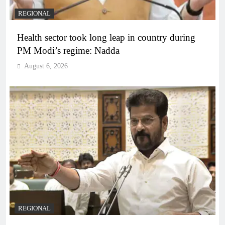
REGIONAL
Health sector took long leap in country during
PM Modi’s regime: Nadda
August 6, 2026
REGIONAL