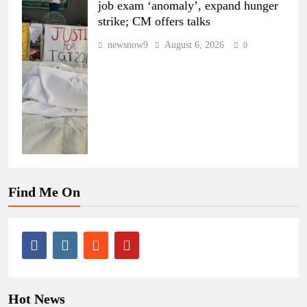
job exam ‘anomaly’, expand hunger
strike; CM offers talks
newsnow9
August 6, 2026
0
Find Me On
Hot News