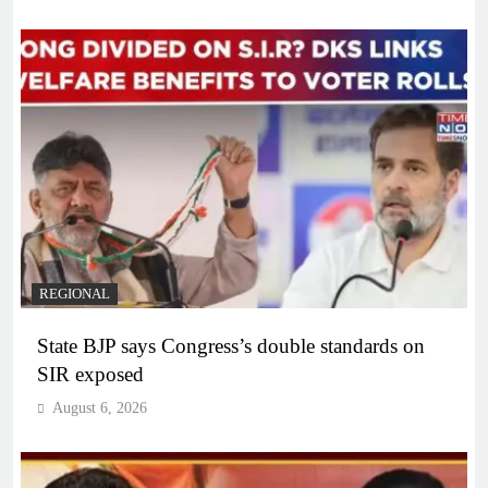
REGIONAL
State BJP says Congress’s double standards on
SIR exposed
August 6, 2026