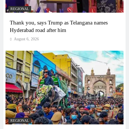
REGIONAL
Thank you, says Trump as Telangana names
Hyderabad road after him
August 6, 2026
REGIONAL