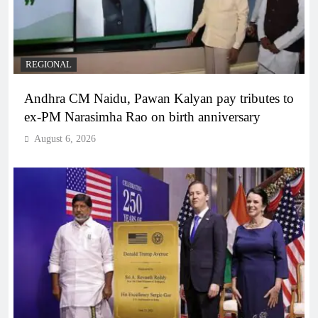
REGIONAL
Andhra CM Naidu, Pawan Kalyan pay tributes to
ex-PM Narasimha Rao on birth anniversary
August 6, 2026