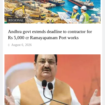
REGIONAL
Andhra govt extends deadline to contractor for
Rs 5,000 cr Ramayapatnam Port works
August 6, 2026