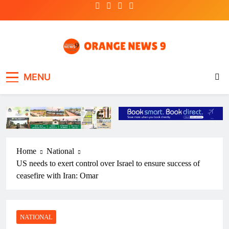
Skip
to
content
OrangeNews9
Frank | Fearless | Forthright
MENU
Home
National
US needs to exert control over Israel to ensure success of
ceasefire with Iran: Omar
NATIONAL