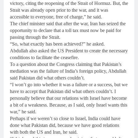
victory, citing the reopening of the Strait of Hormuz. But, the
Strait was already open prior to the war, and it was
accessible to everyone, free of charge,” he said.
The chief minister said that after the war, Iran has seized the
opportunity to declare that a toll tax must now be paid for
passing through the Strait.
“So, what exactly has been achieved?” he asked.
Abdullah also asked the US President to create the necessary
conditions to facilitate the ceasefire.
To a question about the Congress claiming that Pakistan’s
mediation was the failure of India’s foreign policy, Abdullah
said Pakistan did what others couldn’t.
“I won’t go into whether it was a failure or a success, but we
have to accept that Pakistan did what others couldn’t. I
personally believe that our relations with Israel have become
a bit of a weakness. Because, as I said, only Israel wants this
war,” he said.
Perhaps if we weren’t so close to Israel, India could have
done what Pakistan did, because we have good relations
with both the US and Iran, he said.