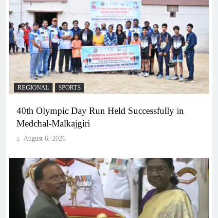
REGIONAL
SPORTS
40th Olympic Day Run Held Successfully in
Medchal-Malkajgiri
August 6, 2026