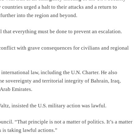
ountries urged a halt to their attacks and a return to
 further into the region and beyond.
l that everything must be done to prevent an escalation.
 conflict with grave consequences for civilians and regional
d international law, including the U.N. Charter. He also
e sovereignty and territorial integrity of Bahrain, Iraq,
 Arab Emirates.
tz, insisted the U.S. military action was lawful.
cil. “That principle is not a matter of politics. It’s a matter
s is taking lawful actions.”