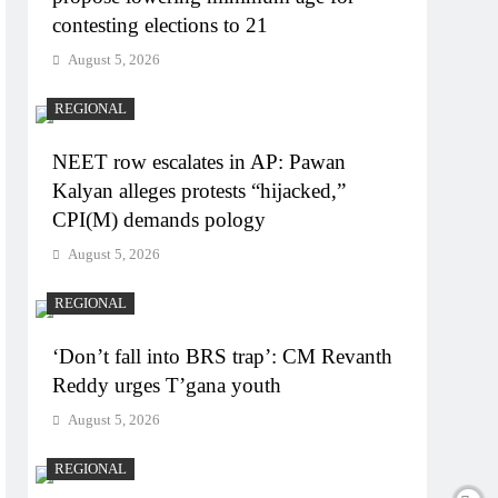
contesting elections to 21
August 5, 2026
REGIONAL
NEET row escalates in AP: Pawan
Kalyan alleges protests “hijacked,”
CPI(M) demands pology
August 5, 2026
REGIONAL
‘Don’t fall into BRS trap’: CM Revanth
Reddy urges T’gana youth
August 5, 2026
REGIONAL