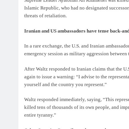
Supreme Leader Ayatollah Ali Khamenei was killed in
Islamic Republic, who had no designated successor, 
threats of retaliation.
Iranian and US ambassadors have tense back-and
In a rare exchange, the U.S. and Iranian ambassador
emergency session as military aggression between th
After Waltz responded to Iranian claims that the U.S
again to issue a warning: “I advise to the representat
yourself and the country you represent.”
Waltz responded immediately, saying, “This represen
killed tens of thousands of its own people, and i
entire tyranny.”