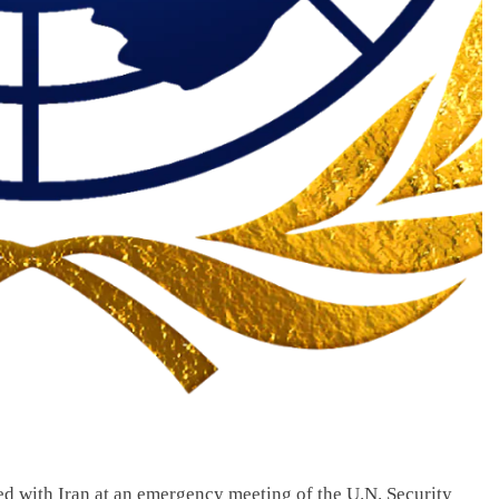
ed with Iran at an emergency meeting of the U.N. Security