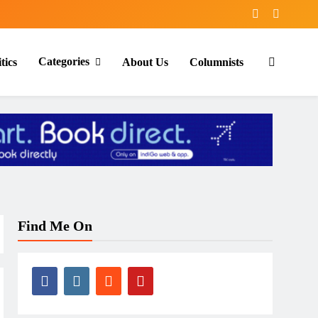
Categories
tics
About Us
Columnists
Find Me On