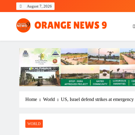
Skip
August 7, 2026
to
content
OrangeNews9
Frank | Fearless | Forthright
Home
World
US, Israel defend strikes at emergency
WORLD