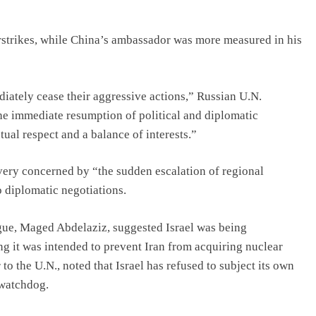
rstrikes, while China’s ambassador was more measured in his
iately cease their aggressive actions,” Russian U.N.
he immediate resumption of political and diplomatic
ual respect and a balance of interests.”
ery concerned by “the sudden escalation of regional
o diplomatic negotiations.
gue, Maged Abdelaziz, suggested Israel was being
ying it was intended to prevent Iran from acquiring nuclear
 the U.N., noted that Israel has refused to subject its own
 watchdog.