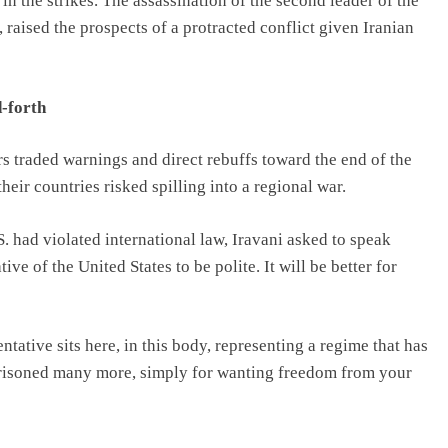
 the strikes. The assassination of the second leader of the
raised the prospects of a protracted conflict given Iranian
-forth
s traded warnings and direct rebuffs toward the end of the
eir countries risked spilling into a regional war.
. had violated international law, Iravani asked to speak
ive of the United States to be polite. It will be better for
tative sits here, in this body, representing a regime that has
mprisoned many more, simply for wanting freedom from your