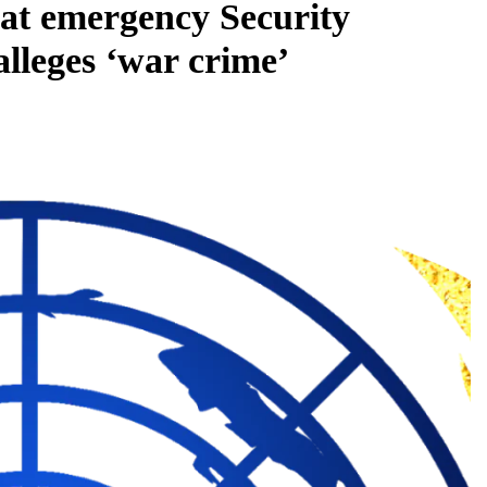
s at emergency Security
alleges ‘war crime’