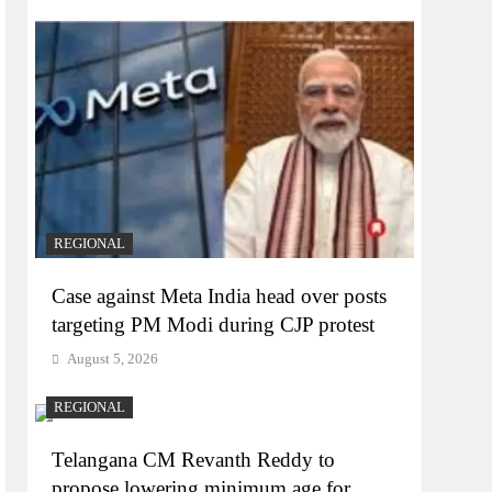
REGIONAL
Case against Meta India head over posts
targeting PM Modi during CJP protest
August 5, 2026
REGIONAL
Telangana CM Revanth Reddy to
propose lowering minimum age for