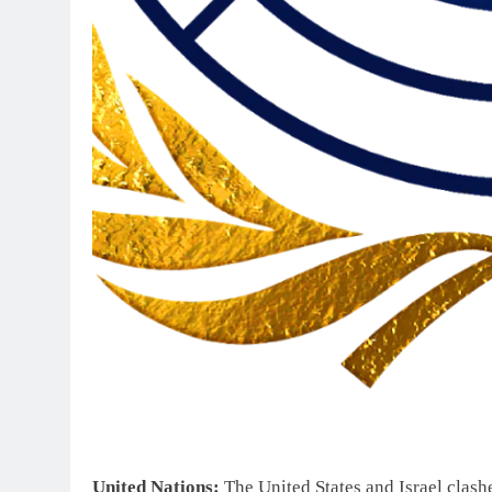
United Nations:
The United States and Israel clash