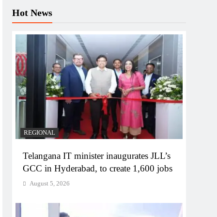
Hot News
REGIONAL
Telangana IT minister inaugurates JLL’s
GCC in Hyderabad, to create 1,600 jobs
August 5, 2026