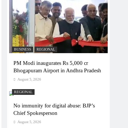
BUSINESS
REGIONAL
PM Modi inaugurates Rs 5,000 cr
Bhogapuram Airport in Andhra Pradesh
August 5, 2026
REGIONAL
No immunity for digital abuse: BJP’s
Chief Spokesperson
August 5, 2026