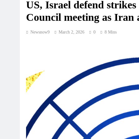
US, Israel defend strike
Council meeting as Iran 
Newsnow9
March 2, 2026
0
8 Mins