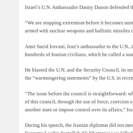
Israel’s U.N. Ambassador Danny Danon defended the a
“We are stopping extremism before it becomes unsto
armed with nuclear weapons and ballistic missiles c
Amir Saeid Iravani, Iran’s ambassador to the U.N., t
hundreds of Iranian civilians, which he called a wa
He blasted the U.N. and the Security Council, its 
the “warmongering statements” by the U.S. in recen
“The issue before the council is straightforward:
of this council, through the use of force, coercion 
another state or impose control over its affairs,” Ira
During his speech, the Iranian diplomat did not m