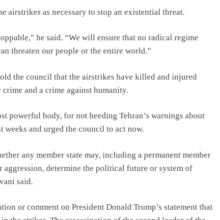
irstrikes as necessary to stop an existential threat.
ppable,” he said. “We will ensure that no radical regime
an threaten our people or the entire world.”
old the council that the airstrikes have killed and injured
r crime and a crime against humanity.
most powerful body, for not heeding Tehran’s warnings about
t weeks and urged the council to act now.
 whether any member state may, including a permanent member
or aggression, determine the political future or system of
vani said.
ention or comment on President Donald Trump’s statement that