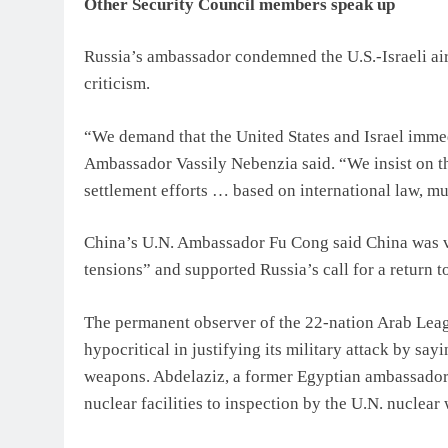
Other Security Council members speak up
Russia’s ambassador condemned the U.S.-Israeli ai
criticism.
“We demand that the United States and Israel immed
Ambassador Vassily Nebenzia said. “We insist on t
settlement efforts … based on international law, mut
China’s U.N. Ambassador Fu Cong said China was v
tensions” and supported Russia’s call for a return t
The permanent observer of the 22-nation Arab Lea
hypocritical in justifying its military attack by sa
weapons. Abdelaziz, a former Egyptian ambassador to
nuclear facilities to inspection by the U.N. nuclear