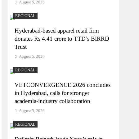
August 5, 2026
REGIONAL
Hyderabad-based apparel retail firm
donates Rs 4.41 crore to TTD’s BIRRD
Trust
August 5, 2026
REGIONAL
VETCONVERGENCE 2026 concludes
in Hyderabad, calls for stronger
academia-industry collaboration
August 5, 2026
REGIONAL