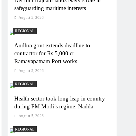
Def min Rajnath lauds Navy’s role in
safeguarding maritime interests
August 5, 2026
REGIONAL
Andhra govt extends deadline to
contractor for Rs 5,000 cr
Ramayapatnam Port works
August 5, 2026
REGIONAL
Health sector took long leap in country
during PM Modi’s regime: Nadda
August 5, 2026
REGIONAL