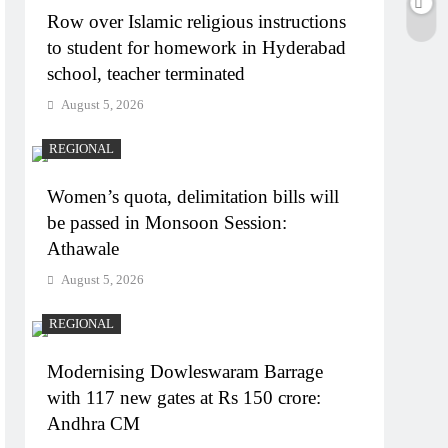
Row over Islamic religious instructions
to student for homework in Hyderabad
school, teacher terminated
August 5, 2026
REGIONAL
Women’s quota, delimitation bills will
be passed in Monsoon Session:
Athawale
August 5, 2026
REGIONAL
Modernising Dowleswaram Barrage
with 117 new gates at Rs 150 crore:
Andhra CM