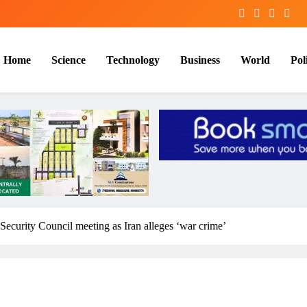
Home
Science
Technology
Business
World
Poli
 Security Council meeting as Iran alleges ‘war crime’