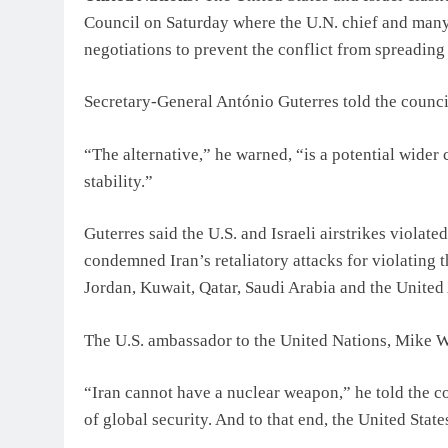
Council on Saturday where the U.N. chief and many c
negotiations to prevent the conflict from spreading
Secretary-General António Guterres told the counci
“The alternative,” he warned, “is a potential wider
stability.”
Guterres said the U.S. and Israeli airstrikes violate
condemned Iran’s retaliatory attacks for violating th
Jordan, Kuwait, Qatar, Saudi Arabia and the United
The U.S. ambassador to the United Nations, Mike Wal
“Iran cannot have a nuclear weapon,” he told the coun
of global security. And to that end, the United State