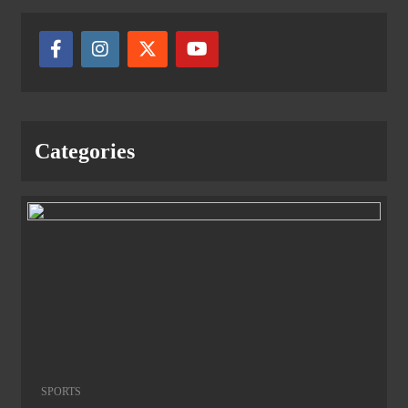
Categories
SPORTS