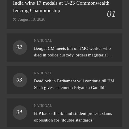
India wins 17 medals at U-23 Commonwealth
fencing Championship
01
August 10, 2026
NATIONAL
02
Bengal CM meets kin of TMC worker who
died in police custody, orders magisterial
probe
NATIONAL
03
Deadlock in Parliament will continue till HM
Shah gives statement: Priyanka Gandhi
NATIONAL
04
BJP backs Jharkhand student protest, slams
opposition for ‘double standards’