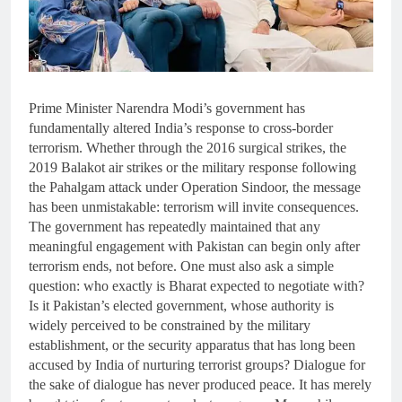
Prime Minister Narendra Modi’s government has
fundamentally altered India’s response to cross-border
terrorism. Whether through the 2016 surgical strikes, the
2019 Balakot air strikes or the military response following
the Pahalgam attack under Operation Sindoor, the message
has been unmistakable: terrorism will invite consequences.
The government has repeatedly maintained that any
meaningful engagement with Pakistan can begin only after
terrorism ends, not before. One must also ask a simple
question: who exactly is Bharat expected to negotiate with?
Is it Pakistan’s elected government, whose authority is
widely perceived to be constrained by the military
establishment, or the security apparatus that has long been
accused by India of nurturing terrorist groups? Dialogue for
the sake of dialogue has never produced peace. It has merely