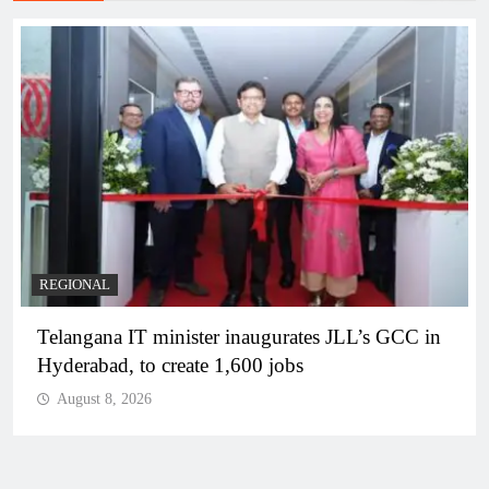
REGIONAL
Telangana IT minister inaugurates JLL’s GCC in
Hyderabad, to create 1,600 jobs
August 8, 2026