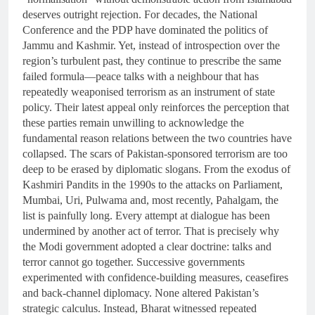
deserves outright rejection. For decades, the National
Conference and the PDP have dominated the politics of
Jammu and Kashmir. Yet, instead of introspection over the
region’s turbulent past, they continue to prescribe the same
failed formula—peace talks with a neighbour that has
repeatedly weaponised terrorism as an instrument of state
policy. Their latest appeal only reinforces the perception that
these parties remain unwilling to acknowledge the
fundamental reason relations between the two countries have
collapsed. The scars of Pakistan-sponsored terrorism are too
deep to be erased by diplomatic slogans. From the exodus of
Kashmiri Pandits in the 1990s to the attacks on Parliament,
Mumbai, Uri, Pulwama and, most recently, Pahalgam, the
list is painfully long. Every attempt at dialogue has been
undermined by another act of terror. That is precisely why
the Modi government adopted a clear doctrine: talks and
terror cannot go together. Successive governments
experimented with confidence-building measures, ceasefires
and back-channel diplomacy. None altered Pakistan’s
strategic calculus. Instead, Bharat witnessed repeated