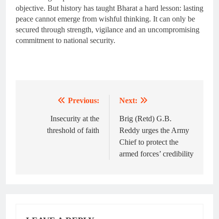
objective. But history has taught Bharat a hard lesson: lasting
peace cannot emerge from wishful thinking. It can only be
secured through strength, vigilance and an uncompromising
commitment to national security.
Previous:
Next:
Post
navigation
Insecurity at the
Brig (Retd) G.B.
threshold of faith
Reddy urges the Army
Chief to protect the
armed forces’ credibility