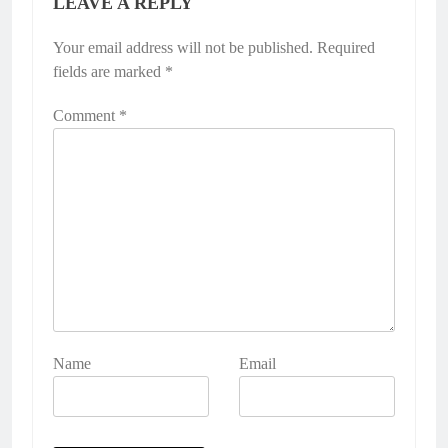
LEAVE A REPLY
Your email address will not be published.
Alternative:
Required
fields are marked
*
Comment
*
Name
Email