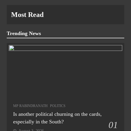
Most Read
Trending News
MP RABINDRANATH
POLITICS
Is another political churning on the cards,
especially in the South?
01
August 3, 2026