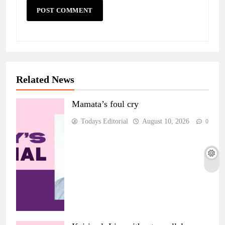
Related News
Mamata’s foul cry
Todays Editorial
August 10, 2026
0