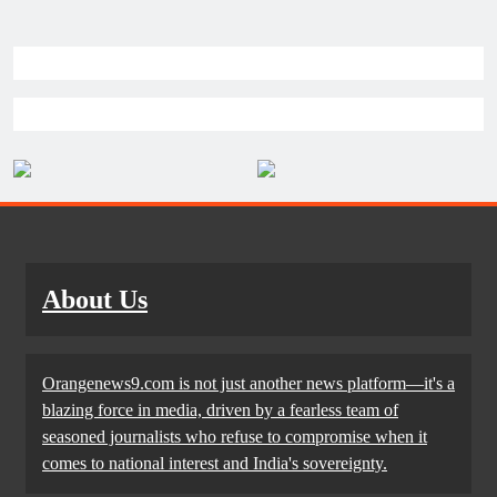
About Us
Orangenews9.com is not just another news platform—it's a
blazing force in media, driven by a fearless team of
seasoned journalists who refuse to compromise when it
comes to national interest and India's sovereignty.