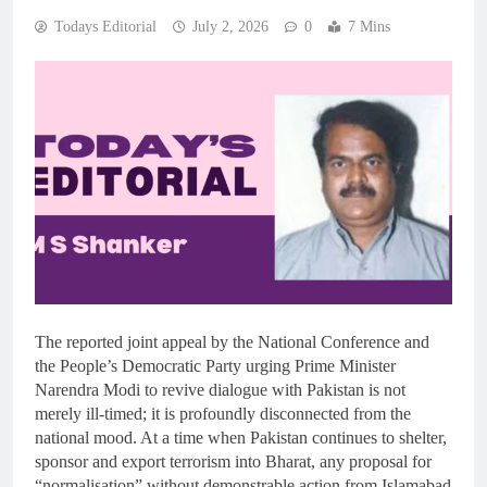
Todays Editorial
July 2, 2026
0
7 Mins
The reported joint appeal by the National Conference and
the People’s Democratic Party urging Prime Minister
Narendra Modi to revive dialogue with Pakistan is not
merely ill-timed; it is profoundly disconnected from the
national mood. At a time when Pakistan continues to shelter,
sponsor and export terrorism into Bharat, any proposal for
“normalisation” without demonstrable action from Islamabad