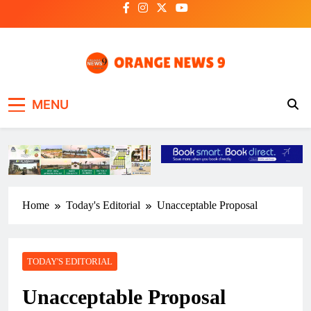
Skip
to
content
OrangeNews9
Frank | Fearless | Forthright
MENU
Home
Today's Editorial
Unacceptable Proposal
TODAY'S EDITORIAL
Unacceptable Proposal