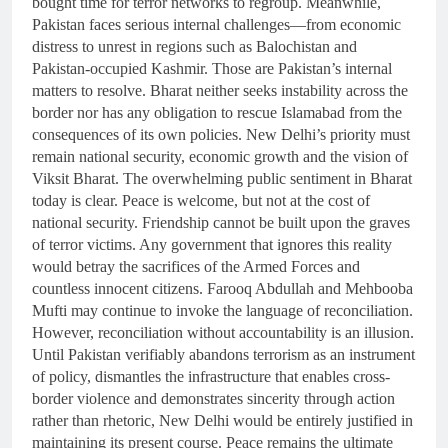
bought time for terror networks to regroup. Meanwhile,
Pakistan faces serious internal challenges—from economic
distress to unrest in regions such as Balochistan and
Pakistan-occupied Kashmir. Those are Pakistan’s internal
matters to resolve. Bharat neither seeks instability across the
border nor has any obligation to rescue Islamabad from the
consequences of its own policies. New Delhi’s priority must
remain national security, economic growth and the vision of
Viksit Bharat. The overwhelming public sentiment in Bharat
today is clear. Peace is welcome, but not at the cost of
national security. Friendship cannot be built upon the graves
of terror victims. Any government that ignores this reality
would betray the sacrifices of the Armed Forces and
countless innocent citizens. Farooq Abdullah and Mehbooba
Mufti may continue to invoke the language of reconciliation.
However, reconciliation without accountability is an illusion.
Until Pakistan verifiably abandons terrorism as an instrument
of policy, dismantles the infrastructure that enables cross-
border violence and demonstrates sincerity through action
rather than rhetoric, New Delhi would be entirely justified in
maintaining its present course. Peace remains the ultimate