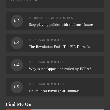
MP RABINDRANATH
POLITICS
02
Stop playing politics with students’ future
M S SHANKER
POLITICS
03
The Revolution Ends. The FIR Doesn’t.
M S SHANKER
POLITICS
04
Why is the Opposition rattled by FCRA?
M S SHANKER
POLITICS
05
No Political Privilege at Tirumala
Find Me On