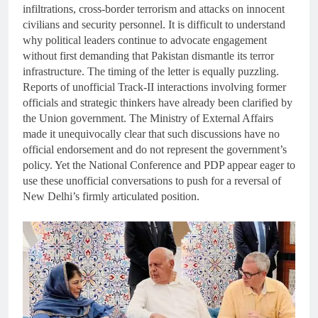
infiltrations, cross-border terrorism and attacks on innocent
civilians and security personnel. It is difficult to understand
why political leaders continue to advocate engagement
without first demanding that Pakistan dismantle its terror
infrastructure. The timing of the letter is equally puzzling.
Reports of unofficial Track-II interactions involving former
officials and strategic thinkers have already been clarified by
the Union government. The Ministry of External Affairs
made it unequivocally clear that such discussions have no
official endorsement and do not represent the government’s
policy. Yet the National Conference and PDP appear eager to
use these unofficial conversations to push for a reversal of
New Delhi’s firmly articulated position.