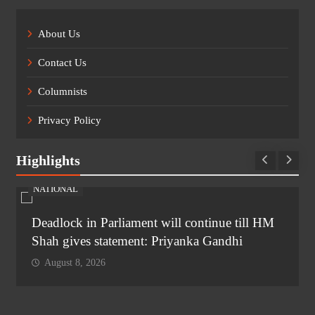
About Us
Contact Us
Columnists
Privacy Policy
Highlights
NATIONAL
Deadlock in Parliament will continue till HM
Shah gives statement: Priyanka Gandhi
August 8, 2026