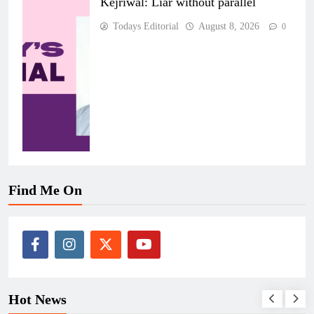
Kejriwal: Liar without parallel
Todays Editorial
August 8, 2026
0
Find Me On
Hot News