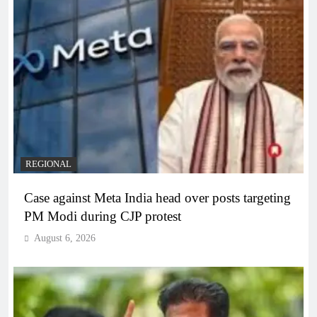
REGIONAL
Case against Meta India head over posts targeting
PM Modi during CJP protest
August 6, 2026