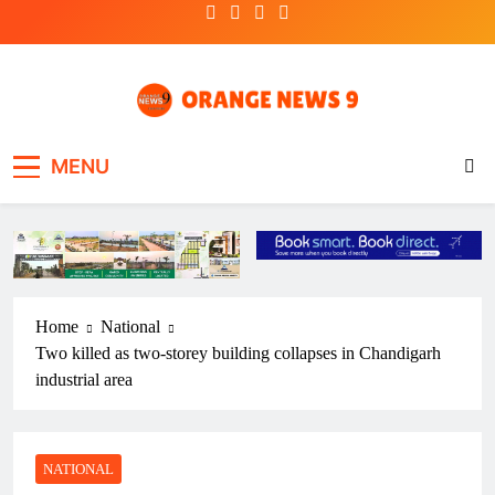
Skip
to
content
OrangeNews9
Frank | Fearless | Forthright
MENU
Home
National
Two killed as two-storey building collapses in Chandigarh
industrial area
NATIONAL