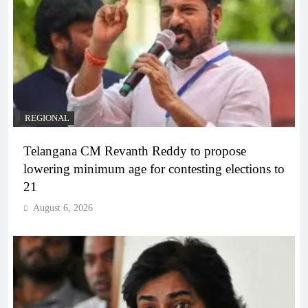
REGIONAL
Telangana CM Revanth Reddy to propose
lowering minimum age for contesting elections to
21
August 6, 2026