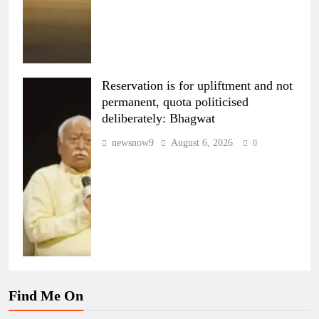
Reservation is for upliftment and not
permanent, quota politicised
deliberately: Bhagwat
newsnow9
August 6, 2026
0
Find Me On