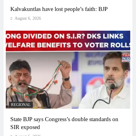
Kalvakuntlas have lost people’s faith: BJP
August 6, 2026
REGIONAL
State BJP says Congress’s double standards on
SIR exposed