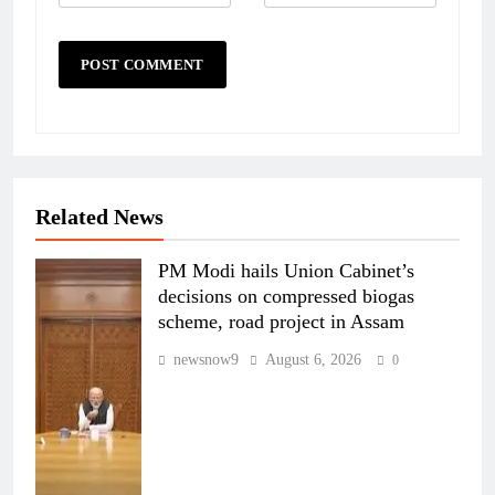
Related News
PM Modi hails Union Cabinet’s
decisions on compressed biogas
scheme, road project in Assam
newsnow9
August 6, 2026
0