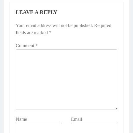
LEAVE A REPLY
Your email address will not be published.
Required
fields are marked
*
Comment
*
Name
Email