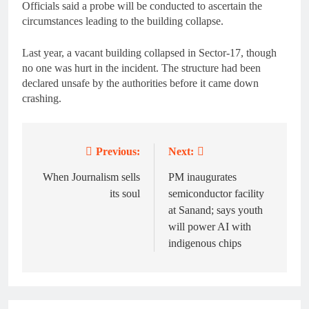
Officials said a probe will be conducted to ascertain the
circumstances leading to the building collapse.
Last year, a vacant building collapsed in Sector-17, though
no one was hurt in the incident. The structure had been
declared unsafe by the authorities before it came down
crashing.
Previous:
Next:
Post
navigation
When Journalism sells
PM inaugurates
its soul
semiconductor facility
at Sanand; says youth
will power AI with
indigenous chips