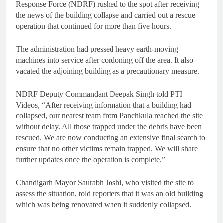
Response Force (NDRF) rushed to the spot after receiving
the news of the building collapse and carried out a rescue
operation that continued for more than five hours.
The administration had pressed heavy earth-moving
machines into service after cordoning off the area. It also
vacated the adjoining building as a precautionary measure.
NDRF Deputy Commandant Deepak Singh told PTI
Videos, “After receiving information that a building had
collapsed, our nearest team from Panchkula reached the site
without delay. All those trapped under the debris have been
rescued. We are now conducting an extensive final search to
ensure that no other victims remain trapped. We will share
further updates once the operation is complete.”
Chandigarh Mayor Saurabh Joshi, who visited the site to
assess the situation, told reporters that it was an old building
which was being renovated when it suddenly collapsed.