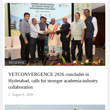
REGIONAL
VETCONVERGENCE 2026 concludes in
Hyderabad, calls for stronger academia-industry
collaboration
August 6, 2026