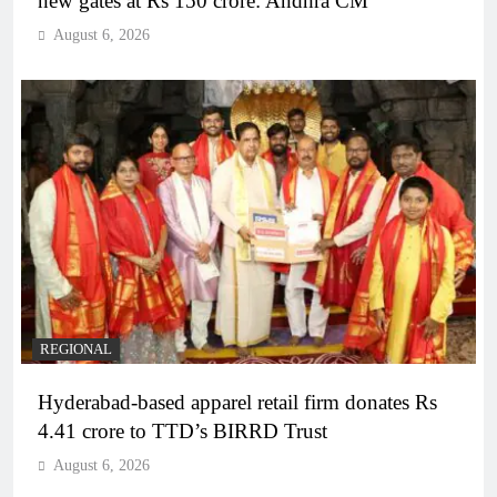
new gates at Rs 150 crore: Andhra CM
August 6, 2026
REGIONAL
Hyderabad-based apparel retail firm donates Rs
4.41 crore to TTD’s BIRRD Trust
August 6, 2026