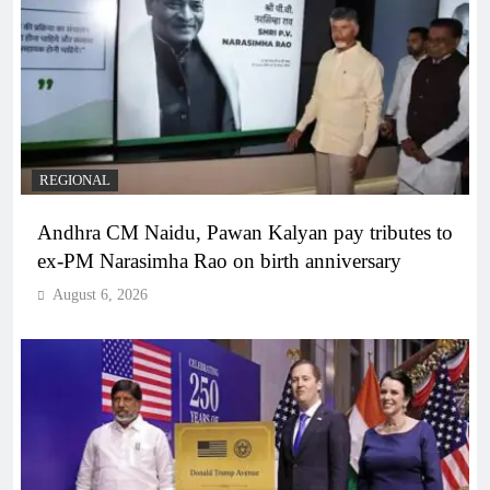
REGIONAL
Andhra CM Naidu, Pawan Kalyan pay tributes to
ex-PM Narasimha Rao on birth anniversary
August 6, 2026