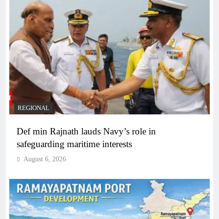
REGIONAL
Def min Rajnath lauds Navy’s role in
safeguarding maritime interests
August 6, 2026