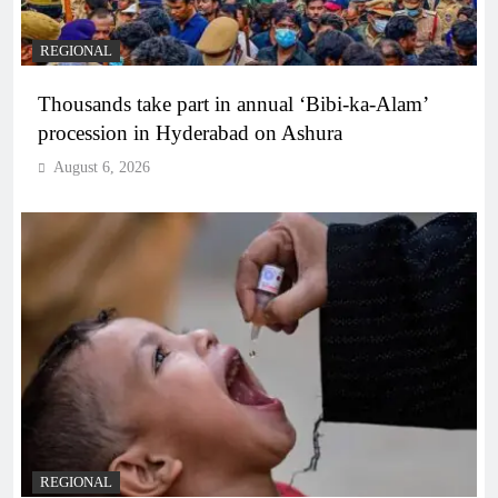
REGIONAL
Thousands take part in annual ‘Bibi-ka-Alam’
procession in Hyderabad on Ashura
August 6, 2026
REGIONAL