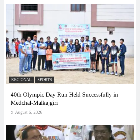
REGIONAL
SPORTS
40th Olympic Day Run Held Successfully in
Medchal-Malkajgiri
August 6, 2026