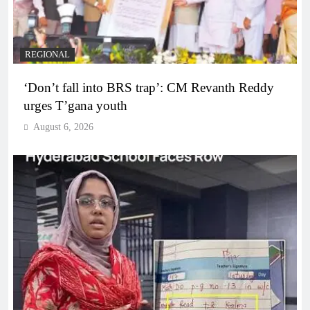
REGIONAL
‘Don’t fall into BRS trap’: CM Revanth Reddy
urges T’gana youth
August 6, 2026