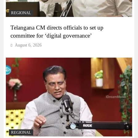
REGIONAL
Telangana CM directs officials to set up
committee for ‘digital governance’
August 6, 2026
REGIONAL