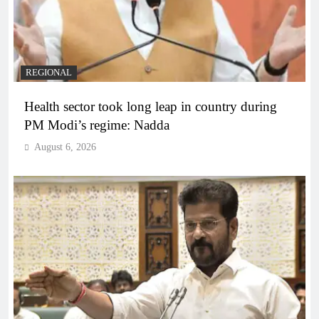
REGIONAL
Health sector took long leap in country during
PM Modi’s regime: Nadda
August 6, 2026