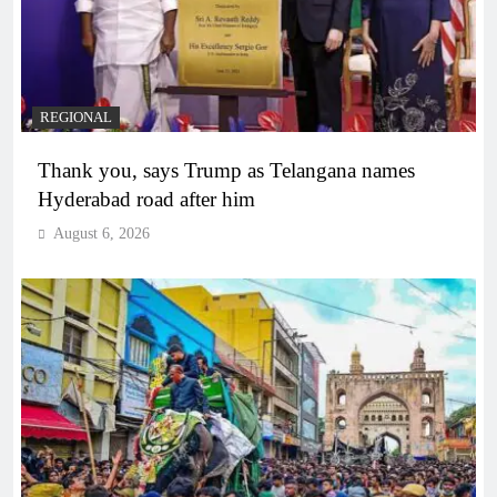
REGIONAL
Thank you, says Trump as Telangana names
Hyderabad road after him
August 6, 2026