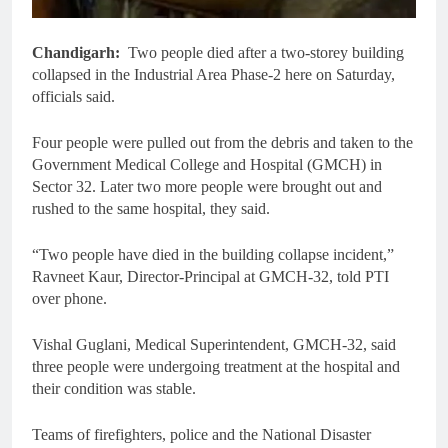
Chandigarh:
Two people died after a two-storey building
collapsed in the Industrial Area Phase-2 here on Saturday,
officials said.
Four people were pulled out from the debris and taken to the
Government Medical College and Hospital (GMCH) in
Sector 32. Later two more people were brought out and
rushed to the same hospital, they said.
“Two people have died in the building collapse incident,”
Ravneet Kaur, Director-Principal at GMCH-32, told PTI
over phone.
Vishal Guglani, Medical Superintendent, GMCH-32, said
three people were undergoing treatment at the hospital and
their condition was stable.
Teams of firefighters, police and the National Disaster