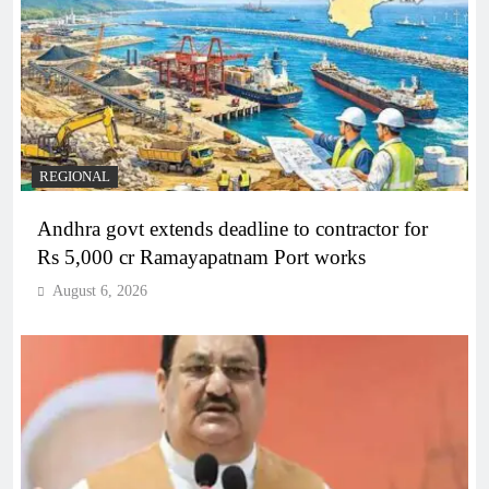
REGIONAL
Andhra govt extends deadline to contractor for
Rs 5,000 cr Ramayapatnam Port works
August 6, 2026