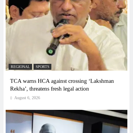
REGIONAL
SPORTS
TCA warns HCA against crossing ‘Lakshman
Rekha’, threatens fresh legal action
August 6, 2026