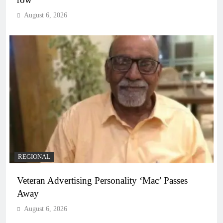
August 6, 2026
REGIONAL
Veteran Advertising Personality ‘Mac’ Passes
Away
August 6, 2026