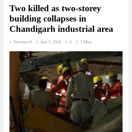
Two killed as two-storey
building collapses in
Chandigarh industrial area
Newsnow9
July 5, 2026
0
3 Mins