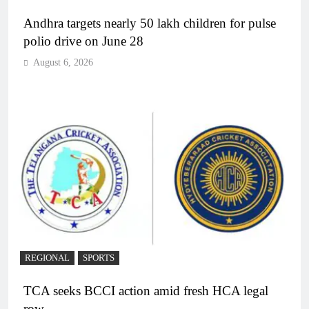
Andhra targets nearly 50 lakh children for pulse
polio drive on June 28
August 6, 2026
REGIONAL
SPORTS
TCA seeks BCCI action amid fresh HCA legal
row