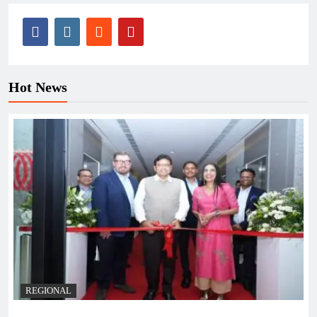
Hot News
REGIONAL