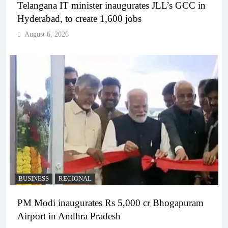
Telangana IT minister inaugurates JLL’s GCC in
Hyderabad, to create 1,600 jobs
August 6, 2026
BUSINESS
REGIONAL
PM Modi inaugurates Rs 5,000 cr Bhogapuram
Airport in Andhra Pradesh