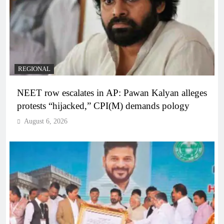
REGIONAL
NEET row escalates in AP: Pawan Kalyan alleges
protests “hijacked,” CPI(M) demands pology
August 6, 2026