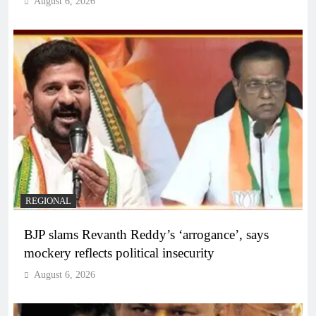
August 6, 2026
REGIONAL
BJP slams Revanth Reddy’s ‘arrogance’, says
mockery reflects political insecurity
August 6, 2026