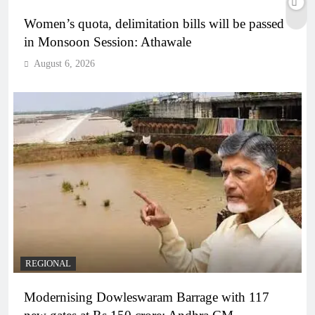
Women’s quota, delimitation bills will be passed
in Monsoon Session: Athawale
August 6, 2026
REGIONAL
Modernising Dowleswaram Barrage with 117