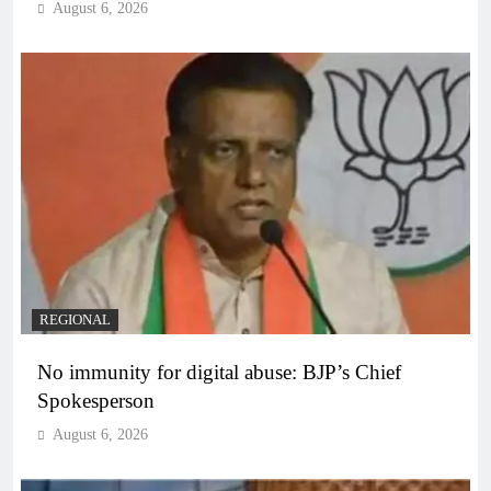
August 6, 2026
REGIONAL
No immunity for digital abuse: BJP’s Chief
Spokesperson
August 6, 2026