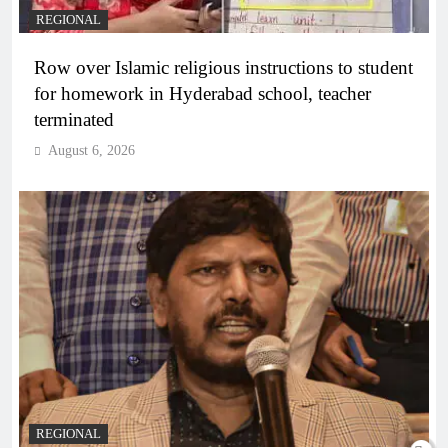
REGIONAL
Row over Islamic religious instructions to student
for homework in Hyderabad school, teacher
terminated
August 6, 2026
REGIONAL