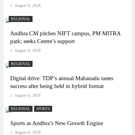
August 6, 2026
REGIONAL
Andhra CM pitches NIFT campus, PM MITRA
park; seeks Centre’s support
August 6, 2026
REGIONAL
Digital drive: TDP’s annual Mahanadu tastes
success after being held in hybrid format
August 6, 2026
REGIONAL
SPORTS
Sports as Andhra’s New Growth Engine
August 6, 2026