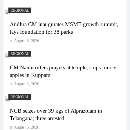
REGIONAL
Andhra CM inaugurates MSME growth summit,
lays foundation for 38 parks
August 6, 2026
REGIONAL
CM Naidu offers prayers at temple, stops for ice
apples in Kuppam
August 6, 2026
REGIONAL
NCB seizes over 39 kgs of Alprazolam in
Telangana; three arrested
August 6, 2026