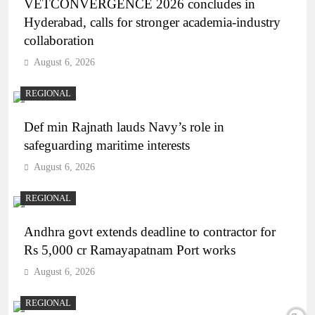
VETCONVERGENCE 2026 concludes in
Hyderabad, calls for stronger academia-industry
collaboration
August 6, 2026
REGIONAL
Def min Rajnath lauds Navy’s role in
safeguarding maritime interests
August 6, 2026
REGIONAL
Andhra govt extends deadline to contractor for
Rs 5,000 cr Ramayapatnam Port works
August 6, 2026
REGIONAL