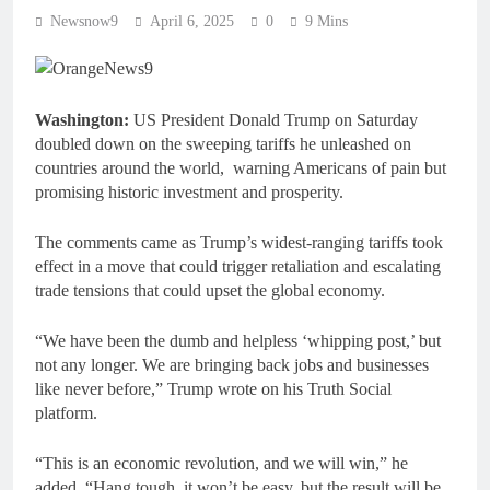
Newsnow9
April 6, 2025
0
9 Mins
Washington:
US President Donald Trump on Saturday
doubled down on the sweeping tariffs he unleashed on
countries around the world, warning Americans of pain but
promising historic investment and prosperity.
The comments came as Trump’s widest-ranging tariffs took
effect in a move that could trigger retaliation and escalating
trade tensions that could upset the global economy.
“We have been the dumb and helpless ‘whipping post,’ but
not any longer. We are bringing back jobs and businesses
like never before,” Trump wrote on his Truth Social
platform.
“This is an economic revolution, and we will win,” he
added. “Hang tough, it won’t be easy, but the result will be