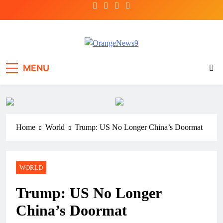
Skip
to
content
OrangeNews9
Frank | Fearless | Forthright
MENU
Home
World
Trump: US No Longer China’s Doormat
WORLD
Trump: US No Longer
China’s Doormat