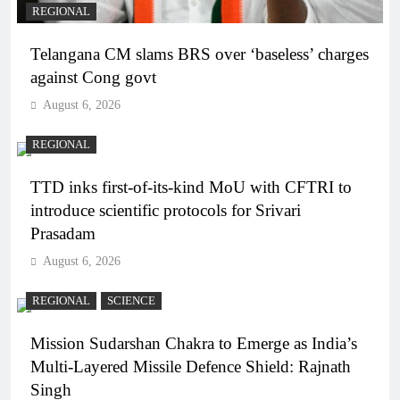
REGIONAL
Telangana CM slams BRS over ‘baseless’ charges
against Cong govt
August 6, 2026
REGIONAL
TTD inks first-of-its-kind MoU with CFTRI to
introduce scientific protocols for Srivari
Prasadam
August 6, 2026
REGIONAL
SCIENCE
Mission Sudarshan Chakra to Emerge as India’s
Multi-Layered Missile Defence Shield: Rajnath
Singh