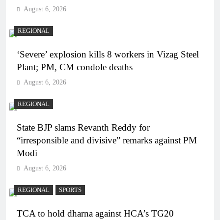
August 6, 2026
REGIONAL
‘Severe’ explosion kills 8 workers in Vizag Steel
Plant; PM, CM condole deaths
August 6, 2026
REGIONAL
State BJP slams Revanth Reddy for
“irresponsible and divisive” remarks against PM
Modi
August 6, 2026
REGIONAL
SPORTS
TCA to hold dharna against HCA’s TG20