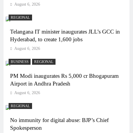
August 6, 2026
REGIONAL
Telangana IT minister inaugurates JLL’s GCC in
Hyderabad, to create 1,600 jobs
August 6, 2026
BUSINESS
REGIONAL
PM Modi inaugurates Rs 5,000 cr Bhogapuram
Airport in Andhra Pradesh
August 6, 2026
REGIONAL
No immunity for digital abuse: BJP’s Chief
Spokesperson