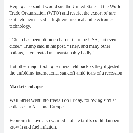
Beijing also said it would sue the United States at the World
Trade Organization (WTO) and restrict the export of rare
earth elements used in high-end medical and electronics
technology.
“China has been hit much harder than the USA, not even
close,” Trump said in his post. “They, and many other
nations, have treated us unsustainably badly.”
But other major trading partners held back as they digested
the unfolding international standoff amid fears of a recession.
Markets collapse
Wall Street went into freefall on Friday, following similar
collapses in Asia and Europe.
Economists have also warned that the tariffs could dampen
growth and fuel inflation.