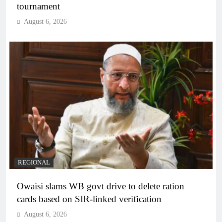
tournament
August 6, 2026
REGIONAL
Owaisi slams WB govt drive to delete ration
cards based on SIR-linked verification
August 6, 2026