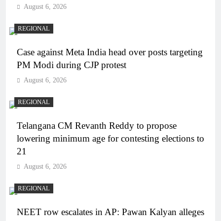
August 6, 2026
REGIONAL
Case against Meta India head over posts targeting
PM Modi during CJP protest
August 6, 2026
REGIONAL
Telangana CM Revanth Reddy to propose
lowering minimum age for contesting elections to
21
August 6, 2026
REGIONAL
NEET row escalates in AP: Pawan Kalyan alleges