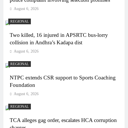
August 6, 2026
REGIONAL
Two killed, 16 injured in APSRTC bus-lorry
collision in Andhra’s Kadapa dist
August 6, 2026
REGIONAL
NTPC extends CSR support to Sports Coaching
Foundation
August 6, 2026
REGIONAL
TCA alleges gag order, escalates HCA corruption
charges