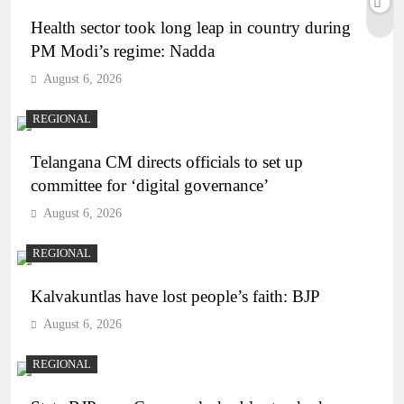
Health sector took long leap in country during
PM Modi’s regime: Nadda
August 6, 2026
REGIONAL
Telangana CM directs officials to set up
committee for ‘digital governance’
August 6, 2026
REGIONAL
Kalvakuntlas have lost people’s faith: BJP
August 6, 2026
REGIONAL