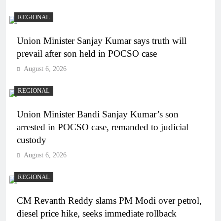
REGIONAL
Union Minister Sanjay Kumar says truth will
prevail after son held in POCSO case
August 6, 2026
REGIONAL
Union Minister Bandi Sanjay Kumar’s son
arrested in POCSO case, remanded to judicial
custody
August 6, 2026
REGIONAL
CM Revanth Reddy slams PM Modi over petrol,
diesel price hike, seeks immediate rollback