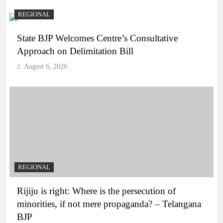
REGIONAL
State BJP Welcomes Centre’s Consultative
Approach on Delimitation Bill
August 6, 2026
REGIONAL
Rijiju is right: Where is the persecution of
minorities, if not mere propaganda? – Telangana
BJP