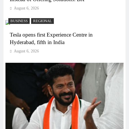
August 6, 2026
BUSINESS
REGIONAL
Tesla opens first Experience Centre in
Hyderabad, fifth in India
August 6, 2026