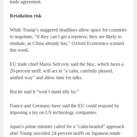
trade agreement.
Retaliation risk
While Trump’s staggered deadlines allow space for countries
to negotiate, “if they can’t get a reprieve, they are likely to
retaliate, as China already has,” Oxford Economics warned
this week.
EU trade chief Maros Sefcovic said the bloc, which faces a
20-percent tariff, will act in “a calm, carefully phased,
unified way” and allow time for talks.
But he said it “won’t stand idly by.”
France and Germany have said the EU could respond by
imposing a tax on US technology companies.
Japan’s prime minister called for a “calm-headed” approach
after Trump unveiled 24-percent tariffs on Japanese-made