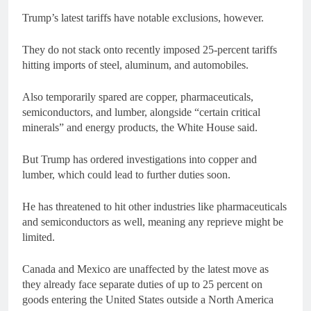
Trump’s latest tariffs have notable exclusions, however.
They do not stack onto recently imposed 25-percent tariffs
hitting imports of steel, aluminum, and automobiles.
Also temporarily spared are copper, pharmaceuticals,
semiconductors, and lumber, alongside “certain critical
minerals” and energy products, the White House said.
But Trump has ordered investigations into copper and
lumber, which could lead to further duties soon.
He has threatened to hit other industries like pharmaceuticals
and semiconductors as well, meaning any reprieve might be
limited.
Canada and Mexico are unaffected by the latest move as
they already face separate duties of up to 25 percent on
goods entering the United States outside a North America