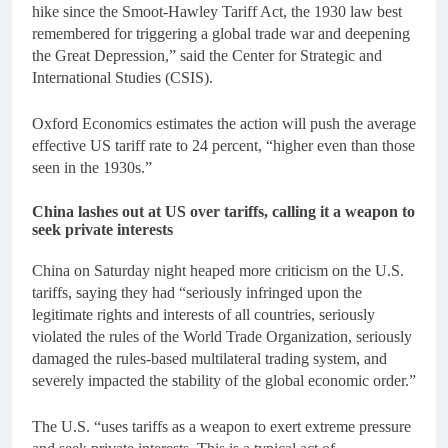
hike since the Smoot-Hawley Tariff Act, the 1930 law best
remembered for triggering a global trade war and deepening
the Great Depression,” said the Center for Strategic and
International Studies (CSIS).
Oxford Economics estimates the action will push the average
effective US tariff rate to 24 percent, “higher even than those
seen in the 1930s.”
China lashes out at US over tariffs, calling it a weapon to
seek private interests
China on Saturday night heaped more criticism on the U.S.
tariffs, saying they had “seriously infringed upon the
legitimate rights and interests of all countries, seriously
violated the rules of the World Trade Organization, seriously
damaged the rules-based multilateral trading system, and
severely impacted the stability of the global economic order.”
The U.S. “uses tariffs as a weapon to exert extreme pressure