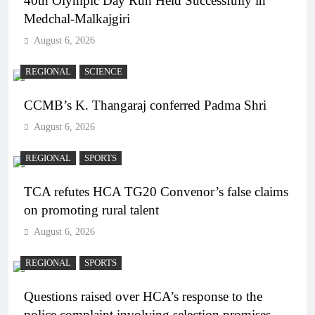
40th Olympic Day Run Held Successfully in
Medchal-Malkajgiri
August 6, 2026
REGIONAL
SCIENCE
CCMB’s K. Thangaraj conferred Padma Shri
August 6, 2026
REGIONAL
SPORTS
TCA refutes HCA TG20 Convenor’s false claims
on promoting rural talent
August 6, 2026
REGIONAL
SPORTS
Questions raised over HCA’s response to the
police complaint involving selection promises