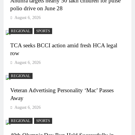
Andhra targets nearly 50 lakh children for pulse
polio drive on June 28
August 6, 2026
REGIONAL
SPORTS
TCA seeks BCCI action amid fresh HCA legal
row
August 6, 2026
REGIONAL
Veteran Advertising Personality ‘Mac’ Passes
Away
August 6, 2026
REGIONAL
SPORTS