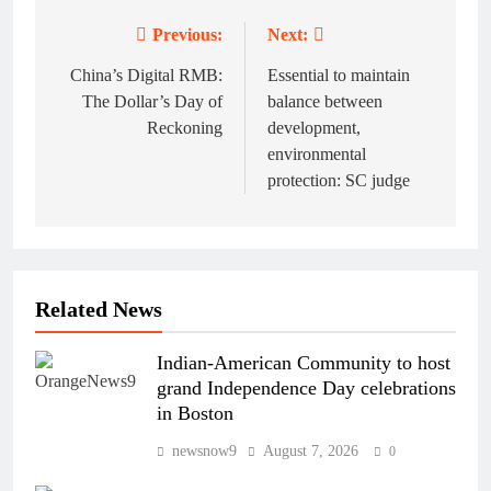
Previous:
Next:
Post
navigation
China’s Digital RMB:
Essential to maintain
The Dollar’s Day of
balance between
Reckoning
development,
environmental
protection: SC judge
Related News
Indian-American Community to host
grand Independence Day celebrations
in Boston
newsnow9
August 7, 2026
0