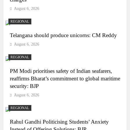
August 6, 2026
REGIONAL
Telangana should produce unicorns: CM Reddy
August 6, 2026
REGIONAL
PM Modi prioritises safety of Indian seafarers,
reaffirms Bharat’s commitment to global maritime
security: BJP
August 6, 2026
REGIONAL
Rahul Gandhi Politicising Students’ Anxiety
Instead of Offering Solutions: BJP