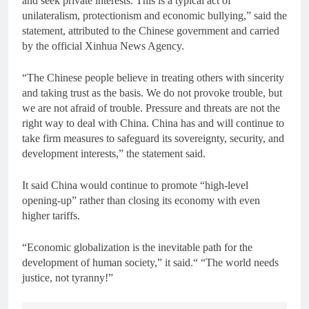
and seek private interests. This is a typical act of
unilateralism, protectionism and economic bullying,” said the
statement, attributed to the Chinese government and carried
by the official Xinhua News Agency.
“The Chinese people believe in treating others with sincerity
and taking trust as the basis. We do not provoke trouble, but
we are not afraid of trouble. Pressure and threats are not the
right way to deal with China. China has and will continue to
take firm measures to safeguard its sovereignty, security, and
development interests,” the statement said.
It said China would continue to promote “high-level
opening-up” rather than closing its economy with even
higher tariffs.
“Economic globalization is the inevitable path for the
development of human society,” it said.“ “The world needs
justice, not tyranny!”