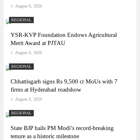
August 6, 2026
REGIONAL
YSR-KVP Foundation Endows Agricultural
Merit Award at PJTAU
August 6, 2026
REGIONAL
Chhattisgarh signs Rs 9,500 cr MoUs with 7
firms at Hyderabad roadshow
August 6, 2026
REGIONAL
State BJP hails PM Modi’s record-breaking
tenure as a historic milestone