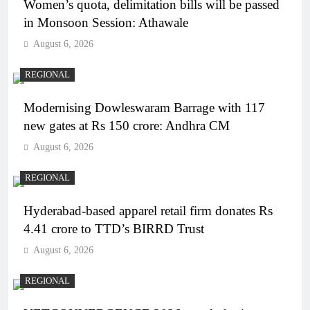
Women’s quota, delimitation bills will be passed
in Monsoon Session: Athawale
August 6, 2026
REGIONAL
Modernising Dowleswaram Barrage with 117
new gates at Rs 150 crore: Andhra CM
August 6, 2026
REGIONAL
Hyderabad-based apparel retail firm donates Rs
4.41 crore to TTD’s BIRRD Trust
August 6, 2026
REGIONAL