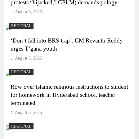
protests “hijacked,” CPI(M) demands pology
August 6, 2026
REGIONAL
‘Don’t fall into BRS trap’: CM Revanth Reddy
urges T’gana youth
August 6, 2026
REGIONAL
Row over Islamic religious instructions to student
for homework in Hyderabad school, teacher
terminated
August 6, 2026
REGIONAL