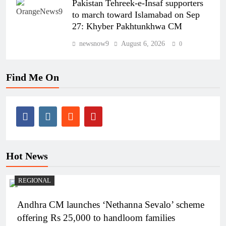
Pakistan Tehreek-e-Insaf supporters
to march toward Islamabad on Sep
27: Khyber Pakhtunkhwa CM
newsnow9
August 6, 2026
0
Find Me On
Hot News
REGIONAL
Andhra CM launches ‘Nethanna Sevalo’ scheme
offering Rs 25,000 to handloom families