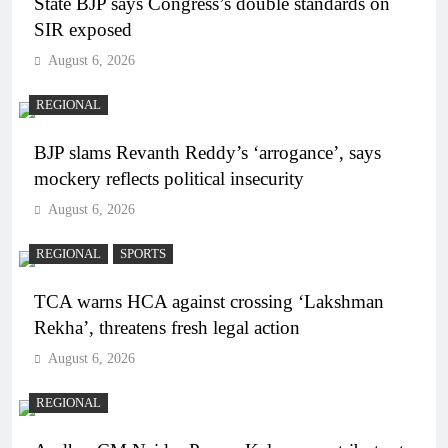
State BJP says Congress’s double standards on
SIR exposed
August 6, 2026
REGIONAL
BJP slams Revanth Reddy’s ‘arrogance’, says
mockery reflects political insecurity
August 6, 2026
REGIONAL
SPORTS
TCA warns HCA against crossing ‘Lakshman
Rekha’, threatens fresh legal action
August 6, 2026
REGIONAL