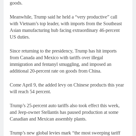
goods.
Meanwhile, Trump said he held a “very productive” call
with Vietnam’s top leader, with imports from the Southeast
Asian manufacturing hub facing extraordinary 46-percent
US duties.
Since returning to the presidency, Trump has hit imports
from Canada and Mexico with tariffs over illegal
immigration and fentanyl smuggling, and imposed an
additional 20-percent rate on goods from China.
Come April 9, the added levy on Chinese products this year
will reach 54 percent.
Trump’s 25-percent auto tariffs also took effect this week,
and Jeep-owner Stellantis has paused production at some
Canadian and Mexican assembly plants.
Trump’s new global levies mark “the most sweeping tariff