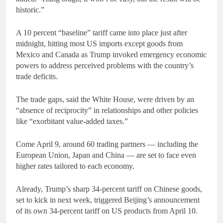
historic.”
A 10 percent “baseline” tariff came into place just after
midnight, hitting most US imports except goods from
Mexico and Canada as Trump invoked emergency economic
powers to address perceived problems with the country’s
trade deficits.
The trade gaps, said the White House, were driven by an
“absence of reciprocity” in relationships and other policies
like “exorbitant value-added taxes.”
Come April 9, around 60 trading partners — including the
European Union, Japan and China — are set to face even
higher rates tailored to each economy.
Already, Trump’s sharp 34-percent tariff on Chinese goods,
set to kick in next week, triggered Beijing’s announcement
of its own 34-percent tariff on US products from April 10.