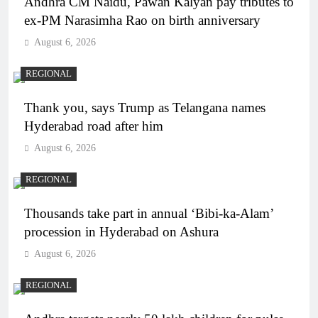
Andhra CM Naidu, Pawan Kalyan pay tributes to
ex-PM Narasimha Rao on birth anniversary
August 6, 2026
REGIONAL
Thank you, says Trump as Telangana names
Hyderabad road after him
August 6, 2026
REGIONAL
Thousands take part in annual ‘Bibi-ka-Alam’
procession in Hyderabad on Ashura
August 6, 2026
REGIONAL