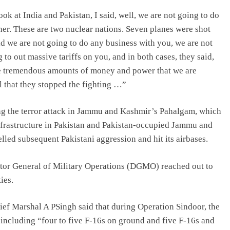
ok at India and Pakistan, I said, well, we are not going to do
ther. These are two nuclear nations. Seven planes were shot
id we are not going to do any business with you, we are not
to out massive tariffs on you, and in both cases, they said,
 are tremendous amounts of money and power that we are
l that they stopped the fighting …”
g the terror attack in Jammu and Kashmir’s Pahalgam, which
 infrastructure in Pakistan and Pakistan-occupied Jammu and
led subsequent Pakistani aggression and hit its airbases.
ector General of Military Operations (DGMO) reached out to
ies.
hief Marshal A PSingh said that during Operation Sindoor, the
 including “four to five F-16s on ground and five F-16s and