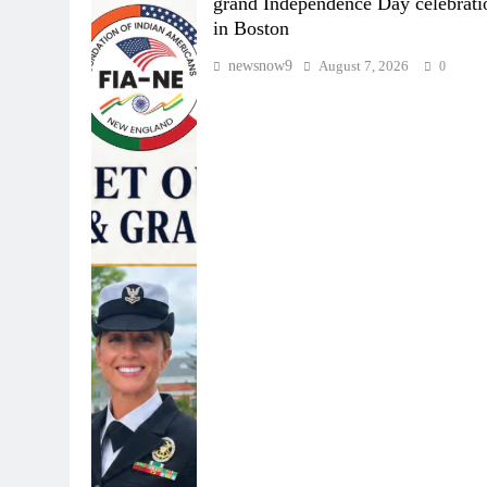
grand Independence Day celebrati
in Boston
newsnow9
August 7, 2026
0