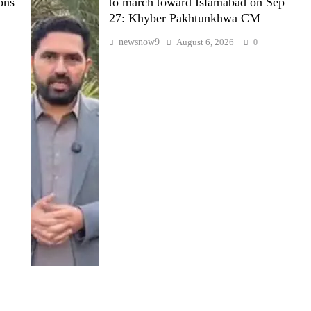
ons
to march toward Islamabad on Sep
27: Khyber Pakhtunkhwa CM
newsnow9
August 6, 2026
0