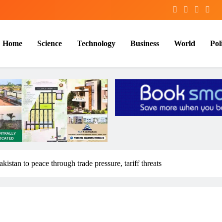
Home
Science
Technology
Business
World
Poli
istan to peace through trade pressure, tariff threats