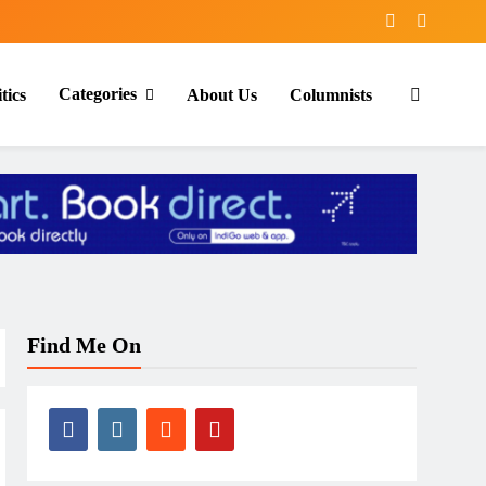
Categories
tics
About Us
Columnists
Find Me On