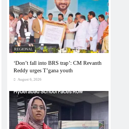
REGIONAL
‘Don’t fall into BRS trap’: CM Revanth
Reddy urges T’gana youth
August 6, 2026