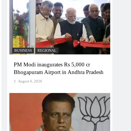
BUSINESS
REGIONAL
PM Modi inaugurates Rs 5,000 cr
Bhogapuram Airport in Andhra Pradesh
August 6, 2026