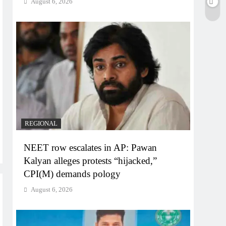
August 6, 2026
REGIONAL
NEET row escalates in AP: Pawan
Kalyan alleges protests “hijacked,”
CPI(M) demands pology
August 6, 2026