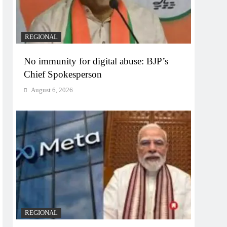
REGIONAL
No immunity for digital abuse: BJP’s
Chief Spokesperson
August 6, 2026
REGIONAL