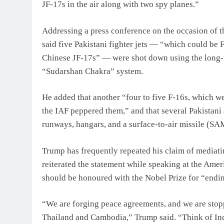
JF-17s in the air along with two spy planes.”
Addressing a press conference on the occasion of th
said five Pakistani fighter jets — “which could be F-
Chinese JF-17s” — were shot down using the long-
“Sudarshan Chakra” system.
He added that another “four to five F-16s, which w
the IAF peppered them,” and that several Pakistani
runways, hangars, and a surface-to-air missile (SA
Trump has frequently repeated his claim of mediat
reiterated the statement while speaking at the Ame
should be honoured with the Nobel Prize for “endi
“We are forging peace agreements, and we are stop
Thailand and Cambodia,” Trump said. “Think of Ind