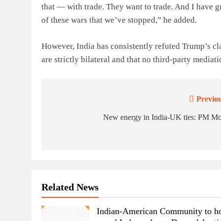
that — with trade. They want to trade. And I have gr
of these wars that we’ve stopped,” he added.
However, India has consistently refuted Trump’s c
are strictly bilateral and that no third-party mediati
Previou
Post
navigation
New energy in India-UK ties: PM Mo
Related News
Indian-American Community to ho