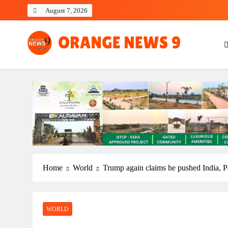
Skip
August 7, 2026
to
content
OrangeNews9
Frank | Fearless | Forthright
Home
World
Trump again claims he pushed India, Pak
WORLD