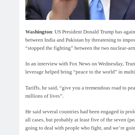
Washington
: US President Donald Trump has again 
between India and Pakistan by threatening to impos
“stopped the fighting” between the two nuclear-ar
In an interview with Fox News on Wednesday, Trump s
leverage helped bring “peace to the world” in multi
Tariffs, he said, “give you a tremendous road to pea
millions of lives”.
He said several countries had been engaged in prolo
all cases, but probably at least five of the seven (p
going to deal with people who fight, and we’re goi