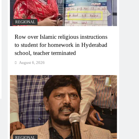
REGIONAL
Row over Islamic religious instructions
to student for homework in Hyderabad
school, teacher terminated
August 6, 2026
REGIONAL