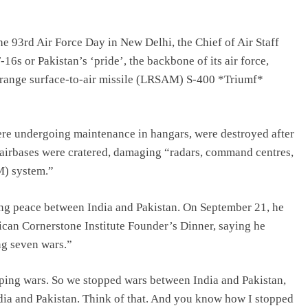
e 93rd Air Force Day in New Delhi, the Chief of Air Staff
16s or Pakistan’s ‘pride’, the backbone of its air force,
range surface-to-air missile (LRSAM) S-400 *Triumf*
ere undergoing maintenance in hangars, were destroyed after
 airbases were cratered, damaging “radars, command centres,
M) system.”
ing peace between India and Pakistan. On September 21, he
rican Cornerstone Institute Founder’s Dinner, saying he
ng seven wars.”
ping wars. So we stopped wars between India and Pakistan,
ia and Pakistan. Think of that. And you know how I stopped