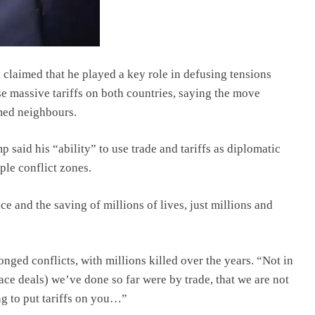
claimed that he played a key role in defusing tensions
e massive tariffs on both countries, saying the move
med neighbours.
aid his “ability” to use trade and tariffs as diplomatic
ple conflict zones.
ce and the saving of millions of lives, just millions and
nged conflicts, with millions killed over the years. “Not in
eace deals) we’ve done so far were by trade, that we are not
ng to put tariffs on you…”