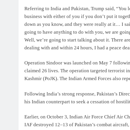
Referring to India and Pakistan, Trump said, “You lo
business with either of you if you don’t put it toge
down as you know, and they were really at it… I sa
going to have anything to do with you, we are going 
Well, we’re going to start talking about it. There
dealing with and within 24 hours, I had a peace dea
Operation Sindoor was launched on May 7 followin
claimed 26 lives. The operation targeted terrorist
Kashmir (PoJK). The Indian Armed Forces also repel
Following India’s strong response, Pakistan’s Dir
his Indian counterpart to seek a cessation of hostilit
Earlier, on October 3, Indian Air Force Chief Air C
IAF destroyed 12–13 of Pakistan’s combat aircraft,