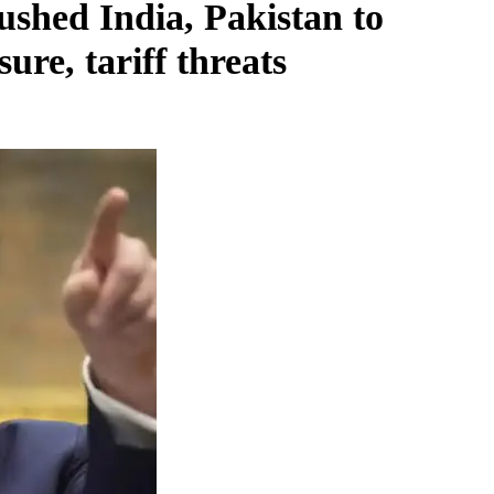
shed India, Pakistan to
ure, tariff threats