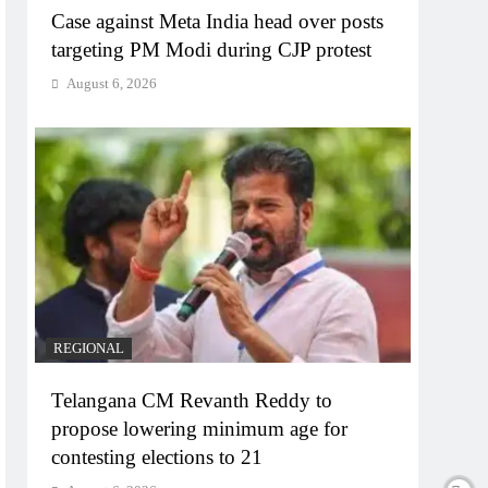
Case against Meta India head over posts
targeting PM Modi during CJP protest
August 6, 2026
REGIONAL
Telangana CM Revanth Reddy to
propose lowering minimum age for
contesting elections to 21