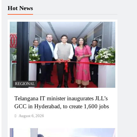
Hot News
REGIONAL
Telangana IT minister inaugurates JLL’s
GCC in Hyderabad, to create 1,600 jobs
August 6, 2026