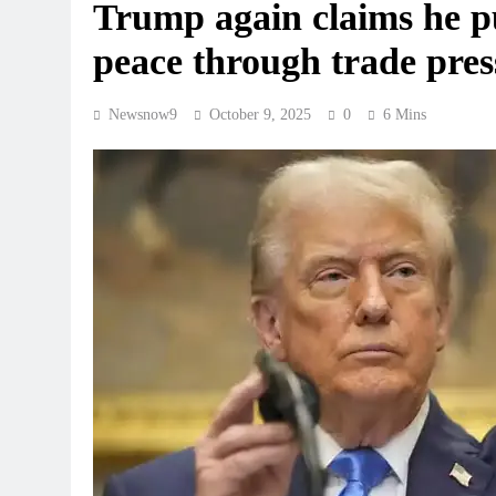
Trump again claims he pu
peace through trade press
Newsnow9
October 9, 2025
0
6 Mins