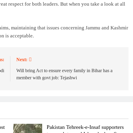
eat respect for both leaders. But when you take a look at all
laims, maintaining that issues concerning Jammu and Kashmir
on is acceptable.
s:
Next:
di
Will bring Act to ensure every family in Bihar has a
member with govt job: Tejashwi
st
Pakistan Tehreek-e-Insaf supporters