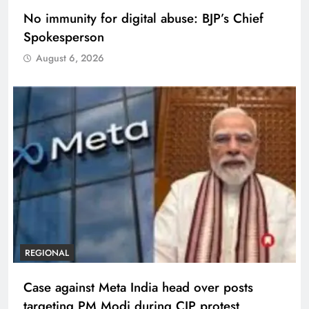
No immunity for digital abuse: BJP’s Chief
Spokesperson
August 6, 2026
REGIONAL
Case against Meta India head over posts
targeting PM Modi during CJP protest