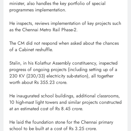
minister, also handles the key portfolio of special
programmes implementation.
He inspects, reviews implementation of key projects such
as the Chennai Metro Rail Phase-2.
The CM did not respond when asked about the chances
of a Cabinet reshuffle.
Stalin, in his Kolathur Assembly constituency, inspected
progress of ongoing projects (including setting up of a
230 KV (230/33) electricity sub-station), all together
worth about Rs 355.23 crore.
He inaugurated school buildings, additional classrooms,
10 high-mast light towers and similar projects constructed
at an estimated cost of Rs 8.45 crore.
He laid the foundation stone for the Chennai primary
school to be built at a cost of Rs 3.25 crore.