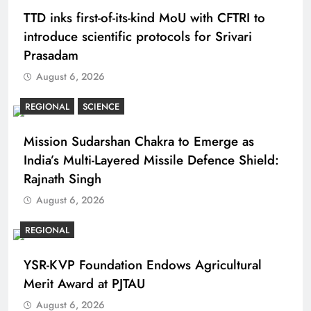
TTD inks first-of-its-kind MoU with CFTRI to
introduce scientific protocols for Srivari
Prasadam
August 6, 2026
REGIONAL
SCIENCE
Mission Sudarshan Chakra to Emerge as
India’s Multi-Layered Missile Defence Shield:
Rajnath Singh
August 6, 2026
REGIONAL
YSR-KVP Foundation Endows Agricultural
Merit Award at PJTAU
August 6, 2026