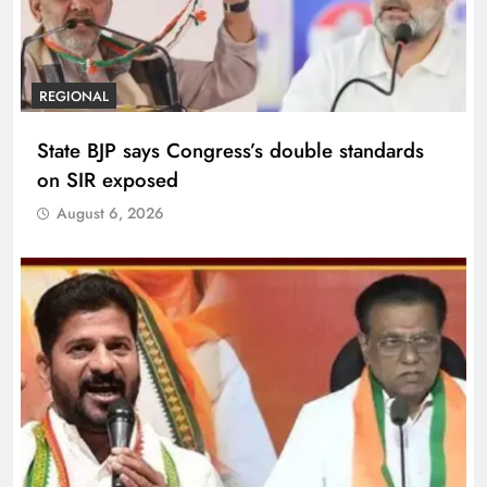
REGIONAL
State BJP says Congress’s double standards
on SIR exposed
August 6, 2026