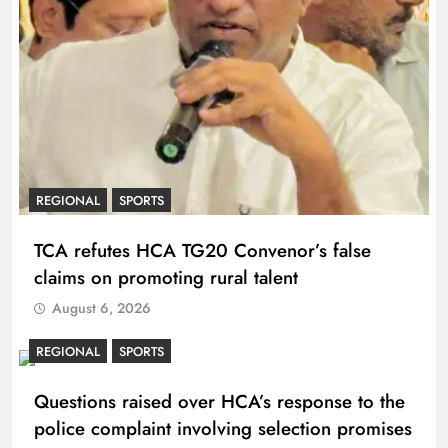
REGIONAL
SPORTS
TCA refutes HCA TG20 Convenor’s false
claims on promoting rural talent
August 6, 2026
REGIONAL
SPORTS
Questions raised over HCA’s response to the
police complaint involving selection promises