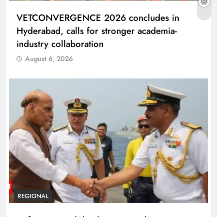
VETCONVERGENCE 2026 concludes in
Hyderabad, calls for stronger academia-
industry collaboration
August 6, 2026
REGIONAL