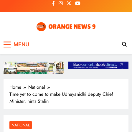
Skip
to
content
OrangeNews9
Frank | Fearless | Forthright
MENU
Home
National
Time yet to come to make Udhayanidhi deputy Chief
Minister, hints Stalin
NATIONAL