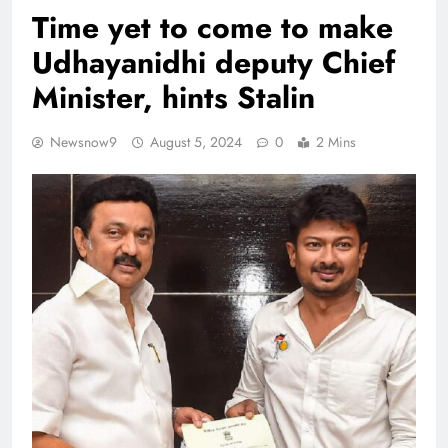
Time yet to come to make
Udhayanidhi deputy Chief
Minister, hints Stalin
Newsnow9
August 5, 2024
0
2 Mins