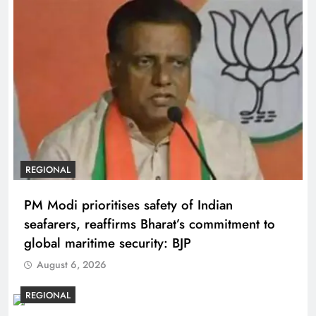
REGIONAL
PM Modi prioritises safety of Indian
seafarers, reaffirms Bharat’s commitment to
global maritime security: BJP
August 6, 2026
REGIONAL