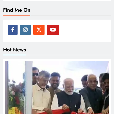
Find Me On
Hot News