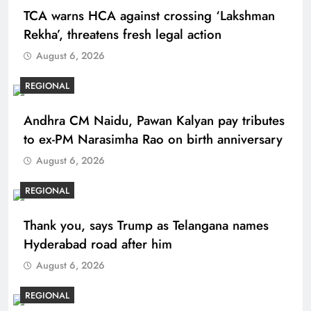
TCA warns HCA against crossing ‘Lakshman
Rekha’, threatens fresh legal action
August 6, 2026
REGIONAL
Andhra CM Naidu, Pawan Kalyan pay tributes
to ex-PM Narasimha Rao on birth anniversary
August 6, 2026
REGIONAL
Thank you, says Trump as Telangana names
Hyderabad road after him
August 6, 2026
REGIONAL