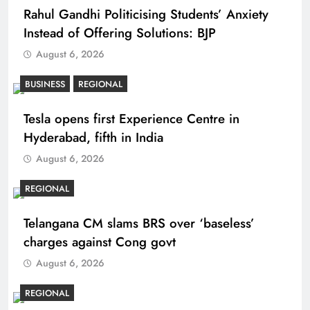
Rahul Gandhi Politicising Students’ Anxiety
Instead of Offering Solutions: BJP
August 6, 2026
BUSINESS
REGIONAL
Tesla opens first Experience Centre in
Hyderabad, fifth in India
August 6, 2026
REGIONAL
Telangana CM slams BRS over ‘baseless’
charges against Cong govt
August 6, 2026
REGIONAL