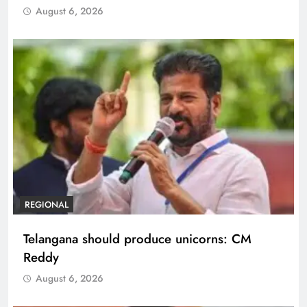
August 6, 2026
REGIONAL
Telangana should produce unicorns: CM
Reddy
August 6, 2026