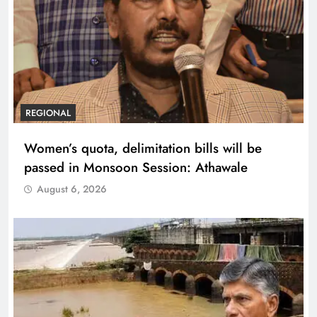
REGIONAL
Women’s quota, delimitation bills will be
passed in Monsoon Session: Athawale
August 6, 2026