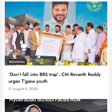
REGIONAL
‘Don’t fall into BRS trap’: CM Revanth Reddy
urges T’gana youth
August 6, 2026