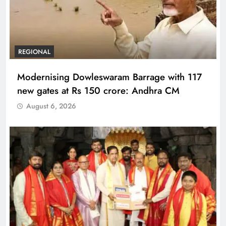
REGIONAL
Modernising Dowleswaram Barrage with 117
new gates at Rs 150 crore: Andhra CM
August 6, 2026