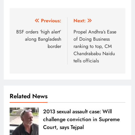
Post
Previous:
Next:
navigation
BSF orders ‘high alert’
Propel Andhra’s Ease
along Bangladesh
of Doing Business
border
ranking to top, CM
Chandrababu Naidu
tells officials
Related News
2013 sexual assault case: Will
challenge conviction in Supreme
Court, says Tejpal