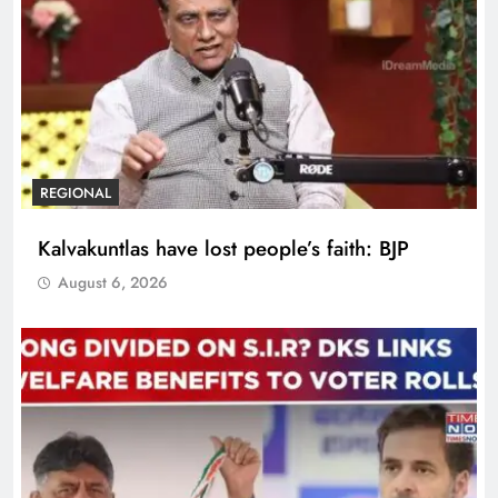
REGIONAL
Kalvakuntlas have lost people’s faith: BJP
August 6, 2026