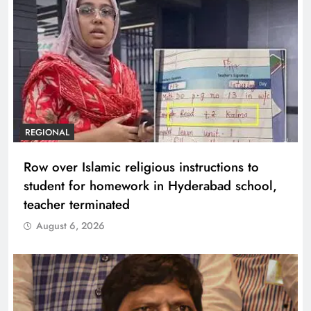
REGIONAL
Row over Islamic religious instructions to
student for homework in Hyderabad school,
teacher terminated
August 6, 2026