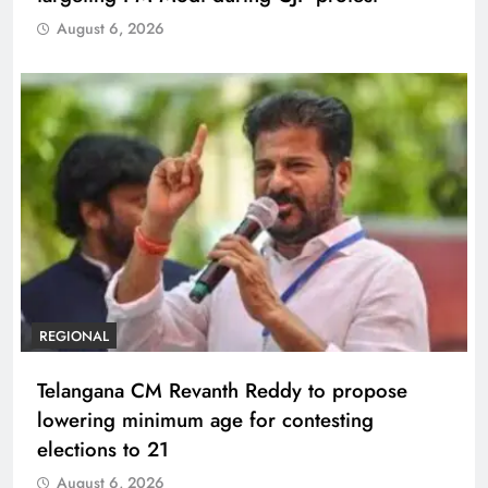
August 6, 2026
REGIONAL
Telangana CM Revanth Reddy to propose
lowering minimum age for contesting
elections to 21
August 6, 2026