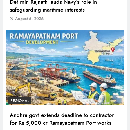
Def min Rajnath lauds Navy’s role in
safeguarding maritime interests
August 6, 2026
REGIONAL
Andhra govt extends deadline to contractor
for Rs 5,000 cr Ramayapatnam Port works