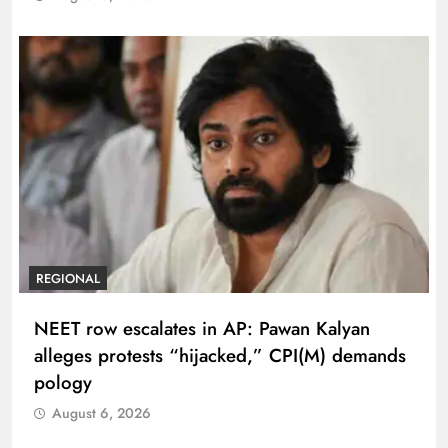
REGIONAL
NEET row escalates in AP: Pawan Kalyan
alleges protests “hijacked,” CPI(M) demands
pology
August 6, 2026