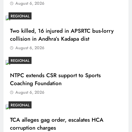
August 6, 2026
REGIONAL
Two killed, 16 injured in APSRTC bus-lorry
collision in Andhra’s Kadapa dist
August 6, 2026
REGIONAL
NTPC extends CSR support to Sports
Coaching Foundation
August 6, 2026
REGIONAL
TCA alleges gag order, escalates HCA
corruption charges