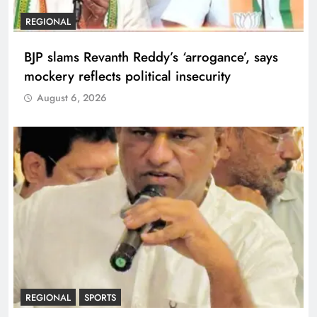
REGIONAL
BJP slams Revanth Reddy’s ‘arrogance’, says
mockery reflects political insecurity
August 6, 2026
REGIONAL
SPORTS