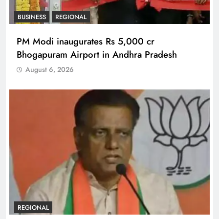
BUSINESS
REGIONAL
PM Modi inaugurates Rs 5,000 cr
Bhogapuram Airport in Andhra Pradesh
August 6, 2026
REGIONAL