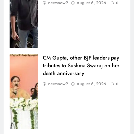
newsnow9
August 6, 2026
0
CM Gupta, other BJP leaders pay
tributes to Sushma Swaraj on her
death anniversary
newsnow9
August 6, 2026
0