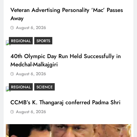
Veteran Advertising Personality ‘Mac’ Passes
Away
August 6, 2026
REGIONAL
SPORTS
40th Olympic Day Run Held Successfully in
Medchal-Malkajgiri
August 6, 2026
REGIONAL
SCIENCE
CCMB’s K. Thangaraj conferred Padma Shri
August 6, 2026