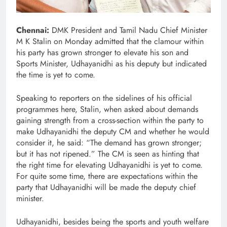
Chennai:
DMK President and Tamil Nadu Chief Minister
M K Stalin on Monday admitted that the clamour within
his party has grown stronger to elevate his son and
Sports Minister, Udhayanidhi as his deputy but indicated
the time is yet to come.
Speaking to reporters on the sidelines of his official
programmes here, Stalin, when asked about demands
gaining strength from a cross-section within the party to
make Udhayanidhi the deputy CM and whether he would
consider it, he said: “The demand has grown stronger;
but it has not ripened.” The CM is seen as hinting that
the right time for elevating Udhayanidhi is yet to come.
For quite some time, there are expectations within the
party that Udhayanidhi will be made the deputy chief
minister.
Udhayanidhi, besides being the sports and youth welfare