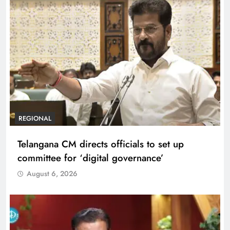
REGIONAL
Telangana CM directs officials to set up
committee for ‘digital governance’
August 6, 2026