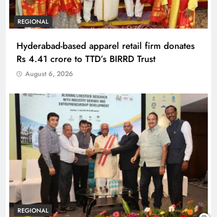
REGIONAL
Hyderabad-based apparel retail firm donates
Rs 4.41 crore to TTD’s BIRRD Trust
August 6, 2026
REGIONAL