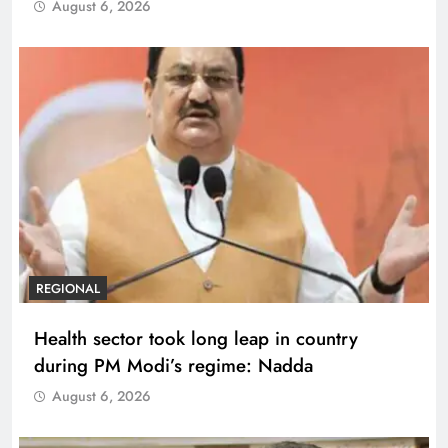
August 6, 2026
REGIONAL
Health sector took long leap in country
during PM Modi’s regime: Nadda
August 6, 2026