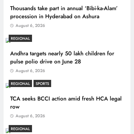
Thousands take part in annual ‘Bibi-ka-Alam’
procession in Hyderabad on Ashura
August 6, 2026
REGIONAL
Andhra targets nearly 50 lakh children for
pulse polio drive on June 28
August 6, 2026
REGIONAL
SPORTS
TCA seeks BCCI action amid fresh HCA legal
row
August 6, 2026
REGIONAL