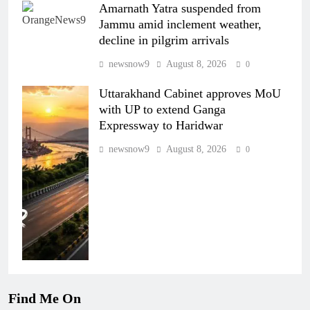
Amarnath Yatra suspended from
Jammu amid inclement weather,
decline in pilgrim arrivals
newsnow9
August 8, 2026
0
Uttarakhand Cabinet approves MoU
with UP to extend Ganga
Expressway to Haridwar
newsnow9
August 8, 2026
0
Find Me On