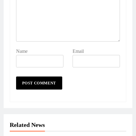
Name
Email
Related News