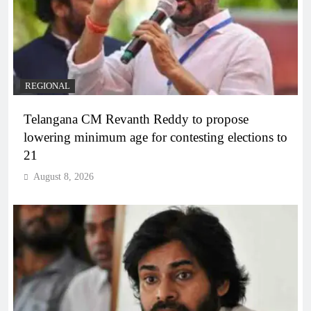
REGIONAL
Telangana CM Revanth Reddy to propose
lowering minimum age for contesting elections to
21
August 8, 2026