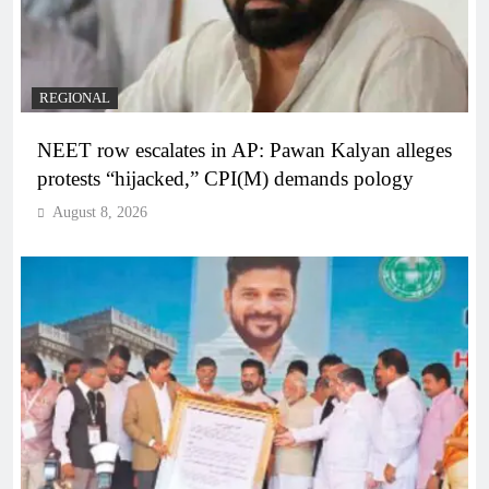
REGIONAL
NEET row escalates in AP: Pawan Kalyan alleges
protests “hijacked,” CPI(M) demands pology
August 8, 2026