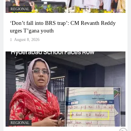
REGIONAL
‘Don’t fall into BRS trap’: CM Revanth Reddy
urges T’gana youth
August 8, 2026
REGIONAL