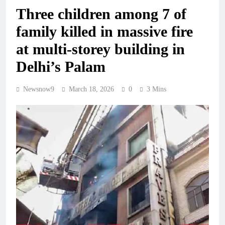
Three children among 7 of
family killed in massive fire
at multi-storey building in
Delhi’s Palam
Newsnow9
March 18, 2026
0
3 Mins