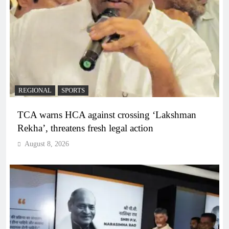
REGIONAL
SPORTS
TCA warns HCA against crossing ‘Lakshman
Rekha’, threatens fresh legal action
August 8, 2026