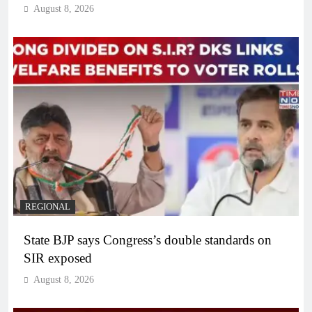
August 8, 2026
REGIONAL
State BJP says Congress’s double standards on
SIR exposed
August 8, 2026