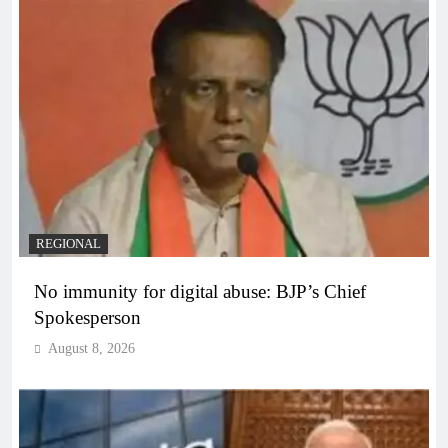
REGIONAL
No immunity for digital abuse: BJP’s Chief
Spokesperson
August 8, 2026