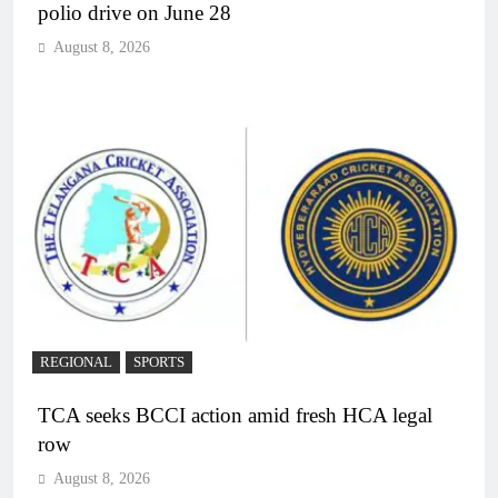
polio drive on June 28
August 8, 2026
REGIONAL
SPORTS
TCA seeks BCCI action amid fresh HCA legal
row
August 8, 2026