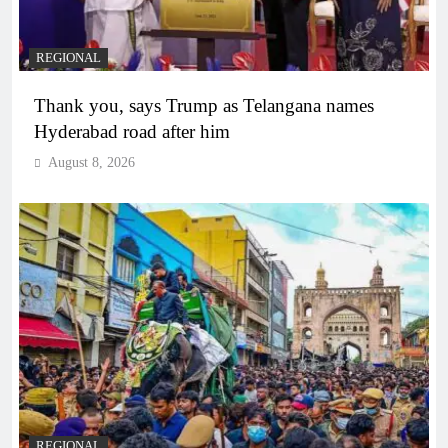
REGIONAL
Thank you, says Trump as Telangana names
Hyderabad road after him
August 8, 2026
REGIONAL