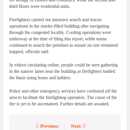
third floors were residential units.
Firefighters carried out intensive search and rescue
operations in the smoke-filled building after navigating
through the congested locality. Cooling operations were
underway at the time of filing this report, while teams
continued to search the premises to ensure no one remained
trapped, officials said.
In videos circulating online, people could be seen gathering
in the narrow lanes near the building as firefighters battled
the blaze using hoses and ladders.
Police and other emergency services have cordoned off the
area to facilitate the firefighting operation. The cause of the
fire is yet to be ascertained. Further details are awaited.
Previous:
Next:
Post