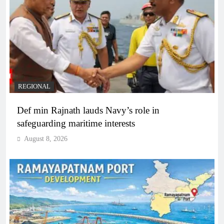
REGIONAL
Def min Rajnath lauds Navy’s role in
safeguarding maritime interests
August 8, 2026