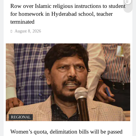
Row over Islamic religious instructions to student
for homework in Hyderabad school, teacher
terminated
August 8, 2026
REGIONAL
Women’s quota, delimitation bills will be passed