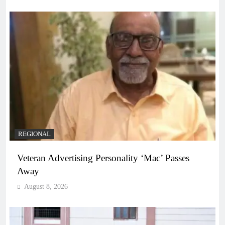
REGIONAL
Veteran Advertising Personality ‘Mac’ Passes
Away
August 8, 2026