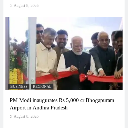
August 8, 2026
BUSINESS
REGIONAL
PM Modi inaugurates Rs 5,000 cr Bhogapuram
Airport in Andhra Pradesh
August 8, 2026