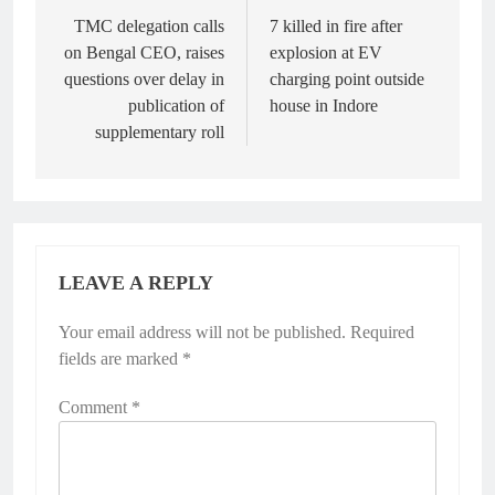
navigation
TMC delegation calls
7 killed in fire after
on Bengal CEO, raises
explosion at EV
questions over delay in
charging point outside
publication of
house in Indore
supplementary roll
LEAVE A REPLY
Your email address will not be published.
Required
fields are marked
*
Comment
*