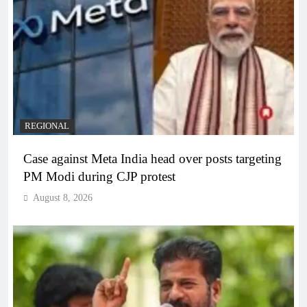
REGIONAL
Case against Meta India head over posts targeting
PM Modi during CJP protest
August 8, 2026