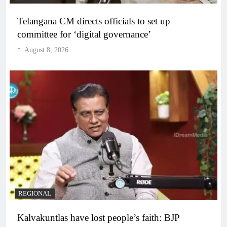
Telangana CM directs officials to set up
committee for ‘digital governance’
August 8, 2026
REGIONAL
Kalvakuntlas have lost people’s faith: BJP