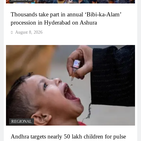
Thousands take part in annual ‘Bibi-ka-Alam’
procession in Hyderabad on Ashura
August 8, 2026
REGIONAL
Andhra targets nearly 50 lakh children for pulse