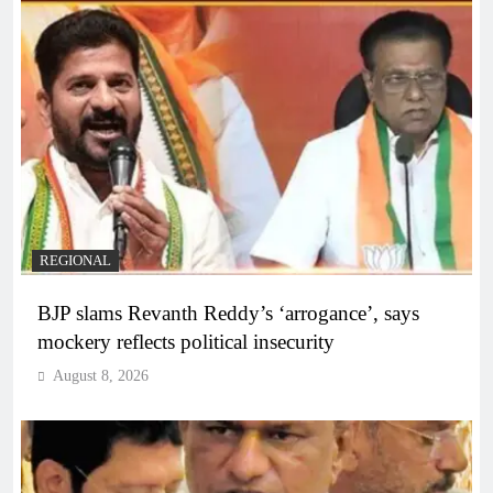
REGIONAL
BJP slams Revanth Reddy’s ‘arrogance’, says
mockery reflects political insecurity
August 8, 2026