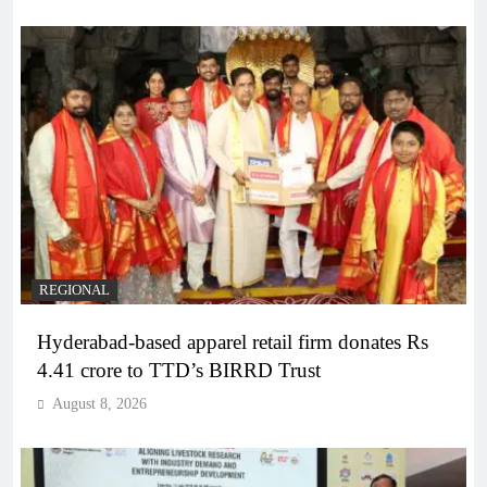
REGIONAL
Hyderabad-based apparel retail firm donates Rs
4.41 crore to TTD’s BIRRD Trust
August 8, 2026