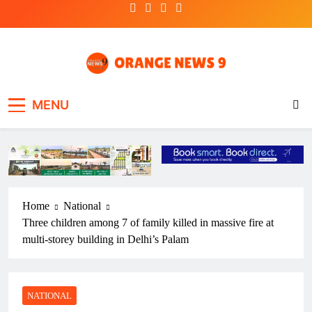
Skip
to
content
OrangeNews9
Frank | Fearless | Forthright
MENU
Home
National
Three children among 7 of family killed in massive fire at
multi-storey building in Delhi’s Palam
NATIONAL