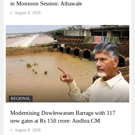
in Monsoon Session: Athawale
August 8, 2026
REGIONAL
Modernising Dowleswaram Barrage with 117
new gates at Rs 150 crore: Andhra CM
August 8, 2026