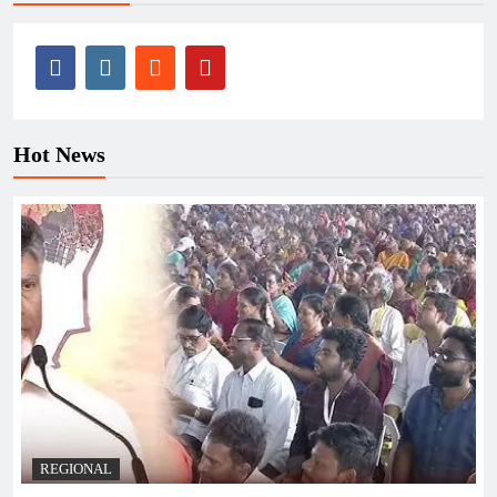
Hot News
REGIONAL