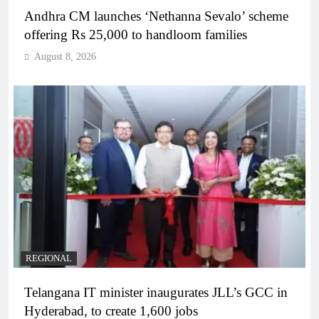
Andhra CM launches ‘Nethanna Sevalo’ scheme
offering Rs 25,000 to handloom families
August 8, 2026
REGIONAL
Telangana IT minister inaugurates JLL’s GCC in
Hyderabad, to create 1,600 jobs