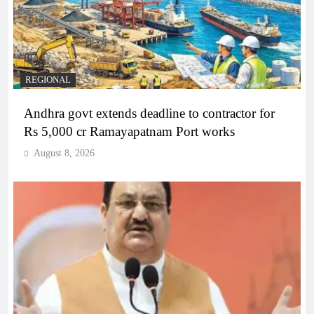
REGIONAL
Andhra govt extends deadline to contractor for
Rs 5,000 cr Ramayapatnam Port works
August 8, 2026