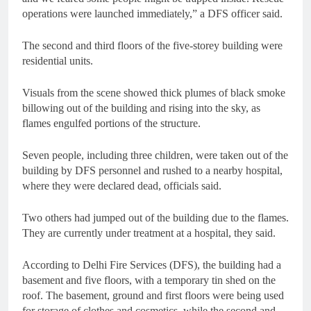
operations were launched immediately,” a DFS officer said.
The second and third floors of the five-storey building were
residential units.
Visuals from the scene showed thick plumes of black smoke
billowing out of the building and rising into the sky, as
flames engulfed portions of the structure.
Seven people, including three children, were taken out of the
building by DFS personnel and rushed to a nearby hospital,
where they were declared dead, officials said.
Two others had jumped out of the building due to the flames.
They are currently under treatment at a hospital, they said.
According to Delhi Fire Services (DFS), the building had a
basement and five floors, with a temporary tin shed on the
roof. The basement, ground and first floors were being used
for storage of clothes and cosmetics, while the second and