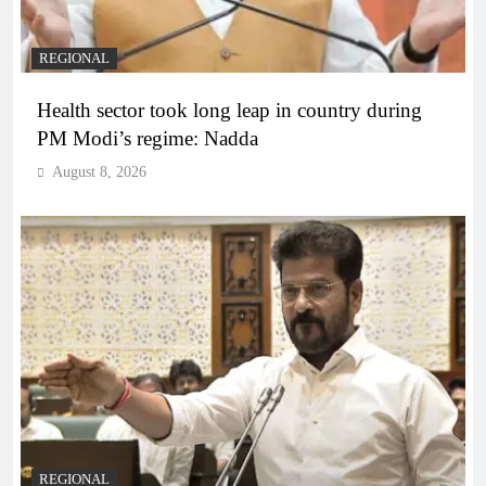
REGIONAL
Health sector took long leap in country during
PM Modi’s regime: Nadda
August 8, 2026
REGIONAL