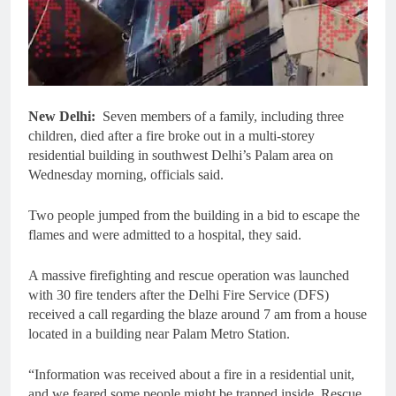
New Delhi:
Seven members of a family, including three
children, died after a fire broke out in a multi-storey
residential building in southwest Delhi’s Palam area on
Wednesday morning, officials said.
Two people jumped from the building in a bid to escape the
flames and were admitted to a hospital, they said.
A massive firefighting and rescue operation was launched
with 30 fire tenders after the Delhi Fire Service (DFS)
received a call regarding the blaze around 7 am from a house
located in a building near Palam Metro Station.
“Information was received about a fire in a residential unit,
and we feared some people might be trapped inside. Rescue