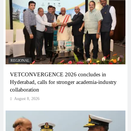
REGIONAL
VETCONVERGENCE 2026 concludes in
Hyderabad, calls for stronger academia-industry
collaboration
August 8, 2026