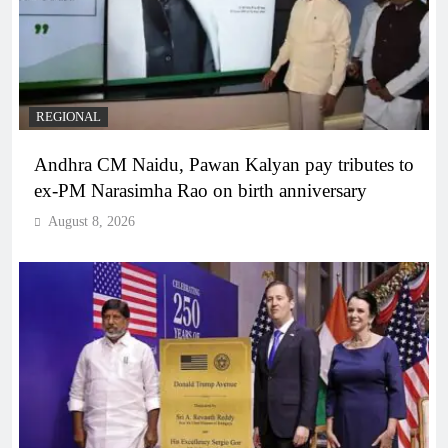
REGIONAL
Andhra CM Naidu, Pawan Kalyan pay tributes to
ex-PM Narasimha Rao on birth anniversary
August 8, 2026