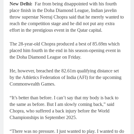
New Delhi:
Far from being disappointed with his fourth
place finish in the Doha Diamond League, Indian javelin
throw superstar Neeraj Chopra said that he merely wanted to
reach the competition stage and he did not put any extra
effort in the prestigious event in the Qatar capital.
The 28-year-old Chopra produced a best of 85.69m which
placed him fourth in the end in his season-opening event in
the Doha Diamond League on Friday.
He, however, breached the 82.61m qualifying distance set
by the Athletics Federation of India (AFI) for the upcoming
Commonwealth Games.
“It’s better than before. I can’t say that my body is back to
the same as before. But I am slowly coming back,” said
Chopra, who suffered a back injury before the World
Championships in September 2025.
“There was no pressure. I just wanted to play. I wanted to do