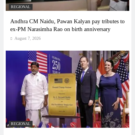
REGIONAL
Andhra CM Naidu, Pawan Kalyan pay tributes to
ex-PM Narasimha Rao on birth anniversary
August 7, 2026
REGIONAL