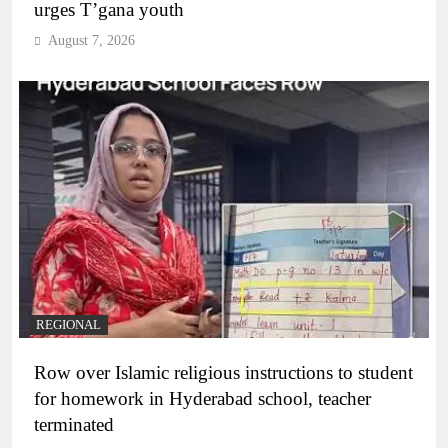
urges T’gana youth
August 7, 2026
REGIONAL
Row over Islamic religious instructions to student
for homework in Hyderabad school, teacher
terminated