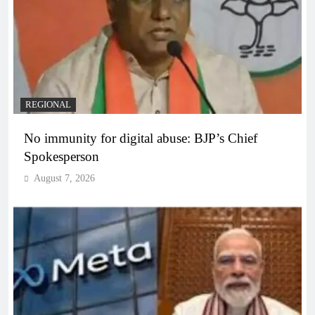
REGIONAL
No immunity for digital abuse: BJP’s Chief
Spokesperson
August 7, 2026