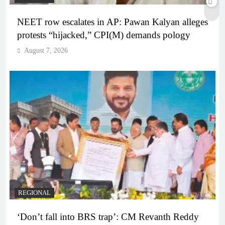
NEET row escalates in AP: Pawan Kalyan alleges
protests “hijacked,” CPI(M) demands pology
August 7, 2026
REGIONAL
‘Don’t fall into BRS trap’: CM Revanth Reddy