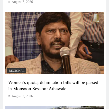
August 7, 2026
REGIONAL
Women’s quota, delimitation bills will be passed
in Monsoon Session: Athawale
August 7, 2026