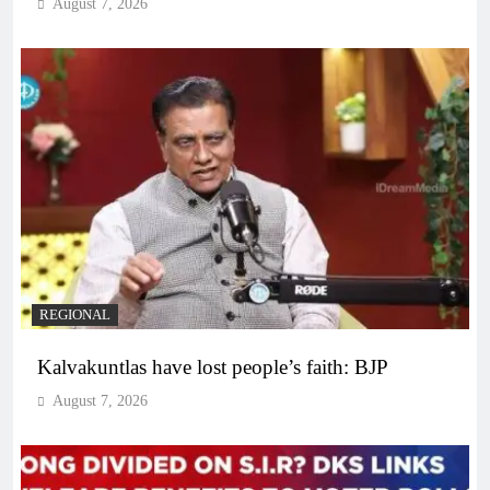
August 7, 2026
REGIONAL
Kalvakuntlas have lost people’s faith: BJP
August 7, 2026