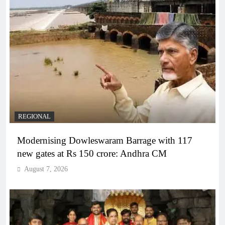
REGIONAL
Modernising Dowleswaram Barrage with 117
new gates at Rs 150 crore: Andhra CM
August 7, 2026