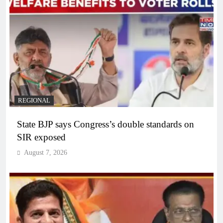
REGIONAL
State BJP says Congress’s double standards on
SIR exposed
August 7, 2026