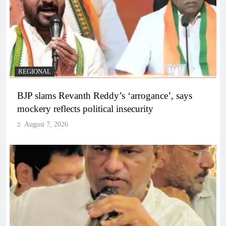
REGIONAL
BJP slams Revanth Reddy’s ‘arrogance’, says
mockery reflects political insecurity
August 7, 2026