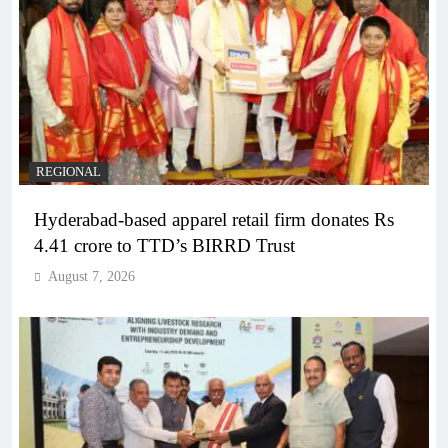
REGIONAL
Hyderabad-based apparel retail firm donates Rs
4.41 crore to TTD’s BIRRD Trust
August 7, 2026