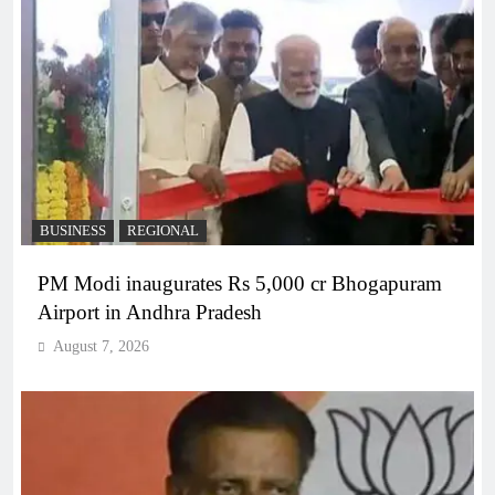
BUSINESS
REGIONAL
PM Modi inaugurates Rs 5,000 cr Bhogapuram
Airport in Andhra Pradesh
August 7, 2026