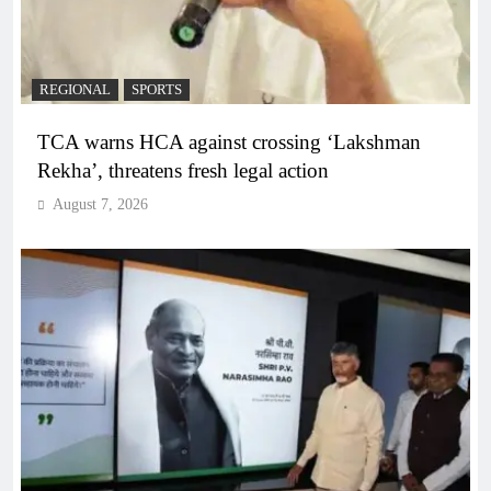
REGIONAL
SPORTS
TCA warns HCA against crossing ‘Lakshman
Rekha’, threatens fresh legal action
August 7, 2026