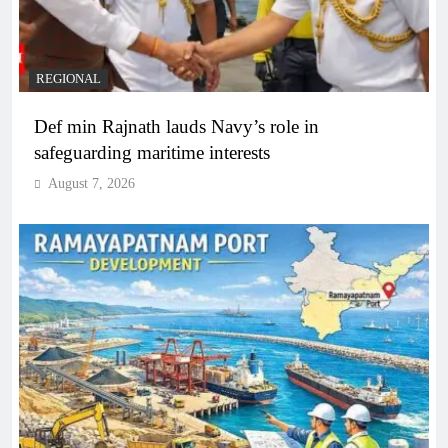
REGIONAL
Def min Rajnath lauds Navy’s role in
safeguarding maritime interests
August 7, 2026