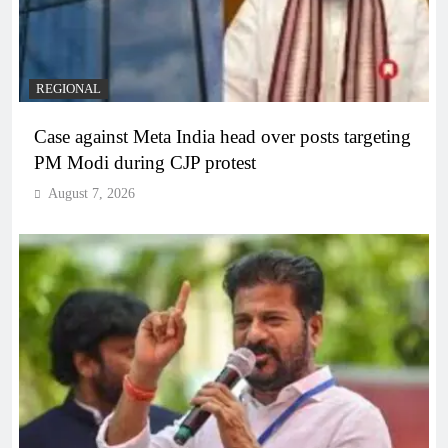
REGIONAL
Case against Meta India head over posts targeting
PM Modi during CJP protest
August 7, 2026