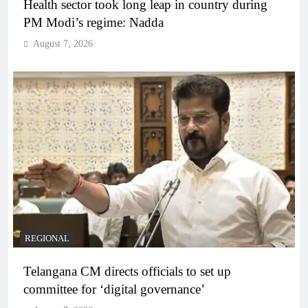
Health sector took long leap in country during
PM Modi’s regime: Nadda
August 7, 2026
REGIONAL
Telangana CM directs officials to set up
committee for ‘digital governance’