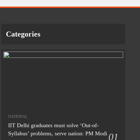
Categories
NATIONAL
IIT Delhi graduates must solve ‘Out-of-
Syllabus’ problems, serve nation: PM Modi
01