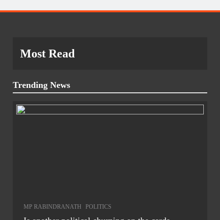
Most Read
Trending News
MP RABINDRANATH
POLITICS