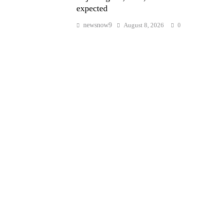
expected
newsnow9
August 8, 2026
0