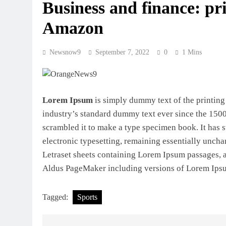
Business and finance: pri
Amazon
Newsnow9
September 7, 2022
0
1 Mins
Lorem Ipsum
is simply dummy text of the printing
industry’s standard dummy text ever since the 1500
scrambled it to make a type specimen book. It has su
electronic typesetting, remaining essentially uncha
Letraset sheets containing Lorem Ipsum passages, a
Aldus PageMaker including versions of Lorem Ips
Tagged:
Sports