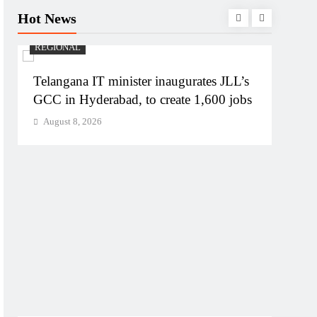
Hot News
REGIONAL
Telangana IT minister inaugurates JLL’s
GCC in Hyderabad, to create 1,600 jobs
August 8, 2026
BUSIN
PM M
Bhog
Augu