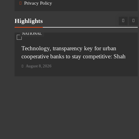
Privacy Policy
Highlights
NATIONAL
Technology, transparency key for urban
i
cooperative banks to stay competitive: Shah
August 8, 2026