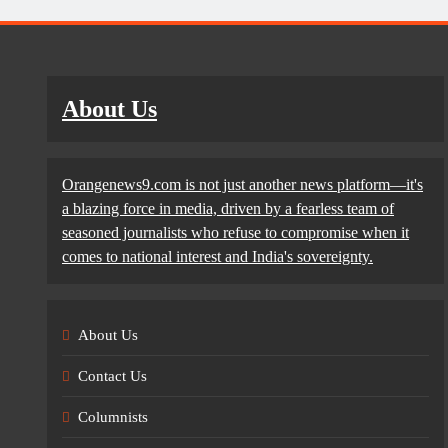
About Us
Orangenews9.com is not just another news platform—it's
a blazing force in media, driven by a fearless team of
seasoned journalists who refuse to compromise when it
comes to national interest and India's sovereignty.
About Us
Contact Us
Columnists