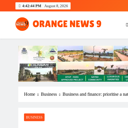
Skip
4:42:44 PM
August 8, 2026
to
content
OrangeNews9
Frank | Fearless | Forthright
Home
Business
Business and finance: prioritise a n
BUSINESS