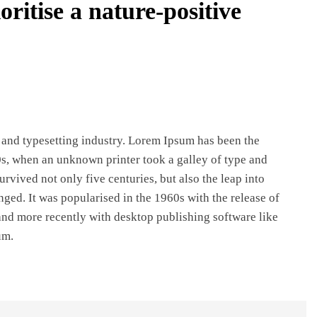
oritise a nature-positive
REGIONAL
Andhra CM launches ‘Nethanna Sevalo’
scheme offering Rs 25,000 to handloom
families
 and typesetting industry. Lorem Ipsum has been the
August 8, 2026
s, when an unknown printer took a galley of type and
rvived not only five centuries, but also the leap into
nged. It was popularised in the 1960s with the release of
nd more recently with desktop publishing software like
um.