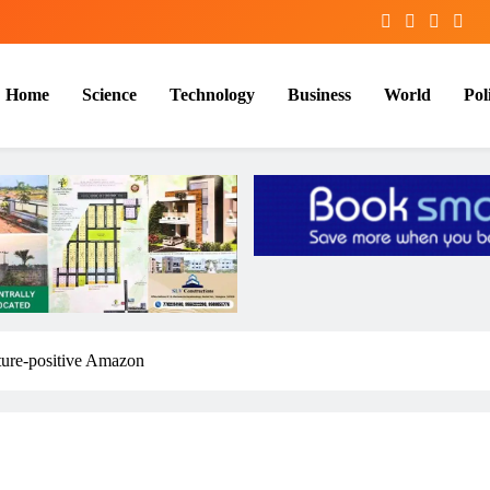
Home
Science
Technology
Business
World
Poli
ature-positive Amazon