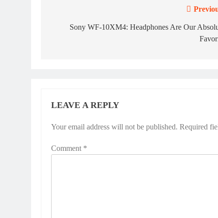
Previou
Post
navigation
Sony WF-10XM4: Headphones Are Our Absolu
Favor
LEAVE A REPLY
Your email address will not be published.
Alternative:
Required fi
Comment
*