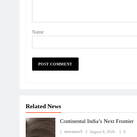
Name
Related News
Continental India’s Next Frontier
newsnow9
August 8, 2026
0