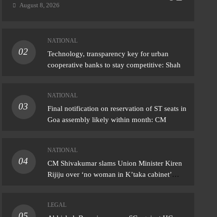
August 8, 2026
NATIONAL
02
IONAL
Technology, transparency key for urban
cooperative banks to stay competitive: Shah
Shivakumar slams Union Minister Kiren
ju over ‘no woman in K’taka cabinet’
NATIONAL
ark
03
Final notification on reservation of ST seats in
ust 8, 2026
Goa assembly likely within month: CM
NATIONAL
04
CM Shivakumar slams Union Minister Kiren
Rijiju over ‘no woman in K’taka cabinet’
remark
LEGAL
05