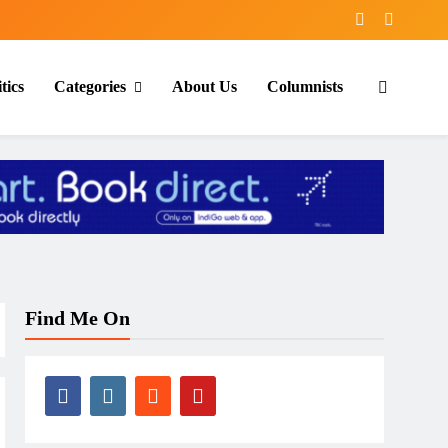
tics
Categories
About Us
Columnists
Find Me On