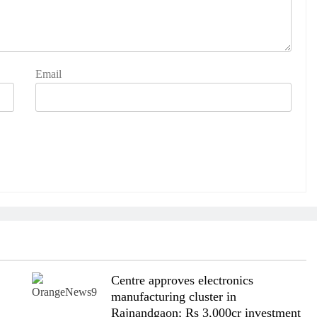
Email
Centre approves electronics
manufacturing cluster in
Rajnandgaon; Rs 3,000cr investment