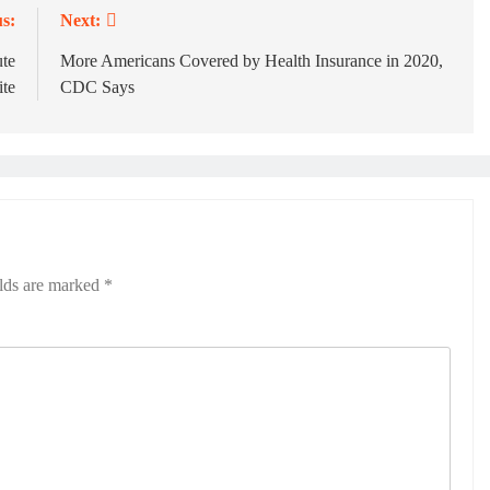
s:
Next:
te
More Americans Covered by Health Insurance in 2020,
ite
CDC Says
elds are marked
*