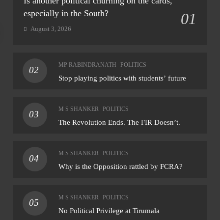
Is another political churning on the cards,
especially in the South?
01
August 3, 2026
NATIONAL
NAT
MP RABINDRANATH
POLITICS
02
Final notification on reservation of ST seats in
CM 
Stop playing politics with students’ future
Goa assembly likely within month: CM
Riji
rem
August 8, 2026
M S SHANKER
POLITICS
03
Aug
The Revolution Ends. The FIR Doesn’t.
M S SHANKER
POLITICS
04
Why is the Opposition rattled by FCRA?
M S SHANKER
POLITICS
05
No Political Privilege at Tirumala