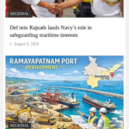
REGIONAL
Def min Rajnath lauds Navy’s role in
safeguarding maritime interests
August 6, 2026
REGIONAL