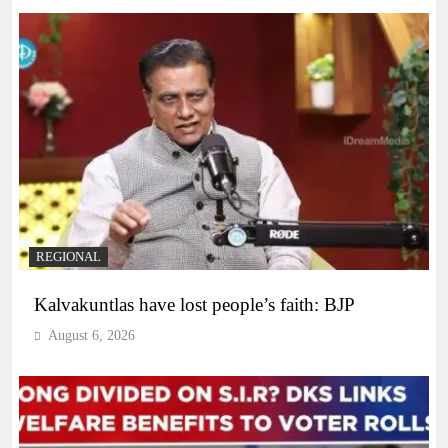
REGIONAL
Kalvakuntlas have lost people’s faith: BJP
August 6, 2026