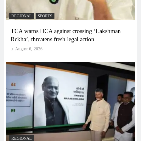
REGIONAL
SPORTS
TCA warns HCA against crossing ‘Lakshman
Rekha’, threatens fresh legal action
August 6, 2026
REGIONAL