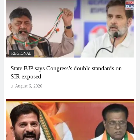
REGIONAL
State BJP says Congress’s double standards on
SIR exposed
August 6, 2026