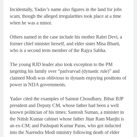
Incidentally, Yadav’s name also figures in the land for jobs
scam, though the alleged irregularities took place at a time
when he was a minor.
Others named in the case include his mother Rabri Devi, a
former chief minister herself, and elder sister Misa Bharti,
who is a second term member of the Rajya Sabha.
The young RJD leader also took exception to the PM
targeting his family over “parivarvad (dynastic rule)” and
claimed Modi was oblivious to dynasts enjoying positions of
power in NDA governments.
Yadav cited the examples of Samrat Choudhary, Bihar BJP
president and Deputy CM, whose father had been a well
known politician of his times; Santosh Suman, a minister in
the Nitish Kumar cabinet whose father Jitan Ram Manjhi is
an ex-CM; and Pashupati Kumar Paras, who got inducted
into the Narendra Modi ministry following death of elder