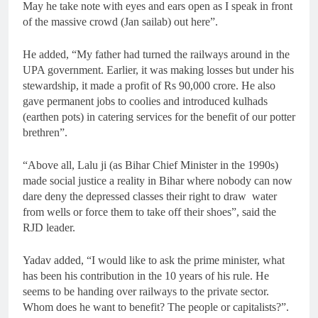
May he take note with eyes and ears open as I speak in front
of the massive crowd (Jan sailab) out here”.
He added, “My father had turned the railways around in the
UPA government. Earlier, it was making losses but under his
stewardship, it made a profit of Rs 90,000 crore. He also
gave permanent jobs to coolies and introduced kulhads
(earthen pots) in catering services for the benefit of our potter
brethren”.
“Above all, Lalu ji (as Bihar Chief Minister in the 1990s)
made social justice a reality in Bihar where nobody can now
dare deny the depressed classes their right to draw water
from wells or force them to take off their shoes”, said the
RJD leader.
Yadav added, “I would like to ask the prime minister, what
has been his contribution in the 10 years of his rule. He
seems to be handing over railways to the private sector.
Whom does he want to benefit? The people or capitalists?”.