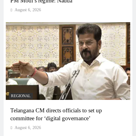
PM Modi’s regime: Nadda
August 6, 2026
REGIONAL
Telangana CM directs officials to set up
committee for ‘digital governance’
August 6, 2026