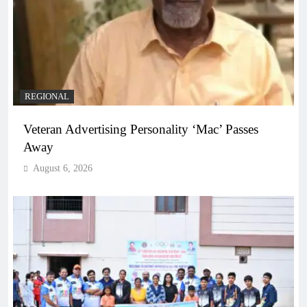
REGIONAL
Veteran Advertising Personality ‘Mac’ Passes
Away
August 6, 2026