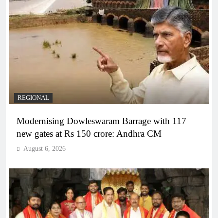
REGIONAL
Modernising Dowleswaram Barrage with 117
new gates at Rs 150 crore: Andhra CM
August 6, 2026