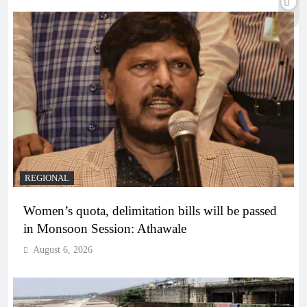
REGIONAL
Women’s quota, delimitation bills will be passed
in Monsoon Session: Athawale
August 6, 2026