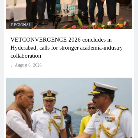
REGIONAL
VETCONVERGENCE 2026 concludes in
Hyderabad, calls for stronger academia-industry
collaboration
August 6, 2026