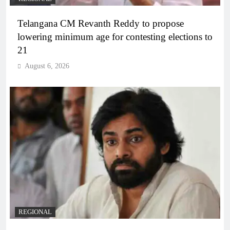
Telangana CM Revanth Reddy to propose
lowering minimum age for contesting elections to
21
August 6, 2026
REGIONAL