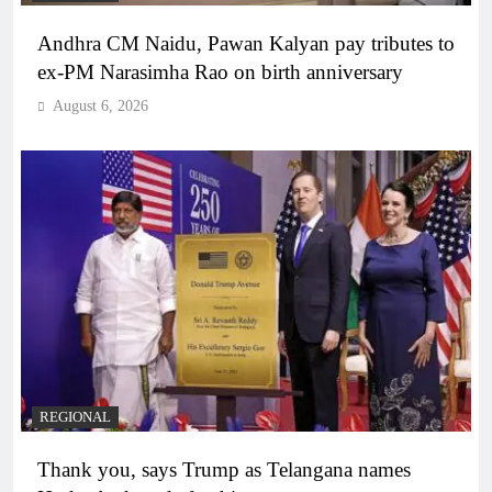
Andhra CM Naidu, Pawan Kalyan pay tributes to
ex-PM Narasimha Rao on birth anniversary
August 6, 2026
REGIONAL
Thank you, says Trump as Telangana names