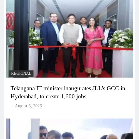
REGIONAL
Telangana IT minister inaugurates JLL’s GCC in
Hyderabad, to create 1,600 jobs
August 6, 2026