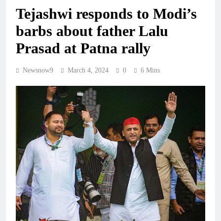
Tejashwi responds to Modi’s
barbs about father Lalu
Prasad at Patna rally
Newsnow9
March 4, 2024
0
6 Mins