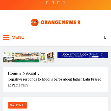
Skip
to
content
OrangeNews9
Frank | Fearless | Forthright
MENU
Home
National
Tejashwi responds to Modi’s barbs about father Lalu Prasad
at Patna rally
NATIONAL