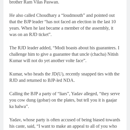
brother Ram Vilas Paswan.
He also called Choudhary a “loudmouth” and pointed out
that the BJP leader “has not faced an election in the last 10
years. When he last became a member of the assembly, it
was on an RJD ticket”.
The RJD leader added, “Modi boasts about his guarantees. I
challenge him to give a guarantee that uncle (chacha) Nitish
Kumar will not do yet another volte face”.
Kumar, who heads the JD(U), recently snapped ties with the
RJD and returned to BJP-led NDA.
Calling the BJP a party of “liars”, Yadav alleged, “they serve
you cow dung (gobar) on the plates, but tell you it is gaajar
ka halwa”.
Yadav, whose party is often accused of being biased towards
his caste, said, “I want to make an appeal to all of you who