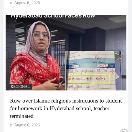
August 6, 2026
REGIONAL
Row over Islamic religious instructions to student
for homework in Hyderabad school, teacher
terminated
August 6, 2026