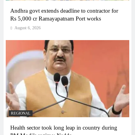
Andhra govt extends deadline to contractor for
Rs 5,000 cr Ramayapatnam Port works
August 6, 2026
REGIONAL
Health sector took long leap in country during