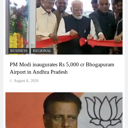
BUSINESS
REGIONAL
PM Modi inaugurates Rs 5,000 cr Bhogapuram
Airport in Andhra Pradesh
August 6, 2026