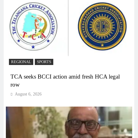
REGIONAL
SPORTS
TCA seeks BCCI action amid fresh HCA legal
row
August 6, 2026