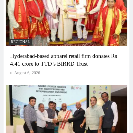
REGIONAL
Hyderabad-based apparel retail firm donates Rs
4.41 crore to TTD’s BIRRD Trust
August 6, 2026