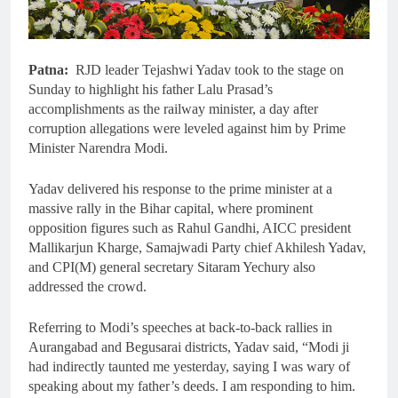
Patna:
RJD leader Tejashwi Yadav took to the stage on
Sunday to highlight his father Lalu Prasad’s
accomplishments as the railway minister, a day after
corruption allegations were leveled against him by Prime
Minister Narendra Modi.
Yadav delivered his response to the prime minister at a
massive rally in the Bihar capital, where prominent
opposition figures such as Rahul Gandhi, AICC president
Mallikarjun Kharge, Samajwadi Party chief Akhilesh Yadav,
and CPI(M) general secretary Sitaram Yechury also
addressed the crowd.
Referring to Modi’s speeches at back-to-back rallies in
Aurangabad and Begusarai districts, Yadav said, “Modi ji
had indirectly taunted me yesterday, saying I was wary of
speaking about my father’s deeds. I am responding to him.