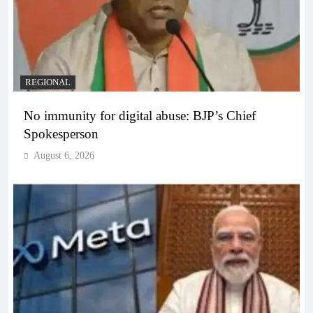
REGIONAL
No immunity for digital abuse: BJP’s Chief
Spokesperson
August 6, 2026