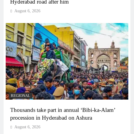
Hyderabad road after him
August 6, 2026
REGIONAL
Thousands take part in annual ‘Bibi-ka-Alam’
procession in Hyderabad on Ashura
August 6, 2026