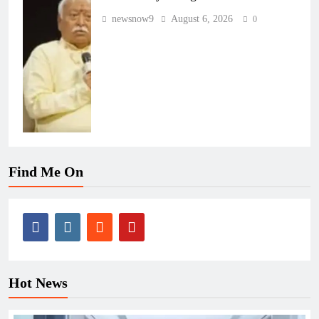
newsnow9
August 6, 2026
0
Find Me On
Hot News