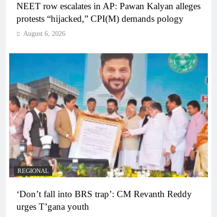
NEET row escalates in AP: Pawan Kalyan alleges
protests “hijacked,” CPI(M) demands pology
August 6, 2026
REGIONAL
‘Don’t fall into BRS trap’: CM Revanth Reddy
urges T’gana youth