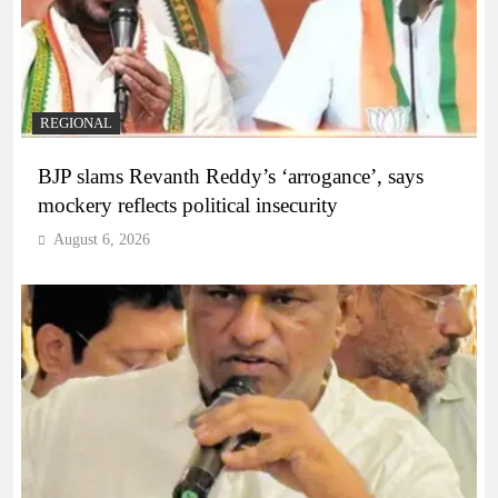
REGIONAL
BJP slams Revanth Reddy’s ‘arrogance’, says
mockery reflects political insecurity
August 6, 2026