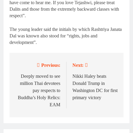
have come to hear me. If you love Tejashwi, please treat
Dalits and those from the extremely backward classes with
respect”.
The young leader said the initials by which Rashtriya Janata
Dal was known also stood for “rights, jobs and
development”.
Previous:
Next:
Post
navigation
Deeply moved to see
Nikki Haley beats
million Thai devotees
Donald Trump in
pay respects to
Washington DC for first
Buddha’s Holy Relics:
primary victory
EAM