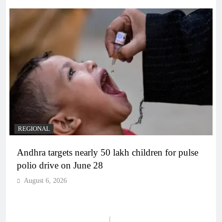
REGIONAL
Andhra targets nearly 50 lakh children for pulse
polio drive on June 28
August 6, 2026