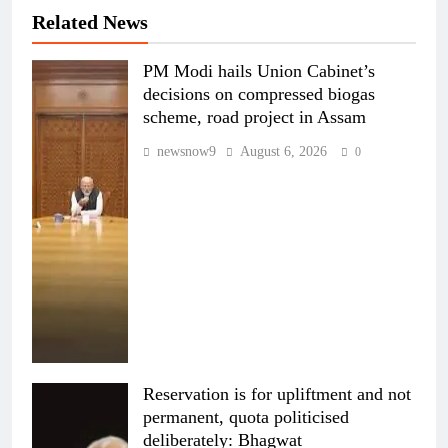
Related News
PM Modi hails Union Cabinet’s
decisions on compressed biogas
scheme, road project in Assam
newsnow9
August 6, 2026
0
Reservation is for upliftment and not
permanent, quota politicised
deliberately: Bhagwat