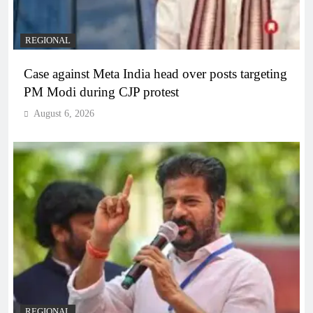
REGIONAL
Case against Meta India head over posts targeting
PM Modi during CJP protest
August 6, 2026
REGIONAL