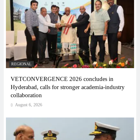
REGIONAL
VETCONVERGENCE 2026 concludes in
Hyderabad, calls for stronger academia-industry
collaboration
August 6, 2026