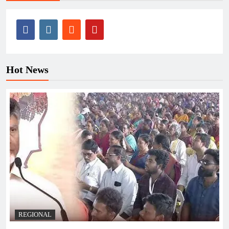
Hot News
REGIONAL