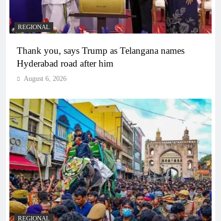
REGIONAL
Thank you, says Trump as Telangana names
Hyderabad road after him
August 6, 2026
REGIONAL