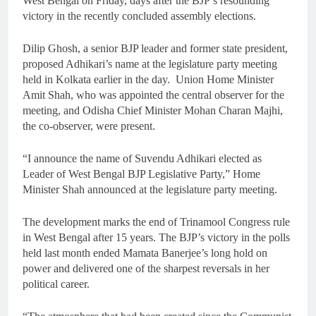
West Bengal on Friday, days after the BJP’s resounding
victory in the recently concluded assembly elections.
Dilip Ghosh, a senior BJP leader and former state president,
proposed Adhikari’s name at the legislature party meeting
held in Kolkata earlier in the day. Union Home Minister
Amit Shah, who was appointed the central observer for the
meeting, and Odisha Chief Minister Mohan Charan Majhi,
the co-observer, were present.
“I announce the name of Suvendu Adhikari elected as
Leader of West Bengal BJP Legislative Party,” Home
Minister Shah announced at the legislature party meeting.
The development marks the end of Trinamool Congress rule
in West Bengal after 15 years. The BJP’s victory in the polls
held last month ended Mamata Banerjee’s long hold on
power and delivered one of the sharpest reversals in her
political career.