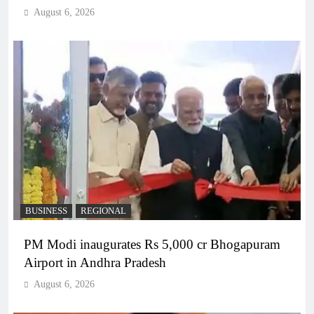
August 6, 2026
BUSINESS
REGIONAL
PM Modi inaugurates Rs 5,000 cr Bhogapuram
Airport in Andhra Pradesh
August 6, 2026