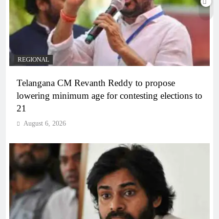
REGIONAL
Telangana CM Revanth Reddy to propose
lowering minimum age for contesting elections to
21
August 6, 2026