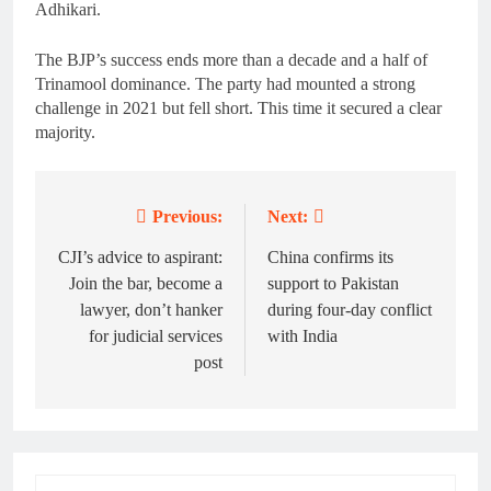
Adhikari.
The BJP’s success ends more than a decade and a half of
Trinamool dominance. The party had mounted a strong
challenge in 2021 but fell short. This time it secured a clear
majority.
Previous:
Next:
Post
navigation
CJI’s advice to aspirant:
China confirms its
Join the bar, become a
support to Pakistan
lawyer, don’t hanker
during four-day conflict
for judicial services
with India
post