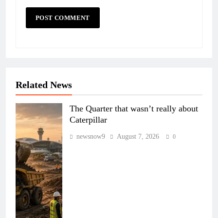
Related News
The Quarter that wasn’t really about
Caterpillar
newsnow9
August 7, 2026
0