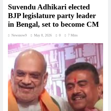
Suvendu Adhikari elected
BJP legislature party leader
in Bengal, set to become CM
Newsnow9
May 8, 2026
0
7 Mins