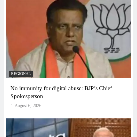
REGIONAL
No immunity for digital abuse: BJP’s Chief
Spokesperson
August 6, 2026