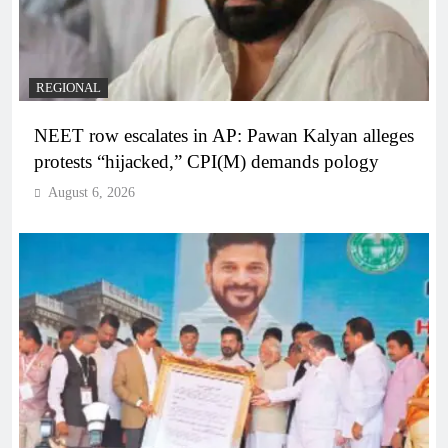
REGIONAL
NEET row escalates in AP: Pawan Kalyan alleges
protests “hijacked,” CPI(M) demands pology
August 6, 2026