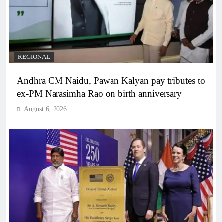
REGIONAL
Andhra CM Naidu, Pawan Kalyan pay tributes to
ex-PM Narasimha Rao on birth anniversary
August 6, 2026