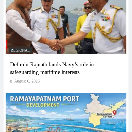
REGIONAL
Def min Rajnath lauds Navy’s role in
safeguarding maritime interests
August 6, 2026