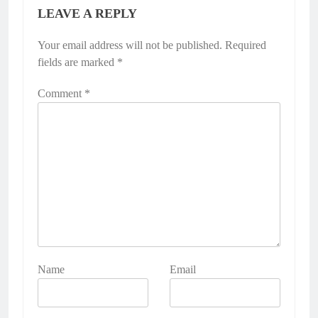
LEAVE A REPLY
Your email address will not be published.
Required
fields are marked
*
Comment
*
Name
Email