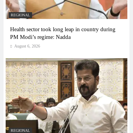
REGIONAL
Health sector took long leap in country during
PM Modi’s regime: Nadda
August 6, 2026
REGIONAL