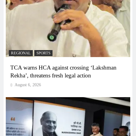
REGIONAL
SPORTS
TCA warns HCA against crossing ‘Lakshman
Rekha’, threatens fresh legal action
August 6, 2026