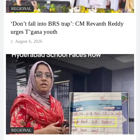
REGIONAL
‘Don’t fall into BRS trap’: CM Revanth Reddy
urges T’gana youth
August 6, 2026
REGIONAL