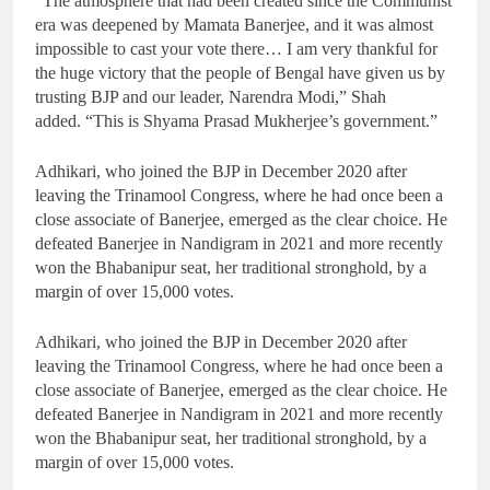
“The atmosphere that had been created since the Communist
era was deepened by Mamata Banerjee, and it was almost
impossible to cast your vote there… I am very thankful for
the huge victory that the people of Bengal have given us by
trusting BJP and our leader, Narendra Modi,” Shah
added. “This is Shyama Prasad Mukherjee’s government.”
Adhikari, who joined the BJP in December 2020 after
leaving the Trinamool Congress, where he had once been a
close associate of Banerjee, emerged as the clear choice. He
defeated Banerjee in Nandigram in 2021 and more recently
won the Bhabanipur seat, her traditional stronghold, by a
margin of over 15,000 votes.
Adhikari, who joined the BJP in December 2020 after
leaving the Trinamool Congress, where he had once been a
close associate of Banerjee, emerged as the clear choice. He
defeated Banerjee in Nandigram in 2021 and more recently
won the Bhabanipur seat, her traditional stronghold, by a
margin of over 15,000 votes.