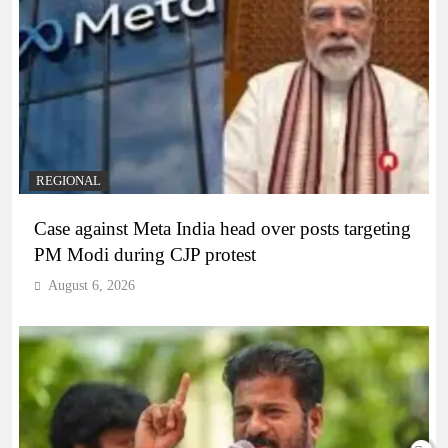
REGIONAL
Case against Meta India head over posts targeting
PM Modi during CJP protest
August 6, 2026