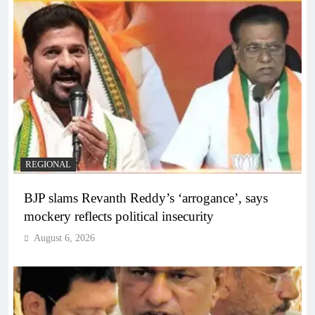
REGIONAL
BJP slams Revanth Reddy’s ‘arrogance’, says
mockery reflects political insecurity
August 6, 2026