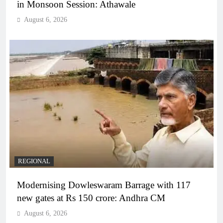
in Monsoon Session: Athawale
August 6, 2026
REGIONAL
Modernising Dowleswaram Barrage with 117
new gates at Rs 150 crore: Andhra CM
August 6, 2026