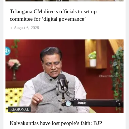
Telangana CM directs officials to set up
committee for ‘digital governance’
August 6, 2026
REGIONAL
Kalvakuntlas have lost people’s faith: BJP