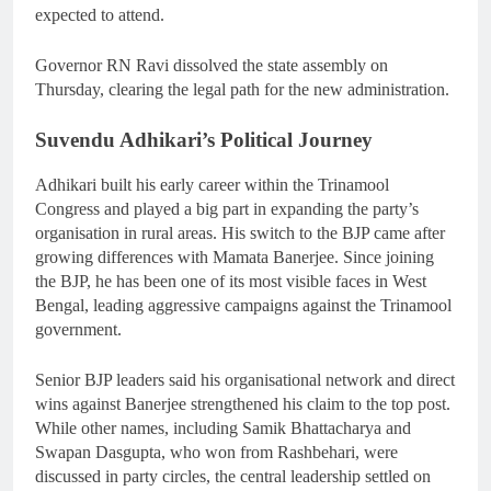
expected to attend.
Governor RN Ravi dissolved the state assembly on
Thursday, clearing the legal path for the new administration.
Suvendu Adhikari’s Political Journey
Adhikari built his early career within the Trinamool
Congress and played a big part in expanding the party’s
organisation in rural areas. His switch to the BJP came after
growing differences with Mamata Banerjee. Since joining
the BJP, he has been one of its most visible faces in West
Bengal, leading aggressive campaigns against the Trinamool
government.
Senior BJP leaders said his organisational network and direct
wins against Banerjee strengthened his claim to the top post.
While other names, including Samik Bhattacharya and
Swapan Dasgupta, who won from Rashbehari, were
discussed in party circles, the central leadership settled on