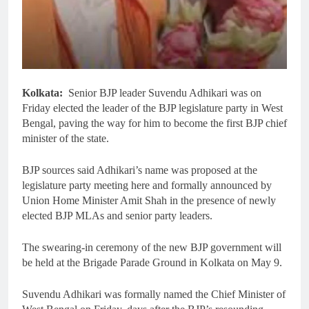
Kolkata:
Senior BJP leader Suvendu Adhikari was on
Friday elected the leader of the BJP legislature party in West
Bengal, paving the way for him to become the first BJP chief
minister of the state.
BJP sources said Adhikari’s name was proposed at the
legislature party meeting here and formally announced by
Union Home Minister Amit Shah in the presence of newly
elected BJP MLAs and senior party leaders.
The swearing-in ceremony of the new BJP government will
be held at the Brigade Parade Ground in Kolkata on May 9.
Suvendu Adhikari was formally named the Chief Minister of