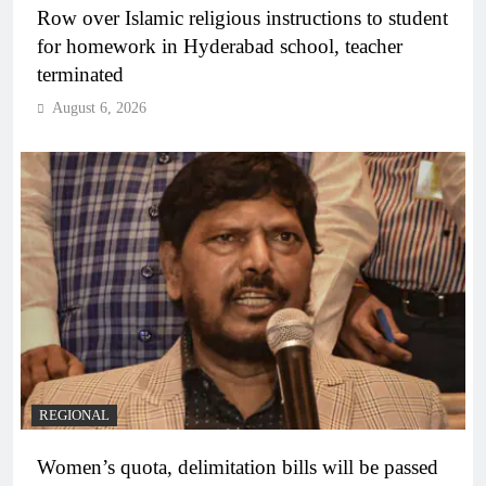
Row over Islamic religious instructions to student
for homework in Hyderabad school, teacher
terminated
August 6, 2026
REGIONAL
Women’s quota, delimitation bills will be passed