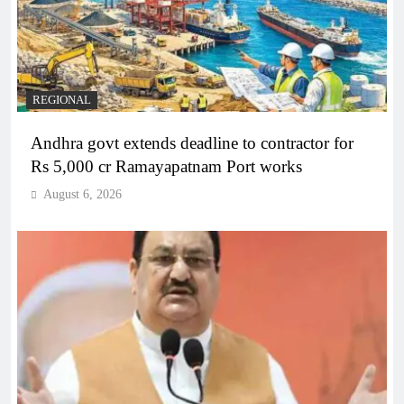
REGIONAL
Andhra govt extends deadline to contractor for
Rs 5,000 cr Ramayapatnam Port works
August 6, 2026