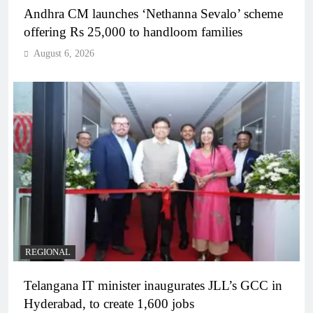
Andhra CM launches ‘Nethanna Sevalo’ scheme
offering Rs 25,000 to handloom families
August 6, 2026
REGIONAL
Telangana IT minister inaugurates JLL’s GCC in
Hyderabad, to create 1,600 jobs