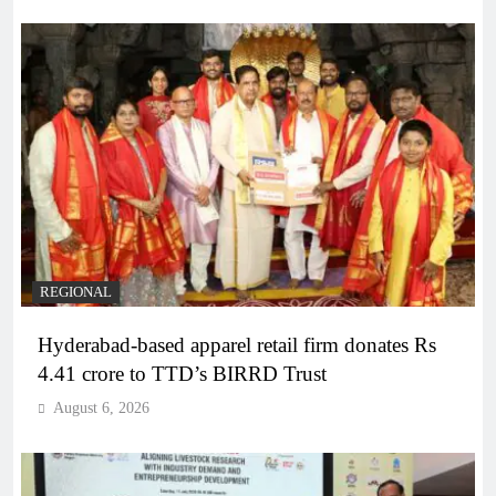
REGIONAL
Hyderabad-based apparel retail firm donates Rs
4.41 crore to TTD’s BIRRD Trust
August 6, 2026