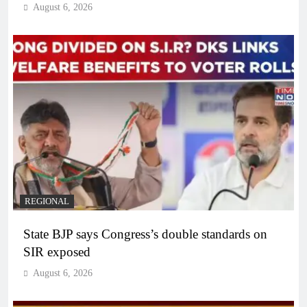
August 6, 2026
REGIONAL
State BJP says Congress’s double standards on
SIR exposed
August 6, 2026