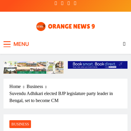
Skip
to
content
OrangeNews9
Frank | Fearless | Forthright
MENU
Home
Business
Suvendu Adhikari elected BJP legislature party leader in
Bengal, set to become CM
BUSINESS