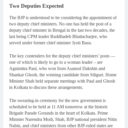
Two Deputies Expected
The BJP is understood to be considering the appointment of
two deputy chief ministers. No one has held the post of a
deputy chief minister in Bengal in the last two decades, the
last being CPM leader Buddhadeb Bhattacharjee, who
served under former chief minister Jyoti Basu.
The key contenders for the deputy chief ministers’ posts —
one of which is likely to go to a woman leader – are
Agnimitra Paul, who won from Asansol Dakshin and
Shankar Ghosh, the winning candidate from Siliguri. Home
Minister Shah held separate meetings with Paul and Ghosh
in Kolkata to discuss these arrangements.
The swearing-in ceremony for the new government is
scheduled to be held at 11 AM tomorrow at the historic
Brigade Parade Grounds in the heart of Kolkata. Prime
Minister Narendra Modi, Shah, BJP national president Nitin
Nabin, and chief ministers from other BJP-ruled states are