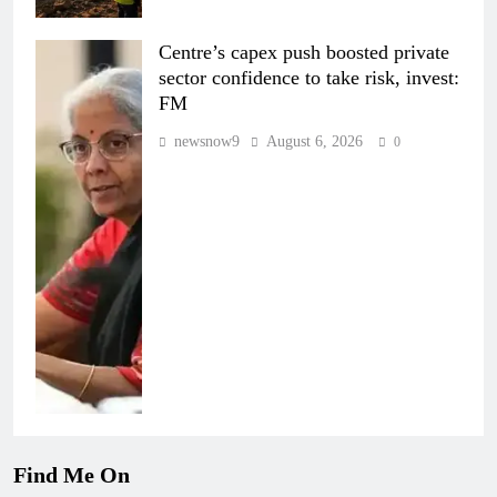
Centre’s capex push boosted private
sector confidence to take risk, invest:
FM
newsnow9
August 6, 2026
0
Find Me On