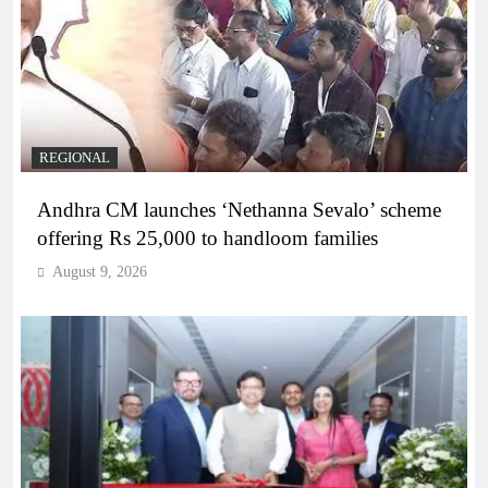
REGIONAL
Andhra CM launches ‘Nethanna Sevalo’ scheme
offering Rs 25,000 to handloom families
August 9, 2026