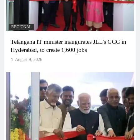
REGIONAL
Telangana IT minister inaugurates JLL’s GCC in
Hyderabad, to create 1,600 jobs
August 9, 2026