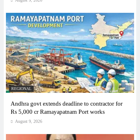
August 9, 2026
REGIONAL
Andhra govt extends deadline to contractor for
Rs 5,000 cr Ramayapatnam Port works
August 9, 2026