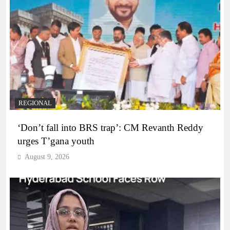
REGIONAL
‘Don’t fall into BRS trap’: CM Revanth Reddy
urges T’gana youth
August 9, 2026