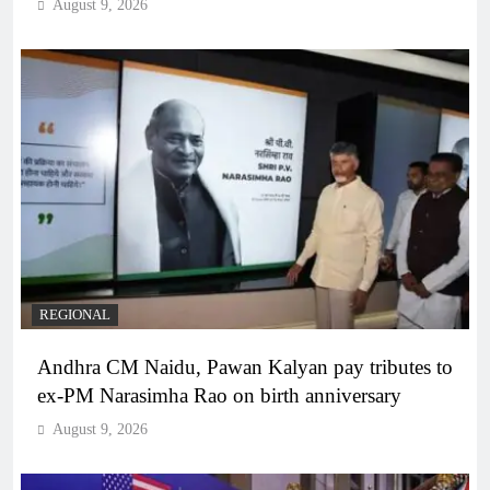
August 9, 2026
REGIONAL
Andhra CM Naidu, Pawan Kalyan pay tributes to
ex-PM Narasimha Rao on birth anniversary
August 9, 2026