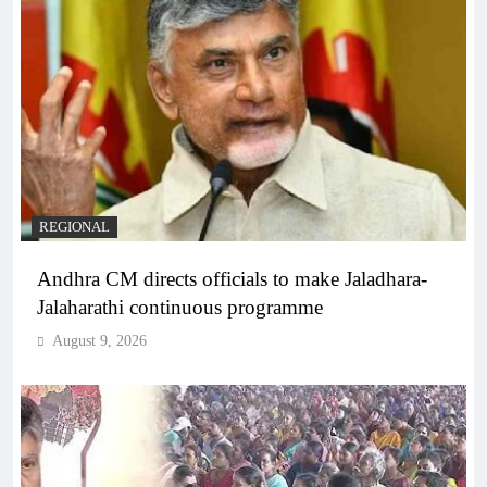
REGIONAL
Andhra CM directs officials to make Jaladhara-
Jalaharathi continuous programme
August 9, 2026