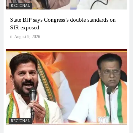
REGIONAL
State BJP says Congress’s double standards on
SIR exposed
August 9, 2026
REGIONAL