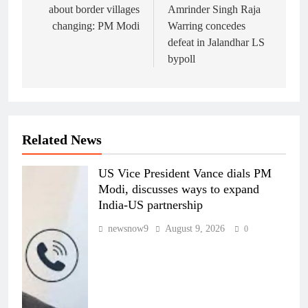
about border villages
Amrinder Singh Raja
changing: PM Modi
Warring concedes
defeat in Jalandhar LS
bypoll
Related News
US Vice President Vance dials PM
Modi, discusses ways to expand
India-US partnership
newsnow9
August 9, 2026
0