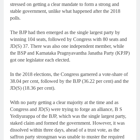
stressed on getting a clear mandate to form a strong and
stable government, unlike what happened after the 2018
polls.
The BJP had then emerged as the single largest party by
winning 104 seats, followed by Congress with 80 seats and
JD(S) 37. There was also one independent member, while
the BSP and Karnataka Pragnyavantha Janatha Party (KPJP)
got one legislator each elected.
In the 2018 elections, the Congress garnered a vote-share of
38.04 per cent, followed by the BJP (36.22 per cent) and the
JD(S) (18.36 per cent).
With no party getting a clear majority at the time and as
Congress and JD(S) were trying to forge an alliance, B S
Yediyurappa of the BJP, which was the single largest party,
staked claim and formed the government. However, it was
dissolved within three days, ahead of a trust vote, as the
saffron party strongman was unable to muster the required