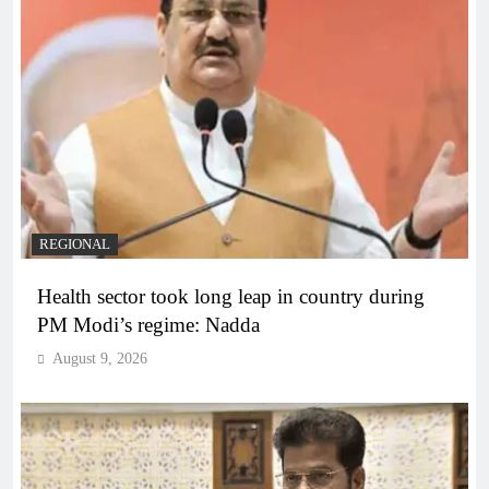
REGIONAL
Health sector took long leap in country during
PM Modi’s regime: Nadda
August 9, 2026