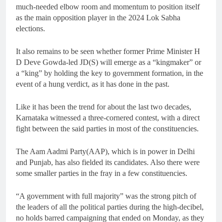
much-needed elbow room and momentum to position itself
as the main opposition player in the 2024 Lok Sabha
elections.
It also remains to be seen whether former Prime Minister H
D Deve Gowda-led JD(S) will emerge as a “kingmaker” or
a “king” by holding the key to government formation, in the
event of a hung verdict, as it has done in the past.
Like it has been the trend for about the last two decades,
Karnataka witnessed a three-cornered contest, with a direct
fight between the said parties in most of the constituencies.
The Aam Aadmi Party(AAP), which is in power in Delhi
and Punjab, has also fielded its candidates. Also there were
some smaller parties in the fray in a few constituencies.
“A government with full majority” was the strong pitch of
the leaders of all the political parties during the high-decibel,
no holds barred campaigning that ended on Monday, as they