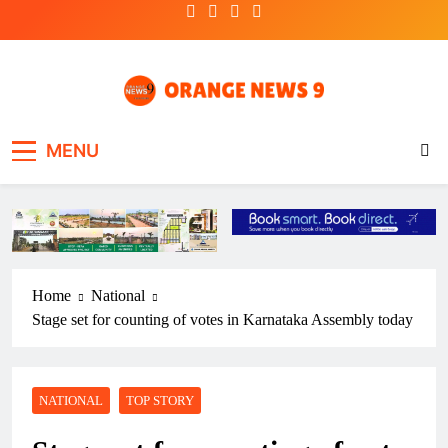
Skip
to
content
OrangeNews9
Frank | Fearless | Forthright
MENU
Home
National
Stage set for counting of votes in Karnataka Assembly today
NATIONAL
TOP STORY