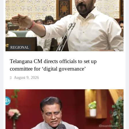
REGIONAL
Telangana CM directs officials to set up
committee for ‘digital governance’
August 9, 2026