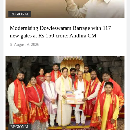
REGIONAL
Modernising Dowleswaram Barrage with 117
new gates at Rs 150 crore: Andhra CM
August 9, 2026
REGIONAL