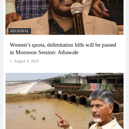
REGIONAL
Women’s quota, delimitation bills will be passed
in Monsoon Session: Athawale
August 9, 2026