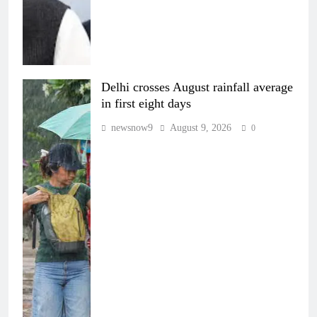
Delhi crosses August rainfall average
in first eight days
newsnow9
August 9, 2026
0