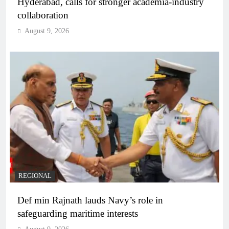
Hyderabad, calls for stronger academia-industry
collaboration
August 9, 2026
REGIONAL
Def min Rajnath lauds Navy’s role in
safeguarding maritime interests