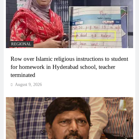
REGIONAL
Row over Islamic religious instructions to student
for homework in Hyderabad school, teacher
terminated
August 9, 2026