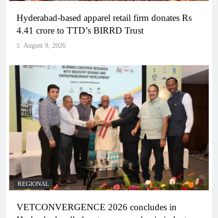
Hyderabad-based apparel retail firm donates Rs
4.41 crore to TTD’s BIRRD Trust
August 9, 2026
REGIONAL
VETCONVERGENCE 2026 concludes in