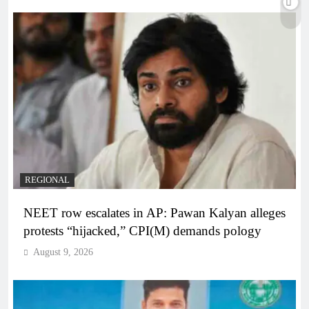
REGIONAL
NEET row escalates in AP: Pawan Kalyan alleges
protests “hijacked,” CPI(M) demands pology
August 9, 2026