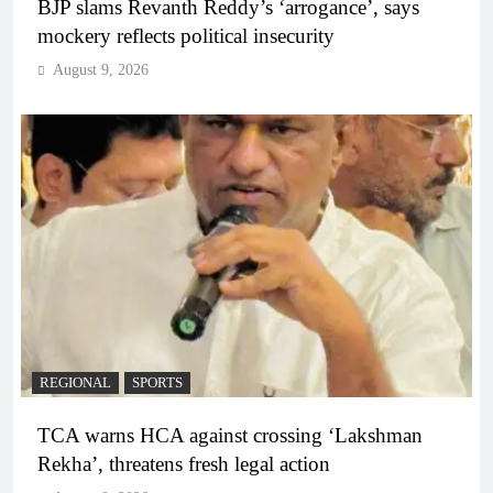
BJP slams Revanth Reddy’s ‘arrogance’, says
mockery reflects political insecurity
August 9, 2026
REGIONAL
SPORTS
TCA warns HCA against crossing ‘Lakshman
Rekha’, threatens fresh legal action