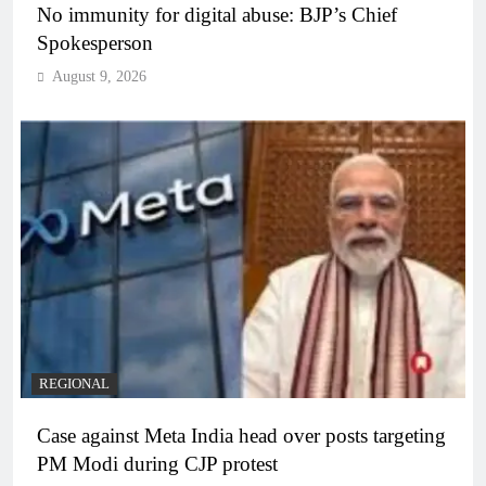
No immunity for digital abuse: BJP’s Chief
Spokesperson
August 9, 2026
REGIONAL
Case against Meta India head over posts targeting
PM Modi during CJP protest