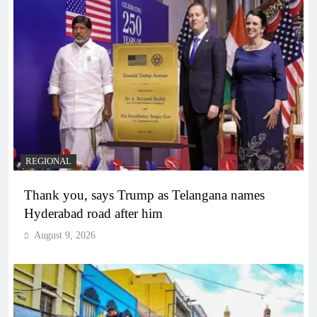
REGIONAL
Thank you, says Trump as Telangana names
Hyderabad road after him
August 9, 2026