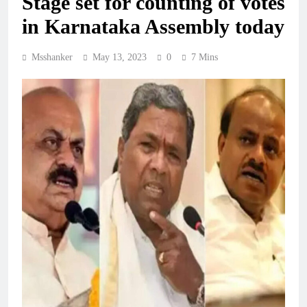
Stage set for counting of votes
in Karnataka Assembly today
Msshanker
May 13, 2023
0
7 Mins