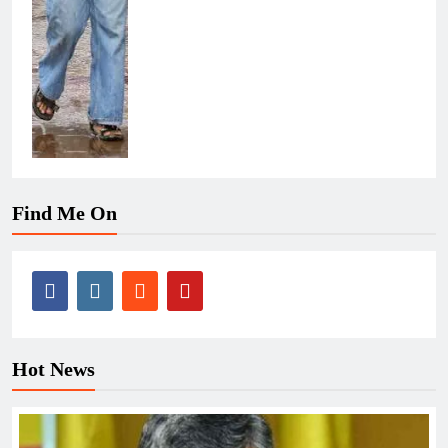
Find Me On
Hot News