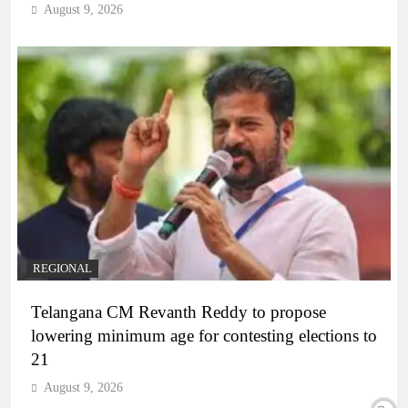
August 9, 2026
REGIONAL
Telangana CM Revanth Reddy to propose
lowering minimum age for contesting elections to
21
August 9, 2026