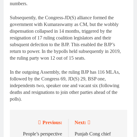
numbers.
Subsequently, the Congress-JD(S) alliance formed the
government with Kumaraswamy as CM, but the wobbly
dispensation collapsed in 14 months, triggered by the
resignation of 17 ruling coalition legislators and their
subsquent defection to the BJP. This enabled the BJP’s
return to power. In the bypolls held subsequently in 2019,
the ruling party won 12 out of 15 seats.
In the outgoing Assembly, the ruling BJP has 116 MLAs,
followed by the Congress 69, JD(S) 29, BSP one,
independents two, speaker one and vacant six (following
deaths and resignations to join other parties ahead of the
polls).
Previous:
Next:
Post
navigation
People’s perspective
Punjab Cong chief