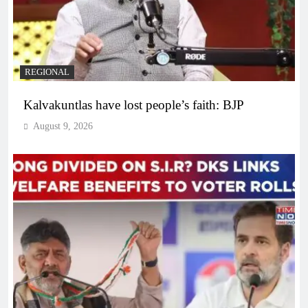
REGIONAL
Kalvakuntlas have lost people’s faith: BJP
August 9, 2026