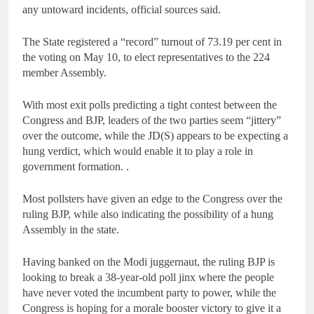
any untoward incidents, official sources said.
The State registered a “record” turnout of 73.19 per cent in
the voting on May 10, to elect representatives to the 224
member Assembly.
With most exit polls predicting a tight contest between the
Congress and BJP, leaders of the two parties seem “jittery”
over the outcome, while the JD(S) appears to be expecting a
hung verdict, which would enable it to play a role in
government formation. .
Most pollsters have given an edge to the Congress over the
ruling BJP, while also indicating the possibility of a hung
Assembly in the state.
Having banked on the Modi juggernaut, the ruling BJP is
looking to break a 38-year-old poll jinx where the people
have never voted the incumbent party to power, while the
Congress is hoping for a morale booster victory to give it a