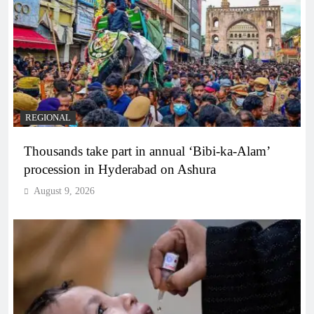
REGIONAL
Thousands take part in annual ‘Bibi-ka-Alam’
procession in Hyderabad on Ashura
August 9, 2026