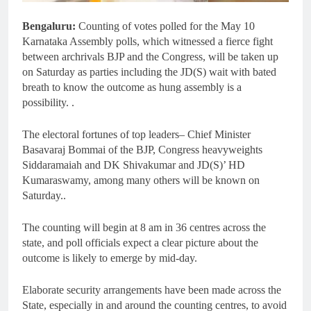
Bengaluru:
Counting of votes polled for the May 10
Karnataka Assembly polls, which witnessed a fierce fight
between archrivals BJP and the Congress, will be taken up
on Saturday as parties including the JD(S) wait with bated
breath to know the outcome as hung assembly is a
possibility. .
The electoral fortunes of top leaders– Chief Minister
Basavaraj Bommai of the BJP, Congress heavyweights
Siddaramaiah and DK Shivakumar and JD(S)’ HD
Kumaraswamy, among many others will be known on
Saturday..
The counting will begin at 8 am in 36 centres across the
state, and poll officials expect a clear picture about the
outcome is likely to emerge by mid-day.
Elaborate security arrangements have been made across the
State, especially in and around the counting centres, to avoid