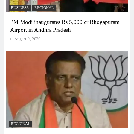
BUSINESS
REGIONAL
PM Modi inaugurates Rs 5,000 cr Bhogapuram
Airport in Andhra Pradesh
August 9, 2026
REGIONAL