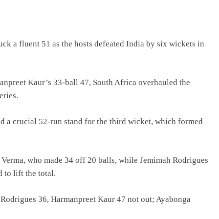
k a fluent 51 as the hosts defeated India by six wickets in
anpreet Kaur’s 33-ball 47, South Africa overhauled the
eries.
 a crucial 52-run stand for the third wicket, which formed
fali Verma, who made 34 off 20 balls, while Jemimah Rodrigues
o lift the total.
h Rodrigues 36, Harmanpreet Kaur 47 not out; Ayabonga