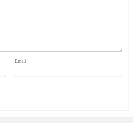
Email