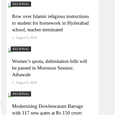
REGIONAL
Row over Islamic religious instructions
to student for homework in Hyderabad
school, teacher terminated
August 6, 2026
REGIONAL
Women’s quota, delimitation bills will
be passed in Monsoon Session:
Athawale
August 6, 2026
REGIONAL
Modernising Dowleswaram Barrage
with 117 new gates at Rs 150 crore: