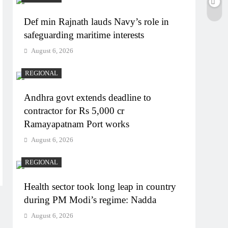
Def min Rajnath lauds Navy’s role in
safeguarding maritime interests
August 6, 2026
REGIONAL
Andhra govt extends deadline to
contractor for Rs 5,000 cr
Ramayapatnam Port works
August 6, 2026
REGIONAL
Health sector took long leap in country
during PM Modi’s regime: Nadda
August 6, 2026