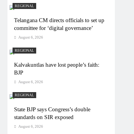
REGIONAL
Telangana CM directs officials to set up
committee for ‘digital governance’
August 6, 2026
REGIONAL
Kalvakuntlas have lost people’s faith:
BJP
August 6, 2026
REGIONAL
State BJP says Congress’s double
standards on SIR exposed
August 6, 2026