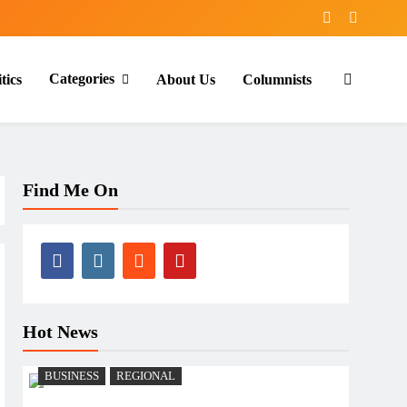
Categories
tics
About Us
Columnists
Find Me On
Hot News
BUSINESS
REGIONAL