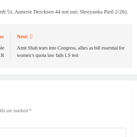
rdt 51, Annerie Dercksen 44 not out; Shreyanka Patil 2/26).
s:
Next:
ble
Amit Shah tears into Congress, allies as bill essential for
KR
women’s quota law fails LS test
elds are marked
*