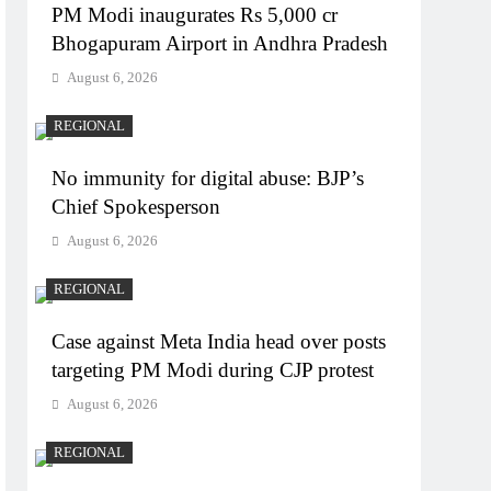
PM Modi inaugurates Rs 5,000 cr
Bhogapuram Airport in Andhra Pradesh
August 6, 2026
REGIONAL
No immunity for digital abuse: BJP’s
Chief Spokesperson
August 6, 2026
REGIONAL
Case against Meta India head over posts
targeting PM Modi during CJP protest
August 6, 2026
REGIONAL