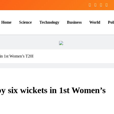
Home
Science
Technology
Business
World
Poli
s in 1st Women’s T20I
by six wickets in 1st Women’s