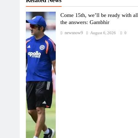
Come 15th, we’ll be ready with al
the answers: Gambhir
newsnow9
August 6, 2026
0