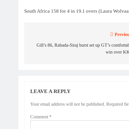
South Africa 158 for 4 in 19.1 overs (Laura Wolvaa
Previou
Post
navigation
Gill’s 86, Rabada-Siraj burst set up GT’s comforta
win over K
LEAVE A REPLY
Your email address will not be published.
Required fi
Comment
*