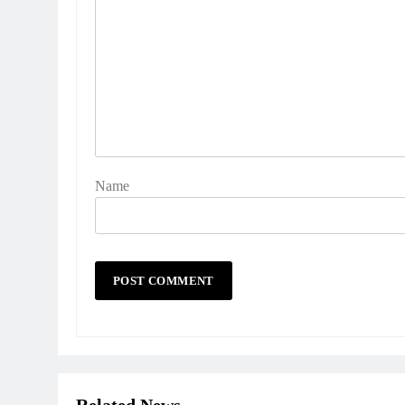
Name
Related News