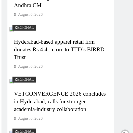
Andhra CM
August 6, 2026
REGIONAL
Hyderabad-based apparel retail firm
donates Rs 4.41 crore to TTD’s BIRRD
Trust
August 6, 2026
REGIONAL
VETCONVERGENCE 2026 concludes
in Hyderabad, calls for stronger
academia-industry collaboration
August 6, 2026
REGIONAL