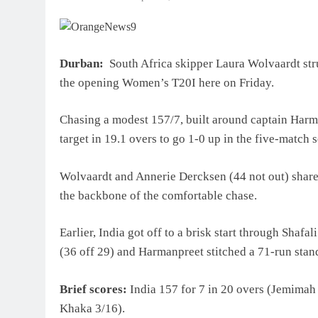
Durban:
South Africa skipper Laura Wolvaardt struc
the opening Women’s T20I here on Friday.
Chasing a modest 157/7, built around captain Harm
target in 19.1 overs to go 1-0 up in the five-match s
Wolvaardt and Annerie Dercksen (44 not out) shared
the backbone of the comfortable chase.
Earlier, India got off to a brisk start through Sha
(36 off 29) and Harmanpreet stitched a 71-run stand t
Brief scores:
India 157 for 7 in 20 overs (Jemima
Khaka 3/16).