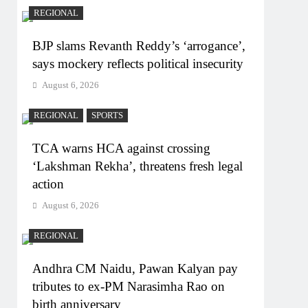
REGIONAL
BJP slams Revanth Reddy’s ‘arrogance’,
says mockery reflects political insecurity
August 6, 2026
REGIONAL
SPORTS
TCA warns HCA against crossing
‘Lakshman Rekha’, threatens fresh legal
action
August 6, 2026
REGIONAL
Andhra CM Naidu, Pawan Kalyan pay
tributes to ex-PM Narasimha Rao on
birth anniversary