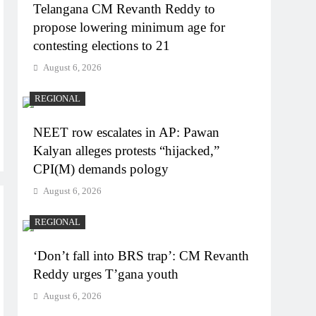
Telangana CM Revanth Reddy to
propose lowering minimum age for
contesting elections to 21
August 6, 2026
REGIONAL
NEET row escalates in AP: Pawan
Kalyan alleges protests “hijacked,”
CPI(M) demands pology
August 6, 2026
REGIONAL
‘Don’t fall into BRS trap’: CM Revanth
Reddy urges T’gana youth
August 6, 2026