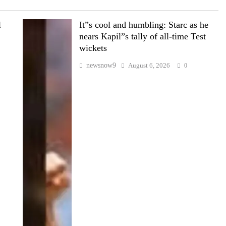
l
It”s cool and humbling: Starc as he
nears Kapil”s tally of all-time Test
wickets
newsnow9
August 6, 2026
0