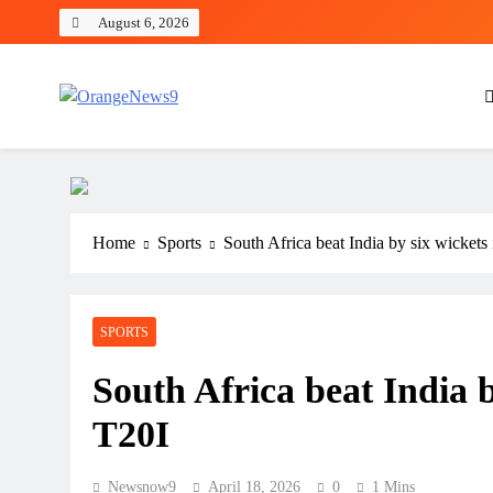
Skip
August 6, 2026
to
content
OrangeNews9
Frank | Fearless | Forthright
Home
Sports
South Africa beat India by six wicket
SPORTS
South Africa beat India 
T20I
Newsnow9
April 18, 2026
0
1 Mins