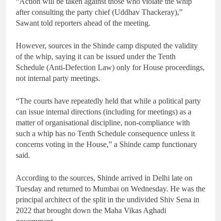
“Action will be taken against those who violate the whip
after consulting the party chief (Uddhav Thackeray),”
Sawant told reporters ahead of the meeting.
However, sources in the Shinde camp disputed the validity
of the whip, saying it can be issued under the Tenth
Schedule (Anti-Defection Law) only for House proceedings,
not internal party meetings.
“The courts have repeatedly held that while a political party
can issue internal directions (including for meetings) as a
matter of organisational discipline, non-compliance with
such a whip has no Tenth Schedule consequence unless it
concerns voting in the House,” a Shinde camp functionary
said.
According to the sources, Shinde arrived in Delhi late on
Tuesday and returned to Mumbai on Wednesday. He was the
principal architect of the split in the undivided Shiv Sena in
2022 that brought down the Maha Vikas Aghadi