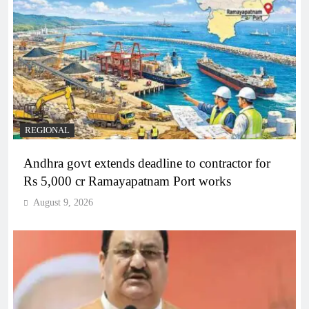
REGIONAL
Andhra govt extends deadline to contractor for
Rs 5,000 cr Ramayapatnam Port works
August 9, 2026