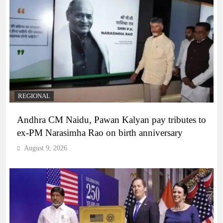
REGIONAL
Andhra CM Naidu, Pawan Kalyan pay tributes to
ex-PM Narasimha Rao on birth anniversary
August 9, 2026