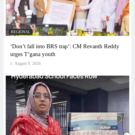
REGIONAL
‘Don’t fall into BRS trap’: CM Revanth Reddy
urges T’gana youth
August 9, 2026