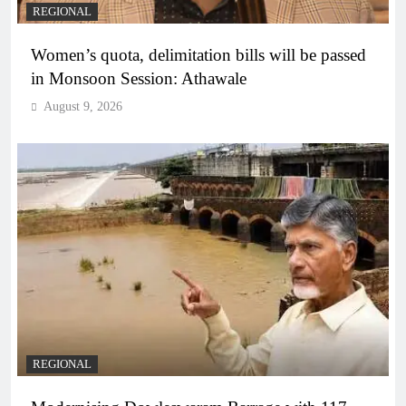
REGIONAL
Women’s quota, delimitation bills will be passed
in Monsoon Session: Athawale
August 9, 2026
REGIONAL