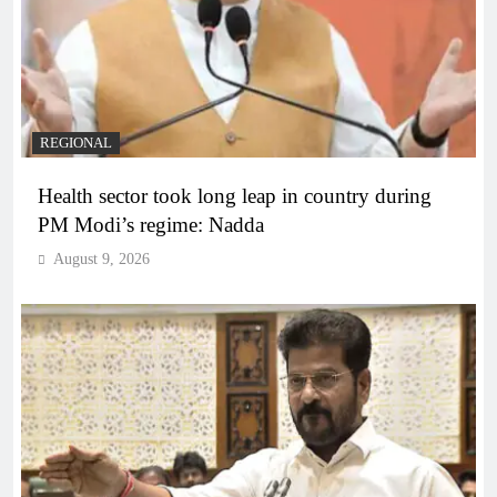
REGIONAL
Health sector took long leap in country during
PM Modi’s regime: Nadda
August 9, 2026