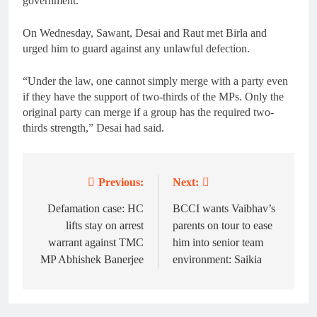
government.
On Wednesday, Sawant, Desai and Raut met Birla and
urged him to guard against any unlawful defection.
“Under the law, one cannot simply merge with a party even
if they have the support of two-thirds of the MPs. Only the
original party can merge if a group has the required two-
thirds strength,” Desai had said.
Previous:
Next:
Post
navigation
Defamation case: HC
BCCI wants Vaibhav’s
lifts stay on arrest
parents on tour to ease
warrant against TMC
him into senior team
MP Abhishek Banerjee
environment: Saikia