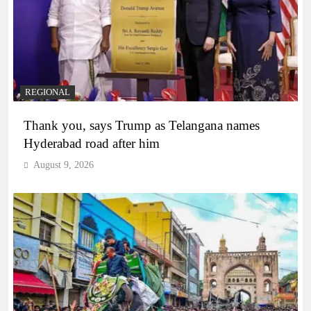
REGIONAL
Thank you, says Trump as Telangana names
Hyderabad road after him
August 9, 2026