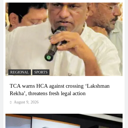
REGIONAL
SPORTS
TCA warns HCA against crossing ‘Lakshman
Rekha’, threatens fresh legal action
August 9, 2026