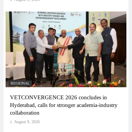
REGIONAL
VETCONVERGENCE 2026 concludes in
Hyderabad, calls for stronger academia-industry
collaboration
August 9, 2026