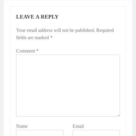
LEAVE A REPLY
Your email address will not be published.
Required
fields are marked
*
Comment
*
Name
Email