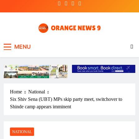
Skip
to
content
OrangeNews9
Frank | Fearless | Forthright
MENU
Home
National
Six Shiv Sena (UBT) MPs skip party meet, switchover to
Shinde camp appears imminent
NATIONAL