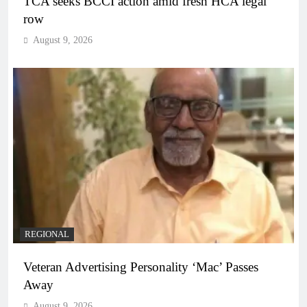
TCA seeks BCCI action amid fresh HCA legal
row
August 9, 2026
REGIONAL
Veteran Advertising Personality ‘Mac’ Passes
Away
August 9, 2026