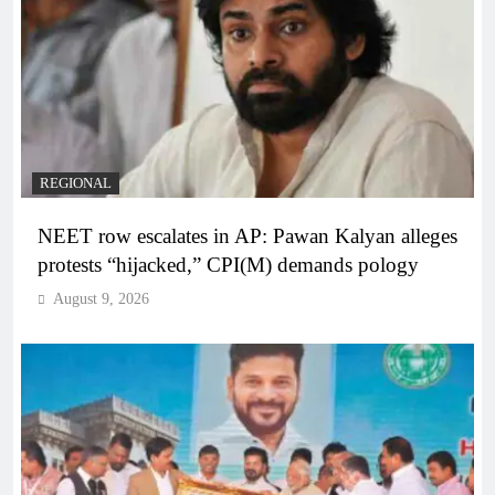
REGIONAL
NEET row escalates in AP: Pawan Kalyan alleges
protests “hijacked,” CPI(M) demands pology
August 9, 2026