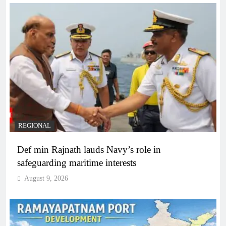
REGIONAL
Def min Rajnath lauds Navy’s role in
safeguarding maritime interests
August 9, 2026