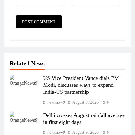
Related News
US Vice President Vance dials PM
Modi, discusses ways to expand
India-US partnership
newsnow9
August 9, 2026
0
Delhi crosses August rainfall average
in first eight days
newsnow9
August 9, 2026
0