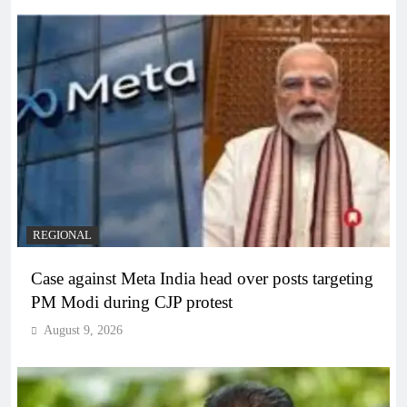
REGIONAL
Case against Meta India head over posts targeting
PM Modi during CJP protest
August 9, 2026