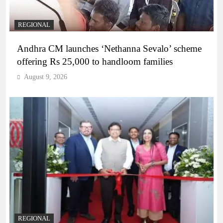
REGIONAL
Andhra CM launches ‘Nethanna Sevalo’ scheme
offering Rs 25,000 to handloom families
August 9, 2026
REGIONAL