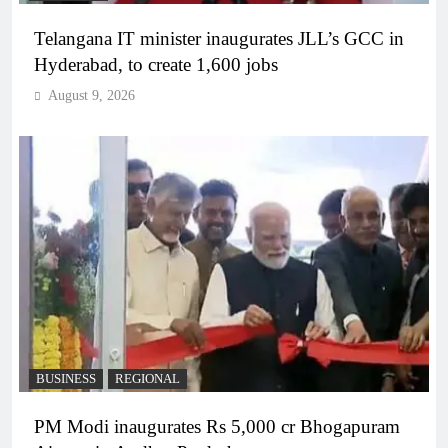
Telangana IT minister inaugurates JLL’s GCC in
Hyderabad, to create 1,600 jobs
August 9, 2026
BUSINESS
REGIONAL
PM Modi inaugurates Rs 5,000 cr Bhogapuram