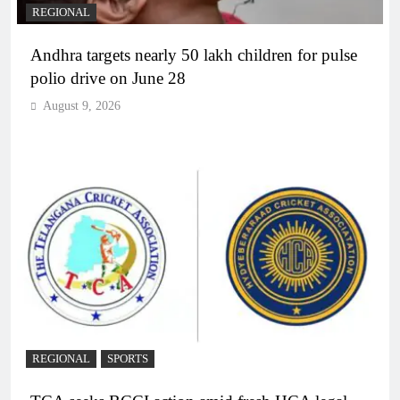
REGIONAL
Andhra targets nearly 50 lakh children for pulse
polio drive on June 28
August 9, 2026
REGIONAL
SPORTS