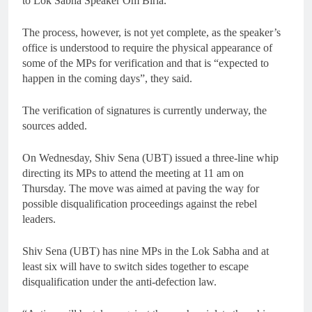
to Lok Sabha Speaker Om Birla.
The process, however, is not yet complete, as the speaker’s
office is understood to require the physical appearance of
some of the MPs for verification and that is “expected to
happen in the coming days”, they said.
The verification of signatures is currently underway, the
sources added.
On Wednesday, Shiv Sena (UBT) issued a three-line whip
directing its MPs to attend the meeting at 11 am on
Thursday. The move was aimed at paving the way for
possible disqualification proceedings against the rebel
leaders.
Shiv Sena (UBT) has nine MPs in the Lok Sabha and at
least six will have to switch sides together to escape
disqualification under the anti-defection law.