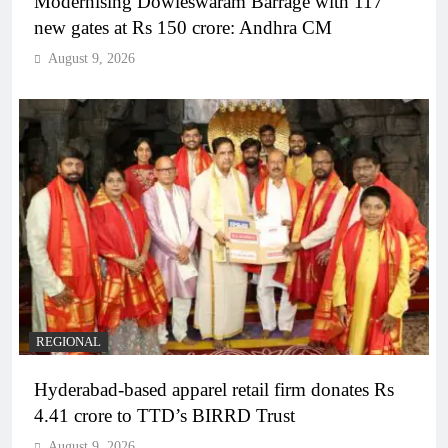
Modernising Dowleswaram Barrage with 117
new gates at Rs 150 crore: Andhra CM
August 9, 2026
REGIONAL
Hyderabad-based apparel retail firm donates Rs
4.41 crore to TTD’s BIRRD Trust
August 9, 2026