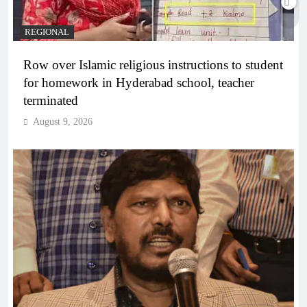
REGIONAL
Row over Islamic religious instructions to student
for homework in Hyderabad school, teacher
terminated
August 9, 2026