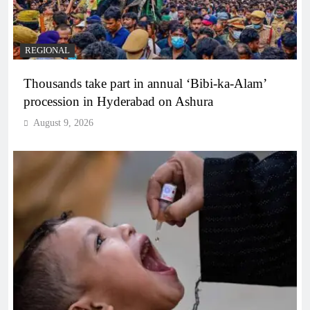
REGIONAL
Thousands take part in annual ‘Bibi-ka-Alam’
procession in Hyderabad on Ashura
August 9, 2026