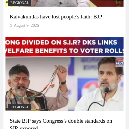
REGIONAL
Kalvakuntlas have lost people’s faith: BJP
August 9, 2026
REGIONAL
State BJP says Congress’s double standards on
SIR exposed