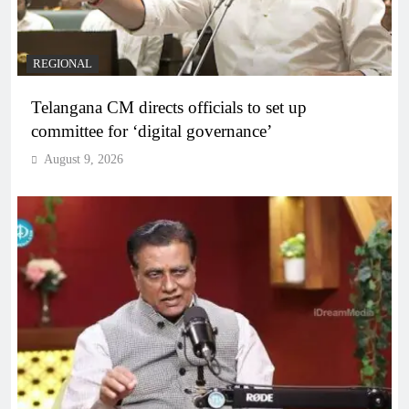
REGIONAL
Telangana CM directs officials to set up
committee for ‘digital governance’
August 9, 2026