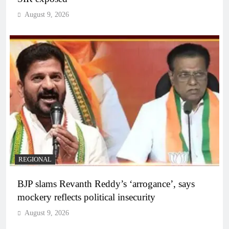
August 9, 2026
REGIONAL
BJP slams Revanth Reddy’s ‘arrogance’, says
mockery reflects political insecurity
August 9, 2026