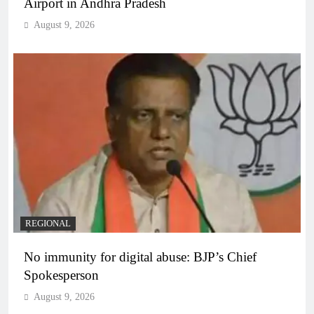
Airport in Andhra Pradesh
August 9, 2026
REGIONAL
No immunity for digital abuse: BJP’s Chief
Spokesperson
August 9, 2026