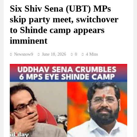
Six Shiv Sena (UBT) MPs
skip party meet, switchover
to Shinde camp appears
imminent
Newsnow9
June 18, 2026
0
4 Mins