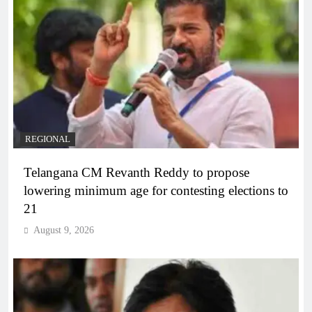
REGIONAL
Telangana CM Revanth Reddy to propose
lowering minimum age for contesting elections to
21
August 9, 2026