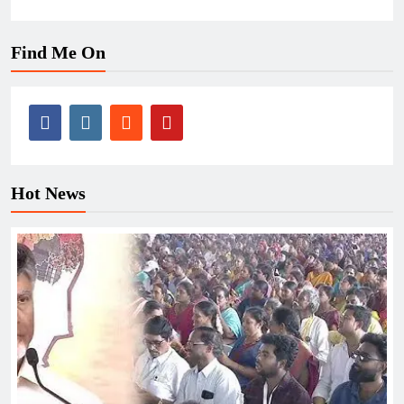
Find Me On
Hot News