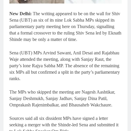
New Delhi:
The writing appeared to be on the wall for Shiv
Sena (UBT) as six of its nine Lok Sabha MPs skipped its
parliamentary party meeting here on Thursday, signalling
that a formal crossover to the ruling Shiv Sena led by Eknath
Shinde may be only a matter of time.
Sena (UBT) MPs Arvind Sawant, Anil Desai and Rajabhau
Waje attended the meeting, along with Sanjay Raut, the
party’s lone Rajya Sabha MP. The absence of the remaining
six MPs all but confirmed a split in the party’s parliamentary
ranks.
The MPs who skipped the meeting are Nagesh Aashtikar,
Sanjay Deshmukh, Sanjay Jadhav, Sanjay Dina Patil,
Omprakash Rajenimbalkar, and Bhausaheb Wakchaure.
Sources said all six dissident MPs have signed a letter
seeking a merger with the Shinde-led Sena and submitted it