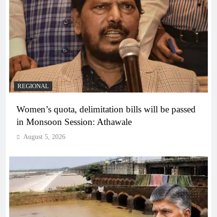
REGIONAL
Women’s quota, delimitation bills will be passed
in Monsoon Session: Athawale
August 5, 2026