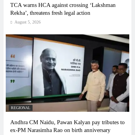
TCA warns HCA against crossing ‘Lakshman
Rekha’, threatens fresh legal action
August 5, 2026
REGIONAL
Andhra CM Naidu, Pawan Kalyan pay tributes to
ex-PM Narasimha Rao on birth anniversary