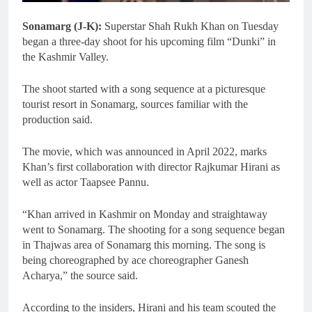
Sonamarg (J-K):
Superstar Shah Rukh Khan on Tuesday
began a three-day shoot for his upcoming film “Dunki” in
the Kashmir Valley.
The shoot started with a song sequence at a picturesque
tourist resort in Sonamarg, sources familiar with the
production said.
The movie, which was announced in April 2022, marks
Khan’s first collaboration with director Rajkumar Hirani as
well as actor Taapsee Pannu.
“Khan arrived in Kashmir on Monday and straightaway
went to Sonamarg. The shooting for a song sequence began
in Thajwas area of Sonamarg this morning. The song is
being choreographed by ace choreographer Ganesh
Acharya,” the source said.
According to the insiders, Hirani and his team scouted the