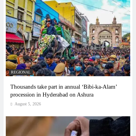
REGIONAL
Thousands take part in annual ‘Bibi-ka-Alam’
procession in Hyderabad on Ashura
August 5, 2026