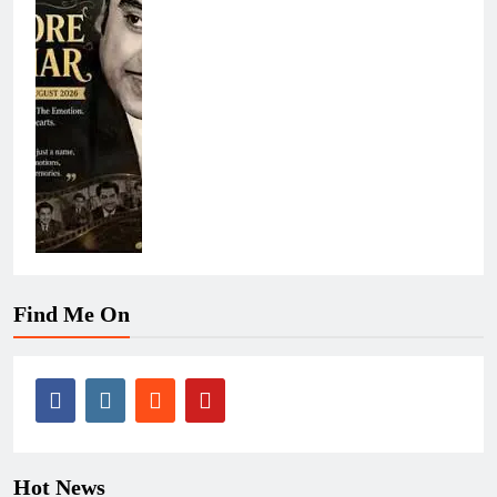
Find Me On
Hot News