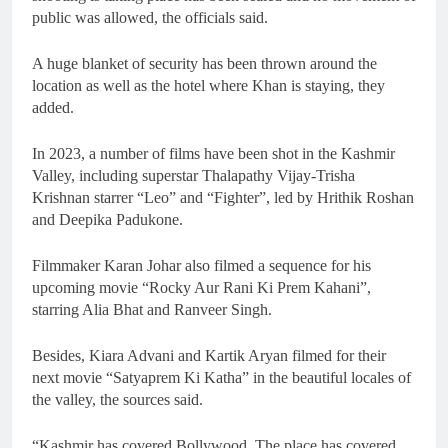
public was allowed, the officials said.
A huge blanket of security has been thrown around the
location as well as the hotel where Khan is staying, they
added.
In 2023, a number of films have been shot in the Kashmir
Valley, including superstar Thalapathy Vijay-Trisha
Krishnan starrer “Leo” and “Fighter”, led by Hrithik Roshan
and Deepika Padukone.
Filmmaker Karan Johar also filmed a sequence for his
upcoming movie “Rocky Aur Rani Ki Prem Kahani”,
starring Alia Bhat and Ranveer Singh.
Besides, Kiara Advani and Kartik Aryan filmed for their
next movie “Satyaprem Ki Katha” in the beautiful locales of
the valley, the sources said.
“Kashmir has covered Bollywood. The place has covered