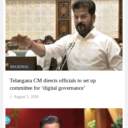
REGIONAL
Telangana CM directs officials to set up
committee for ‘digital governance’
August 5, 2026