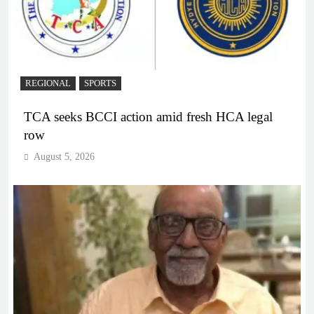
REGIONAL
SPORTS
TCA seeks BCCI action amid fresh HCA legal
row
August 5, 2026