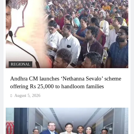
REGIONAL
Andhra CM launches ‘Nethanna Sevalo’ scheme
offering Rs 25,000 to handloom families
August 5, 2026