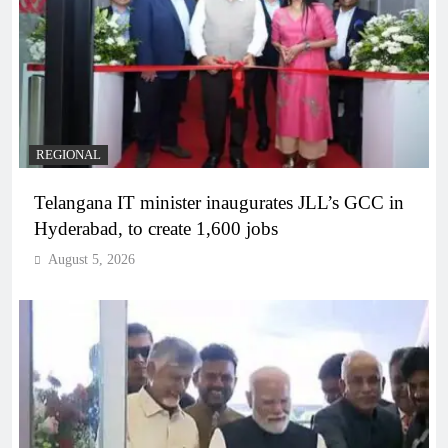
REGIONAL
Telangana IT minister inaugurates JLL’s GCC in
Hyderabad, to create 1,600 jobs
August 5, 2026