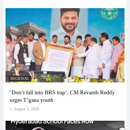
REGIONAL
‘Don’t fall into BRS trap’: CM Revanth Reddy
urges T’gana youth
August 5, 2026