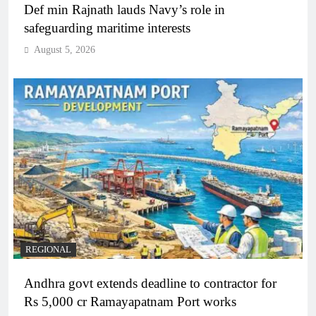
Def min Rajnath lauds Navy’s role in
safeguarding maritime interests
August 5, 2026
REGIONAL
Andhra govt extends deadline to contractor for
Rs 5,000 cr Ramayapatnam Port works