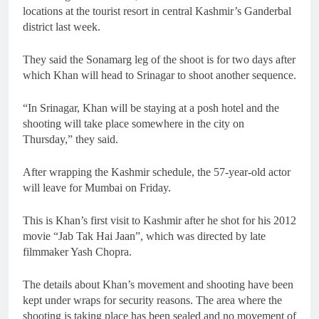
locations at the tourist resort in central Kashmir’s Ganderbal
district last week.
They said the Sonamarg leg of the shoot is for two days after
which Khan will head to Srinagar to shoot another sequence.
“In Srinagar, Khan will be staying at a posh hotel and the
shooting will take place somewhere in the city on
Thursday,” they said.
After wrapping the Kashmir schedule, the 57-year-old actor
will leave for Mumbai on Friday.
This is Khan’s first visit to Kashmir after he shot for his 2012
movie “Jab Tak Hai Jaan”, which was directed by late
filmmaker Yash Chopra.
The details about Khan’s movement and shooting have been
kept under wraps for security reasons. The area where the
shooting is taking place has been sealed and no movement of