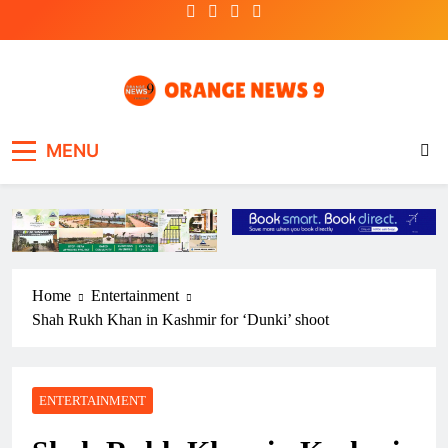
Skip
to
content
OrangeNews9
Frank | Fearless | Forthright
MENU
Home
Entertainment
Shah Rukh Khan in Kashmir for ‘Dunki’ shoot
ENTERTAINMENT