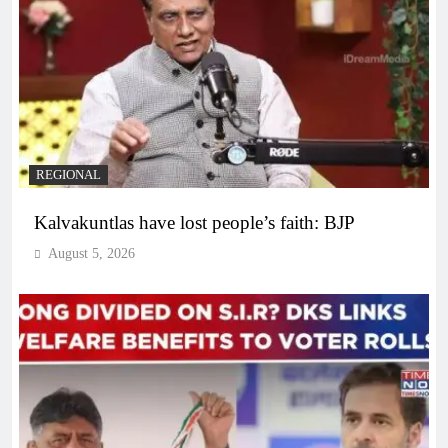
REGIONAL
Kalvakuntlas have lost people’s faith: BJP
August 5, 2026