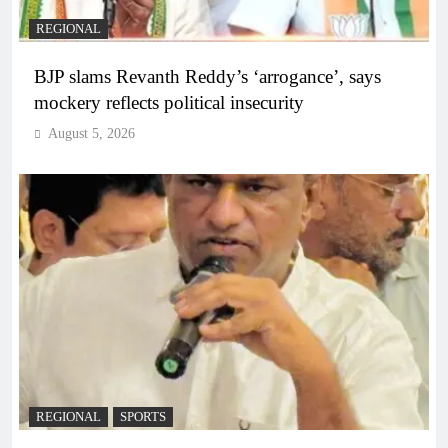
REGIONAL
BJP slams Revanth Reddy’s ‘arrogance’, says
mockery reflects political insecurity
August 5, 2026
REGIONAL
SPORTS