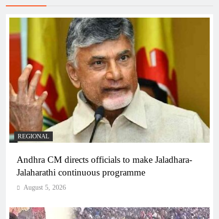
REGIONAL
Andhra CM directs officials to make Jaladhara-
Jalaharathi continuous programme
August 5, 2026