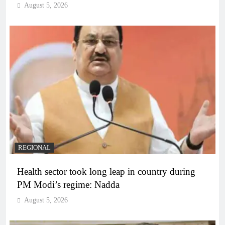
August 5, 2026
REGIONAL
Health sector took long leap in country during
PM Modi’s regime: Nadda
August 5, 2026