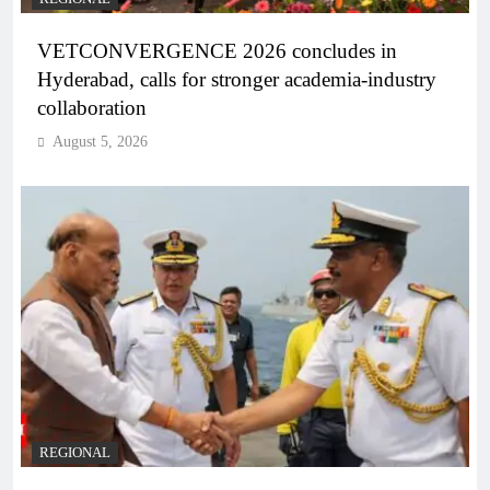
VETCONVERGENCE 2026 concludes in
Hyderabad, calls for stronger academia-industry
collaboration
August 5, 2026
REGIONAL