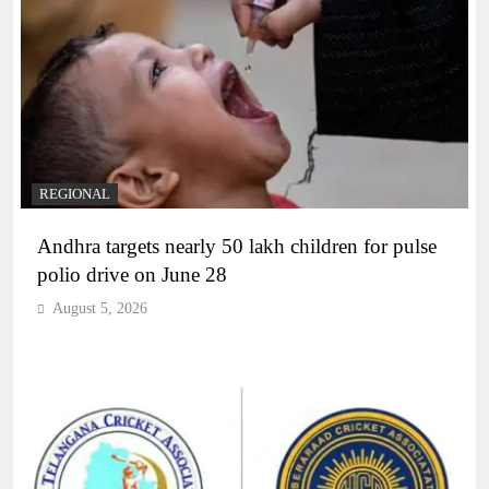
REGIONAL
Andhra targets nearly 50 lakh children for pulse
polio drive on June 28
August 5, 2026