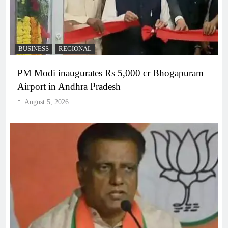
BUSINESS
REGIONAL
PM Modi inaugurates Rs 5,000 cr Bhogapuram
Airport in Andhra Pradesh
August 5, 2026