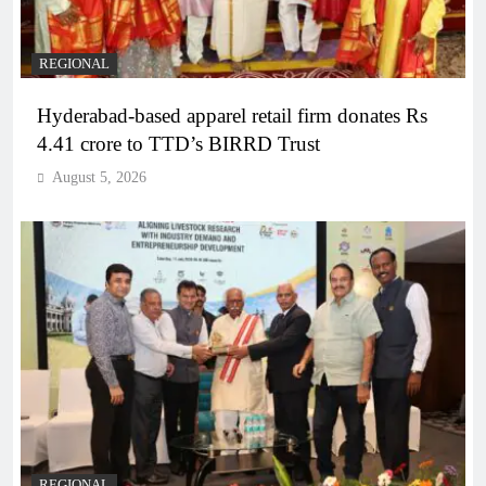
REGIONAL
Hyderabad-based apparel retail firm donates Rs
4.41 crore to TTD’s BIRRD Trust
August 5, 2026
REGIONAL