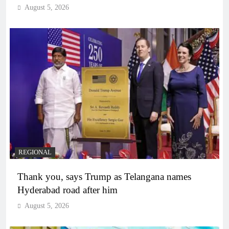
August 5, 2026
REGIONAL
Thank you, says Trump as Telangana names
Hyderabad road after him
August 5, 2026