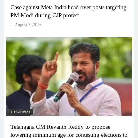
Case against Meta India head over posts targeting
PM Modi during CJP protest
August 5, 2026
REGIONAL
Telangana CM Revanth Reddy to propose
lowering minimum age for contesting elections to