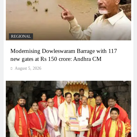
REGIONAL
Modernising Dowleswaram Barrage with 117
new gates at Rs 150 crore: Andhra CM
August 5, 2026