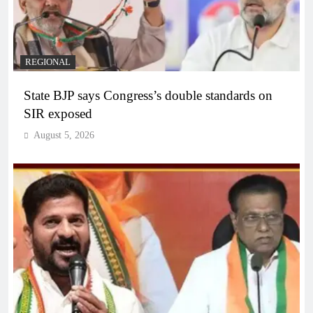
REGIONAL
State BJP says Congress’s double standards on
SIR exposed
August 5, 2026