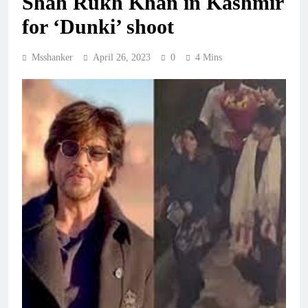
Shah Rukh Khan in Kashmir
for ‘Dunki’ shoot
Msshanker
April 26, 2023
0
4 Mins