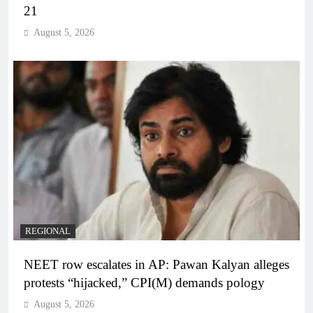
21
August 5, 2026
REGIONAL
NEET row escalates in AP: Pawan Kalyan alleges
protests “hijacked,” CPI(M) demands pology
August 5, 2026