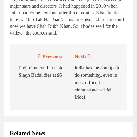
major stars and directors. It had happened in 2010 when
Johar had come here and after three months, Khan landed
here for ‘Jab Tak Hai Jaan’. This time also, Johar came and
now we have Shah Rukh Khan. So it bodes well for the
valley,” the sources said.
Previous:
Next:
Post
navigation
End of an era: Parkash
India has the courage to
Singh Badal dies at 95
do something, even in
most difficult
circumstances: PM
Modi
Related News