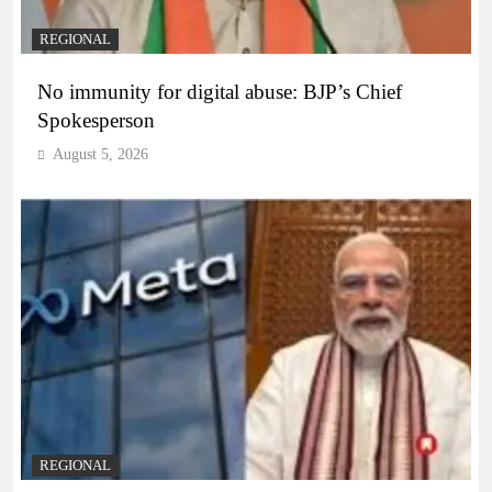
REGIONAL
No immunity for digital abuse: BJP’s Chief
Spokesperson
August 5, 2026
REGIONAL