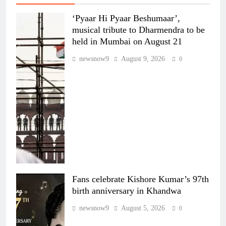
‘Pyaar Hi Pyaar Beshumaar’,
musical tribute to Dharmendra to be
held in Mumbai on August 21
newsnow9
August 9, 2026
0
Fans celebrate Kishore Kumar’s 97th
birth anniversary in Khandwa
newsnow9
August 5, 2026
0