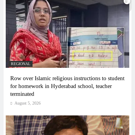
REGIONAL
Row over Islamic religious instructions to student
for homework in Hyderabad school, teacher
terminated
August 5, 2026