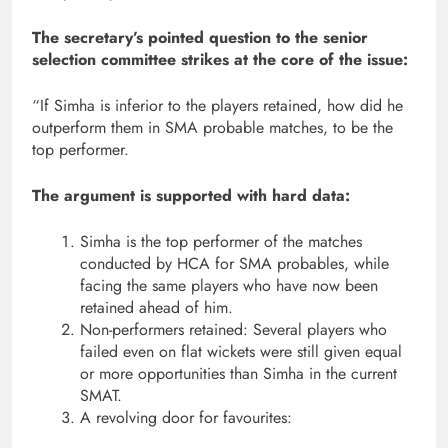
The secretary’s pointed question to the senior
selection committee strikes at the core of the issue:
“If Simha is inferior to the players retained, how did he
outperform them in SMA probable matches, to be the
top performer.
The argument is supported with hard data:
Simha is the top performer of the matches
conducted by HCA for SMA probables, while
facing the same players who have now been
retained ahead of him.
Non-performers retained: Several players who
failed even on flat wickets were still given equal
or more opportunities than Simha in the current
SMAT.
A revolving door for favourites: