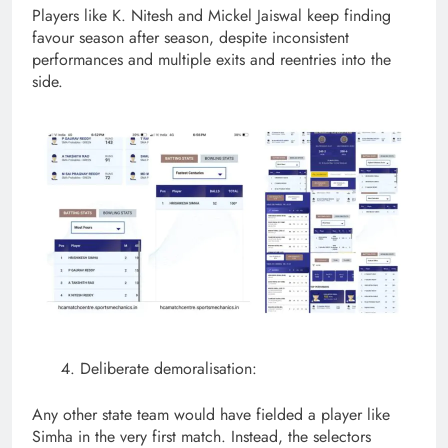
Players like K. Nitesh and Mickel Jaiswal keep finding
favour season after season, despite inconsistent
performances and multiple exits and reentries into the
side.
Deliberate demoralisation:
Any other state team would have fielded a player like
Simha in the very first match. Instead, the selectors