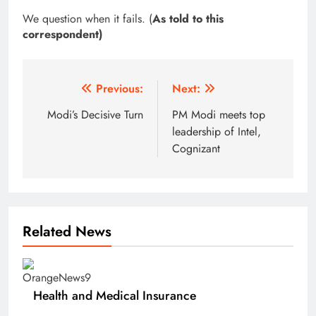
We question when it fails. (
As told to this
correspondent)
Post
Previous:
Next:
navigation
Modi’s Decisive Turn
PM Modi meets top
leadership of Intel,
Cognizant
Related News
Health and Medical Insurance