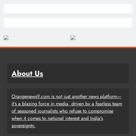
About Us
Orangenews9.com is not just another news platform—
it's a blazing force in media, driven by a fearless team
of seasoned journalists who refuse to compromise
when it comes to national interest and India's
sovereignty.