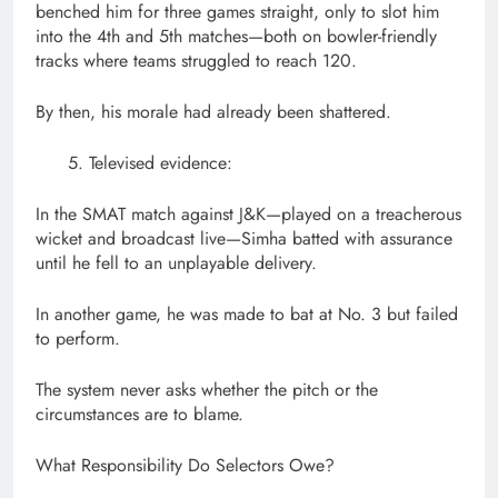
benched him for three games straight, only to slot him
into the 4th and 5th matches—both on bowler-friendly
tracks where teams struggled to reach 120.
By then, his morale had already been shattered.
Televised evidence:
In the SMAT match against J&K—played on a treacherous
wicket and broadcast live—Simha batted with assurance
until he fell to an unplayable delivery.
In another game, he was made to bat at No. 3 but failed
to perform.
The system never asks whether the pitch or the
circumstances are to blame.
What Responsibility Do Selectors Owe?