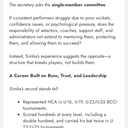
The secretary asks the
single-member committee
If consistent performers struggle due to poor wickets,
confidence issues, or psychological pressure, does the
responsibility of selectors, coaches, support staff, and
administrators not extend to mentoring them, protecting
them, and allowing them to succeed?
Instead, Simha’s experience suggests the opposite—a
structure that breaks players, not builds them.
A Career Built on Runs, Trust, and Leadership
Simha’s record stands tall:
Represented HCA in U-16, U-19, U-23/U-25 BCCI
tournaments.
Scored hundreds at every level, including a
double hundred, and carried his bat twice in U-
23/U-25 tournaments.