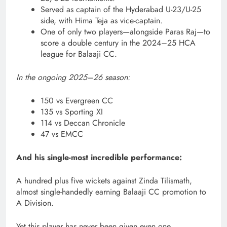
Served as captain of the Hyderabad U-23/U-25
side, with Hima Teja as vice-captain.
One of only two players—alongside Paras Raj—to
score a double century in the 2024–25 HCA
league for Balaaji CC.
In the ongoing 2025–26 season:
150 vs Evergreen CC
135 vs Sporting XI
114 vs Deccan Chronicle
47 vs EMCC
And his single-most incredible performance:
A hundred plus five wickets against Zinda Tilismath,
almost single-handedly earning Balaaji CC promotion to
A Division.
Yet this player has never been given even one