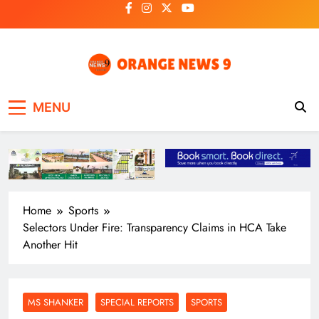
Skip
to
content
OrangeNews9
Frank | Fearless | Forthright
MENU
Home
Sports
Selectors Under Fire: Transparency Claims in HCA Take
Another Hit
MS SHANKER
SPECIAL REPORTS
SPORTS