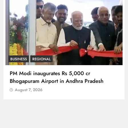
REGIONAL
No immunity for digital abuse: BJP’s Chief
Spokesperson
August 7, 2026