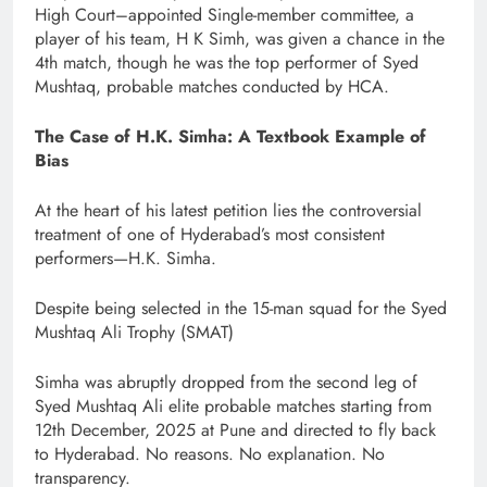
High Court–appointed Single-member committee, a
player of his team, H K Simh, was given a chance in the
4th match, though he was the top performer of Syed
Mushtaq, probable matches conducted by HCA.
The Case of H.K. Simha: A Textbook Example of
Bias
At the heart of his latest petition lies the controversial
treatment of one of Hyderabad’s most consistent
performers—H.K. Simha.
Despite being selected in the 15-man squad for the Syed
Mushtaq Ali Trophy (SMAT)
Simha was abruptly dropped from the second leg of
Syed Mushtaq Ali elite probable matches starting from
12th December, 2025 at Pune and directed to fly back
to Hyderabad. No reasons. No explanation. No
transparency.