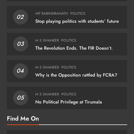
MP RABINDRANATH
POLITICS
02
Stop playing politics with students’ future
M S SHANKER
POLITICS
03
The Revolution Ends. The FIR Doesn’t.
M S SHANKER
POLITICS
04
Why is the Opposition rattled by FCRA?
M S SHANKER
POLITICS
05
No Political Privilege at Tirumala
Find Me On