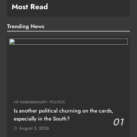
Most Read
Trending News
MP RABINDRANATH
POLITICS
Is another political churning on the cards,
especially in the South?
01
August 3, 2026