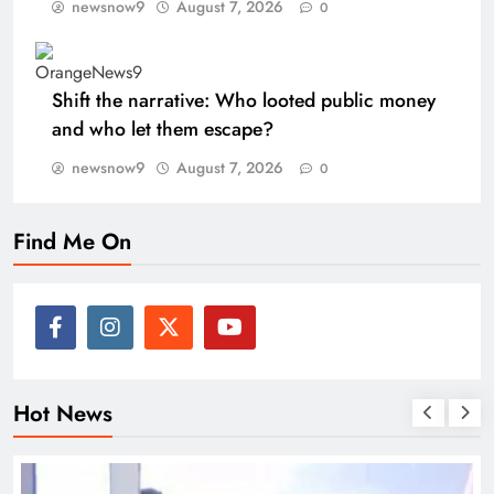
newsnow9
August 7, 2026
0
Shift the narrative: Who looted public money
and who let them escape?
newsnow9
August 7, 2026
0
Find Me On
Hot News