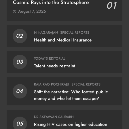
Cosmic Rays into the Stratosphere
01
August 7, 2026
N NAGARAJAN
SPECIAL REPORTS
02
Health and Medical Insurance
TODAY'S EDITORIAL
03
Talent needs restraint
RAJA RAO POCHIRAJU
SPECIAL REPORTS
04
Shift the narrative: Who looted public
money and who let them escape?
DR SATYAWAN SAURABH
05
Rising HIV cases on higher education