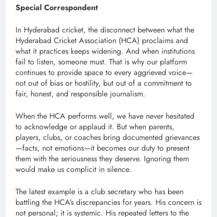
Special Correspondent
In Hyderabad cricket, the disconnect between what the
Hyderabad Cricket Association (HCA) proclaims and
what it practices keeps widening. And when institutions
fail to listen, someone must. That is why our platform
continues to provide space to every aggrieved voice—
not out of bias or hostility, but out of a commitment to
fair, honest, and responsible journalism.
When the HCA performs well, we have never hesitated
to acknowledge or applaud it. But when parents,
players, clubs, or coaches bring documented grievances
—facts, not emotions—it becomes our duty to present
them with the seriousness they deserve. Ignoring them
would make us complicit in silence.
The latest example is a club secretary who has been
battling the HCA’s discrepancies for years. His concern is
not personal; it is systemic. His repeated letters to the