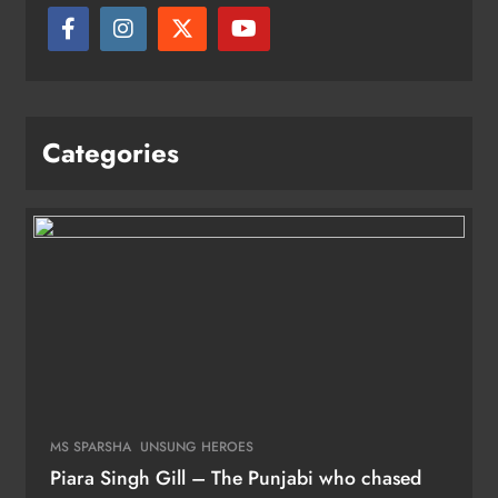
Categories
MS SPARSHA
UNSUNG HEROES
Piara Singh Gill – The Punjabi who chased