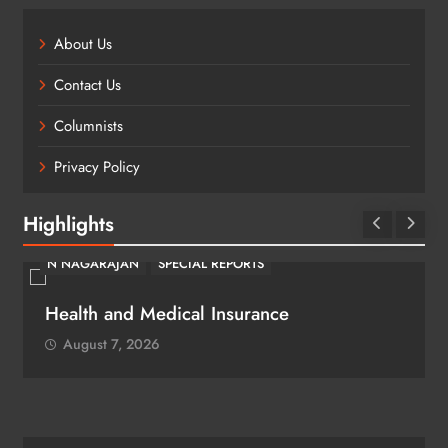
About Us
Contact Us
Columnists
Privacy Policy
Highlights
N NAGARAJAN
SPECIAL REPORTS
Health and Medical Insurance
August 7, 2026