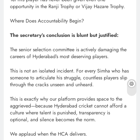
opportunity in the Ranji Trophy or Vijay Hazare Trophy.
Where Does Accountability Begin?
The secretary’s conclusion is blunt but justified:
The senior selection committee is actively damaging the
careers of Hyderabad’s most deserving players.
This is not an isolated incident. For every Simha who has
someone to articulate his struggle, countless players slip
through the cracks unseen and unheard.
This is exactly why our platform provides space to the
aggrieved—because Hyderabad cricket cannot afford a
culture where talent is punished, transparency is
optional, and silence becomes the norm.
We applaud when the HCA delivers.