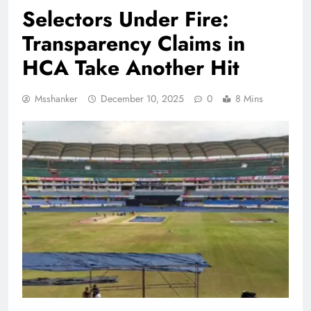
Selectors Under Fire:
Transparency Claims in
HCA Take Another Hit
Msshanker
December 10, 2025
0
8 Mins