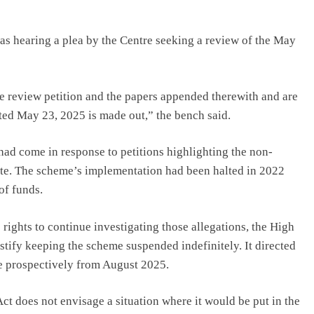
s hearing a plea by the Centre seeking a review of the May
e review petition and the papers appended therewith and are
ated May 23, 2025 is made out,” the bench said.
ad come in response to petitions highlighting the non-
e. The scheme’s implementation had been halted in 2022
of funds.
rights to continue investigating those allegations, the High
ustify keeping the scheme suspended indefinitely. It directed
e prospectively from August 2025.
t does not envisage a situation where it would be put in the