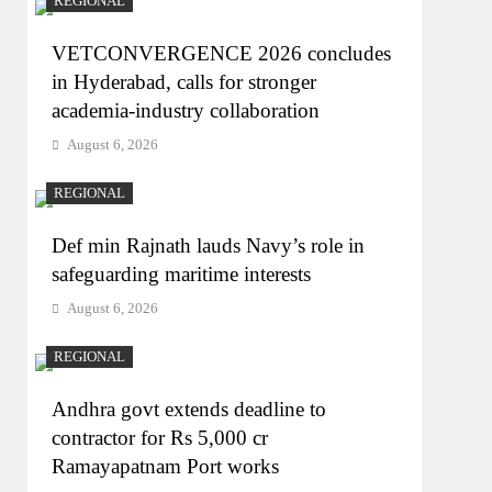
REGIONAL
VETCONVERGENCE 2026 concludes
in Hyderabad, calls for stronger
academia-industry collaboration
August 6, 2026
REGIONAL
Def min Rajnath lauds Navy’s role in
safeguarding maritime interests
August 6, 2026
REGIONAL
Andhra govt extends deadline to
contractor for Rs 5,000 cr
Ramayapatnam Port works