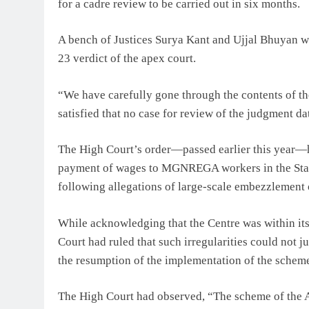
for a cadre review to be carried out in six months.
A bench of Justices Surya Kant and Ujjal Bhuyan wa
23 verdict of the apex court.
“We have carefully gone through the contents of th
satisfied that no case for review of the judgment d
The High Court’s order—passed earlier this year—h
payment of wages to MGNREGA workers in the Stat
following allegations of large-scale embezzlement 
While acknowledging that the Centre was within its 
Court had ruled that such irregularities could not j
the resumption of the implementation of the schem
The High Court had observed, “The scheme of the Ac