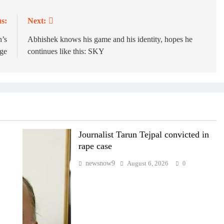
s:
Next:
n’s
Abhishek knows his game and his identity, hopes he
rge
continues like this: SKY
Journalist Tarun Tejpal convicted in
rape case
newsnow9
August 6, 2026
0