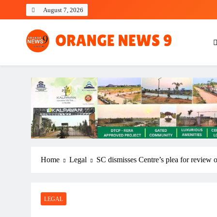
Skip
August 7, 2026
to
content
OrangeNews9
Frank | Fearless | Forthright
Home
Legal
SC dismisses Centre’s plea for review o
LEGAL