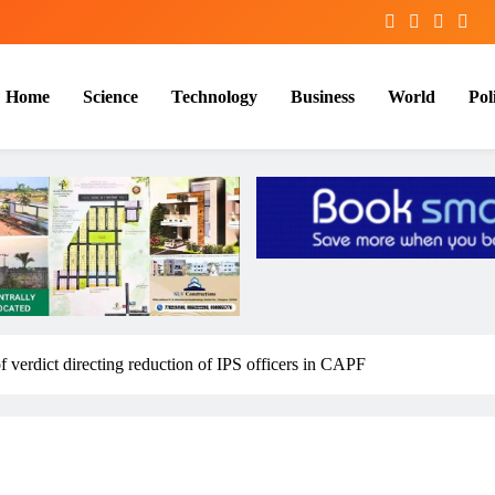
Home
Science
Technology
Business
World
Poli
f verdict directing reduction of IPS officers in CAPF