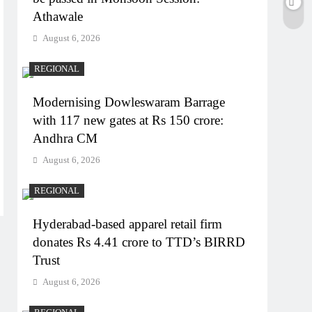
Athawale
August 6, 2026
REGIONAL
Modernising Dowleswaram Barrage
with 117 new gates at Rs 150 crore:
Andhra CM
August 6, 2026
REGIONAL
Hyderabad-based apparel retail firm
donates Rs 4.41 crore to TTD’s BIRRD
Trust
August 6, 2026