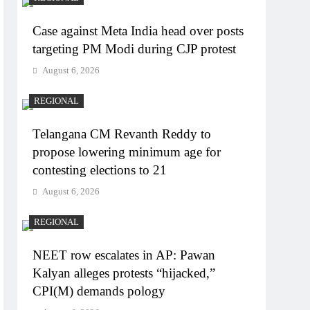
Case against Meta India head over posts
targeting PM Modi during CJP protest
August 6, 2026
REGIONAL
Telangana CM Revanth Reddy to
propose lowering minimum age for
contesting elections to 21
August 6, 2026
REGIONAL
NEET row escalates in AP: Pawan
Kalyan alleges protests “hijacked,”
CPI(M) demands pology