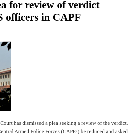
a for review of verdict
PS officers in CAPF
Court has dismissed a plea seeking a review of the verdict,
e Central Armed Police Forces (CAPFs) be reduced and asked