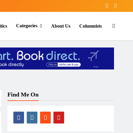
Categories
tics
About Us
Columnists
Find Me On