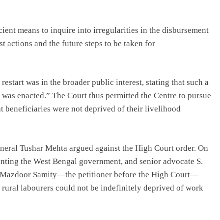
ient means to inquire into irregularities in the disbursement
t actions and the future steps to be taken for
estart was in the broader public interest, stating that such a
 was enacted.” The Court thus permitted the Centre to pursue
t beneficiaries were not deprived of their livelihood
eneral Tushar Mehta argued against the High Court order. On
senting the West Bengal government, and senior advocate S.
t Mazdoor Samity—the petitioner before the High Court—
 rural labourers could not be indefinitely deprived of work