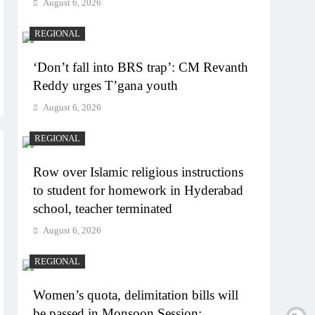
August 6, 2026
REGIONAL
‘Don’t fall into BRS trap’: CM Revanth
Reddy urges T’gana youth
August 6, 2026
REGIONAL
Row over Islamic religious instructions
to student for homework in Hyderabad
school, teacher terminated
August 6, 2026
REGIONAL
Women’s quota, delimitation bills will
be passed in Monsoon Session: