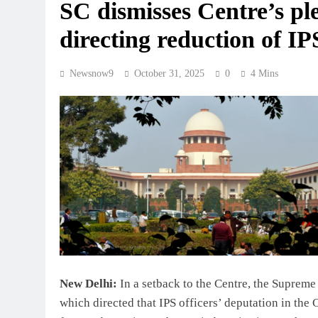
SC dismisses Centre’s ple
directing reduction of I
Newsnow9
October 31, 2025
0
4 Mins
New Delhi:
In a setback to the Centre, the Supreme 
which directed that IPS officers’ deputation in th