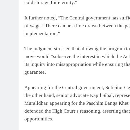
cold storage for eternity.”
It further noted, “The Central government has suffic
of wages. There can be a line drawn between the pas
implementation.”
The judgment stressed that allowing the program to r
move would “subserve the interest in which the Act
its inquiry into misappropriation while ensuring tha
guarantee.
Appearing for the Central government, Solicitor G
the other hand, senior advocate Kapil Sibal, repre
Muralidhar, appearing for the Paschim Banga Khe
defended the High Court’s reasoning, asserting that
opportunities.