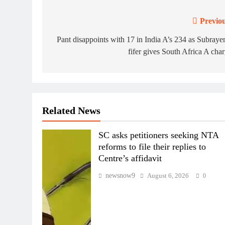
Previou
Post
navigation
Pant disappoints with 17 in India A’s 234 as Subraye
fifer gives South Africa A cha
Related News
SC asks petitioners seeking NTA
reforms to file their replies to
Centre’s affidavit
newsnow9
August 6, 2026
0