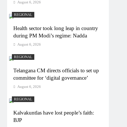
August 6, 2026
REGIONAL
Health sector took long leap in country
during PM Modi’s regime: Nadda
August 6, 2026
REGIONAL
Telangana CM directs officials to set up
committee for ‘digital governance’
August 6, 2026
REGIONAL
Kalvakuntlas have lost people’s faith:
BJP