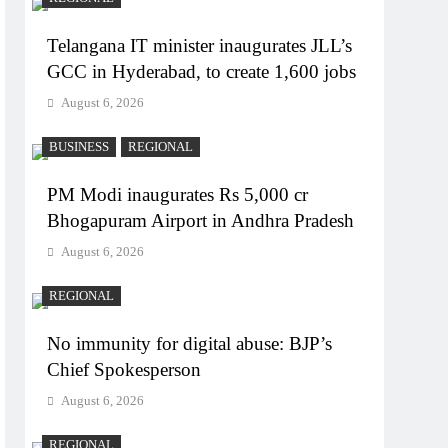
Telangana IT minister inaugurates JLL’s
GCC in Hyderabad, to create 1,600 jobs
August 6, 2026
BUSINESS
REGIONAL
PM Modi inaugurates Rs 5,000 cr
Bhogapuram Airport in Andhra Pradesh
August 6, 2026
REGIONAL
No immunity for digital abuse: BJP’s
Chief Spokesperson
August 6, 2026
REGIONAL