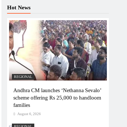
Hot News
REGIONAL
Andhra CM launches ‘Nethanna Sevalo’
scheme offering Rs 25,000 to handloom
families
August 6, 2026
REGIONAL