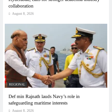
collaboration
August 8, 2026
REGIONAL
Def min Rajnath lauds Navy’s role in
safeguarding maritime interests
August 8, 2026