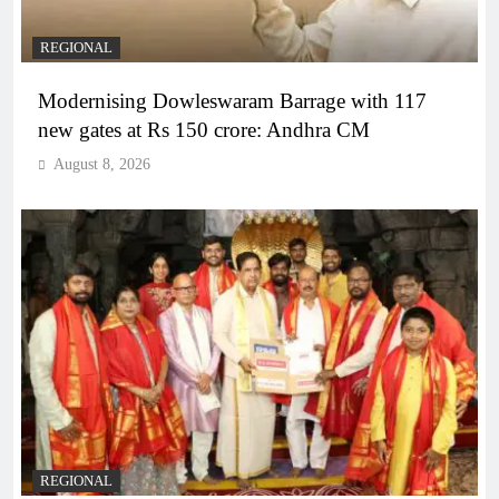
REGIONAL
Modernising Dowleswaram Barrage with 117
new gates at Rs 150 crore: Andhra CM
August 8, 2026
REGIONAL