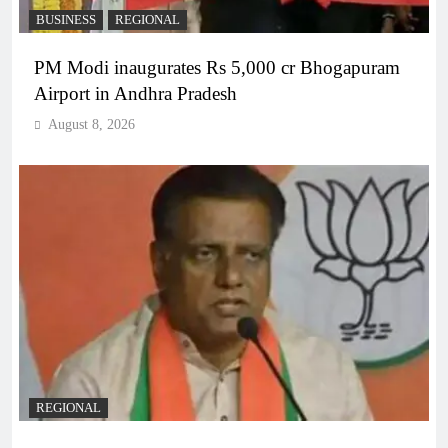
BUSINESS
REGIONAL
PM Modi inaugurates Rs 5,000 cr Bhogapuram
Airport in Andhra Pradesh
August 8, 2026
REGIONAL