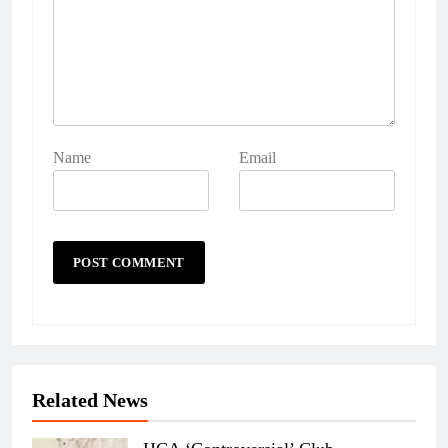
Name
Email
Related News