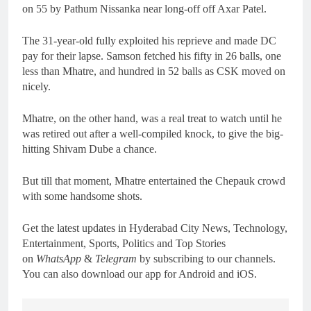
on 55 by Pathum Nissanka near long-off off Axar Patel.
The 31-year-old fully exploited his reprieve and made DC
pay for their lapse. Samson fetched his fifty in 26 balls, one
less than Mhatre, and hundred in 52 balls as CSK moved on
nicely.
Mhatre, on the other hand, was a real treat to watch until he
was retired out after a well-compiled knock, to give the big-
hitting Shivam Dube a chance.
But till that moment, Mhatre entertained the Chepauk crowd
with some handsome shots.
Get the latest updates in Hyderabad City News, Technology,
Entertainment, Sports, Politics and Top Stories
on
WhatsApp
&
Telegram
by subscribing to our channels.
You can also download our app for Android and iOS.