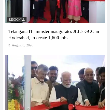
REGIONAL
Telangana IT minister inaugurates JLL’s GCC in
Hyderabad, to create 1,600 jobs
August 8, 2026