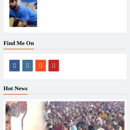
Find Me On
Hot News