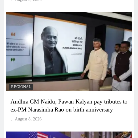
REGIONAL
Andhra CM Naidu, Pawan Kalyan pay tributes to
ex-PM Narasimha Rao on birth anniversary
August 8, 2026