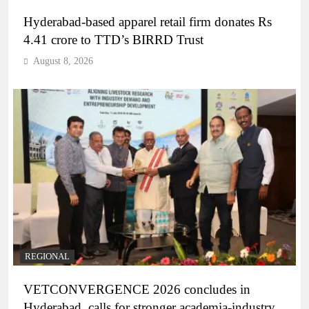
Hyderabad-based apparel retail firm donates Rs
4.41 crore to TTD’s BIRRD Trust
August 8, 2026
REGIONAL
VETCONVERGENCE 2026 concludes in
Hyderabad, calls for stronger academia-industry