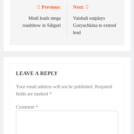
Previous:
Next:
Post
navigation
Modi leads mega
Vaishali outplays
roadshow in Siliguri
Goryachkina to extend
lead
LEAVE A REPLY
Your email address will not be published.
Required
fields are marked
*
Comment
*