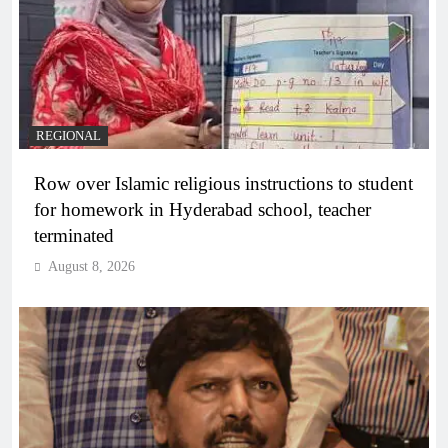
REGIONAL
Row over Islamic religious instructions to student
for homework in Hyderabad school, teacher
terminated
August 8, 2026