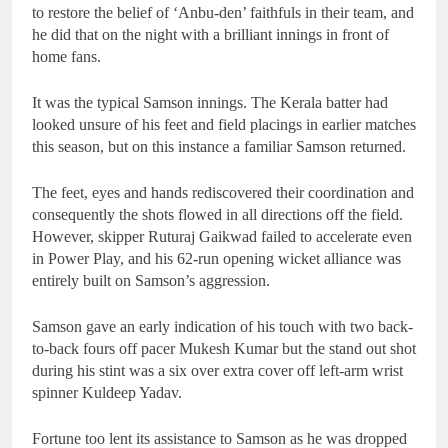
to restore the belief of ‘Anbu-den’ faithfuls in their team, and
he did that on the night with a brilliant innings in front of
home fans.
It was the typical Samson innings. The Kerala batter had
looked unsure of his feet and field placings in earlier matches
this season, but on this instance a familiar Samson returned.
The feet, eyes and hands rediscovered their coordination and
consequently the shots flowed in all directions off the field.
However, skipper Ruturaj Gaikwad failed to accelerate even
in Power Play, and his 62-run opening wicket alliance was
entirely built on Samson’s aggression.
Samson gave an early indication of his touch with two back-
to-back fours off pacer Mukesh Kumar but the stand out shot
during his stint was a six over extra cover off left-arm wrist
spinner Kuldeep Yadav.
Fortune too lent its assistance to Samson as he was dropped