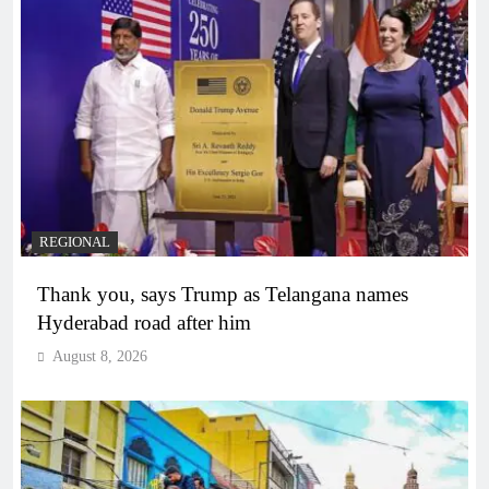
REGIONAL
Thank you, says Trump as Telangana names
Hyderabad road after him
August 8, 2026