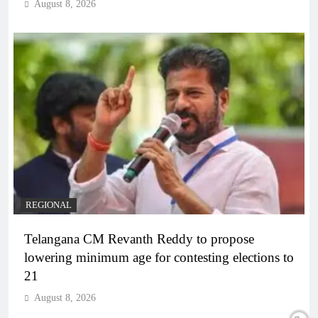
August 8, 2026
REGIONAL
Telangana CM Revanth Reddy to propose
lowering minimum age for contesting elections to
21
August 8, 2026