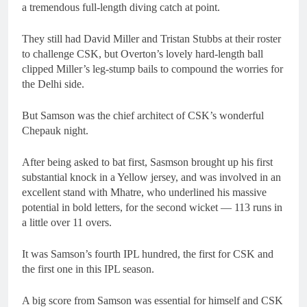
a tremendous full-length diving catch at point.
They still had David Miller and Tristan Stubbs at their roster
to challenge CSK, but Overton’s lovely hard-length ball
clipped Miller’s leg-stump bails to compound the worries for
the Delhi side.
But Samson was the chief architect of CSK’s wonderful
Chepauk night.
After being asked to bat first, Sasmson brought up his first
substantial knock in a Yellow jersey, and was involved in an
excellent stand with Mhatre, who underlined his massive
potential in bold letters, for the second wicket — 113 runs in
a little over 11 overs.
It was Samson’s fourth IPL hundred, the first for CSK and
the first one in this IPL season.
A big score from Samson was essential for himself and CSK