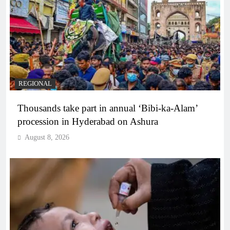
REGIONAL
Thousands take part in annual ‘Bibi-ka-Alam’
procession in Hyderabad on Ashura
August 8, 2026