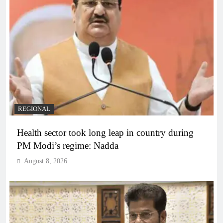
REGIONAL
Health sector took long leap in country during
PM Modi’s regime: Nadda
August 8, 2026