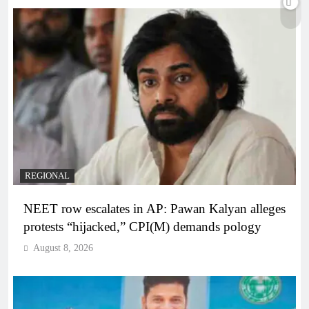
REGIONAL
NEET row escalates in AP: Pawan Kalyan alleges
protests “hijacked,” CPI(M) demands pology
August 8, 2026