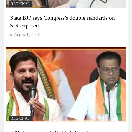
REGIONAL
State BJP says Congress’s double standards on
SIR exposed
August 8, 2026
REGIONAL