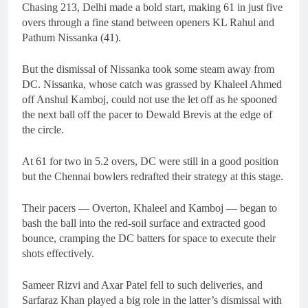
Chasing 213, Delhi made a bold start, making 61 in just five
overs through a fine stand between openers KL Rahul and
Pathum Nissanka (41).
But the dismissal of Nissanka took some steam away from
DC. Nissanka, whose catch was grassed by Khaleel Ahmed
off Anshul Kamboj, could not use the let off as he spooned
the next ball off the pacer to Dewald Brevis at the edge of
the circle.
At 61 for two in 5.2 overs, DC were still in a good position
but the Chennai bowlers redrafted their strategy at this stage.
Their pacers — Overton, Khaleel and Kamboj — began to
bash the ball into the red-soil surface and extracted good
bounce, cramping the DC batters for space to execute their
shots effectively.
Sameer Rizvi and Axar Patel fell to such deliveries, and
Sarfaraz Khan played a big role in the latter’s dismissal with