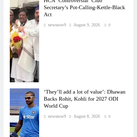
HCA ‘Controversial’ Club
Secretary’s Pot-Calling-Kettle-Black
Act
newsnow9
August 9, 2026
0
‘They’ll add a lot of value’: Dhawan
Backs Rohit, Kohli for 2027 ODI
World Cup
newsnow9
August 8, 2026
0