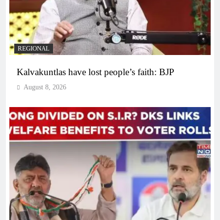
REGIONAL
Kalvakuntlas have lost people’s faith: BJP
August 8, 2026