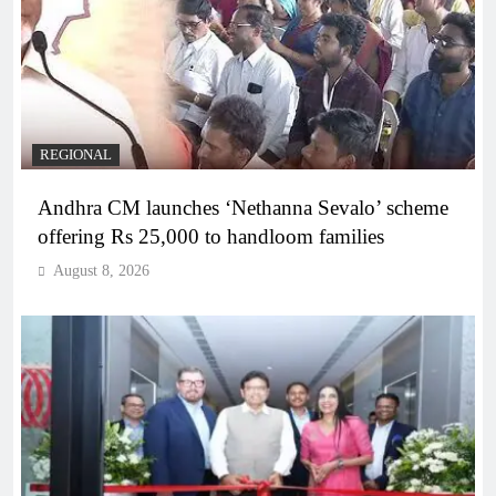
REGIONAL
Andhra CM launches ‘Nethanna Sevalo’ scheme
offering Rs 25,000 to handloom families
August 8, 2026