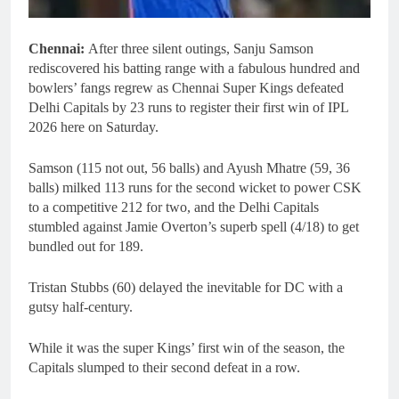
Chennai:
After three silent outings, Sanju Samson
rediscovered his batting range with a fabulous hundred and
bowlers’ fangs regrew as Chennai Super Kings defeated
Delhi Capitals by 23 runs to register their first win of IPL
2026 here on Saturday.
Samson (115 not out, 56 balls) and Ayush Mhatre (59, 36
balls) milked 113 runs for the second wicket to power CSK
to a competitive 212 for two, and the Delhi Capitals
stumbled against Jamie Overton’s superb spell (4/18) to get
bundled out for 189.
Tristan Stubbs (60) delayed the inevitable for DC with a
gutsy half-century.
While it was the super Kings’ first win of the season, the
Capitals slumped to their second defeat in a row.