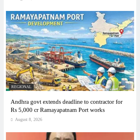
REGIONAL
Andhra govt extends deadline to contractor for
Rs 5,000 cr Ramayapatnam Port works
August 8, 2026