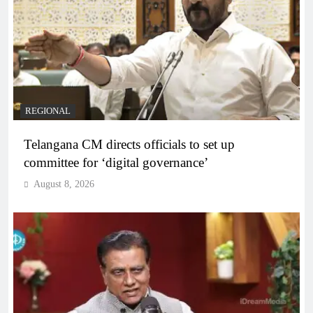
REGIONAL
Telangana CM directs officials to set up
committee for ‘digital governance’
August 8, 2026