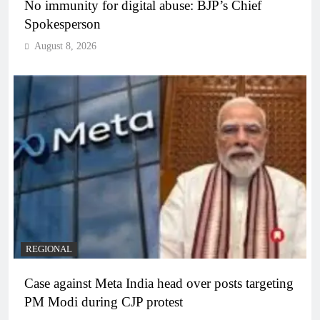
No immunity for digital abuse: BJP’s Chief
Spokesperson
August 8, 2026
REGIONAL
Case against Meta India head over posts targeting
PM Modi during CJP protest