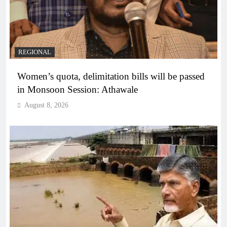
REGIONAL
Women’s quota, delimitation bills will be passed
in Monsoon Session: Athawale
August 8, 2026