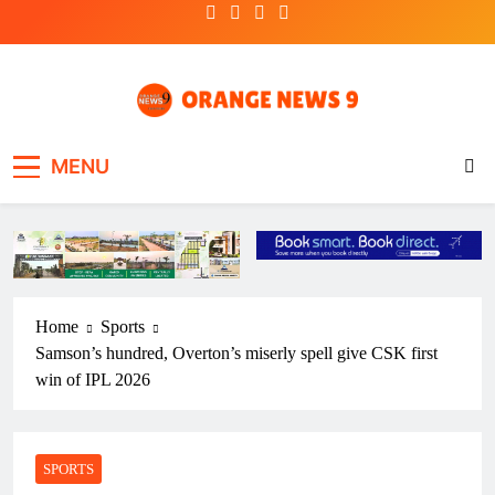
Skip
to
content
OrangeNews9
Frank | Fearless | Forthright
MENU
Home
Sports
Samson’s hundred, Overton’s miserly spell give CSK first
win of IPL 2026
SPORTS