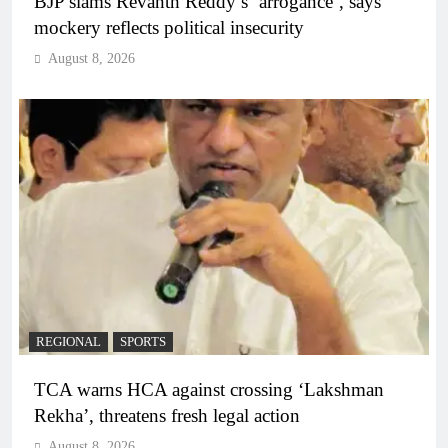
BJP slams Revanth Reddy’s ‘arrogance’, says
mockery reflects political insecurity
August 8, 2026
REGIONAL
SPORTS
TCA warns HCA against crossing ‘Lakshman
Rekha’, threatens fresh legal action
August 8, 2026