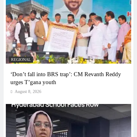
REGIONAL
‘Don’t fall into BRS trap’: CM Revanth Reddy
urges T’gana youth
August 8, 2026