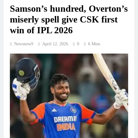
Samson’s hundred, Overton’s
miserly spell give CSK first
win of IPL 2026
Newsnow9
April 12, 2026
0
6 Mins