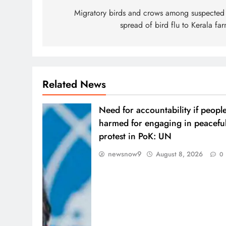
navigation
Migratory birds and crows among suspected 
spread of bird flu to Kerala fa
Related News
Need for accountability if peopl
harmed for engaging in peacefu
protest in PoK: UN
newsnow9
August 8, 2026
0