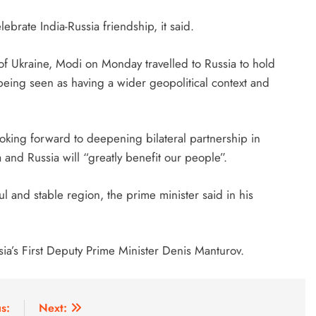
lebrate India-Russia friendship, it said.
on of Ukraine, Modi on Monday travelled to Russia to hold
s being seen as having a wider geopolitical context and
ooking forward to deepening bilateral partnership in
a and Russia will “greatly benefit our people”.
ul and stable region, the prime minister said in his
sia’s First Deputy Prime Minister Denis Manturov.
s:
Next: