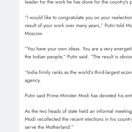
leader for the work he has done for the country’s 
“I would like to congratulate you on your reelection 
result of your work over many years,” Putin told M
Moscow.
“You have your own ideas. You are a very energetic 
the Indian people,” Putin said. “The result is obvio
“India firmly ranks as the world’s third-largest ec
agency.
Putin said Prime Minister Modi has devoted his entir
As the two heads of state held an informal meeting
Modi recollected the recent elections in his countr
serve the Motherland.”