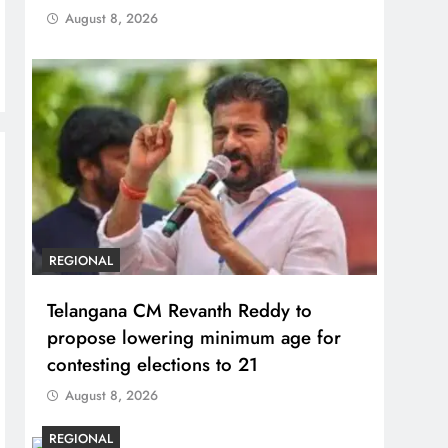
August 8, 2026
REGIONAL
Telangana CM Revanth Reddy to
propose lowering minimum age for
contesting elections to 21
August 8, 2026
REGIONAL