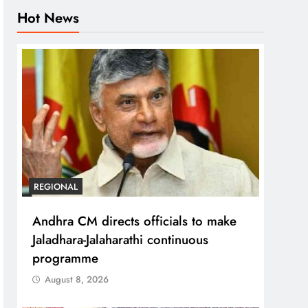
Hot News
REGIONAL
Andhra CM directs officials to make
Jaladhara-Jalaharathi continuous
programme
August 8, 2026