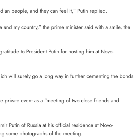
dian people, and they can feel it,” Putin replied.
le and my country,” the prime minister said with a smile, the
ratitude to President Putin for hosting him at Novo-
ich will surely go a long way in further cementing the bonds
the private event as a “meeting of two close friends and
Putin of Russia at his official residence at Novo-
ring some photographs of the meeting.