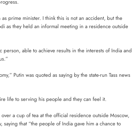
progress.
as prime minister. I think this is not an accident, but the
odi as they held an informal meeting in a residence outside
person, able to achieve results in the interests of India and
us.”
onomy,” Putin was quoted as saying by the state-run Tass news
e life to serving his people and they can feel it.
 over a cup of tea at the official residence outside Moscow,
y, saying that “the people of India gave him a chance to