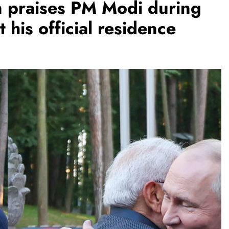
n praises PM Modi during
 his official residence