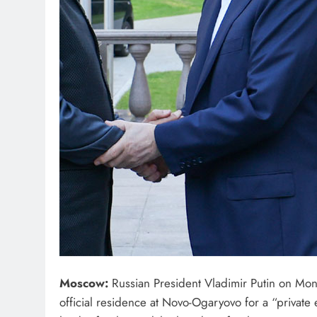
Moscow:
Russian President Vladimir Putin on Mo
official residence at Novo-Ogaryovo for a “private