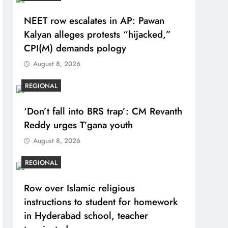
NEET row escalates in AP: Pawan
Kalyan alleges protests “hijacked,”
CPI(M) demands pology
August 8, 2026
REGIONAL
‘Don’t fall into BRS trap’: CM Revanth
Reddy urges T’gana youth
August 8, 2026
REGIONAL
Row over Islamic religious
instructions to student for homework
in Hyderabad school, teacher