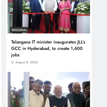
REGIONAL
Telangana IT minister inaugurates JLL’s
GCC in Hyderabad, to create 1,600
jobs
August 8, 2026