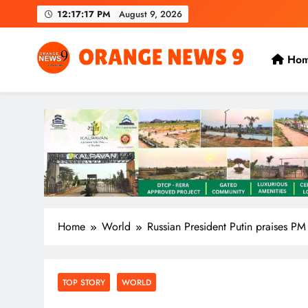
Skip
12:17:19 PM
August 9, 2026
to
content
Ho
OrangeNews9
Frank | Fearless | Forthright
Home
World
Russian President Putin praises PM
TOP STORY
WORLD