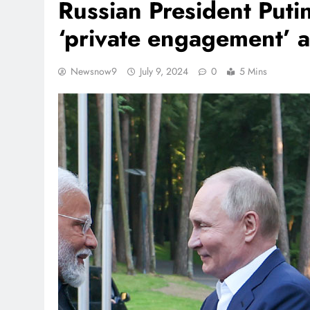
Russian President Puti
‘private engagement’ at
Newsnow9
July 9, 2024
0
5 Mins