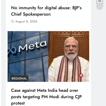
No immunity for digital abuse: BJP’s
Chief Spokesperson
August 8, 2026
REGIONAL
Case against Meta India head over
posts targeting PM Modi during CJP
protest