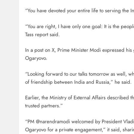
“You have devoted your entire life to serving the In
“You are right, I have only one goal: It is the peop
Tass report said.
In a post on X, Prime Minister Modi expressed his g
Ogaryovo.
“Looking forward to our talks tomorrow as well, wh
of friendship between India and Russia,” he said.
Earlier, the Ministry of External Affairs described 
trusted partners.”
“PM @narendramodi welcomed by President Vladimir 
Ogaryovo for a private engagement,” it said, sha