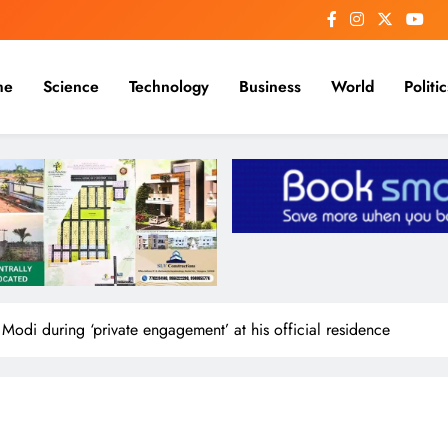
me
Science
Technology
Business
World
Politic
 Modi during ‘private engagement’ at his official residence