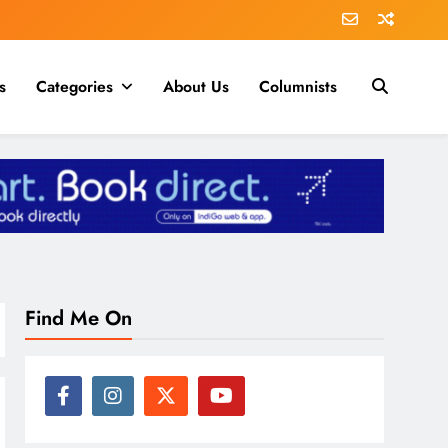
s
Categories
About Us
Columnists
Find Me On