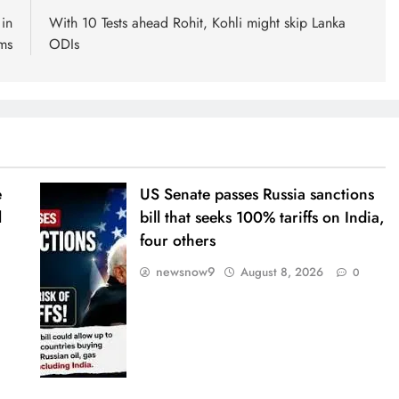
in
With 10 Tests ahead Rohit, Kohli might skip Lanka
rms
ODIs
e
US Senate passes Russia sanctions
l
bill that seeks 100% tariffs on India,
four others
newsnow9
August 8, 2026
0