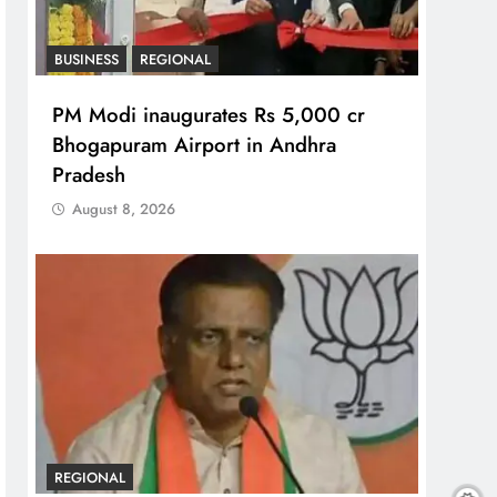
BUSINESS
REGIONAL
PM Modi inaugurates Rs 5,000 cr
Bhogapuram Airport in Andhra
Pradesh
August 8, 2026
REGIONAL