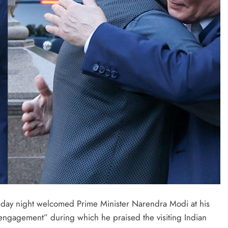
nday night welcomed Prime Minister Narendra Modi at his
 engagement” during which he praised the visiting Indian