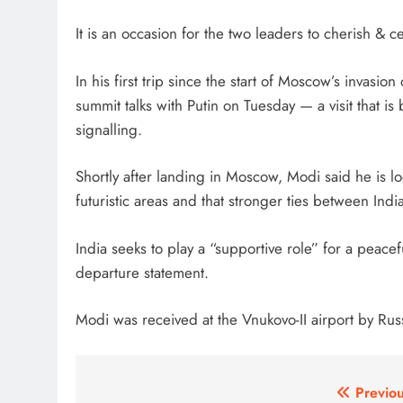
It is an occasion for the two leaders to cherish & ce
In his first trip since the start of Moscow’s invasi
summit talks with Putin on Tuesday — a visit that i
signalling.
Shortly after landing in Moscow, Modi said he is l
futuristic areas and that stronger ties between Indi
India seeks to play a “supportive role” for a peacef
departure statement.
Modi was received at the Vnukovo-II airport by Rus
Post
Previou