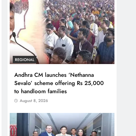
REGIONAL
Andhra CM launches ‘Nethanna
Sevalo’ scheme offering Rs 25,000
to handloom families
August 8, 2026