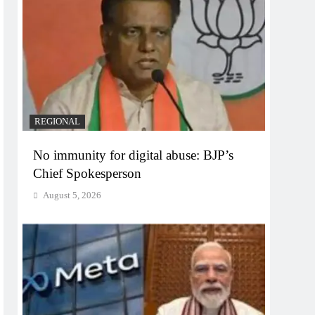
REGIONAL
No immunity for digital abuse: BJP’s
Chief Spokesperson
August 5, 2026