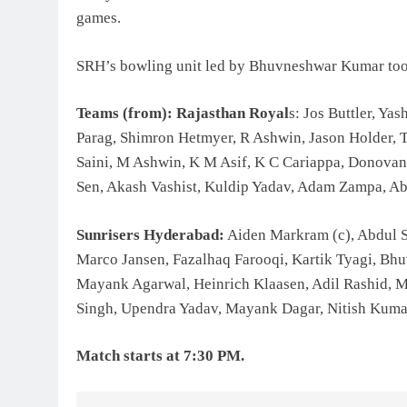
games.
SRH’s bowling unit led by Bhuvneshwar Kumar too n
Teams (from): Rajasthan Royal
s: Jos Buttler, Ya
Parag, Shimron Hetmyer, R Ashwin, Jason Holder, 
Saini, M Ashwin, K M Asif, K C Cariappa, Donovan
Sen, Akash Vashist, Kuldip Yadav, Adam Zampa, Ab
Sunrisers Hyderabad:
Aiden Markram (c), Abdul S
Marco Jansen, Fazalhaq Farooqi, Kartik Tyagi, Bh
Mayank Agarwal, Heinrich Klaasen, Adil Rashid, 
Singh, Upendra Yadav, Mayank Dagar, Nitish Kuma
Match starts at 7:30 PM.