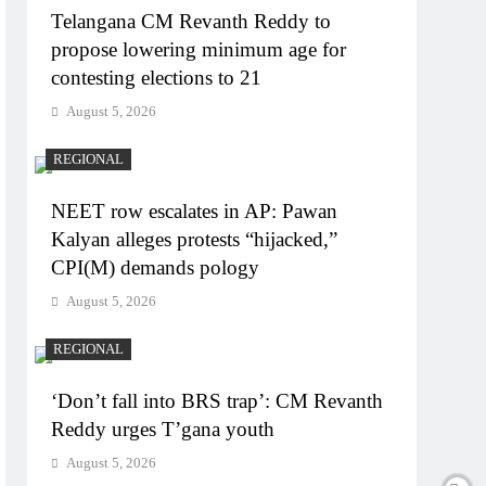
Telangana CM Revanth Reddy to
propose lowering minimum age for
contesting elections to 21
August 5, 2026
REGIONAL
NEET row escalates in AP: Pawan
Kalyan alleges protests “hijacked,”
CPI(M) demands pology
August 5, 2026
REGIONAL
‘Don’t fall into BRS trap’: CM Revanth
Reddy urges T’gana youth
August 5, 2026