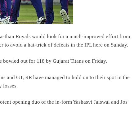
ajasthan Royals would look for a much-improved effort from
r to avoid a hat-trick of defeats in the IPL here on Sunday.
e bowled out for 118 by Gujarat Titans on Friday.
ns and GT, RR have managed to hold on to their spot in the
y losses.
 potent opening duo of the in-form Yashasvi Jaiswal and Jos