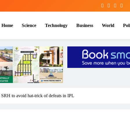
Home
Science
Technology
Business
World
Poli
 SRH to avoid hat-trick of defeats in IPL