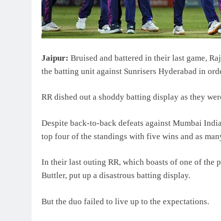
Jaipur:
Bruised and battered in their last game, R
the batting unit against Sunrisers Hyderabad in orde
RR dished out a shoddy batting display as they wer
Despite back-to-back defeats against Mumbai India
top four of the standings with five wins and as man
In their last outing RR, which boasts of one of the
Buttler, put up a disastrous batting display.
But the duo failed to live up to the expectations.