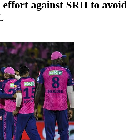
effort against SRH to avoid
L