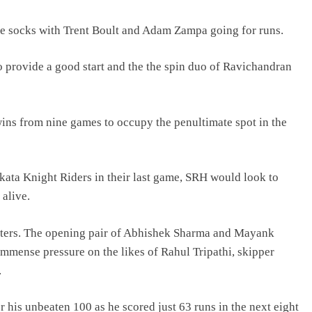
the socks with Trent Boult and Adam Zampa going for runs.
provide a good start and the the spin duo of Ravichandran
wins from nine games to occupy the penultimate spot in the
lkata Knight Riders in their last game, SRH would look to
 alive.
atters. The opening pair of Abhishek Sharma and Mayank
 immense pressure on the likes of Rahul Tripathi, skipper
.
r his unbeaten 100 as he scored just 63 runs in the next eight