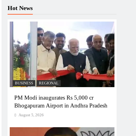
Hot News
BUSINESS
REGIONAL
PM Modi inaugurates Rs 5,000 cr
Bhogapuram Airport in Andhra Pradesh
August 5, 2026