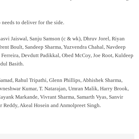
eeds to deliver for the side.
shasvi Jaiswal, Sanju Samson (c & wk), Dhruv Jorel, Riyan
Trent Boult, Sandeep Sharma, Yuzvendra Chahal, Navdeep
 Ferreira, Devdutt Padikkal, Obed McCoy, Joe Root, Kuldeep
dul Basith.
amad, Rahul Tripathi, Glenn Phillips, Abhishek Sharma,
uvneshwar Kumar, T. Natarajan, Umran Malik, Harry Brook,
Mayank Markande, Vivrant Sharma, Samarth Vyas, Sanvir
r Reddy, Akeal Hosein and Anmolpreet Singh.