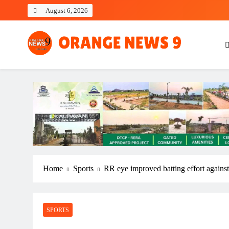
Skip
August 6, 2026
to
content
OrangeNews9
Frank | Fearless | Forthright
Home
Sports
RR eye improved batting effort against
SPORTS