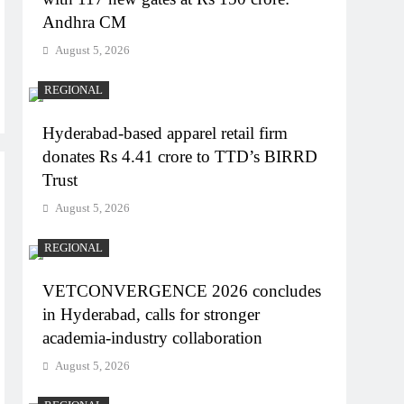
Andhra CM
August 5, 2026
REGIONAL
Hyderabad-based apparel retail firm
donates Rs 4.41 crore to TTD’s BIRRD
Trust
August 5, 2026
REGIONAL
VETCONVERGENCE 2026 concludes
in Hyderabad, calls for stronger
academia-industry collaboration
August 5, 2026