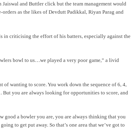
 Jaiswal and Buttler click but the team management would
e-orders as the likes of Devdutt Padikkal, Riyan Parag and
 criticising the effort of his batters, especially against the
bowlers bowl to us…we played a very poor game,” a livid
nt of wanting to score. You work down the sequence of 6, 4,
, 1. But you are always looking for opportunities to score, and
how good a bowler you are, you are always thinking that you
going to get put away. So that’s one area that we’ve got to