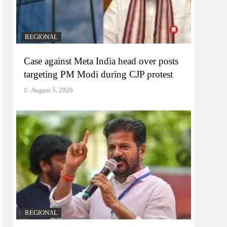
REGIONAL
Case against Meta India head over posts
targeting PM Modi during CJP protest
August 5, 2026
REGIONAL