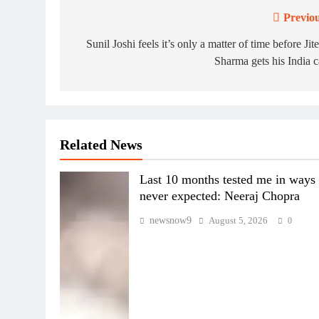
Previou
Post
navigation
Sunil Joshi feels it’s only a matter of time before Jit
Sharma gets his India 
Related News
Last 10 months tested me in ways 
never expected: Neeraj Chopra
newsnow9
August 5, 2026
0