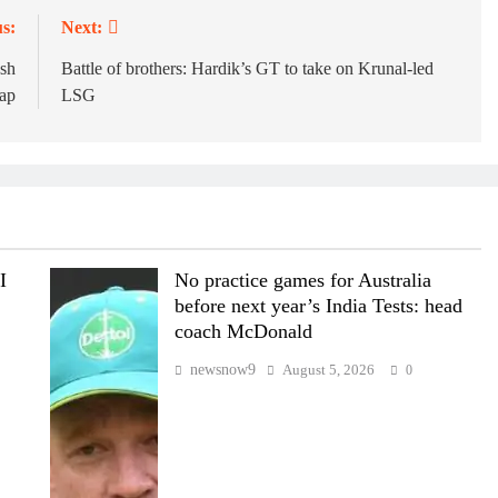
s:
Next:
esh
Battle of brothers: Hardik’s GT to take on Krunal-led
cap
LSG
I
No practice games for Australia
before next year’s India Tests: head
coach McDonald
newsnow9
August 5, 2026
0