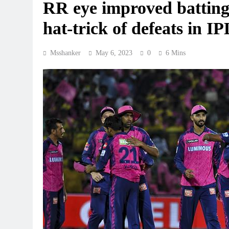
RR eye improved batting 
hat-trick of defeats in IP
Msshanker
May 6, 2023
0
6 Mins