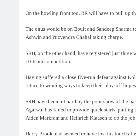
On the bowling front too, RR will have to pull up 
The onus would be on Boult and Sandeep Sharma to 
Ashwin and Yuzvendra Chahal taking charge.
SRH, on the other hand, have registered just three 
10-team competition.
Having suffered a close five-run defeat against Ko
return to winning ways to keep their play-off hopes
SRH have been hit hard by the poor show of the b
Agarwal has failed to provide quick starts, putting
Aiden Markram and Heinrich Klaasen to do the job
Harry Brook also seemed to have lost his touch afte