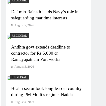
REGIONAL
Def min Rajnath lauds Navy’s role in
safeguarding maritime interests
August 5, 2026
REGIONAL
Andhra govt extends deadline to
contractor for Rs 5,000 cr
Ramayapatnam Port works
August 5, 2026
REGIONAL
Health sector took long leap in country
during PM Modi’s regime: Nadda
August 5, 2026