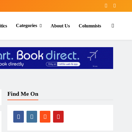
Categories
tics
About Us
Columnists
Find Me On