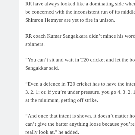
RR have always looked like a dominating side when
be concerned with the inconsistent run of its middl
Shimron Hetmyer are yet to fire in unison.
RR coach Kumar Sangakkara didn’t mince his words in
spinners.
“You can’t sit and wait in T20 cricket and let the 
Sangakkar said.
“Even a defence in T20 cricket has to have the inte
3, 2, 1; or, if you’re under pressure, you go 4, 3, 2
at the minimum, getting off strike.
“And once that intent is shown, it doesn’t matter 
can’t give the batter anything loose because you’re 
really look at,” he added.