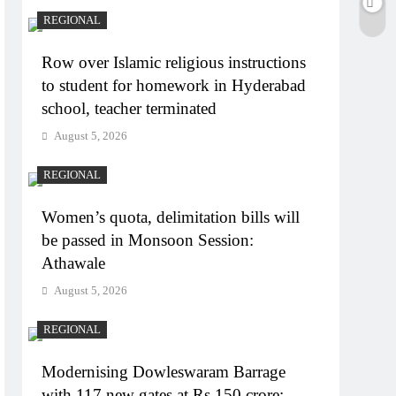
REGIONAL
Row over Islamic religious instructions
to student for homework in Hyderabad
school, teacher terminated
August 5, 2026
REGIONAL
Women’s quota, delimitation bills will
be passed in Monsoon Session:
Athawale
August 5, 2026
REGIONAL
Modernising Dowleswaram Barrage
with 117 new gates at Rs 150 crore: