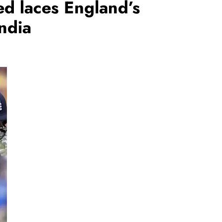
ed laces England’s
ndia
REGIONAL
Telangana IT minister inaugurates JLL’s
GCC in Hyderabad, to create 1,600
jobs
August 6, 2026