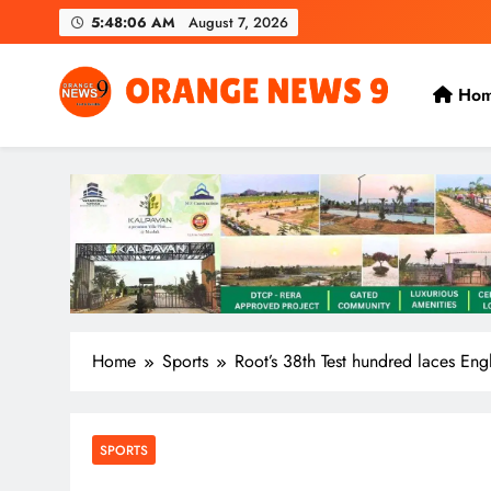
Skip
5:48:07 AM
August 7, 2026
to
content
Ho
OrangeNews9
Frank | Fearless | Forthright
Home
Sports
Root’s 38th Test hundred laces Eng
SPORTS