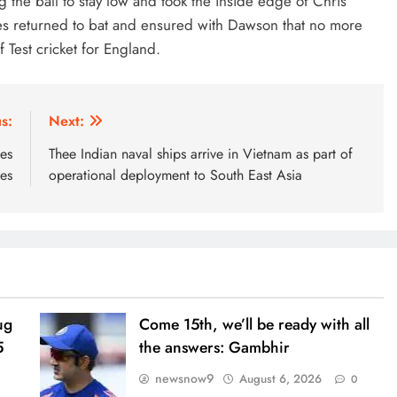
ting the ball to stay low and took the inside edge of Chris
kes returned to bat and ensured with Dawson that no more
Test cricket for England.
s:
Next:
ves
Thee Indian naval ships arrive in Vietnam as part of
ies
operational deployment to South East Asia
ug
Come 15th, we’ll be ready with all
5
the answers: Gambhir
newsnow9
August 6, 2026
0