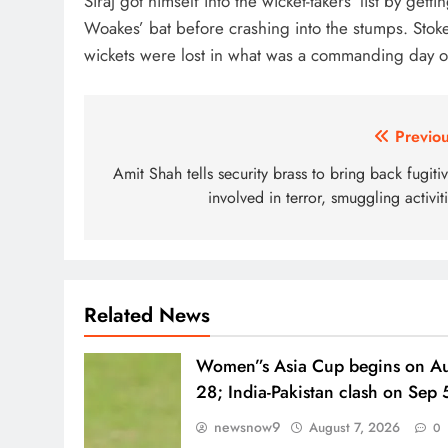
Siraj got himself into the wicket-takers’ list by get
Woakes’ bat before crashing into the stumps. Sto
wickets were lost in what was a commanding day of 
Post
Previou
navigation
Amit Shah tells security brass to bring back fugiti
involved in terror, smuggling activit
Related News
Women”s Asia Cup begins on A
28; India-Pakistan clash on Sep 
newsnow9
August 7, 2026
0