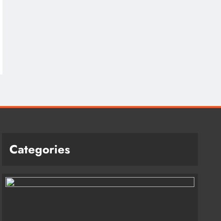
Categories