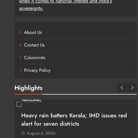
when it comes to national interest and India's
sovereignty.
About Us
Contact Us
Columnists
Privacy Policy
Highlights
NATIONAL
and
Heavy rain batters Kerala; IMD issues red
on
alert for seven districts
August 6, 2026