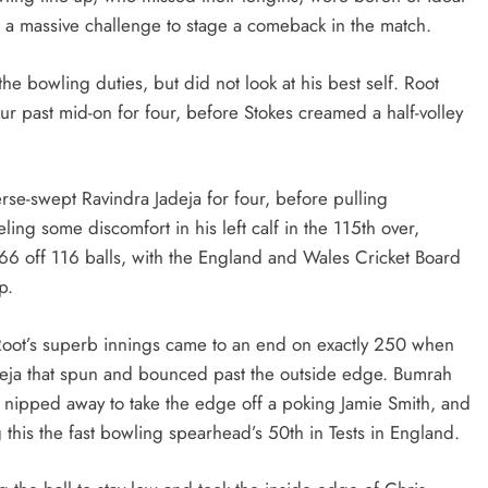
t a massive challenge to stage a comeback in the match.
he bowling duties, but did not look at his best self. Root
ur past mid-on for four, before Stokes creamed a half-volley
erse-swept Ravindra Jadeja for four, before pulling
ng some discomfort in his left calf in the 115th over,
n 66 off 116 balls, with the England and Wales Cricket Board
p.
, Root’s superb innings came to an end on exactly 250 when
deja that spun and bounced past the outside edge. Bumrah
ch nipped away to take the edge off a poking Jamie Smith, and
 this the fast bowling spearhead’s 50th in Tests in England.