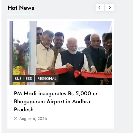
Hot News
BUSINESS
REGIONAL
REGI
PM Modi inaugurates Rs 5,000 cr
No im
Bhogapuram Airport in Andhra
Chie
Pradesh
Aug
August 6, 2026