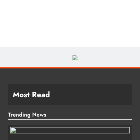
Most Read
Trending News