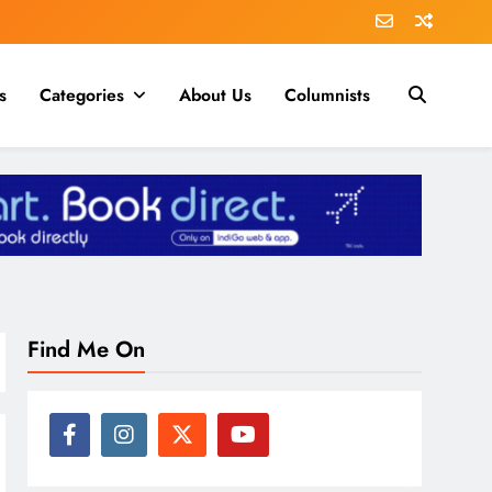
s
Categories
About Us
Columnists
Find Me On