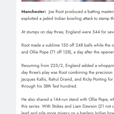
Manchester:
Joe Root produced a batting masterc
exploited a jaded Indian bowling attack to stamp t
At stumps on day three, England were 544 for seven,
Root made a sublime 150 off 248 balls while the o
and Ollie Pope (71 off 128), a day after the opener
Resuming from 225/2, England added a whopping 319
day three’s play was Root combining the precision 
Jacques Kallis, Rahul Dravid, and Ricky Ponting for 
through his 38th Test hundred.
He also shared a 144-run stand with Ollie Pope, w
this series. With Stokes and Liam Dawson (21 not o
lead and pile more misery on a hapless Indian bowl