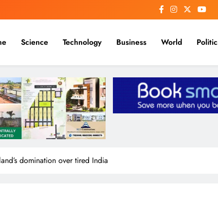
me
Science
Technology
Business
World
Politic
land’s domination over tired India