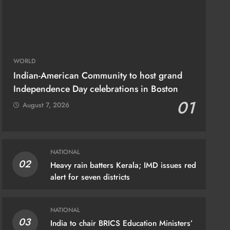
WORLD
Indian-American Community to host grand
Independence Day celebrations in Boston
01
August 7, 2026
NATIONAL
02
Heavy rain batters Kerala; IMD issues red
IONAL
alert for seven districts
yapath Tiranga: From Fiji to US, Indian
ions to be part of digital relay of
NATIONAL
colour images
03
India to chair BRICS Education Ministers’