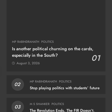
MP RABINDRANATH
POLITICS
Is another political churning on the cards,
especially in the South?
01
August 3, 2026
NATIONAL
NAT
MP RABINDRANATH
POLITICS
02
Stop playing politics with students’ future
India to chair BRICS Education Ministers’
Sur
meeting in Bhubaneswar today
miss
M S SHANKER
POLITICS
03
tri
August 6, 2026
The Revolution Ends. The FIR Doesn’t.