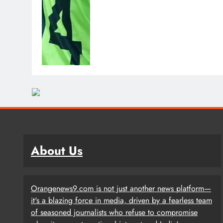
About Us
Orangenews9.com is not just another news platform—
it's a blazing force in media, driven by a fearless team
of seasoned journalists who refuse to compromise