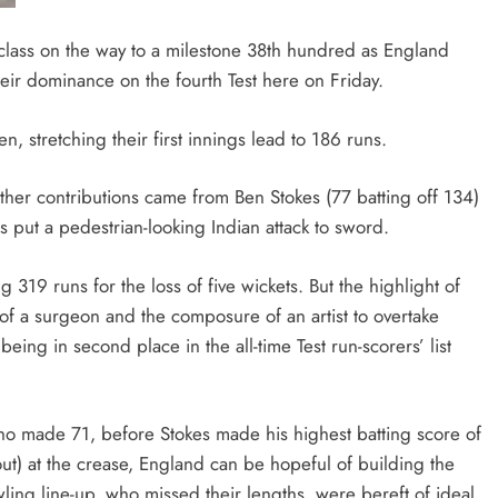
lass on the way to a milestone 38th hundred as England
heir dominance on the fourth Test here on Friday.
 stretching their first innings lead to 186 runs.
ther contributions came from Ben Stokes (77 batting off 134)
s put a pedestrian-looking Indian attack to sword.
 runs for the loss of five wickets. But the highlight of
of a surgeon and the composure of an artist to overtake
being in second place in the all-time Test run-scorers’ list
ho made 71, before Stokes made his highest batting score of
ut) at the crease, England can be hopeful of building the
ing line-up, who missed their lengths, were bereft of ideal