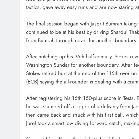
tactics, gave away easy runs and are now staring a
The final session began with Jasprit Bumrah taking t
continued to be at his best by driving Shardul Thak
from Bumrah through cover for another boundary.
After notching up his 36th half-century, Stokes rev
Washington Sundar for another boundary. After feeli
Stokes retired hurt at the end of the 116th over o
(ECB) saying the all-rounder is dealing with a cram
After registering his 16th 150-plus score in Tests
he was stumped off a ripper of a delivery from Ja
then came back and struck with his first ball, whi
Jurel took a smart low diving forward catch, making