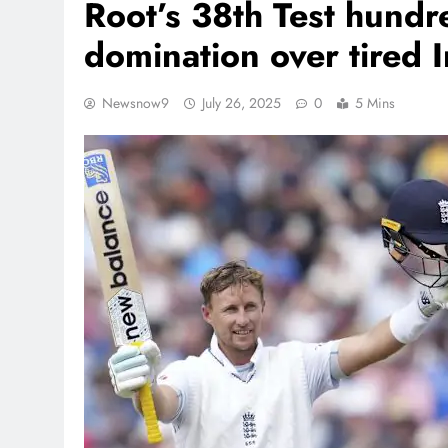
Root’s 38th Test hundr
domination over tired I
Newsnow9
July 26, 2025
0
5 Mins